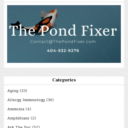
Categories
Aging
(33)
Allergy Immunology
(36)
Ammonia
(4)
Amphibians
(2)
Ask The Doc
(52)