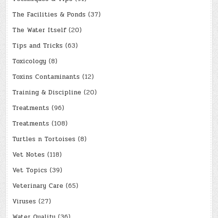
The Facilities & Ponds
(37)
The Water Itself
(20)
Tips and Tricks
(63)
Toxicology
(8)
Toxins Contaminants
(12)
Training & Discipline
(20)
Treatments
(96)
Treatments
(108)
Turtles n Tortoises
(8)
Vet Notes
(118)
Vet Topics
(39)
Veterinary Care
(65)
Viruses
(27)
Water Quality
(36)