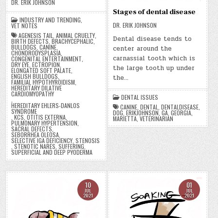
DR. ERIK JOHNSON
Stages of dental disease
INDUSTRY AND TRENDING
,
DR. ERIK JOHNSON
VET NOTES
AGENESIS TAIL
,
ANIMAL CRUELTY
,
Dental disease tends to
BIRTH DEFECTS
,
BRACHYCEPHALIC
,
BULLDOGS
,
CANINE
,
center around the
CHONDRODYSPLASIA
,
carnassial tooth which is
CONGENITAL ENTERTAINMENT
,
DRY EYE
,
ECTROPION
,
the large tooth up under
ELONGATED SOFT PALATE
,
ENGLISH BULLDOGS
,
the…
FAMILIAL HYPOTHYROIDISM
,
HEREDITARY DILATIVE
CARDIOMYOPATHY
DENTAL ISSUES
,
HEREDITARY EHLERS-DANLOS
CANINE
,
DENTAL
,
DENTALDISEASE
,
SYNDROME
DOG
,
ERIKJOHNSON
,
GA
,
GEORGIA
,
,
KCS
,
OTITIS EXTERNA
,
MARIETTA
,
VETERINARIAN
PULMONARY HYPERTENSION
,
SACRAL DEFECTS
,
SEBORRHEA OLEOSA
,
SELECTIVE IGA DEFICIENCY
,
STENOSIS
,
STENOTIC NARES
,
SUFFERING
,
SUPERFICIAL AND DEEP PYODERMA
10
01
JUL
JUL
2021
2021