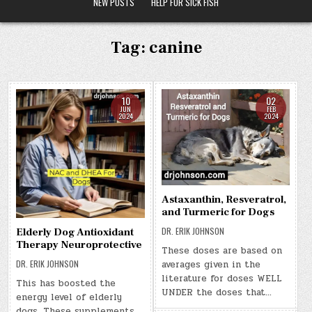
NEW POSTS
HELP FOR SICK FISH
Tag:
canine
10
02
JUN
FEB
2024
2024
Astaxanthin, Resveratrol,
and Turmeric for Dogs
DR. ERIK JOHNSON
Elderly Dog Antioxidant
Therapy Neuroprotective
These doses are based on
DR. ERIK JOHNSON
averages given in the
literature for doses WELL
This has boosted the
UNDER the doses that…
energy level of elderly
dogs. These supplements