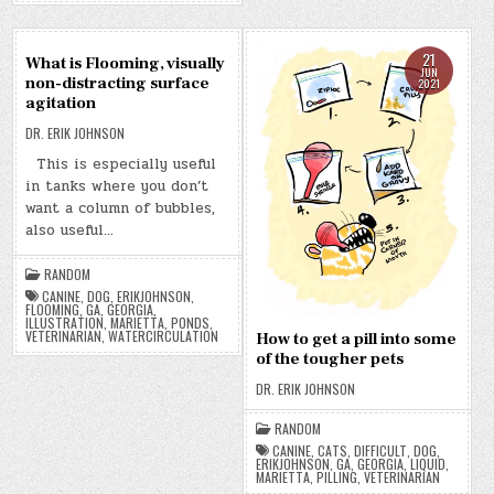
21
21
What is Flooming, visually
JUN
JUN
non-distracting surface
2021
2021
agitation
DR. ERIK JOHNSON
This is especially useful
in tanks where you don’t
want a column of bubbles,
also useful…
RANDOM
CANINE
,
DOG
,
ERIKJOHNSON
,
FLOOMING
,
GA
,
GEORGIA
,
ILLUSTRATION
,
MARIETTA
,
PONDS
,
VETERINARIAN
,
WATERCIRCULATION
How to get a pill into some
of the tougher pets
DR. ERIK JOHNSON
RANDOM
CANINE
,
CATS
,
DIFFICULT
,
DOG
,
ERIKJOHNSON
,
GA
,
GEORGIA
,
LIQUID
,
MARIETTA
,
PILLING
,
VETERINARIAN