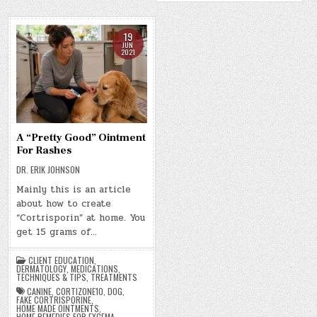
19
JUN
2021
A “Pretty Good” Ointment
For Rashes
DR. ERIK JOHNSON
Mainly this is an article
about how to create
“Cortrisporin” at home. You
get 15 grams of…
CLIENT EDUCATION
,
DERMATOLOGY
,
MEDICATIONS
,
TECHNIQUES & TIPS
,
TREATMENTS
CANINE
,
CORTIZONE10
,
DOG
,
FAKE CORTRISPORINE
,
HOME MADE OINTMENTS
,
HOME REMEDIES FOR EXCEMA
,