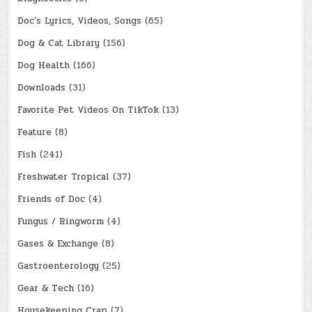
Doc's Lyrics, Videos, Songs
(65)
Dog & Cat Library
(156)
Dog Health
(166)
Downloads
(31)
Favorite Pet Videos On TikTok
(13)
Feature
(8)
Fish
(241)
Freshwater Tropical
(37)
Friends of Doc
(4)
Fungus / Ringworm
(4)
Gases & Exchange
(8)
Gastroenterology
(25)
Gear & Tech
(16)
Housekeeping Crap
(7)