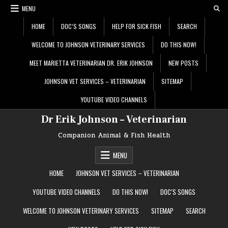
Skip
MENU
to
content
HOME
DOC’S SONGS
HELP FOR SICK FISH
SEARCH
WELCOME TO JOHNSON VETERINARY SERVICES
DO THIS NOW!
MEET MARIETTA VETERINARIAN DR. ERIK JOHNSON
NEW POSTS
JOHNSON VET SERVICES – VETERINARIAN
SITEMAP
YOUTUBE VIDEO CHANNELS
Dr Erik Johnson – Veterinarian
Companion Animal & Fish Health
MENU
HOME
JOHNSON VET SERVICES – VETERINARIAN
YOUTUBE VIDEO CHANNELS
DO THIS NOW!
DOC’S SONGS
WELCOME TO JOHNSON VETERINARY SERVICES
SITEMAP
SEARCH