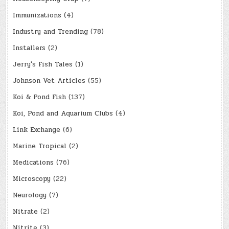
Immunizations
(4)
Industry and Trending
(78)
Installers
(2)
Jerry's Fish Tales
(1)
Johnson Vet Articles
(55)
Koi & Pond Fish
(137)
Koi, Pond and Aquarium Clubs
(4)
Link Exchange
(6)
Marine Tropical
(2)
Medications
(76)
Microscopy
(22)
Neurology
(7)
Nitrate
(2)
Nitrite
(3)