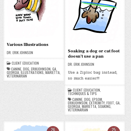
Various Illustrations
Soaking a dog or cat foot
DR. ERIK JOHNSON
doesn’t use a pan
CLIENT EDUCATION
DR. ERIK JOHNSON
CANINE
,
DOG
,
ERIKJOHNSON
,
GA
,
Use a Ziploc bag instead,
GEORGIA
,
ILLUSTRATIONS
,
MARIETTA
,
VETERINARIAN
so much easier!!!
CLIENT EDUCATION
,
TECHNIQUES & TIPS
CANINE
,
DOG
,
EPSOM
,
ERIKJOHNSON
,
EXTREMITY
,
FOOT
,
GA
,
GEORGIA
,
MARIETTA
,
SOAKING
,
VETERINARIAN
26
25