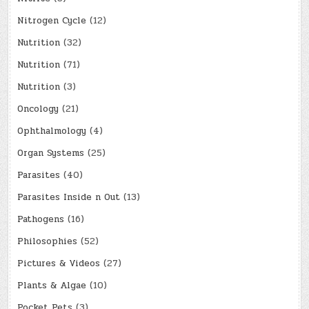
Nitrogen Cycle
(12)
Nutrition
(32)
Nutrition
(71)
Nutrition
(3)
Oncology
(21)
Ophthalmology
(4)
Organ Systems
(25)
Parasites
(40)
Parasites Inside n Out
(13)
Pathogens
(16)
Philosophies
(52)
Pictures & Videos
(27)
Plants & Algae
(10)
Pocket Pets
(3)