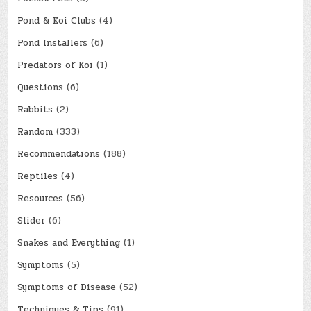
Pond & Koi Clubs
(4)
Pond Installers
(6)
Predators of Koi
(1)
Questions
(6)
Rabbits
(2)
Random
(333)
Recommendations
(188)
Reptiles
(4)
Resources
(56)
Slider
(6)
Snakes and Everything
(1)
Symptoms
(5)
Symptoms of Disease
(52)
Techniques & Tips
(91)