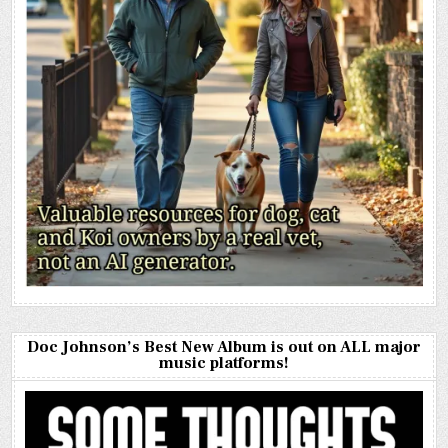
Doc Johnson’s Best New Album is out on ALL major
music platforms!