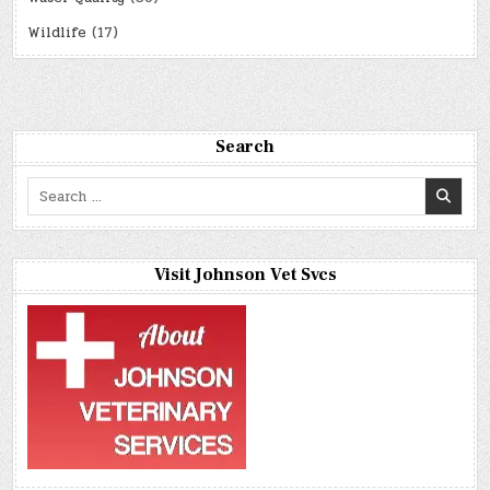
Wildlife
(17)
Search
Search
for:
Visit Johnson Vet Svcs