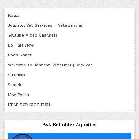
Home
Johnson Vet Services – Veterinarian
Youtube Video Channels
Do This Now!
Doc’s Songs
Welcome to Johnson Veterinary Services
Sitemap
Search
New Posts
HELP FOR SICK FISH
Ask Beholder Aquatics