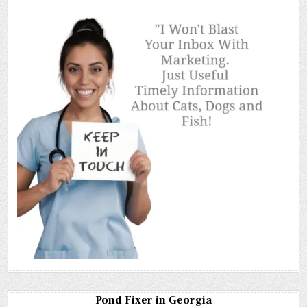
Pond Fixer in Georgia