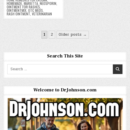
HOMEMADE
,
MARIETTA
,
NEOSPORIN
,
OINTMENT FOR RASHES
,
OINTMENTMIX
,
OTC MEDS
,
RASH OINTMENT
,
VETERINARIAN
Posts
1
2
Older posts →
pagination
Search This Site
Search
for:
Welcome to DrJohnson.com