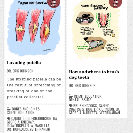
JUN
JUN
2021
2021
Luxating patella
DR. ERIK JOHNSON
How and where to brush
dog teeth
The luxating patella can be
the result of stretching or
DR. ERIK JOHNSON
breaking of one of the
CLIENT EDUCATION
,
patellar collateral…
DENTAL ISSUES
BRUSHINGDOGS
,
CANINE
,
BONES AND JOINTS
,
COATCARE
,
DOG
,
ERIKJOHNSON
,
GA
,
CLIENT EDUCATION
GEORGIA
,
MARIETTA
,
VETERINARIAN
CANINE
,
DOG
,
ERIKJOHNSON
,
GA
,
GEORGIA
,
KNEECAP
,
LUXATINGPATELLA
,
MARIETTA
,
ORTHOPEDICS
,
VETERINARIAN