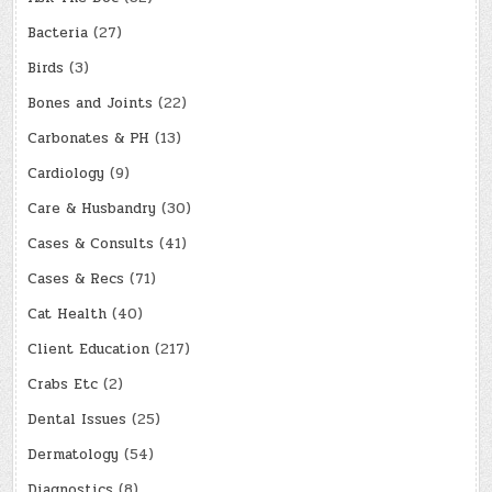
Bacteria
(27)
Birds
(3)
Bones and Joints
(22)
Carbonates & PH
(13)
Cardiology
(9)
Care & Husbandry
(30)
Cases & Consults
(41)
Cases & Recs
(71)
Cat Health
(40)
Client Education
(217)
Crabs Etc
(2)
Dental Issues
(25)
Dermatology
(54)
Diagnostics
(8)