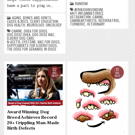
RANDOM
have a part to play in…
#ERIKJOHNSONDVM
,
ANTI-INFLAMMATORIES
,
ASTAXANTHIN
,
CANINE
,
AGING
,
BONES AND JOINTS
,
CANINEARTHRITIS
,
RESVERATROL
,
CASES & RECS
,
CLIENT EDUCATION
,
TURMERIC
,
VETERINARY
DOG HEALTH
,
NEUROLOGY
,
ONCOLOGY
CANINE
,
DHEA FOR DOGS
,
DOG DOSE DHEA
,
DOG DOSE NAC
,
ELDERLY DOG CARE
,
N-ACETYL-CYSTEINE
,
NAC FOR DOGS
,
SUPPLEMENTS FOR ELDERLY DOGS
,
THE DOSE FOR GERANIOL IN DOGS
02
11
DEC
JUL
2023
2021
Award Winning Dog
Breed Achieves Record
20+ Crippling Man-Made
Birth Defects