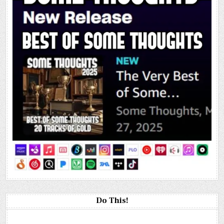
Do This!