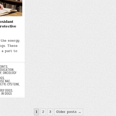
oxidant
otective
 the energy
dogs. These
 a part to
OINTS
,
EDUCATION
,
Y
,
ONCOLOGY
OGS
,
OSE NAC
,
CETYL-CYSTEINE
,
ERLY DOGS
,
L IN DOGS
1
2
3
Older posts →