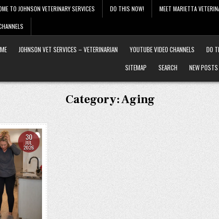
OME TO JOHNSON VETERINARY SERVICES
DO THIS NOW!
MEET MARIETTA VETERIN
 CHANNELS
ME
JOHNSON VET SERVICES – VETERINARIAN
YOUTUBE VIDEO CHANNELS
DO T
SITEMAP
SEARCH
NEW POSTS
Category:
Aging
30
JUL
2026