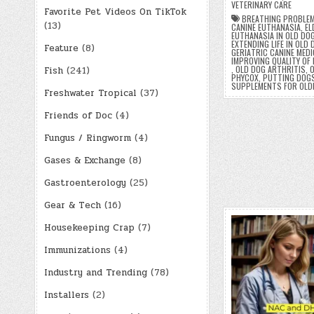
VETERINARY CARE
Favorite Pet Videos On TikTok
BREATHING PROBLEM
(13)
CANINE EUTHANASIA
,
EL
EUTHANASIA IN OLD DO
EXTENDING LIFE IN OLD
Feature
(8)
GERIATRIC CANINE MEDI
IMPROVING QUALITY OF 
,
OLD DOG ARTHRITIS
,
O
Fish
(241)
PHYCOX
,
PUTTING DOGS
SUPPLEMENTS FOR OLD
Freshwater Tropical
(37)
Friends of Doc
(4)
Fungus / Ringworm
(4)
Gases & Exchange
(8)
Gastroenterology
(25)
Gear & Tech
(16)
Housekeeping Crap
(7)
Immunizations
(4)
Industry and Trending
(78)
Installers
(2)