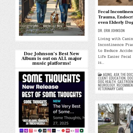
Fecal Incontinen
Trauma, Endocr
even Elderly Do
DR. ERIK JOHNSON
Living with Canin
Incontinence Prac
to Reduce Accide
Doc Johnson’s Best New
Life Easier Fecal
Album is out on ALL major
is…
music platforms!
AGING
,
ASK THE DOC
CLIENT EDUCATION
,
DOG
DOG HEALTH
,
GASTROEN
NEUROLOGY
,
RECOMMEN
VETERINARY CARE