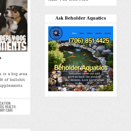
Ask Beholder Aquatics
s
 is a big area
N of bullshit
Supplements
UCATION
,
OG HEALTH
,
ARY CARE