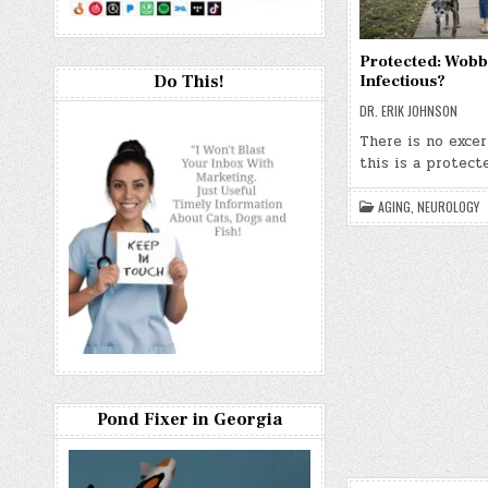
Protected: Wobb
Do This!
Infectious?
DR. ERIK JOHNSON
There is no exce
this is a protect
AGING
,
NEUROLOGY
Pond Fixer in Georgia