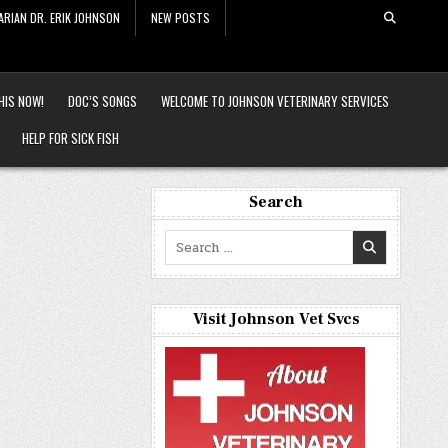
ARIAN DR. ERIK JOHNSON
NEW POSTS
HIS NOW!
DOC’S SONGS
WELCOME TO JOHNSON VETERINARY SERVICES
HELP FOR SICK FISH
Search
Search
for:
Visit Johnson Vet Svcs