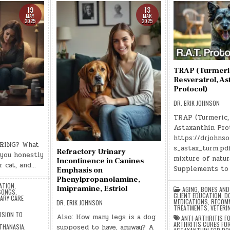
19
13
MAY
MAR
2025
2025
TRAP (Turmeri
Resveratrol, As
Protocol)
DR. ERIK JOHNSON
TRAP (Turmeric, 
Astaxanthin Pro
https://drjohns
RING? What
s_astax_turm.pd
Refractory Urinary
 you honestly
mixture of natur
Incontinence in Canines
r cat, and…
Supplements to 
Emphasis on
Phenylpropanolamine,
ATION
,
Imipramine, Estriol
AGING
,
BONES AND
 SONGS
,
CLIENT EDUCATION
,
D
ARY CARE
MEDICATIONS
,
RECOM
DR. ERIK JOHNSON
TREATMENTS
,
VETERI
ISION TO
Also: How many legs is a dog
ANTI-ARTHRITIS F
ARTHRITIS CURES FO
supposed to have, anyway? A
THANASIA
,