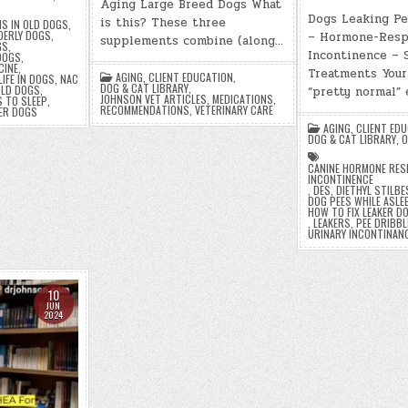
Aging Large Breed Dogs What
Dogs Leaking Pe
is this? These three
S IN OLD DOGS
,
DERLY DOGS
,
– Hormone-Resp
supplements combine (along…
GS
,
Incontinence –
 DOGS
,
CINE
,
Treatments Your
AGING
,
CLIENT EDUCATION
,
LIFE IN DOGS
,
NAC
DOG & CAT LIBRARY
,
LD DOGS
,
“pretty normal”
JOHNSON VET ARTICLES
,
MEDICATIONS
,
 TO SLEEP
,
RECOMMENDATIONS
,
VETERINARY CARE
ER DOGS
AGING
,
CLIENT ED
DOG & CAT LIBRARY
,
O
CANINE HORMONE RES
INCONTINENCE
,
DES
,
DIETHYL STILB
DOG PEES WHILE ASLE
HOW TO FIX LEAKER D
,
LEAKERS
,
PEE DRIBBL
URINARY INCONTINAN
10
JUN
2024