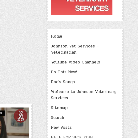
Home
Johnson Vet Services –
Veterinarian
Youtube Video Channels
Do This Now!
Doc’s Songs
Welcome to Johnson Veterinary
Services
Sitemap
02
OCT
Search
2025
New Posts
HELP FOR SICK FISH