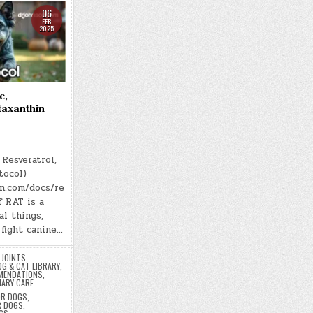
06
FEB
2025
c,
taxanthin
Resveratrol,
tocol)
on.com/docs/re
f RAT is a
al things,
fight canine…
 JOINTS
,
OG & CAT LIBRARY
,
MENDATIONS
,
NARY CARE
OR DOGS
,
R DOGS
,