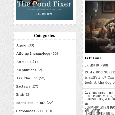
Categories
Aging
(33)
Allergy Immunology
(36)
Is It Time
Ammonia
(4)
DR. ERIK JOHNSON
Amphibians
(2)
IS MY DOG SUFFE
is suffering? Can
Ask The Doc
(52)
look at the dog o
Bacteria
(27)
AGING
,
CLIENT EDUC
Birds
(3)
DOC'S LYRICS, VIDEOS,
PHILOSOPHIES
,
VETERIN
Bones and Joints
(22)
COMPANION ANIMAL DEC
EUTHANASIA
Carbonates & PH
(13)
,
ENDING SUFFERING
,
EU