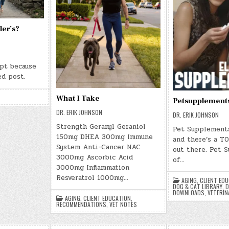
ler’s?
rpt because
ed post.
What I Take
Petsupplement
DR. ERIK JOHNSON
DR. ERIK JOHNSON
Strength Geranyl Geraniol
Pet Supplements
150mg DHEA 300mg Immune
and there’s a TO
System Anti-Cancer NAC
out there. Pet 
3000mg Ascorbic Acid
of…
3000mg Inflammation
Resveratrol 1000mg…
AGING
,
CLIENT ED
DOG & CAT LIBRARY
,
D
DOWNLOADS
,
VETERIN
AGING
,
CLIENT EDUCATION
,
RECOMMENDATIONS
,
VET NOTES