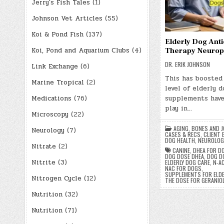
Jerry's Fish Tales
(1)
Johnson Vet Articles
(55)
Koi & Pond Fish
(137)
Elderly Dog Anti
Koi, Pond and Aquarium Clubs
(4)
Therapy Neuropr
DR. ERIK JOHNSON
Link Exchange
(6)
This has boosted
Marine Tropical
(2)
level of elderly 
Medications
(76)
supplements have
play in…
Microscopy
(22)
AGING
,
BONES AND J
Neurology
(7)
CASES & RECS
,
CLIENT 
DOG HEALTH
,
NEUROLOG
Nitrate
(2)
CANINE
,
DHEA FOR D
DOG DOSE DHEA
,
DOG D
Nitrite
(3)
ELDERLY DOG CARE
,
N-A
NAC FOR DOGS
,
SUPPLEMENTS FOR ELD
Nitrogen Cycle
(12)
THE DOSE FOR GERANIO
Nutrition
(32)
Nutrition
(71)
Posts