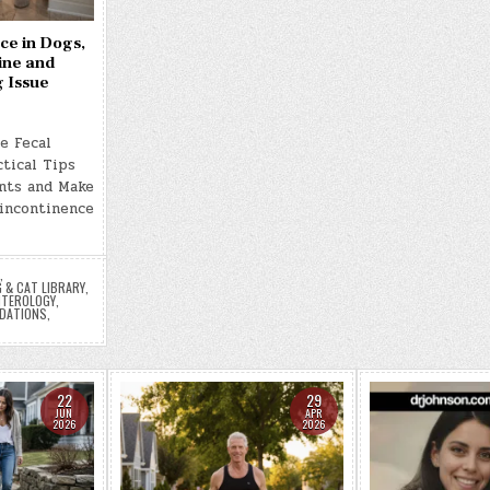
ce in Dogs,
ine and
g Issue
e Fecal
tical Tips
nts and Make
 incontinence
,
 & CAT LIBRARY
,
TEROLOGY
,
DATIONS
,
22
29
JUN
APR
2026
2026