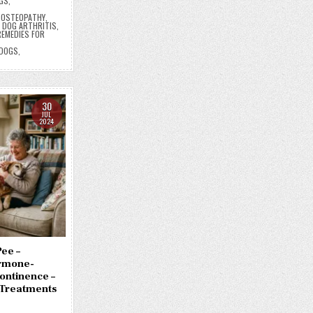
GS
,
E OSTEOPATHY
,
,
DOG ARTHRITIS
,
EMEDIES FOR
 DOGS
,
30
JUL
2024
ee –
ormone-
ontinence –
Treatments