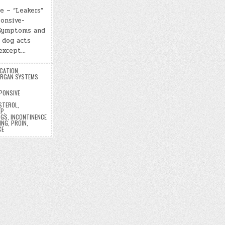
e – “Leakers”
onsive-
 Symptoms and
 dog acts
 except…
UCATION
,
RGAN SYSTEMS
PONSIVE
ESTEROL
,
EP
,
OGS
,
INCONTINENCE
ING
,
PROIN
,
CE