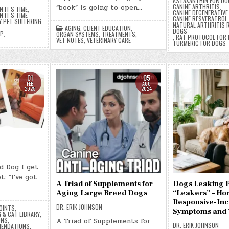
ASTAXANTHIN FOR DO
CANINE ARTHRITIS
,
“book” is going to open…
 IT'S TIME
,
CANINE DEGENERATIV
 IT'S TIME
CANINE RESVERATROL
Y PET SUFFERING
NATURAL ARTHRITIS R
AGING
,
CLIENT EDUCATION
,
DOGS
EP
,
ORGAN SYSTEMS
,
TREATMENTS
,
,
RAT PROTOCOL FOR
VET NOTES
,
VETERINARY CARE
TURMERIC FOR DOGS
01
05
FEB
AUG
2025
2024
d Dog I get
t: “I’ve got
A Triad of Supplements for
Dogs Leaking P
Aging Large Breed Dogs
“Leakers” – H
Responsive-Inc
DR. ERIK JOHNSON
OINTS
,
Symptoms and 
 & CAT LIBRARY
,
ONS
,
A Triad of Supplements for
DR. ERIK JOHNSON
ENDATIONS
,