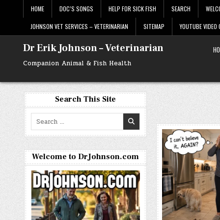
Skip
HOME
DOC’S SONGS
HELP FOR SICK FISH
SEARCH
WELC
to
content
JOHNSON VET SERVICES – VETERINARIAN
SITEMAP
YOUTUBE VIDEO
Dr Erik Johnson – Veterinarian
HO
Companion Animal & Fish Health
Search This Site
Search
for:
Welcome to DrJohnson.com