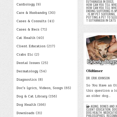
EUTHANASIA IN DOGS
,
Cardiology
(9)
HOW CAN YOU TELL WHEN
HOW CAN YOU TELL WHEN
ENDING SUFFERING IS M
Care & Husbandry
(30)
,
IS MY PET SUFFERING
,
PUTTING A PET TO SLE
T EUTHANASIA IN CATS
Cases & Consults
(41)
Cases & Recs
(71)
Cat Health
(40)
Client Education
(217)
Crabs Etc
(2)
Dental Issues
(25)
Oldtimer
Dermatology
(54)
DR. ERIK JOHNSON
Diagnostics
(8)
So You Have an Ol
Doc's Lyrics, Videos, Songs
(65)
this question a lo
an older dog…
Dog & Cat Library
(156)
Dog Health
(166)
AGING
,
BONES AND J
CLIENT EDUCATION
,
DOG
DOG HEALTH
,
MEDICATI
Downloads
(31)
PHILOSOPHIES
,
RECOMM