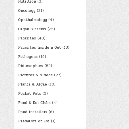
paginatio
Nutrition
(3)
Oncology
(21)
Ophthalmology
(4)
Organ Systems
(25)
Parasites
(40)
Parasites Inside n Out
(13)
Pathogens
(16)
Philosophies
(52)
Pictures & Videos
(27)
Plants & Algae
(10)
Pocket Pets
(3)
Pond & Koi Clubs
(4)
Pond Installers
(6)
Predators of Koi
(1)