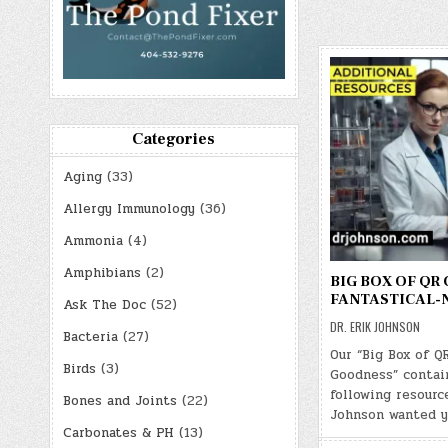
Categories
Aging
(33)
Allergy Immunology
(36)
Ammonia
(4)
Amphibians
(2)
BIG BOX OF QR
FANTASTICAL-
Ask The Doc
(52)
DR. ERIK JOHNSON
Bacteria
(27)
Our “Big Box of Q
Birds
(3)
Goodness” contai
following resource
Bones and Joints
(22)
Johnson wanted y
Carbonates & PH
(13)