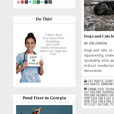
Do This!
Dogs and Cats I
DR. ERIK JOHNSON
Dogs and cats in 
Apparently, som
(probably with q
ethics) conducted
determine…
CAT HEALTH
,
CLIENT
DOG HEALTH
,
JOHNSON 
CANINE COLD TOLER
CAT FREEZING SURVIVAL
FREEZING HAZARDS FOR
Pond Fixer in Georgia
HOW COLD CAN A CAT S
HOW COLD CAN A DOG S
PETS LEFT OUTSIDE
,
PE