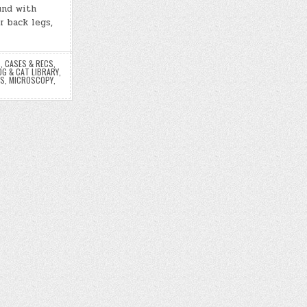
und with
r back legs,
S
,
CASES & RECS
,
OG & CAT LIBRARY
,
ES
,
MICROSCOPY
,