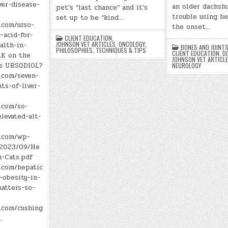
ver-disease-
an older dachsh
pet’s “last chance” and it’s
trouble using he
set up to be “kind…
.com/urso-
the onset…
-acid-for-
CLIENT EDUCATION
,
JOHNSON VET ARTICLES
,
ONCOLOGY
,
alth-in-
BONES AND JOINT
PHILOSOPHIES
,
TECHNIQUES & TIPS
CLIENT EDUCATION
,
D
LK on the
JOHNSON VET ARTICL
is URSODIOL?
NEUROLOGY
.com/seven-
ts-of-liver-
.com/so-
levated-alt-
n.com/wp-
/2023/09/He
n-Cats.pdf
n.com/hepatic
-obesity-in-
atters-so-
n.com/cushing
…