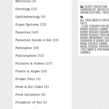
Nutrition
(3)
CLIENT EDUCATION
,
Oncology
(21)
JOHNSON VET ARTICLES
ORGAN SYSTEMS
,
TREA
Ophthalmology
(4)
ALL TREATMENTS FOR KI
CATS
Organ Systems
(25)
,
FLUID THERAPY FOR RE
KIDNEY DISEASE CANINE 
KIDNEY DISEASE DIAGN
Parasites
(40)
KIDNEY DISEASE TREAT
KIDNEY IMPAIRMENT DO
Parasites Inside n Out
(13)
OVERVIEW OF KIDNEY DI
RENAL DISEASE CANINE
,
RENAL DISEASE OVERVIEW
Pathogens
(16)
TREATMENTS FOR RENAL
CANINES
Philosophies
(52)
Pictures & Videos
(27)
Posts
Plants & Algae
(10)
paginatio
Pocket Pets
(3)
Pond & Koi Clubs
(4)
Pond Installers
(6)
Predators of Koi
(1)