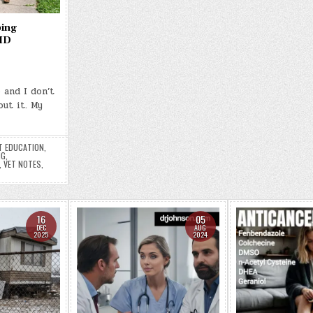
ping
 ID
 and I don’t
ut it. My
T EDUCATION
,
NG
,
,
VET NOTES
,
16
05
DEC
AUG
2025
2024