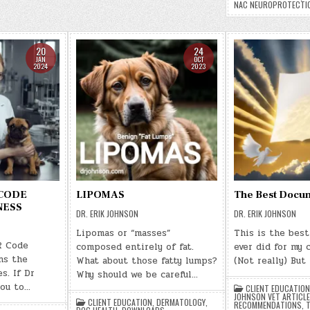
NAC NEUROPROTECTI
20
24
JAN
OCT
2024
2023
 CODE
LIPOMAS
The Best Docu
NESS
DR. ERIK JOHNSON
DR. ERIK JOHNSON
Lipomas or “masses”
This is the bes
R Code
composed entirely of fat.
ever did for my 
ns the
What about those fatty lumps?
(Not really) But
s. If Dr
Why should we be careful…
ou to…
CLIENT EDUCATION
JOHNSON VET ARTICL
CLIENT EDUCATION
,
DERMATOLOGY
,
RECOMMENDATIONS
,
T