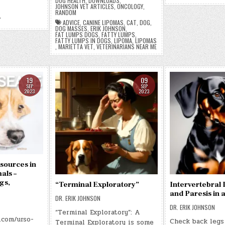
DOG HEALTH
,
DOWNLOADS
,
JOHNSON VET ARTICLES
,
ONCOLOGY
,
RANDOM
,
ADVICE
,
CANINE LIPOMAS
,
CAT
,
DOG
,
DOG MASSES
,
ERIK JOHNSON
,
FAT LUMPS DOGS
,
FATTY LUMPS
,
FATTY LUMPS IN DOGS
,
LIPOMA
,
LIPOMAS
,
MARIETTA VET
,
VETERINARIANS NEAR ME
19
09
SEP
SEP
2023
2023
sources in
als –
gs,
“Terminal Exploratory”
Intervertebral 
and Paresis in
DR. ERIK JOHNSON
DR. ERIK JOHNSON
“Terminal Exploratory”: A
.com/urso-
Check back legs
Terminal Exploratory is some