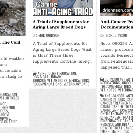
A Triad of Supplements for
Anti-Cancer Pr
Aging Large Breed Dogs
Documentatio
DR. ERIK JOHNSON
DR. ERIK JOHNSON
n The Cold
A Triad of Supplements for
Note: 090324 Ac
Aging Large Breed Dogs What
cancer protocol
is this? These three
towards Ivermect
cold weather.
supplements combine (along…
from Fenbendazo
eone
happened that…
uestionable
AGING
,
CLIENT EDUCATION
,
 a study to
DOG & CAT LIBRARY
,
JOHNSON VET ART
JOHNSON VET ARTICLES
,
MEDICATIONS
,
MEDICATIONS
,
ONCOL
RECOMMENDATIONS
,
VETERINARY CARE
,
RECOMMENDATIONS
,
VET NOTES
,
VETERINA
 EDUCATION
,
ANTI-CANCER
,
ANT
VET ARTICLES
CANCER IN DOGS
,
CAN
CANCER TREATMENTS
ANCE
,
CANINE CANCER TREA
,
FREEZING
,
CANINE LYMPHOSARC
 PETS
,
CHEMOTHERAPY
,
COLC
URVIVE
,
DHEA CANCER TREAT
URVIVE
,
FENBENDAZOLE CANCE
TS OUTSIDE
GERANIOL AND DHEA
,
HOW TO TREAT CANCE
LYMPHOMA IN DOGS
,