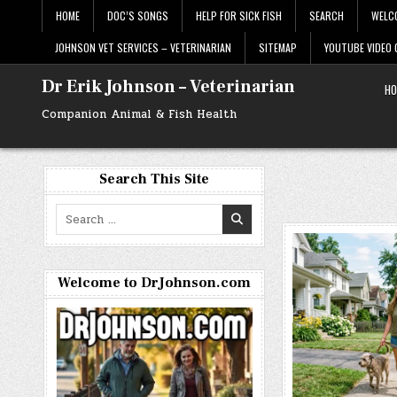
Skip
HOME
DOC’S SONGS
HELP FOR SICK FISH
SEARCH
WELC
to
content
JOHNSON VET SERVICES – VETERINARIAN
SITEMAP
YOUTUBE VIDEO
Dr Erik Johnson – Veterinarian
HO
Companion Animal & Fish Health
Search This Site
Search
for:
Welcome to DrJohnson.com