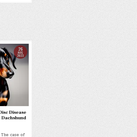
26
AUG
2023
Disc Disease
 a Dachshund
 The case of