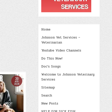
Home
Johnson Vet Services –
Veterinarian
Youtube Video Channels
Do This Now!
Doc’s Songs
Welcome to Johnson Veterinary
30
Services
APR
2024
Sitemap
Search
New Posts
HELP FOR SICK FISH