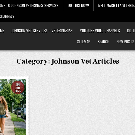
OME TO JOHNSON VETERINARY SERVICES
DO THIS NOW!
MEET MARIETTA VETERIN
 CHANNELS
ME
JOHNSON VET SERVICES – VETERINARIAN
YOUTUBE VIDEO CHANNELS
DO T
SITEMAP
SEARCH
NEW POSTS
Category:
Johnson Vet Articles
04
JUN
2026