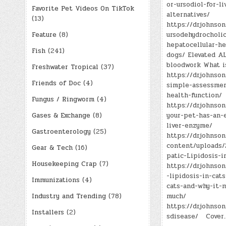
or-ursodiol-for-li
Favorite Pet Videos On TikTok
alternatives/
(13)
https://drjohnson
Feature
(8)
ursodehydrocholic
hepatocellular-he
Fish
(241)
dogs/ Elevated A
bloodwork What 
Freshwater Tropical
(37)
https://drjohnson
Friends of Doc
(4)
simple-assessmen
health-function/
Fungus / Ringworm
(4)
https://drjohnson
Gases & Exchange
(8)
your-pet-has-an-e
liver-enzyme/
Gastroenterology
(25)
https://drjohnso
content/uploads
Gear & Tech
(16)
patic-Lipidosis-i
Housekeeping Crap
(7)
https://drjohnso
-lipidosis-in-cats
Immunizations
(4)
cats-and-why-it-m
Industry and Trending
(78)
much/
https://drjohnso
Installers
(2)
sdisease/ Cover