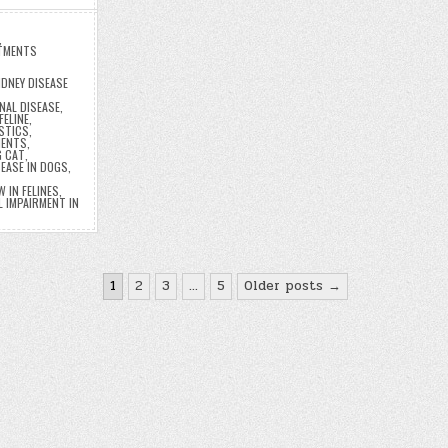
,
TMENTS
DNEY DISEASE
NAL DISEASE
,
FELINE
,
OSTICS
,
MENTS
,
G CAT
,
SEASE IN DOGS
,
 IN FELINES
,
 IMPAIRMENT IN
1
2
3
…
5
Older posts →
n