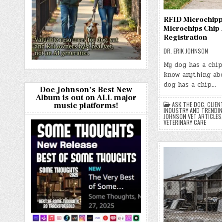
RFID Microchip
Microchips Chip
Registration
DR. ERIK JOHNSON
My dog has a chip
know anything abo
dog has a chip…
Doc Johnson’s Best New
Album is out on ALL major
ASK THE DOC
,
CLIEN
music platforms!
INDUSTRY AND TRENDI
JOHNSON VET ARTICLES
VETERINARY CARE