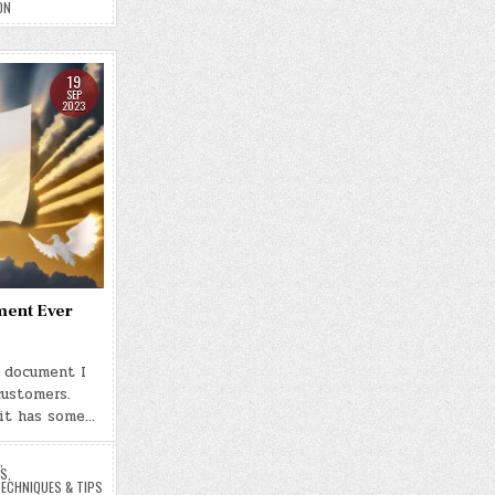
ON
19
SEP
2023
ment Ever
t document I
customers.
 it has some…
,
ES
,
ECHNIQUES & TIPS