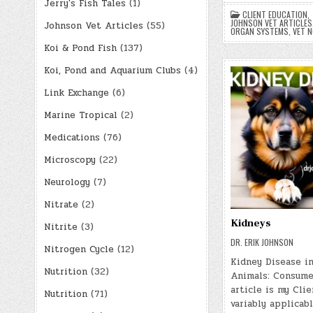
Jerry's Fish Tales
(1)
CLIENT EDUCATION
,
JOHNSON VET ARTICLES
Johnson Vet Articles
(55)
ORGAN SYSTEMS
,
VET 
Koi & Pond Fish
(137)
Koi, Pond and Aquarium Clubs
(4)
Link Exchange
(6)
Marine Tropical
(2)
Medications
(76)
Microscopy
(22)
Neurology
(7)
Nitrate
(2)
Kidneys
Nitrite
(3)
DR. ERIK JOHNSON
Nitrogen Cycle
(12)
Kidney Disease in
Nutrition
(32)
Animals: Consume
article is my Clie
Nutrition
(71)
variably applicab