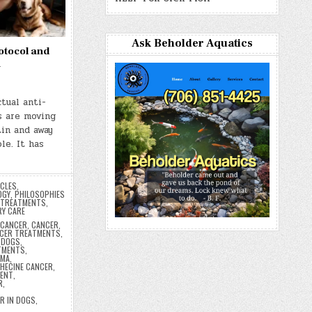
Ask Beholder Aquatics
otocol and
n
tual anti-
s are moving
in and away
le. It has
ICLES
,
OGY
,
PHILOSOPHIES
TREATMENTS
,
RY CARE
ICANCER
,
CANCER
,
CER TREATMENTS
,
 DOGS
,
TMENTS
,
OMA
,
HECINE CANCER
,
MENT
,
R
,
R IN DOGS
,