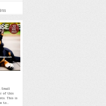
,
NOTES
22
AUG
2023
 Small
r of this
nts. This is
le to…