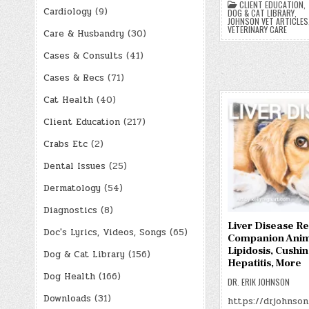
CLIENT EDUCATION
,
Cardiology
(9)
DOG & CAT LIBRARY
,
JOHNSON VET ARTICLES
VETERINARY CARE
Care & Husbandry
(30)
Cases & Consults
(41)
Cases & Recs
(71)
Cat Health
(40)
Client Education
(217)
Crabs Etc
(2)
Dental Issues
(25)
Dermatology
(54)
Diagnostics
(8)
Liver Disease Re
Doc's Lyrics, Videos, Songs
(65)
Companion Anim
Lipidosis, Cushin
Dog & Cat Library
(156)
Hepatitis, More
Dog Health
(166)
DR. ERIK JOHNSON
Downloads
(31)
https://drjohnson