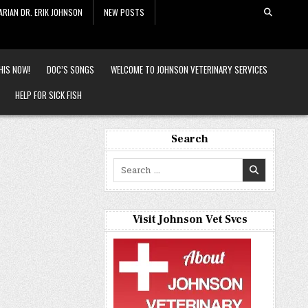
ARIAN DR. ERIK JOHNSON
NEW POSTS
HIS NOW!
DOC’S SONGS
WELCOME TO JOHNSON VETERINARY SERVICES
HELP FOR SICK FISH
Search
Search
for:
Visit Johnson Vet Svcs