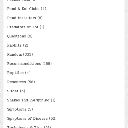
Pond & Koi Clubs
(4)
Pond Installers
(6)
Predators of Koi
(1)
Questions
(6)
Rabbits
(2)
Random
(333)
Recommendations
(188)
Reptiles
(4)
Resources
(56)
Slider
(6)
Snakes and Everything
(1)
Symptoms
(5)
Symptoms of Disease
(52)
Techniques & Tips
(91)