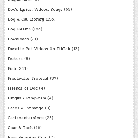
Doc's Lyrics, Videos, Songs
(65)
Dog & Cat Library
(156)
Dog Health
(166)
Downloads
(31)
Favorite Pet Videos On TikTok
(13)
Feature
(8)
Fish
(241)
Freshwater Tropical
(37)
Friends of Doc
(4)
Fungus / Ringworm
(4)
Gases & Exchange
(8)
Gastroenterology
(25)
Gear & Tech
(16)
Housekeeping Crap
(7)