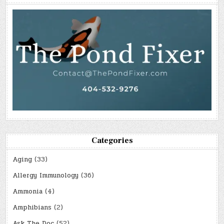
Categories
Aging
(33)
Allergy Immunology
(36)
Ammonia
(4)
Amphibians
(2)
Ask The Doc
(52)