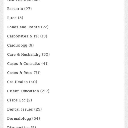
Bacteria
(27)
Birds
(3)
Bones and Joints
(22)
Carbonates & PH
(13)
Cardiology
(9)
Care & Husbandry
(30)
Cases & Consults
(41)
Cases & Recs
(71)
Cat Health
(40)
Client Education
(217)
Crabs Etc
(2)
Dental Issues
(25)
Dermatology
(54)
Diagnostics
(8)