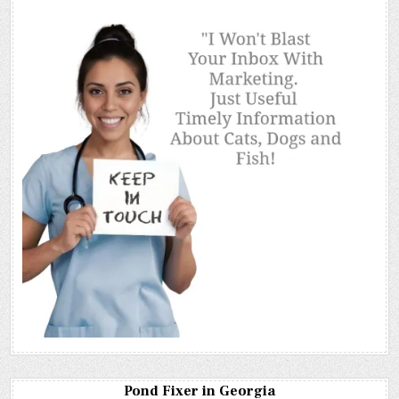
Pond Fixer in Georgia