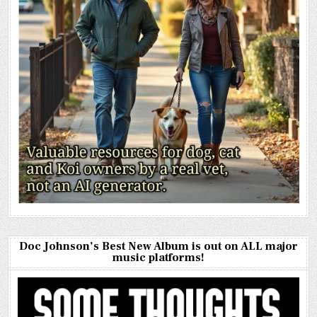
Doc Johnson’s Best New Album is out on ALL major
music platforms!