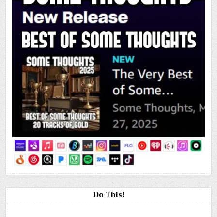
Do This!