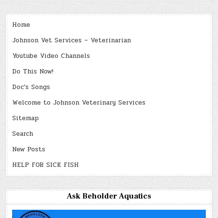
Home
Johnson Vet Services – Veterinarian
Youtube Video Channels
Do This Now!
Doc’s Songs
Welcome to Johnson Veterinary Services
Sitemap
Search
New Posts
HELP FOR SICK FISH
Ask Beholder Aquatics