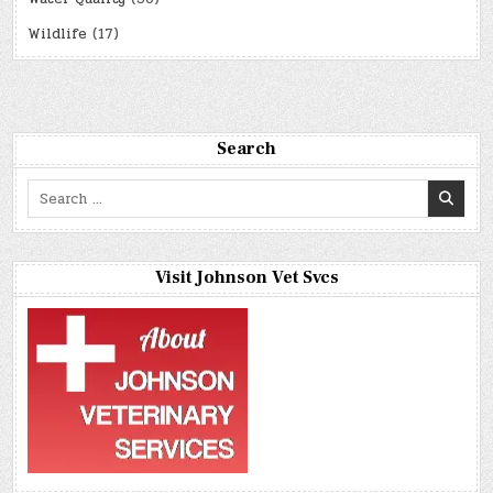
Wildlife
(17)
Search
Search
for:
Visit Johnson Vet Svcs