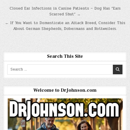
Post
Closed Ear Infections in Canine Patients – Dog Has “Ears
Scarred Shut” →
navigation
← If You Want to Domesticate an Attack Breed, Consider This
About German Shepherds, Dobermans and Rottweilers.
Search This Site
Search
for:
Welcome to DrJohnson.com