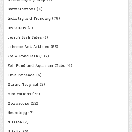
Immunizations
(4)
Industry and Trending
(78)
Installers
(2)
Jerry's Fish Tales
(1)
Johnson Vet Articles
(55)
Koi & Pond Fish
(137)
Koi, Pond and Aquarium Clubs
(4)
Link Exchange
(6)
Marine Tropical
(2)
Medications
(76)
Microscopy
(22)
Neurology
(7)
Nitrate
(2)
Nitrite
(3)