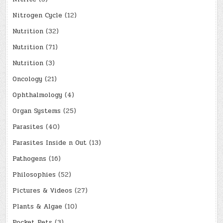
Nitrogen Cycle
(12)
Nutrition
(32)
Nutrition
(71)
Nutrition
(3)
Oncology
(21)
Ophthalmology
(4)
Organ Systems
(25)
Parasites
(40)
Parasites Inside n Out
(13)
Pathogens
(16)
Philosophies
(52)
Pictures & Videos
(27)
Plants & Algae
(10)
Pocket Pets
(3)