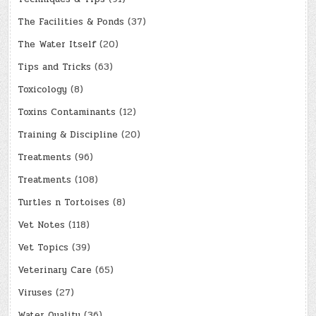
The Facilities & Ponds
(37)
The Water Itself
(20)
Tips and Tricks
(63)
Toxicology
(8)
Toxins Contaminants
(12)
Training & Discipline
(20)
Treatments
(96)
Treatments
(108)
Turtles n Tortoises
(8)
Vet Notes
(118)
Vet Topics
(39)
Veterinary Care
(65)
Viruses
(27)
Water Quality
(36)