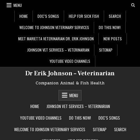
Skip
MENU
to
content
HOME
DOC’S SONGS
HELP FOR SICK FISH
SEARCH
WELCOME TO JOHNSON VETERINARY SERVICES
DO THIS NOW!
MEET MARIETTA VETERINARIAN DR. ERIK JOHNSON
NEW POSTS
JOHNSON VET SERVICES – VETERINARIAN
SITEMAP
YOUTUBE VIDEO CHANNELS
Dr Erik Johnson – Veterinarian
Companion Animal & Fish Health
MENU
HOME
JOHNSON VET SERVICES – VETERINARIAN
YOUTUBE VIDEO CHANNELS
DO THIS NOW!
DOC’S SONGS
WELCOME TO JOHNSON VETERINARY SERVICES
SITEMAP
SEARCH