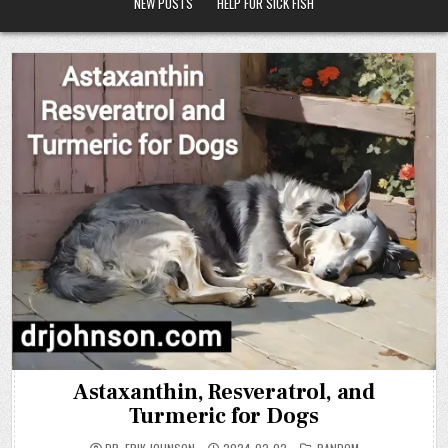
NEW POSTS
HELP FOR SICK FISH
Astaxanthin, Resveratrol, and
Turmeric for Dogs
POSTED