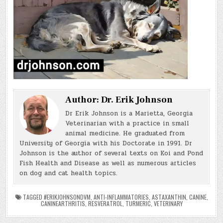
Author:
Dr. Erik Johnson
Dr Erik Johnson is a Marietta, Georgia
Veterinarian with a practice in small
animal medicine. He graduated from
University of Georgia with his Doctorate in 1991. Dr
Johnson is the author of several texts on Koi and Pond
Fish Health and Disease as well as numerous articles
on dog and cat health topics.
TAGGED
#ERIKJOHNSONDVM
,
ANTI-INFLAMMATORIES
,
ASTAXANTHIN
,
CANINE
,
CANINEARTHRITIS
,
RESVERATROL
,
TURMERIC
,
VETERINARY