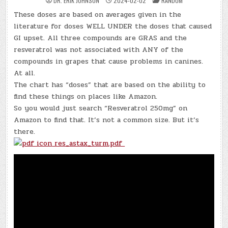
DR. ERIK JOHNSON
2024-02-02
RANDOM
IN
These doses are based on averages given in the
literature for doses WELL UNDER the doses that caused
GI upset. All three compounds are GRAS and the
resveratrol was not associated with ANY of the
compounds in grapes that cause problems in canines.
At all.
The chart has “doses” that are based on the ability to
find these things on places like Amazon.
So you would just search “Resveratrol 250mg” on
Amazon to find that. It’s not a common size. But it’s
there.
res_astax_turm.pdf