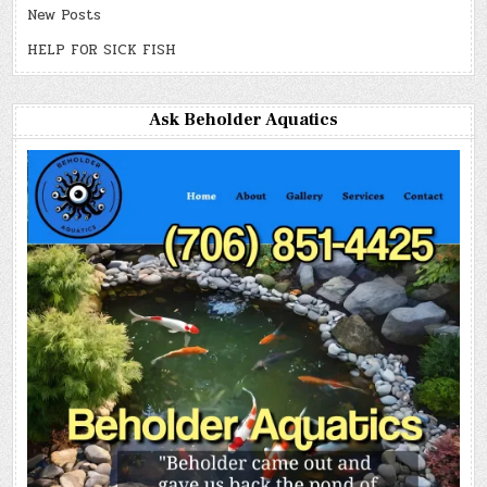
New Posts
HELP FOR SICK FISH
Ask Beholder Aquatics