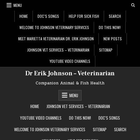
Skip
MENU
to
content
HOME
DOC’S SONGS
HELP FOR SICK FISH
SEARCH
WELCOME TO JOHNSON VETERINARY SERVICES
DO THIS NOW!
MEET MARIETTA VETERINARIAN DR. ERIK JOHNSON
NEW POSTS
JOHNSON VET SERVICES – VETERINARIAN
SITEMAP
YOUTUBE VIDEO CHANNELS
Dr Erik Johnson – Veterinarian
Companion Animal & Fish Health
MENU
HOME
JOHNSON VET SERVICES – VETERINARIAN
YOUTUBE VIDEO CHANNELS
DO THIS NOW!
DOC’S SONGS
WELCOME TO JOHNSON VETERINARY SERVICES
SITEMAP
SEARCH