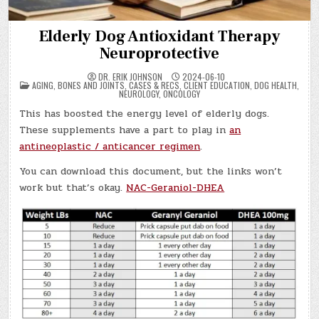
Elderly Dog Antioxidant Therapy
Neuroprotective
DR. ERIK JOHNSON
2024-06-10
POSTED
AGING
,
BONES AND JOINTS
,
CASES & RECS
,
CLIENT EDUCATION
,
DOG HEALTH
,
IN
NEUROLOGY
,
ONCOLOGY
This has boosted the energy level of elderly dogs.
These supplements have a part to play in
an
antineoplastic / anticancer regimen
.
You can download this document, but the links won’t
work but that’s okay.
NAC-Geraniol-DHEA