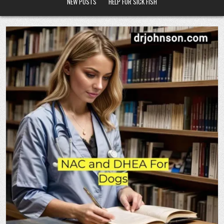
NEW POSTS
HELP FOR SICK FISH