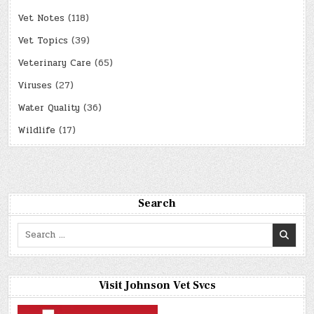
Vet Notes
(118)
Vet Topics
(39)
Veterinary Care
(65)
Viruses
(27)
Water Quality
(36)
Wildlife
(17)
Search
Search
for:
Visit Johnson Vet Svcs