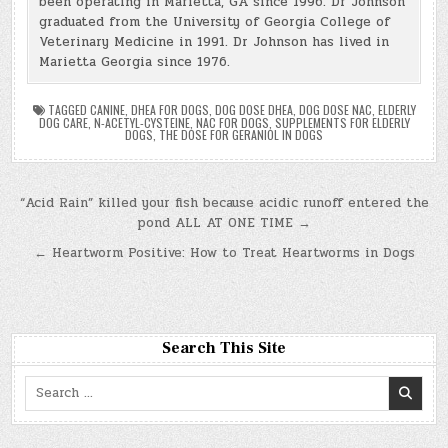
been operating in Marietta, GA since 1996. Dr Johnson
graduated from the University of Georgia College of
Veterinary Medicine in 1991. Dr Johnson has lived in
Marietta Georgia since 1976.
TAGGED
CANINE
,
DHEA FOR DOGS
,
DOG DOSE DHEA
,
DOG DOSE NAC
,
ELDERLY
DOG CARE
,
N-ACETYL-CYSTEINE
,
NAC FOR DOGS
,
SUPPLEMENTS FOR ELDERLY
DOGS
,
THE DOSE FOR GERANIOL IN DOGS
Post
“Acid Rain” killed your fish because acidic runoff entered the
pond ALL AT ONE TIME →
navigation
← Heartworm Positive: How to Treat Heartworms in Dogs
Search This Site
Search
for: