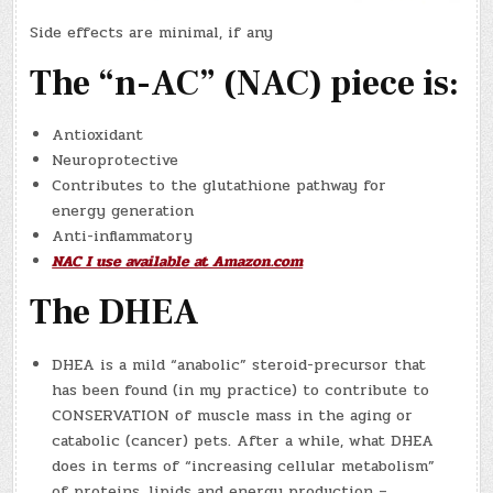
Side effects are minimal, if any
The “n-AC” (NAC) piece is:
Antioxidant
Neuroprotective
Contributes to the glutathione pathway for
energy generation
Anti-inflammatory
NAC I use available at Amazon.com
The DHEA
DHEA is a mild “anabolic” steroid-precursor that
has been found (in my practice) to contribute to
CONSERVATION of muscle mass in the aging or
catabolic (cancer) pets. After a while, what DHEA
does in terms of “increasing cellular metabolism”
of proteins, lipids and energy production –