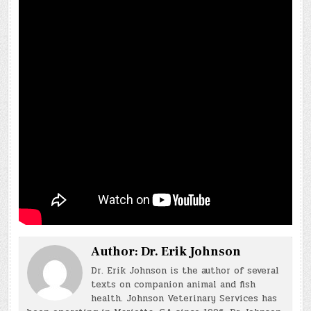
Author:
Dr. Erik Johnson
Dr. Erik Johnson is the author of several
texts on companion animal and fish
health. Johnson Veterinary Services has