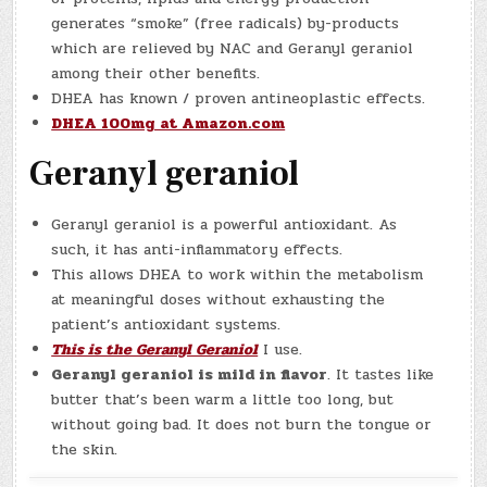
generates “smoke” (free radicals) by-products
which are relieved by NAC and Geranyl geraniol
among their other benefits.
DHEA has known / proven antineoplastic effects.
DHEA 100mg at Amazon.com
Geranyl geraniol
Geranyl geraniol is a powerful antioxidant. As
such, it has anti-inflammatory effects.
This allows DHEA to work within the metabolism
at meaningful doses without exhausting the
patient’s antioxidant systems.
This is the Geranyl Geraniol
I use.
Geranyl geraniol is mild in flavor
. It tastes like
butter that’s been warm a little too long, but
without going bad. It does not burn the tongue or
the skin.