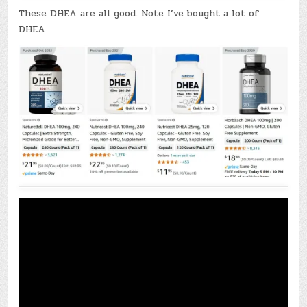
These DHEA are all good. Note I’ve bought a lot of
DHEA