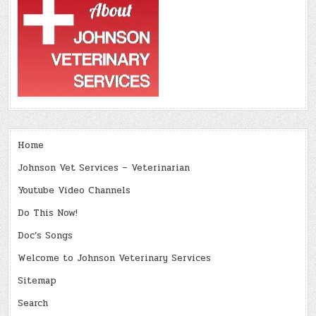
Home
Johnson Vet Services – Veterinarian
Youtube Video Channels
Do This Now!
Doc’s Songs
Welcome to Johnson Veterinary Services
Sitemap
Search