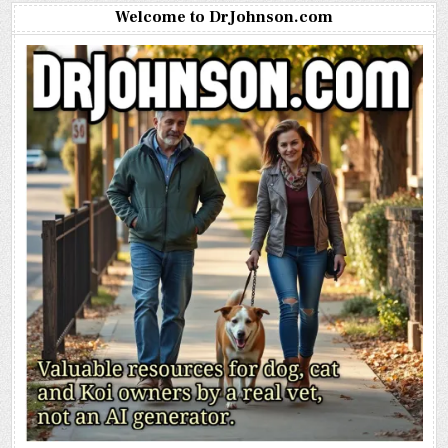
Welcome to DrJohnson.com