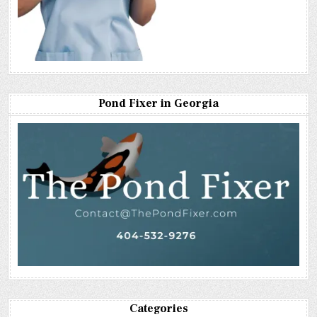
Pond Fixer in Georgia
Categories