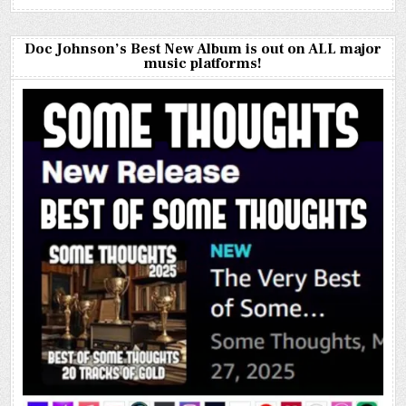
Doc Johnson’s Best New Album is out on ALL major
music platforms!