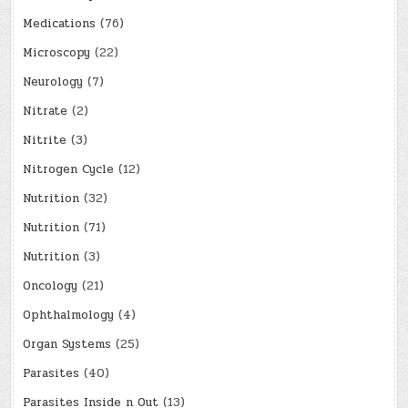
Medications
(76)
Microscopy
(22)
Neurology
(7)
Nitrate
(2)
Nitrite
(3)
Nitrogen Cycle
(12)
Nutrition
(32)
Nutrition
(71)
Nutrition
(3)
Oncology
(21)
Ophthalmology
(4)
Organ Systems
(25)
Parasites
(40)
Parasites Inside n Out
(13)