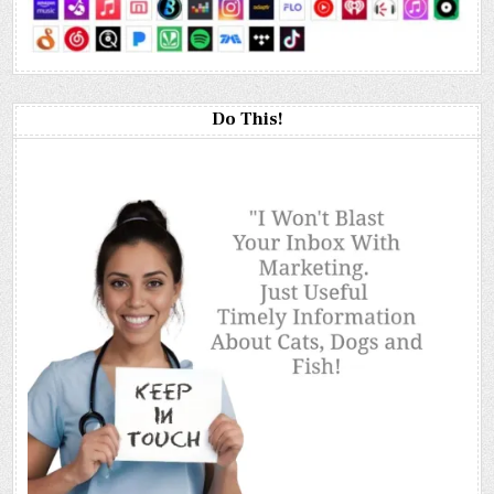
Do This!