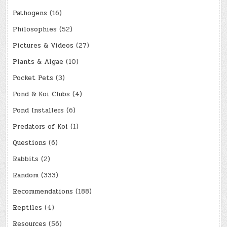
Pathogens
(16)
Philosophies
(52)
Pictures & Videos
(27)
Plants & Algae
(10)
Pocket Pets
(3)
Pond & Koi Clubs
(4)
Pond Installers
(6)
Predators of Koi
(1)
Questions
(6)
Rabbits
(2)
Random
(333)
Recommendations
(188)
Reptiles
(4)
Resources
(56)