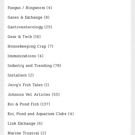
Fungus / Ringworm
(4)
Gases & Exchange
(8)
Gastroenterology
(25)
Gear & Tech
(16)
Housekeeping Crap
(7)
Immunizations
(4)
Industry and Trending
(78)
Installers
(2)
Jerry's Fish Tales
(1)
Johnson Vet Articles
(55)
Koi & Pond Fish
(137)
Koi, Pond and Aquarium Clubs
(4)
Link Exchange
(6)
Marine Tropical
(2)