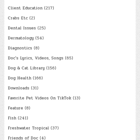
Client Education
(217)
Crabs Etc
(2)
Dental Issues
(25)
Dermatology
(54)
Diagnostics
(8)
Doc's Lyrics, Videos, Songs
(65)
Dog & Cat Library
(156)
Dog Health
(166)
Downloads
(31)
Favorite Pet Videos On TikTok
(13)
Feature
(8)
Fish
(241)
Freshwater Tropical
(37)
Friends of Doc
(4)