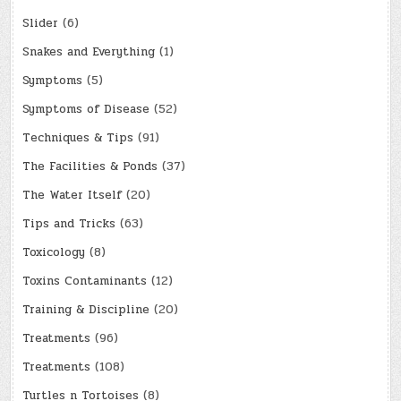
Slider
(6)
Snakes and Everything
(1)
Symptoms
(5)
Symptoms of Disease
(52)
Techniques & Tips
(91)
The Facilities & Ponds
(37)
The Water Itself
(20)
Tips and Tricks
(63)
Toxicology
(8)
Toxins Contaminants
(12)
Training & Discipline
(20)
Treatments
(96)
Treatments
(108)
Turtles n Tortoises
(8)