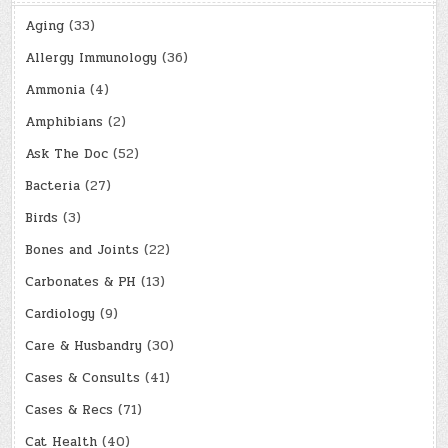
Aging
(33)
Allergy Immunology
(36)
Ammonia
(4)
Amphibians
(2)
Ask The Doc
(52)
Bacteria
(27)
Birds
(3)
Bones and Joints
(22)
Carbonates & PH
(13)
Cardiology
(9)
Care & Husbandry
(30)
Cases & Consults
(41)
Cases & Recs
(71)
Cat Health
(40)