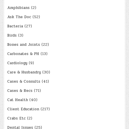
Amphibians
(2)
Ask The Doc
(52)
Bacteria
(27)
Birds
(3)
Bones and Joints
(22)
Carbonates & PH
(13)
Cardiology
(9)
Care & Husbandry
(30)
Cases & Consults
(41)
Cases & Recs
(71)
Cat Health
(40)
Client Education
(217)
Crabs Etc
(2)
Dental Issues
(25)