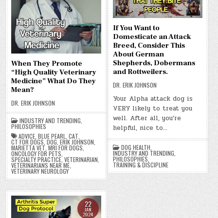
If You Want to
Domesticate an Attack
Breed, Consider This
About German
Shepherds, Dobermans
When They Promote
and Rottweilers.
“High Quality Veterinary
Medicine” What Do They
DR. ERIK JOHNSON
Mean?
Your Alpha attack dog is
DR. ERIK JOHNSON
VERY likely to treat you
well. After all, you’re
INDUSTRY AND TRENDING
,
PHILOSOPHIES
helpful, nice to…
ADVICE
,
BLUE PEARL
,
CAT
,
CT FOR DOGS
,
DOG
,
ERIK JOHNSON
,
DOG HEALTH
,
MARIETTA VET
,
MRI FOR DOGS
,
INDUSTRY AND TRENDING
,
ONCOLOGY FOR PETS
,
PHILOSOPHIES
,
SPECIALTY PRACTICE
,
VETERINARIAN
,
TRAINING & DISCIPLINE
VETERINARIANS NEAR ME
,
VETERINARY NEUROLOGY
22
JAN
2024