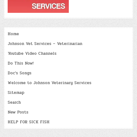
Home
Johnson Vet Services – Veterinarian
Youtube Video Channels
Do This Now!
Doc’s Songs
Welcome to Johnson Veterinary Services
Sitemap
Search
New Posts
HELP FOR SICK FISH