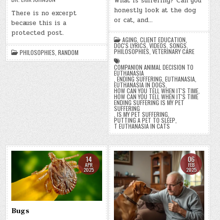
What is suffering? Can you
honestly look at the dog
There is no excerpt
or cat, and…
because this is a
protected post.
AGING
,
CLIENT EDUCATION
,
DOC'S LYRICS, VIDEOS, SONGS
,
PHILOSOPHIES
,
VETERINARY CARE
PHILOSOPHIES
,
RANDOM
COMPANION ANIMAL DECISION TO
EUTHANASIA
,
ENDING SUFFERING
,
EUTHANASIA
,
EUTHANASIA IN DOGS
,
HOW CAN YOU TELL WHEN IT'S TIME
,
HOW CAN YOU TELL WHEN IT'S TIME
ENDING SUFFERING IS MY PET
SUFFERING
,
IS MY PET SUFFERING
,
PUTTING A PET TO SLEEP
,
T EUTHANASIA IN CATS
14
06
APR
FEB
2025
2025
Bugs