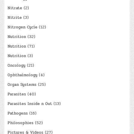
Nitrate
(2)
Nitrite
(3)
Nitrogen Cycle
(12)
Nutrition
(32)
Nutrition
(71)
Nutrition
(3)
Oncology
(21)
Ophthalmology
(4)
Organ Systems
(25)
Parasites
(40)
Parasites Inside n Out
(13)
Pathogens
(16)
Philosophies
(52)
Pictures & Videos
(27)