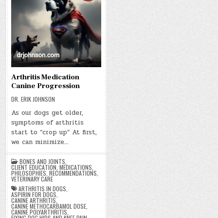
Arthritis Medication
Canine Progression
DR. ERIK JOHNSON
As our dogs get older,
symptoms of arthritis
start to “crop up” At first,
we can minimize…
BONES AND JOINTS
,
CLIENT EDUCATION
,
MEDICATIONS
,
PHILOSOPHIES
,
RECOMMENDATIONS
,
VETERINARY CARE
ARTHRITIS IN DOGS
,
ASPIRIN FOR DOGS
,
CANINE ARTHRITIS
,
CANINE METHOCARBAMOL DOSE
,
CANINE POLYARTHRITIS
,
FIXING DOG HIPS AND KNEE PAIN
,