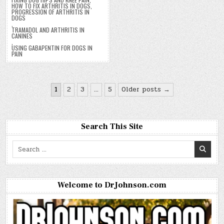
HOW TO FIX ARTHRITIS IN DOGS
,
PROGRESSION OF ARTHRITIS IN
DOGS
,
TRAMADOL AND ARTHRITIS IN
CANINES
,
USING GABAPENTIN FOR DOGS IN
PAIN
Posts
1
2
3
…
5
Older posts →
pagination
Search This Site
Search
for:
Welcome to DrJohnson.com