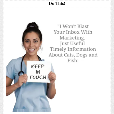
Do This!