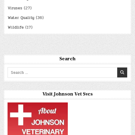
Viruses
(27)
Water Quality
(36)
Wildlife
(17)
Search
Search
for:
Visit Johnson Vet Svcs