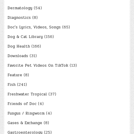
Dermatology
(54)
Diagnostics
(8)
Doc's Lyrics, Videos, Songs
(65)
Dog & Cat Library
(156)
Dog Health
(166)
Downloads
(31)
Favorite Pet Videos On TikTok
(13)
Feature
(8)
Fish
(241)
Freshwater Tropical
(37)
Friends of Doc
(4)
Fungus / Ringworm
(4)
Gases & Exchange
(8)
Gastroenterology
(25)