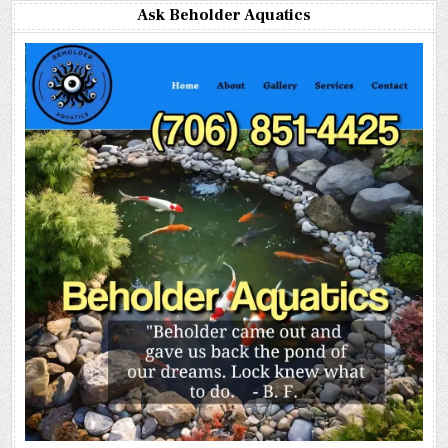
Ask Beholder Aquatics