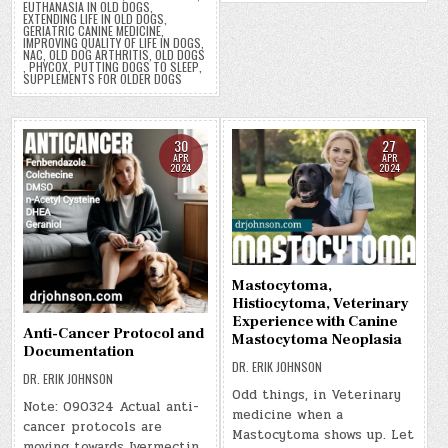
EUTHANASIA IN OLD DOGS
,
EXTENDING LIFE IN OLD DOGS
,
GERIATRIC CANINE MEDICINE
,
IMPROVING QUALITY OF LIFE IN DOGS
,
NAC
,
OLD DOG ARTHRITIS
,
OLD DOGS
,
PHYCOX
,
PUTTING DOGS TO SLEEP
,
SUPPLEMENTS FOR OLDER DOGS
30
27
APR
APR
2024
2024
Mastocytoma,
Histiocytoma, Veterinary
Experience with Canine
Anti-Cancer Protocol and
Mastocytoma Neoplasia
Documentation
DR. ERIK JOHNSON
DR. ERIK JOHNSON
Odd things, in Veterinary
Note: 090324 Actual anti-
medicine when a
cancer protocols are
Mastocytoma shows up. Let
moving towards Ivermectin