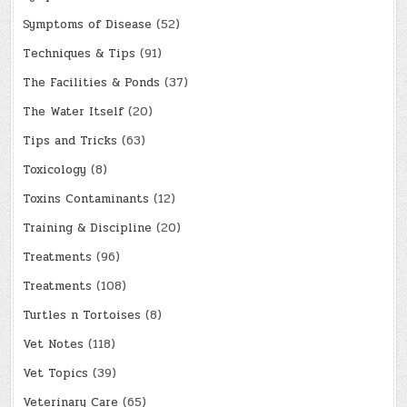
Symptoms of Disease
(52)
Techniques & Tips
(91)
The Facilities & Ponds
(37)
The Water Itself
(20)
Tips and Tricks
(63)
Toxicology
(8)
Toxins Contaminants
(12)
Training & Discipline
(20)
Treatments
(96)
Treatments
(108)
Turtles n Tortoises
(8)
Vet Notes
(118)
Vet Topics
(39)
Veterinary Care
(65)