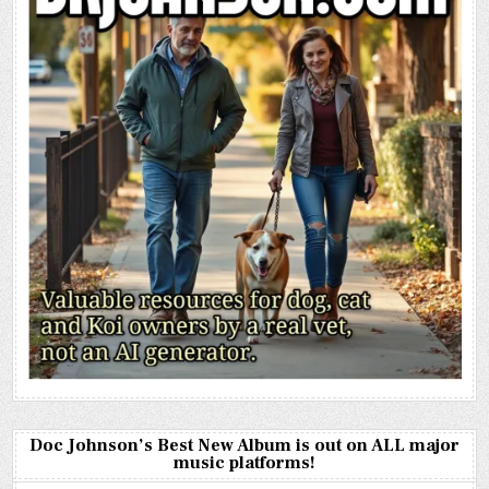
Doc Johnson’s Best New Album is out on ALL major
music platforms!