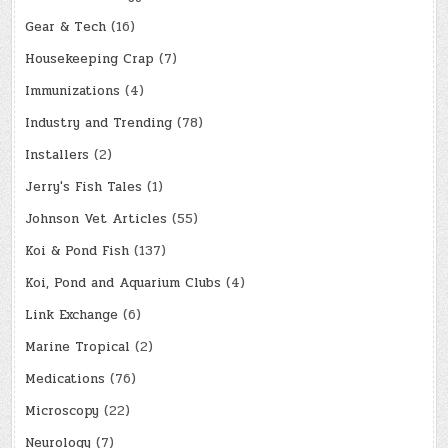
Gear & Tech
(16)
Housekeeping Crap
(7)
Immunizations
(4)
Industry and Trending
(78)
Installers
(2)
Jerry's Fish Tales
(1)
Johnson Vet Articles
(55)
Koi & Pond Fish
(137)
Koi, Pond and Aquarium Clubs
(4)
Link Exchange
(6)
Marine Tropical
(2)
Medications
(76)
Microscopy
(22)
Neurology
(7)