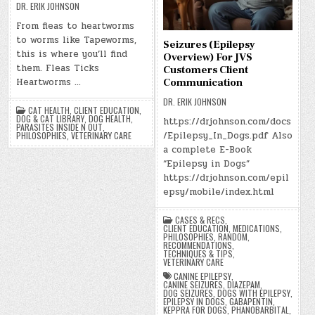
DR. ERIK JOHNSON
From fleas to heartworms
to worms like Tapeworms,
Seizures (Epilepsy
this is where you’ll find
Overview) For JVS
them. Fleas Ticks
Customers Client
Heartworms …
Communication
DR. ERIK JOHNSON
CAT HEALTH
,
CLIENT EDUCATION
,
DOG & CAT LIBRARY
,
DOG HEALTH
,
https://drjohnson.com/docs
PARASITES INSIDE N OUT
,
/Epilepsy_In_Dogs.pdf Also
PHILOSOPHIES
,
VETERINARY CARE
a complete E-Book
“Epilepsy in Dogs”
https://drjohnson.com/epil
epsy/mobile/index.html
CASES & RECS
,
CLIENT EDUCATION
,
MEDICATIONS
,
PHILOSOPHIES
,
RANDOM
,
RECOMMENDATIONS
,
TECHNIQUES & TIPS
,
VETERINARY CARE
CANINE EPILEPSY
,
CANINE SEIZURES
,
DIAZEPAM
,
DOG SEIZURES
,
DOGS WITH EPILEPSY
,
EPILEPSY IN DOGS
,
GABAPENTIN
,
KEPPRA FOR DOGS
,
PHANOBARBITAL
,