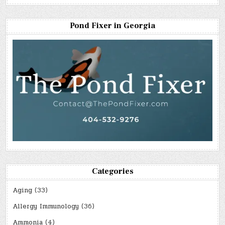
Pond Fixer in Georgia
Categories
Aging
(33)
Allergy Immunology
(36)
Ammonia
(4)