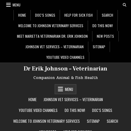
Skip
MENU
to
content
HOME
DOC’S SONGS
HELP FOR SICK FISH
SEARCH
WELCOME TO JOHNSON VETERINARY SERVICES
DO THIS NOW!
MEET MARIETTA VETERINARIAN DR. ERIK JOHNSON
NEW POSTS
JOHNSON VET SERVICES – VETERINARIAN
SITEMAP
YOUTUBE VIDEO CHANNELS
Dr Erik Johnson – Veterinarian
Companion Animal & Fish Health
MENU
HOME
JOHNSON VET SERVICES – VETERINARIAN
YOUTUBE VIDEO CHANNELS
DO THIS NOW!
DOC’S SONGS
WELCOME TO JOHNSON VETERINARY SERVICES
SITEMAP
SEARCH