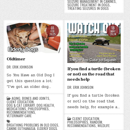
SEIZURE MANAGEMENT IN CANINES
,
SEIZURE TREATMENT IN DOGS
,
TREATING SEIZURES IN DOGS
01
18
FEB
MAY
2025
2024
Oldtimer
DR. ERIK JOHNSON
If you find a turtle (broken
or not) on the road that
So You Have an Old Dog I
needs help
get this question a lot:
“I’ve got an older dog…
DR. ERIK JOHNSON
If you find a turtle (broken
AGING
,
BONES AND JOINTS
,
or not) on the road that
CLIENT EDUCATION
,
DOG & CAT LIBRARY
,
DOG HEALTH
,
needs help, for example a…
MEDICATIONS
,
PHILOSOPHIES
,
RECOMMENDATIONS
,
VETERINARY CARE
CLIENT EDUCATION
,
PHILOSOPHIES
,
RANDOM
,
BREATHING PROBLEMS IN OLD DOGS
,
RECOMMENDATIONS
,
WILDLIFE
CANINE EUTHANASIA
,
ELDERLY DOGS
,