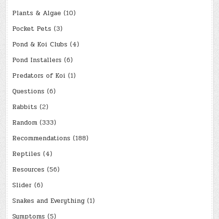
Plants & Algae
(10)
Pocket Pets
(3)
Pond & Koi Clubs
(4)
Pond Installers
(6)
Predators of Koi
(1)
Questions
(6)
Rabbits
(2)
Random
(333)
Recommendations
(188)
Reptiles
(4)
Resources
(56)
Slider
(6)
Snakes and Everything
(1)
Symptoms
(5)