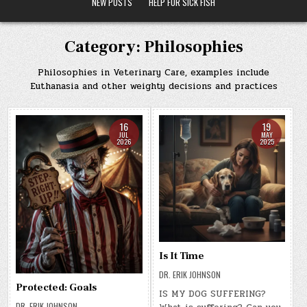
NEW POSTS
HELP FOR SICK FISH
Category:
Philosophies
Philosophies in Veterinary Care, examples include
Euthanasia and other weighty decisions and practices
16
19
JUL
MAY
2026
2025
Is It Time
DR. ERIK JOHNSON
Protected: Goals
IS MY DOG SUFFERING?
DR. ERIK JOHNSON