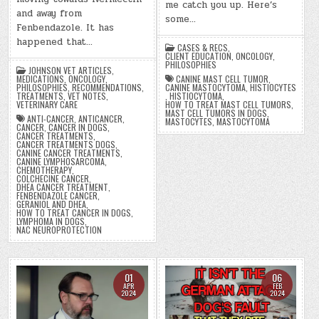
me catch you up. Here’s
and away from
some…
Fenbendazole. It has
happened that…
CASES & RECS
,
CLIENT EDUCATION
,
ONCOLOGY
,
PHILOSOPHIES
JOHNSON VET ARTICLES
,
CANINE MAST CELL TUMOR
,
MEDICATIONS
,
ONCOLOGY
,
CANINE MASTOCYTOMA
,
HISTIOCYTES
PHILOSOPHIES
,
RECOMMENDATIONS
,
,
HISTIOCYTOMA
,
TREATMENTS
,
VET NOTES
,
HOW TO TREAT MAST CELL TUMORS
,
VETERINARY CARE
MAST CELL TUMORS IN DOGS
,
ANTI-CANCER
,
ANTICANCER
,
MASTOCYTES
,
MASTOCYTOMA
CANCER
,
CANCER IN DOGS
,
CANCER TREATMENTS
,
CANCER TREATMENTS DOGS
,
CANINE CANCER TREATMENTS
,
CANINE LYMPHOSARCOMA
,
CHEMOTHERAPY
,
COLCHECINE CANCER
,
DHEA CANCER TREATMENT
,
FENBENDAZOLE CANCER
,
GERANIOL AND DHEA
,
HOW TO TREAT CANCER IN DOGS
,
LYMPHOMA IN DOGS
,
NAC NEUROPROTECTION
01
06
APR
FEB
2024
2024