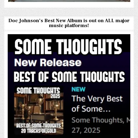
Doc Johnson’s Best New Album is out on ALL major
music platforms!