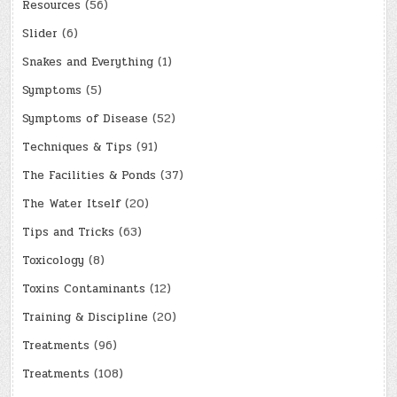
Resources
(56)
Slider
(6)
Snakes and Everything
(1)
Symptoms
(5)
Symptoms of Disease
(52)
Techniques & Tips
(91)
The Facilities & Ponds
(37)
The Water Itself
(20)
Tips and Tricks
(63)
Toxicology
(8)
Toxins Contaminants
(12)
Training & Discipline
(20)
Treatments
(96)
Treatments
(108)