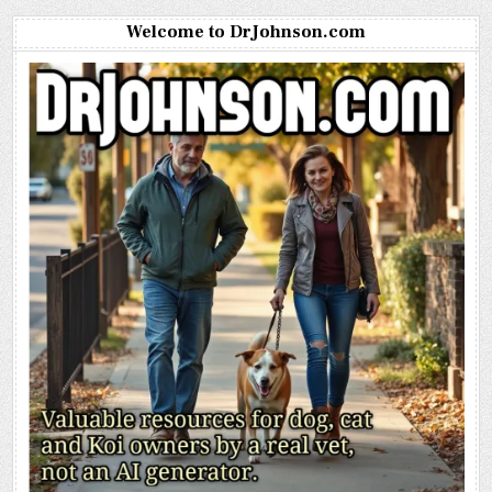
Welcome to DrJohnson.com