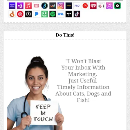
Do This!