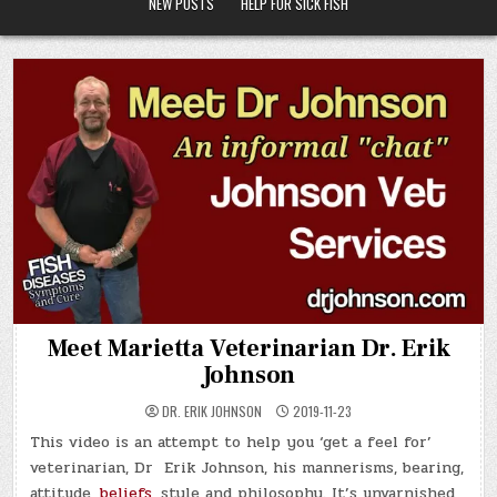
NEW POSTS
HELP FOR SICK FISH
Meet Marietta Veterinarian Dr. Erik
Johnson
DR. ERIK JOHNSON
2019-11-23
This video is an attempt to help you ‘get a feel for’
veterinarian, Dr Erik Johnson, his mannerisms, bearing,
attitude,
beliefs
, style and philosophy. It’s unvarnished