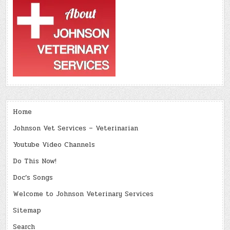
Home
Johnson Vet Services – Veterinarian
Youtube Video Channels
Do This Now!
Doc’s Songs
Welcome to Johnson Veterinary Services
Sitemap
Search