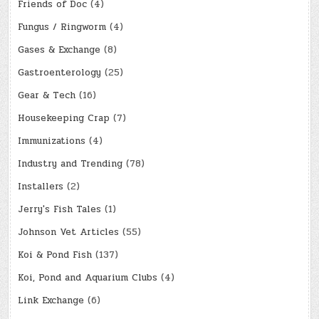
Friends of Doc
(4)
Fungus / Ringworm
(4)
Gases & Exchange
(8)
Gastroenterology
(25)
Gear & Tech
(16)
Housekeeping Crap
(7)
Immunizations
(4)
Industry and Trending
(78)
Installers
(2)
Jerry's Fish Tales
(1)
Johnson Vet Articles
(55)
Koi & Pond Fish
(137)
Koi, Pond and Aquarium Clubs
(4)
Link Exchange
(6)