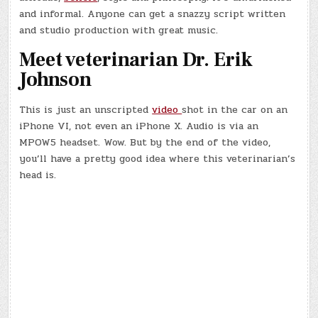
and informal. Anyone can get a snazzy script written
and studio production with great music.
Meet veterinarian Dr. Erik
Johnson
This is just an unscripted
video
shot in the car on an
iPhone VI, not even an iPhone X. Audio is via an
MPOW5 headset. Wow. But by the end of the video,
you’ll have a pretty good idea where this veterinarian’s
head is.