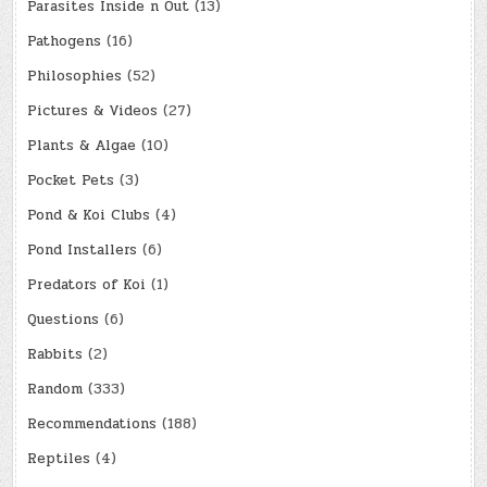
Parasites Inside n Out
(13)
Pathogens
(16)
Philosophies
(52)
Pictures & Videos
(27)
Plants & Algae
(10)
Pocket Pets
(3)
Pond & Koi Clubs
(4)
Pond Installers
(6)
Predators of Koi
(1)
Questions
(6)
Rabbits
(2)
Random
(333)
Recommendations
(188)
Reptiles
(4)