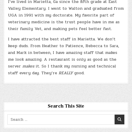
I’ve lived in Marietta, Ga since the fifth grade at East
Valley Elementary. I went to Walton and graduated from
UGA in 1991 with my doctorate. My favorite part of
veterinary medicine is the trust people have in me as
their family Vet, and making pets feel better fast.
I have attracted the best staff in Marietta. We don’t
keep duds. From Heather to Patience, Rebecca to Sara,
and Mark in between, I have amazing staff that makes
me look amazing. A restaurant is only as good as the
server
makes
it. So I thank my nursing and technical
staff every day. They’re
REALLY
good.
Search This Site
Search
for: