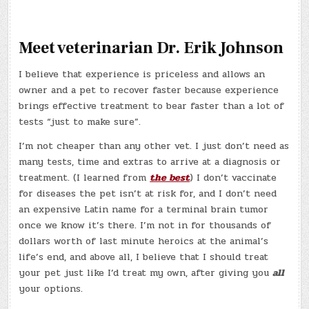
Meet veterinarian Dr. Erik Johnson
I believe that experience is priceless and allows an
owner and a pet to recover faster because experience
brings effective treatment to bear faster than a lot of
tests “just to make sure”.
I’m not cheaper than any other vet. I just don’t need as
many tests, time and extras to arrive at a diagnosis or
treatment. (I learned from
the best
) I don’t vaccinate
for diseases the pet isn’t at risk for, and I don’t need
an expensive Latin name for a terminal brain tumor
once we know it’s there. I’m not in for thousands of
dollars worth of last minute heroics at the animal’s
life’s end, and above all, I believe that I should treat
your pet just like I’d treat my own, after giving you
all
your options.