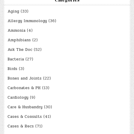
Categories
Aging
(33)
Allergy Immunology
(36)
Ammonia
(4)
Amphibians
(2)
Ask The Doc
(52)
Bacteria
(27)
Birds
(3)
Bones and Joints
(22)
Carbonates & PH
(13)
Cardiology
(9)
Care & Husbandry
(30)
Cases & Consults
(41)
Cases & Recs
(71)