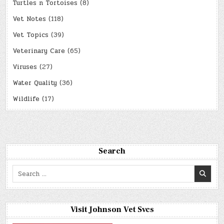
Turtles n Tortoises
(8)
Vet Notes
(118)
Vet Topics
(39)
Veterinary Care
(65)
Viruses
(27)
Water Quality
(36)
Wildlife
(17)
Search
Search
for:
Visit Johnson Vet Svcs