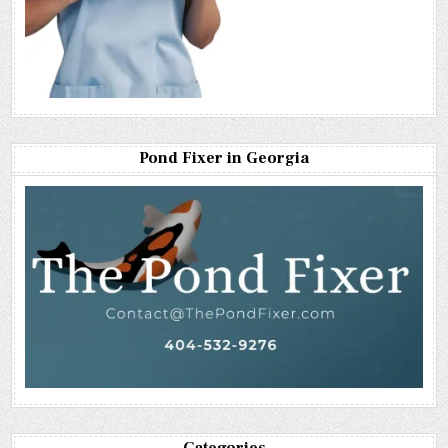
Pond Fixer in Georgia