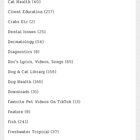
Cat Health
(40)
Client Education
(217)
Crabs Etc
(2)
Dental Issues
(25)
Dermatology
(54)
Diagnostics
(8)
Doc's Lyrics, Videos, Songs
(65)
Dog & Cat Library
(156)
Dog Health
(166)
Downloads
(31)
Favorite Pet Videos On TikTok
(13)
Feature
(8)
Fish
(241)
Freshwater Tropical
(37)