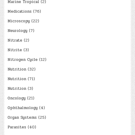
Marine Tropical
(2)
Medications
(76)
Microscopy
(22)
Neurology
(7)
Nitrate
(2)
Nitrite
(3)
Nitrogen Cycle
(12)
Nutrition
(32)
Nutrition
(71)
Nutrition
(3)
Oncology
(21)
Ophthalmology
(4)
Organ Systems
(25)
Parasites
(40)