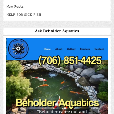
New Posts
HELP FOR SICK FISH
Ask Beholder Aquatics