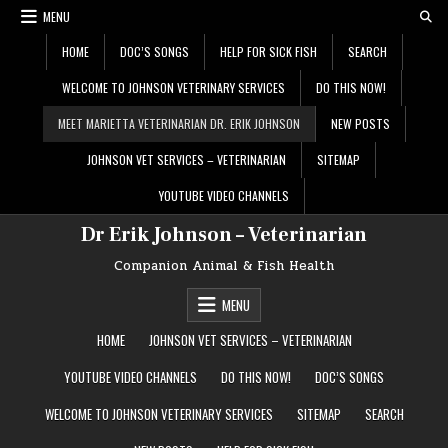
Skip
MENU
to
content
HOME
DOC’S SONGS
HELP FOR SICK FISH
SEARCH
WELCOME TO JOHNSON VETERINARY SERVICES
DO THIS NOW!
MEET MARIETTA VETERINARIAN DR. ERIK JOHNSON
NEW POSTS
JOHNSON VET SERVICES – VETERINARIAN
SITEMAP
YOUTUBE VIDEO CHANNELS
Dr Erik Johnson – Veterinarian
Companion Animal & Fish Health
MENU
HOME
JOHNSON VET SERVICES – VETERINARIAN
YOUTUBE VIDEO CHANNELS
DO THIS NOW!
DOC’S SONGS
WELCOME TO JOHNSON VETERINARY SERVICES
SITEMAP
SEARCH