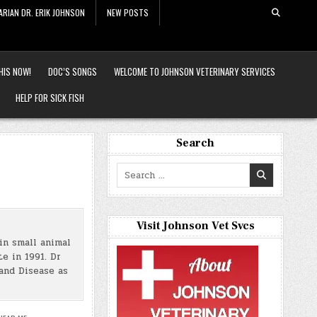
ARIAN DR. ERIK JOHNSON
NEW POSTS
HIS NOW!
DOC’S SONGS
WELCOME TO JOHNSON VETERINARY SERVICES
HELP FOR SICK FISH
Search
Search
for:
Visit Johnson Vet Svcs
in small animal
e in 1991. Dr
and Disease as