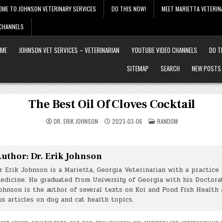
OME TO JOHNSON VETERINARY SERVICES
DO THIS NOW!
MEET MARIETTA VETERIN
 CHANNELS
ME
JOHNSON VET SERVICES – VETERINARIAN
YOUTUBE VIDEO CHANNELS
DO T
SITEMAP
SEARCH
NEW POSTS
The Best Oil Of Cloves Cocktail
POSTED
DR. ERIK JOHNSON
2023-03-06
RANDOM
IN
uthor:
Dr. Erik Johnson
r Erik Johnson is a Marietta, Georgia Veterinarian with a practice 
edicine. He graduated from University of Georgia with his Doctorat
ohnson is the author of several texts on Koi and Pond Fish Health 
s articles on dog and cat health topics.