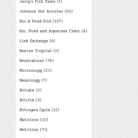
Jerry's Fish Tales
(1)
Johnson Vet Articles
(55)
Koi & Pond Fish
(137)
Koi, Pond and Aquarium Clubs
(4)
Link Exchange
(6)
Marine Tropical
(2)
Medications
(76)
Microscopy
(22)
Neurology
(7)
Nitrate
(2)
Nitrite
(3)
Nitrogen Cycle
(12)
Nutrition
(32)
Nutrition
(71)