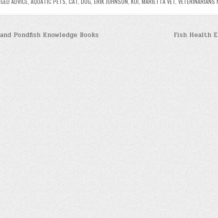
GGED
ADVICE
,
AQUATIC PETS
,
CAT
,
DOG
,
ERIK JOHNSON
,
KOI
,
MARIETTA VET
,
VETERINARIANS 
and Pondfish Knowledge Books
Fish Health 
n