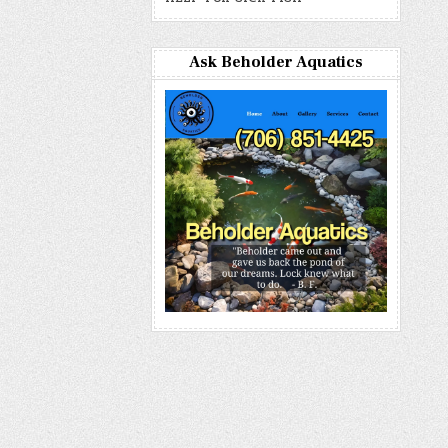
Ask Beholder Aquatics