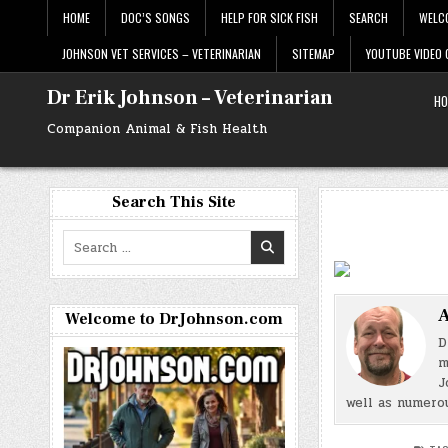
Skip
HOME
DOC’S SONGS
HELP FOR SICK FISH
SEARCH
WELC
to
content
JOHNSON VET SERVICES – VETERINARIAN
SITEMAP
YOUTUBE VIDEO
Dr Erik Johnson – Veterinarian
HO
Companion Animal & Fish Health
Search This Site
Search
for:
A
Welcome to DrJohnson.com
D
m
J
well as numerou