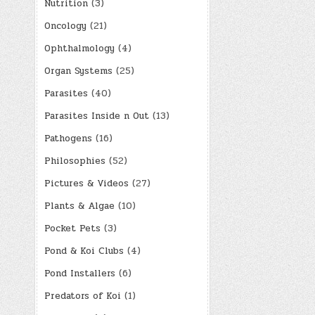
Nutrition
(3)
Oncology
(21)
Ophthalmology
(4)
Organ Systems
(25)
Parasites
(40)
Parasites Inside n Out
(13)
Pathogens
(16)
Philosophies
(52)
Pictures & Videos
(27)
Plants & Algae
(10)
Pocket Pets
(3)
Pond & Koi Clubs
(4)
Pond Installers
(6)
Predators of Koi
(1)