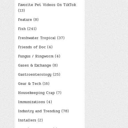
Favorite Pet Videos On TikTok
(13)
Feature
(8)
Fish
(241)
Freshwater Tropical
(37)
Friends of Doc
(4)
Fungus / Ringworm
(4)
Gases & Exchange
(8)
Gastroenterology
(25)
Gear & Tech
(16)
Housekeeping Crap
(7)
Immunizations
(4)
Industry and Trending
(78)
Installers
(2)