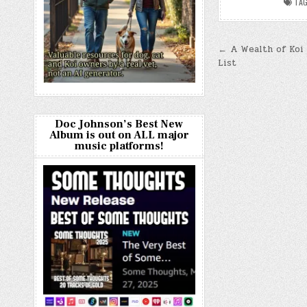
TA
Post
← A Wealth of Koi 
List
navigatio
Doc Johnson’s Best New
Album is out on ALL major
music platforms!