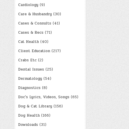
Cardiology
(9)
Care & Husbandry
(30)
Cases & Consults
(41)
Cases & Recs
(71)
Cat Health
(40)
Client Education
(217)
Crabs Etc
(2)
Dental Issues
(25)
Dermatology
(54)
Diagnostics
(8)
Doc's Lyrics, Videos, Songs
(65)
Dog & Cat Library
(156)
Dog Health
(166)
Downloads
(31)