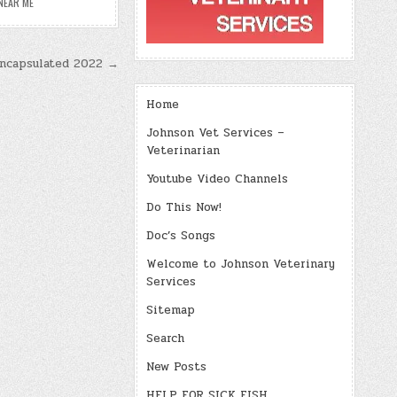
NEAR ME
Encapsulated 2022 →
Home
Johnson Vet Services –
Veterinarian
Youtube Video Channels
Do This Now!
Doc’s Songs
Welcome to Johnson Veterinary
Services
Sitemap
Search
New Posts
HELP FOR SICK FISH