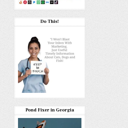
Do This!
Pond Fixer in Georgia