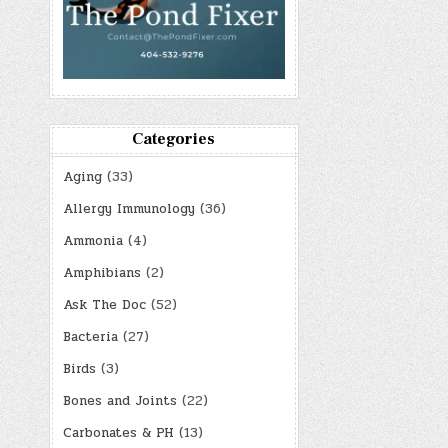
Categories
Aging
(33)
Allergy Immunology
(36)
Ammonia
(4)
Amphibians
(2)
Ask The Doc
(52)
Bacteria
(27)
Birds
(3)
Bones and Joints
(22)
Carbonates & PH
(13)