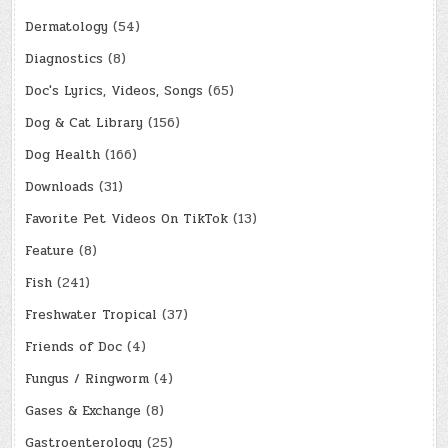
Dermatology
(54)
Diagnostics
(8)
Doc's Lyrics, Videos, Songs
(65)
Dog & Cat Library
(156)
Dog Health
(166)
Downloads
(31)
Favorite Pet Videos On TikTok
(13)
Feature
(8)
Fish
(241)
Freshwater Tropical
(37)
Friends of Doc
(4)
Fungus / Ringworm
(4)
Gases & Exchange
(8)
Gastroenterology
(25)