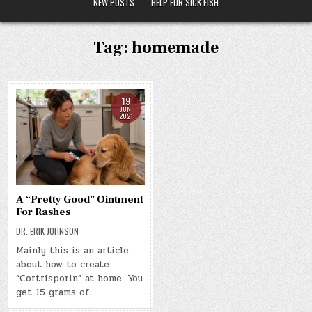
NEW POSTS
HELP FOR SICK FISH
Tag:
homemade
19
JUN
2021
A “Pretty Good” Ointment
For Rashes
DR. ERIK JOHNSON
Mainly this is an article
about how to create
“Cortrisporin” at home. You
get 15 grams of…