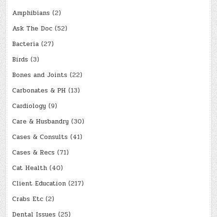
Amphibians
(2)
Ask The Doc
(52)
Bacteria
(27)
Birds
(3)
Bones and Joints
(22)
Carbonates & PH
(13)
Cardiology
(9)
Care & Husbandry
(30)
Cases & Consults
(41)
Cases & Recs
(71)
Cat Health
(40)
Client Education
(217)
Crabs Etc
(2)
Dental Issues
(25)