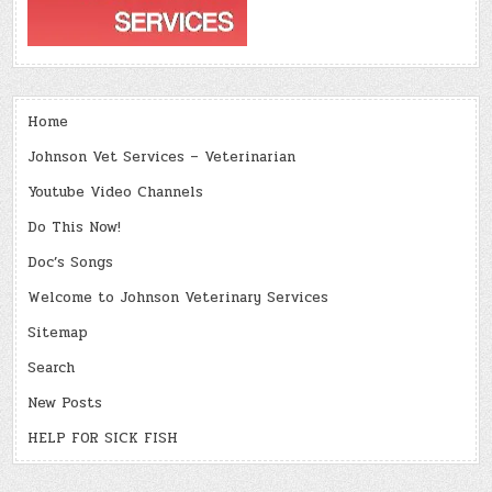
Home
Johnson Vet Services – Veterinarian
Youtube Video Channels
Do This Now!
Doc’s Songs
Welcome to Johnson Veterinary Services
Sitemap
Search
New Posts
HELP FOR SICK FISH