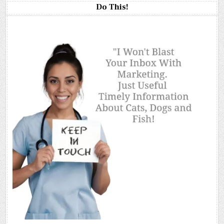
Do This!