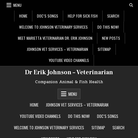
Skip
MENU
to
content
HOME
DOC’S SONGS
HELP FOR SICK FISH
SEARCH
WELCOME TO JOHNSON VETERINARY SERVICES
DO THIS NOW!
MEET MARIETTA VETERINARIAN DR. ERIK JOHNSON
NEW POSTS
JOHNSON VET SERVICES – VETERINARIAN
SITEMAP
YOUTUBE VIDEO CHANNELS
Dr Erik Johnson – Veterinarian
Companion Animal & Fish Health
MENU
HOME
JOHNSON VET SERVICES – VETERINARIAN
YOUTUBE VIDEO CHANNELS
DO THIS NOW!
DOC’S SONGS
WELCOME TO JOHNSON VETERINARY SERVICES
SITEMAP
SEARCH