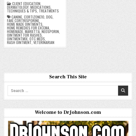
CLIENT EDUCATION
,
DERMATOLOGY
,
MEDICATIONS
,
TECHNIQUES & TIPS
,
TREATMENTS
CANINE
,
CORTIZONE10
,
DOG
,
FAKE CORTRISPORINE
,
HOME MADE OINTMENTS
,
HOME REMEDIES FOR EXCEMA
,
HOMEMADE
,
MARIETTA
,
NEOSPORIN
,
OINTMENT FOR RASHES
,
OINTMENTMIX
,
OTC MEDS
,
RASH OINTMENT
,
VETERINARIAN
Search This Site
Search
for:
Welcome to DrJohnson.com