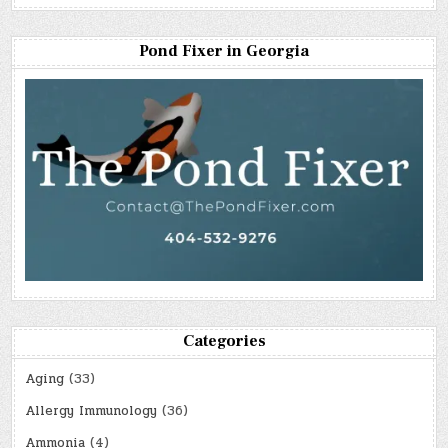
Pond Fixer in Georgia
Categories
Aging
(33)
Allergy Immunology
(36)
Ammonia
(4)