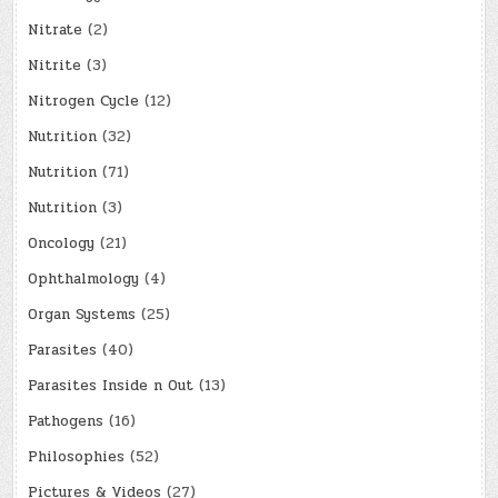
Nitrate
(2)
Nitrite
(3)
Nitrogen Cycle
(12)
Nutrition
(32)
Nutrition
(71)
Nutrition
(3)
Oncology
(21)
Ophthalmology
(4)
Organ Systems
(25)
Parasites
(40)
Parasites Inside n Out
(13)
Pathogens
(16)
Philosophies
(52)
Pictures & Videos
(27)