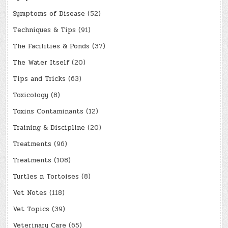
Symptoms of Disease
(52)
Techniques & Tips
(91)
The Facilities & Ponds
(37)
The Water Itself
(20)
Tips and Tricks
(63)
Toxicology
(8)
Toxins Contaminants
(12)
Training & Discipline
(20)
Treatments
(96)
Treatments
(108)
Turtles n Tortoises
(8)
Vet Notes
(118)
Vet Topics
(39)
Veterinary Care
(65)