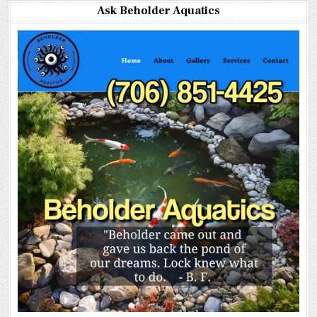
Ask Beholder Aquatics