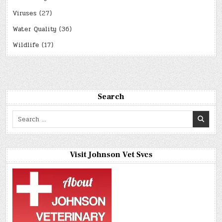
Viruses
(27)
Water Quality
(36)
Wildlife
(17)
Search
Search
for:
Visit Johnson Vet Svcs