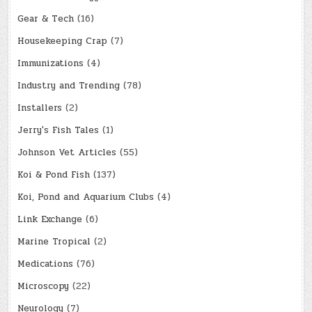
Gear & Tech
(16)
Housekeeping Crap
(7)
Immunizations
(4)
Industry and Trending
(78)
Installers
(2)
Jerry's Fish Tales
(1)
Johnson Vet Articles
(55)
Koi & Pond Fish
(137)
Koi, Pond and Aquarium Clubs
(4)
Link Exchange
(6)
Marine Tropical
(2)
Medications
(76)
Microscopy
(22)
Neurology
(7)