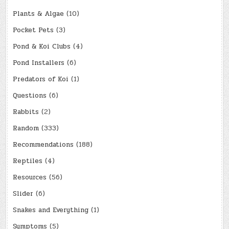
Plants & Algae
(10)
Pocket Pets
(3)
Pond & Koi Clubs
(4)
Pond Installers
(6)
Predators of Koi
(1)
Questions
(6)
Rabbits
(2)
Random
(333)
Recommendations
(188)
Reptiles
(4)
Resources
(56)
Slider
(6)
Snakes and Everything
(1)
Symptoms
(5)