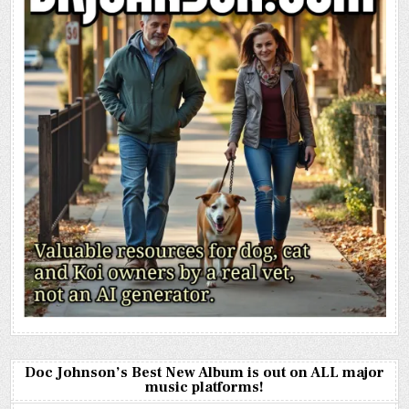
Doc Johnson’s Best New Album is out on ALL major
music platforms!