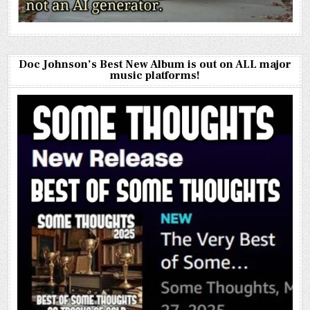
Doc Johnson’s Best New Album is out on ALL major
music platforms!