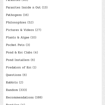
Parasites
(40)
Parasites Inside n Out
(13)
Pathogens
(16)
Philosophies
(52)
Pictures & Videos
(27)
Plants & Algae
(10)
Pocket Pets
(3)
Pond & Koi Clubs
(4)
Pond Installers
(6)
Predators of Koi
(1)
Questions
(6)
Rabbits
(2)
Random
(333)
Recommendations
(188)