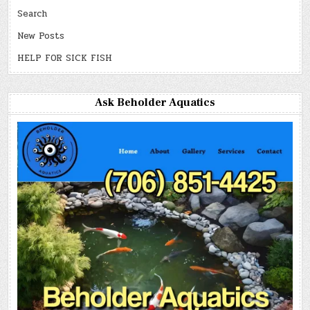
Search
New Posts
HELP FOR SICK FISH
Ask Beholder Aquatics