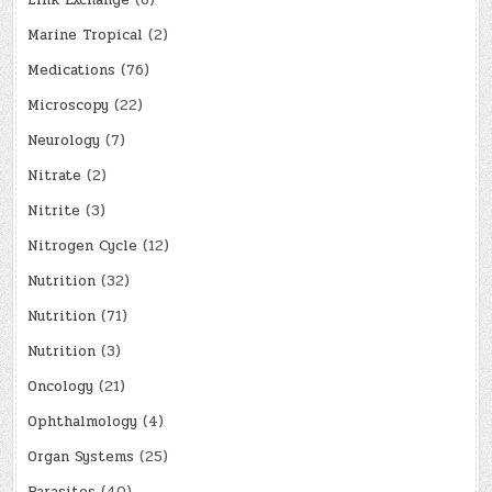
Link Exchange
(6)
Marine Tropical
(2)
Medications
(76)
Microscopy
(22)
Neurology
(7)
Nitrate
(2)
Nitrite
(3)
Nitrogen Cycle
(12)
Nutrition
(32)
Nutrition
(71)
Nutrition
(3)
Oncology
(21)
Ophthalmology
(4)
Organ Systems
(25)