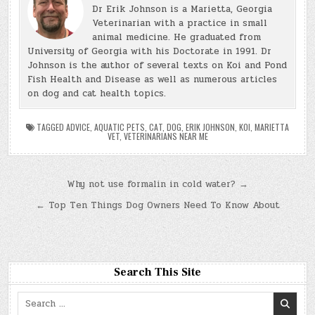
Dr Erik Johnson is a Marietta, Georgia
Veterinarian with a practice in small
animal medicine. He graduated from
University of Georgia with his Doctorate in 1991. Dr
Johnson is the author of several texts on Koi and Pond
Fish Health and Disease as well as numerous articles
on dog and cat health topics.
TAGGED
ADVICE
,
AQUATIC PETS
,
CAT
,
DOG
,
ERIK JOHNSON
,
KOI
,
MARIETTA
VET
,
VETERINARIANS NEAR ME
Post
Why not use formalin in cold water? →
navigation
← Top Ten Things Dog Owners Need To Know About
Search This Site
Search
for: