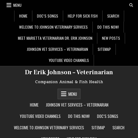
Skip
MENU
to
content
HOME
DOC’S SONGS
HELP FOR SICK FISH
SEARCH
WELCOME TO JOHNSON VETERINARY SERVICES
DO THIS NOW!
MEET MARIETTA VETERINARIAN DR. ERIK JOHNSON
NEW POSTS
JOHNSON VET SERVICES – VETERINARIAN
SITEMAP
YOUTUBE VIDEO CHANNELS
Dr Erik Johnson – Veterinarian
Companion Animal & Fish Health
MENU
HOME
JOHNSON VET SERVICES – VETERINARIAN
YOUTUBE VIDEO CHANNELS
DO THIS NOW!
DOC’S SONGS
WELCOME TO JOHNSON VETERINARY SERVICES
SITEMAP
SEARCH