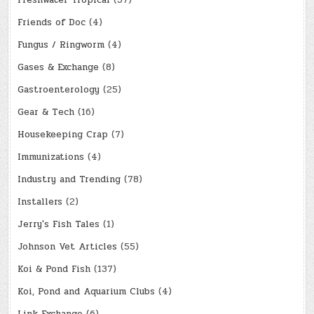
Freshwater Tropical
(37)
Friends of Doc
(4)
Fungus / Ringworm
(4)
Gases & Exchange
(8)
Gastroenterology
(25)
Gear & Tech
(16)
Housekeeping Crap
(7)
Immunizations
(4)
Industry and Trending
(78)
Installers
(2)
Jerry's Fish Tales
(1)
Johnson Vet Articles
(55)
Koi & Pond Fish
(137)
Koi, Pond and Aquarium Clubs
(4)