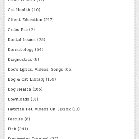
Cases & Recs
(71)
Cat Health
(40)
Client Education
(217)
Crabs Etc
(2)
Dental Issues
(25)
Dermatology
(54)
Diagnostics
(8)
Doc's Lyrics, Videos, Songs
(65)
Dog & Cat Library
(156)
Dog Health
(166)
Downloads
(31)
Favorite Pet Videos On TikTok
(13)
Feature
(8)
Fish
(241)