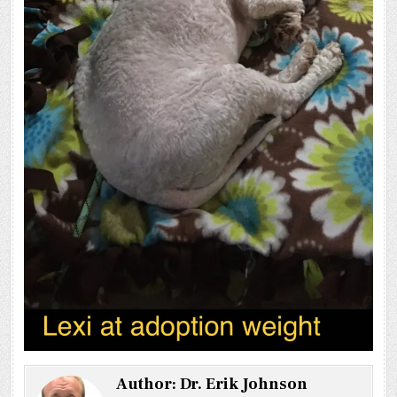
Author:
Dr. Erik Johnson