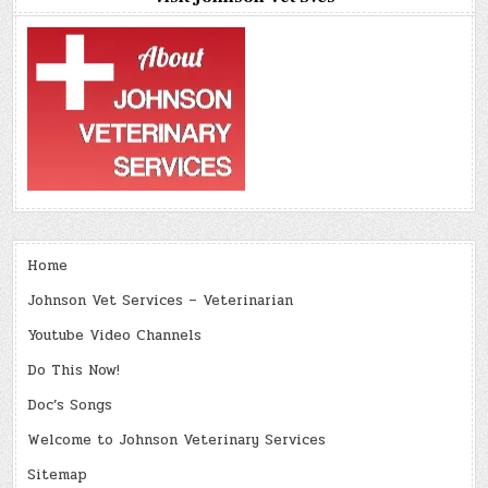
Home
Johnson Vet Services – Veterinarian
Youtube Video Channels
Do This Now!
Doc’s Songs
Welcome to Johnson Veterinary Services
Sitemap