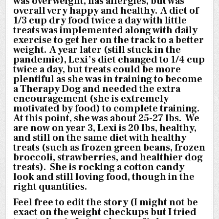
was overweight, has allergies, but was
overall very happy and healthy. A diet of
1/3 cup dry food twice a day with little
treats was implemented along with daily
exercise to get her on the track to a better
weight. A year later (still stuck in the
pandemic), Lexi’s diet changed to 1/4 cup
twice a day, but treats could be more
plentiful as she was in training to become
a Therapy Dog and needed the extra
encouragement (she is extremely
motivated by food) to complete training.
At this point, she was about 25-27 lbs. We
are now on year 3, Lexi is 20 lbs, healthy,
and still on the same diet with healthy
treats (such as frozen green beans, frozen
broccoli, strawberries, and healthier dog
treats). She is rocking a cotton candy
look and still loving food, though in the
right quantities.
Feel free to edit the story (I might not be
exact on the weight checkups but I tried