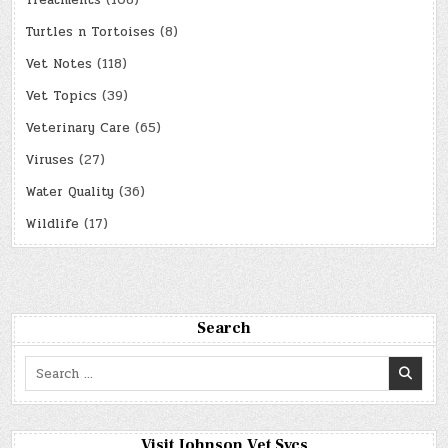
Treatments
(108)
Turtles n Tortoises
(8)
Vet Notes
(118)
Vet Topics
(39)
Veterinary Care
(65)
Viruses
(27)
Water Quality
(36)
Wildlife
(17)
Search
Search
for:
Visit Johnson Vet Svcs