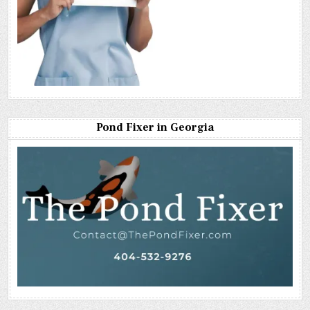
Pond Fixer in Georgia