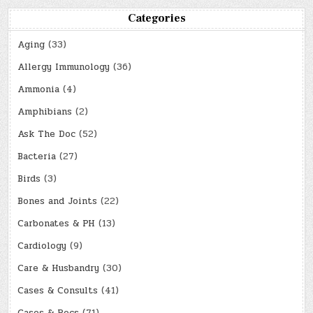
Categories
Aging
(33)
Allergy Immunology
(36)
Ammonia
(4)
Amphibians
(2)
Ask The Doc
(52)
Bacteria
(27)
Birds
(3)
Bones and Joints
(22)
Carbonates & PH
(13)
Cardiology
(9)
Care & Husbandry
(30)
Cases & Consults
(41)