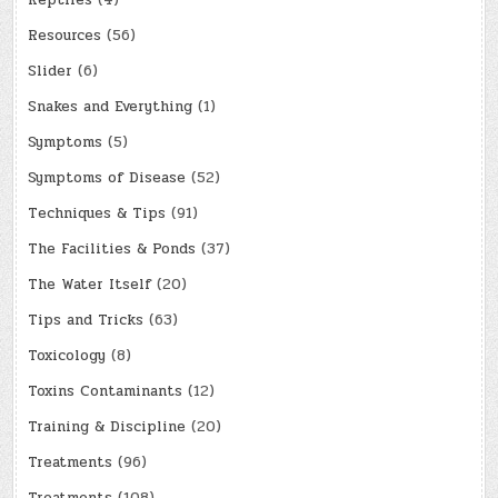
Reptiles
(4)
Resources
(56)
Slider
(6)
Snakes and Everything
(1)
Symptoms
(5)
Symptoms of Disease
(52)
Techniques & Tips
(91)
The Facilities & Ponds
(37)
The Water Itself
(20)
Tips and Tricks
(63)
Toxicology
(8)
Toxins Contaminants
(12)
Training & Discipline
(20)
Treatments
(96)