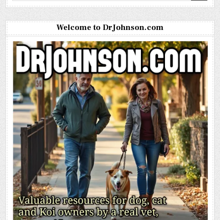
Welcome to DrJohnson.com