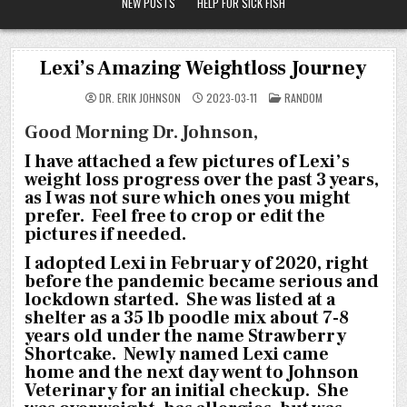
NEW POSTS
HELP FOR SICK FISH
Lexi’s Amazing Weightloss Journey
POSTED
DR. ERIK JOHNSON
2023-03-11
RANDOM
IN
Good Morning Dr. Johnson,
I have attached a few pictures of Lexi’s
weight loss progress over the past 3 years,
as I was not sure which ones you might
prefer. Feel free to crop or edit the
pictures if needed.
I adopted Lexi in February of 2020, right
before the pandemic became serious and
lockdown started. She was listed at a
shelter as a 35 lb poodle mix about 7-8
years old under the name Strawberry
Shortcake. Newly named Lexi came
home and the next day went to Johnson
Veterinary for an initial checkup. She