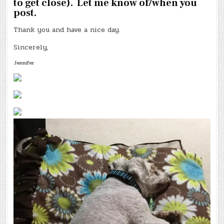
to get close). Let me know of/when you
post.
Thank you and have a nice day.
Sincerely,
Jennifer