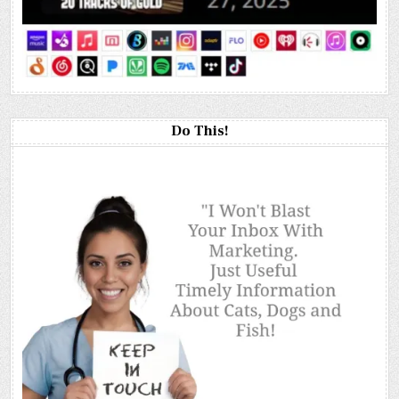
Do This!