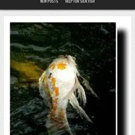
NEW POSTS
HELP FOR SICK FISH