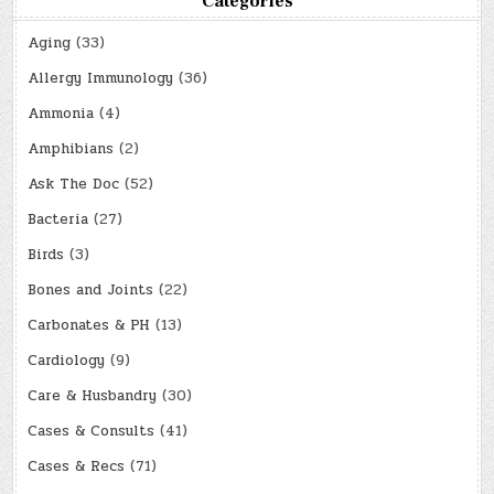
Categories
Aging
(33)
Allergy Immunology
(36)
Ammonia
(4)
Amphibians
(2)
Ask The Doc
(52)
Bacteria
(27)
Birds
(3)
Bones and Joints
(22)
Carbonates & PH
(13)
Cardiology
(9)
Care & Husbandry
(30)
Cases & Consults
(41)
Cases & Recs
(71)