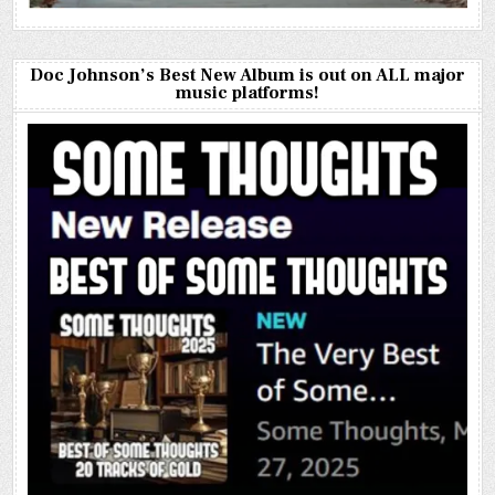
Doc Johnson’s Best New Album is out on ALL major
music platforms!