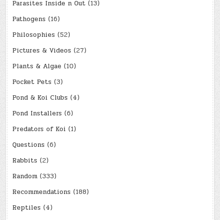
Parasites Inside n Out
(13)
Pathogens
(16)
Philosophies
(52)
Pictures & Videos
(27)
Plants & Algae
(10)
Pocket Pets
(3)
Pond & Koi Clubs
(4)
Pond Installers
(6)
Predators of Koi
(1)
Questions
(6)
Rabbits
(2)
Random
(333)
Recommendations
(188)
Reptiles
(4)