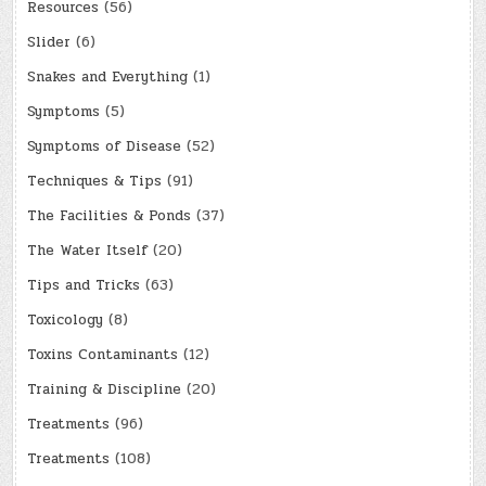
Resources
(56)
Slider
(6)
Snakes and Everything
(1)
Symptoms
(5)
Symptoms of Disease
(52)
Techniques & Tips
(91)
The Facilities & Ponds
(37)
The Water Itself
(20)
Tips and Tricks
(63)
Toxicology
(8)
Toxins Contaminants
(12)
Training & Discipline
(20)
Treatments
(96)
Treatments
(108)