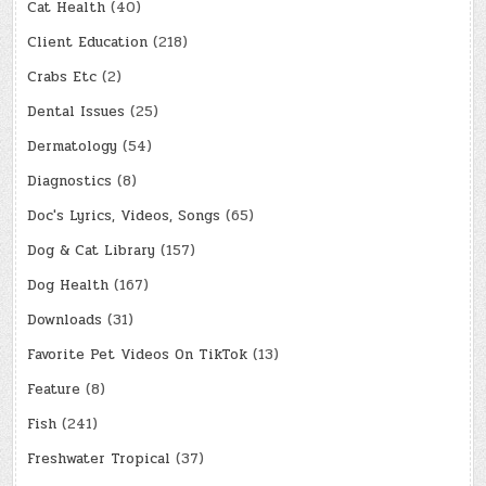
Cat Health
(40)
Client Education
(218)
Crabs Etc
(2)
Dental Issues
(25)
Dermatology
(54)
Diagnostics
(8)
Doc's Lyrics, Videos, Songs
(65)
Dog & Cat Library
(157)
Dog Health
(167)
Downloads
(31)
Favorite Pet Videos On TikTok
(13)
Feature
(8)
Fish
(241)
Freshwater Tropical
(37)