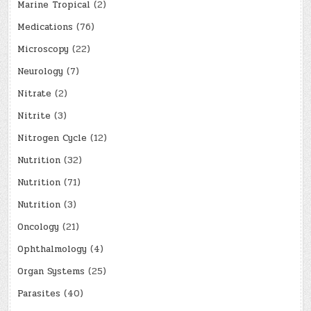
Marine Tropical
(2)
Medications
(76)
Microscopy
(22)
Neurology
(7)
Nitrate
(2)
Nitrite
(3)
Nitrogen Cycle
(12)
Nutrition
(32)
Nutrition
(71)
Nutrition
(3)
Oncology
(21)
Ophthalmology
(4)
Organ Systems
(25)
Parasites
(40)