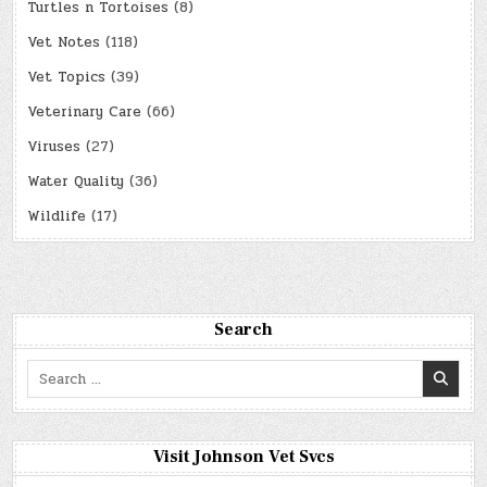
Turtles n Tortoises
(8)
Vet Notes
(118)
Vet Topics
(39)
Veterinary Care
(66)
Viruses
(27)
Water Quality
(36)
Wildlife
(17)
Search
Search
for:
Visit Johnson Vet Svcs