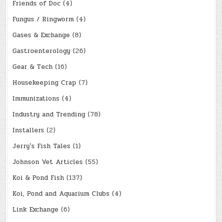
Friends of Doc
(4)
Fungus / Ringworm
(4)
Gases & Exchange
(8)
Gastroenterology
(26)
Gear & Tech
(16)
Housekeeping Crap
(7)
Immunizations
(4)
Industry and Trending
(78)
Installers
(2)
Jerry's Fish Tales
(1)
Johnson Vet Articles
(55)
Koi & Pond Fish
(137)
Koi, Pond and Aquarium Clubs
(4)
Link Exchange
(6)