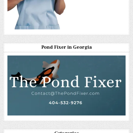
Pond Fixer in Georgia