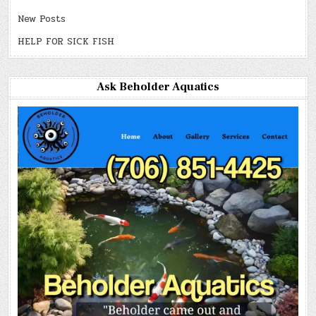
New Posts
HELP FOR SICK FISH
Ask Beholder Aquatics