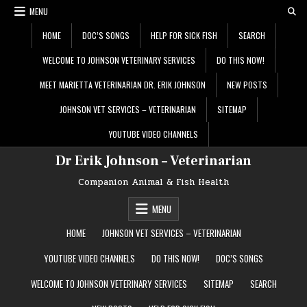
Skip
MENU
to
content
HOME
DOC’S SONGS
HELP FOR SICK FISH
SEARCH
WELCOME TO JOHNSON VETERINARY SERVICES
DO THIS NOW!
MEET MARIETTA VETERINARIAN DR. ERIK JOHNSON
NEW POSTS
JOHNSON VET SERVICES – VETERINARIAN
SITEMAP
YOUTUBE VIDEO CHANNELS
Dr Erik Johnson – Veterinarian
Companion Animal & Fish Health
MENU
HOME
JOHNSON VET SERVICES – VETERINARIAN
YOUTUBE VIDEO CHANNELS
DO THIS NOW!
DOC’S SONGS
WELCOME TO JOHNSON VETERINARY SERVICES
SITEMAP
SEARCH