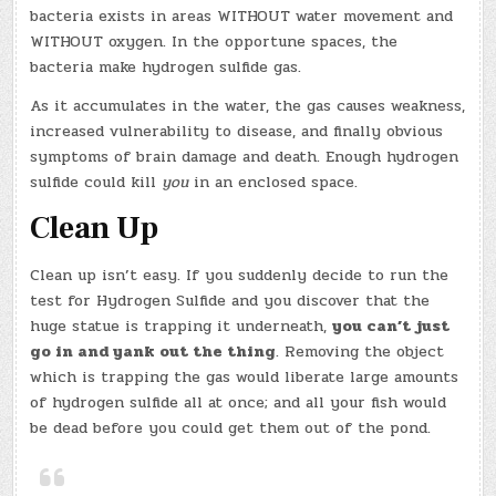
bacteria exists in areas WITHOUT water movement and
WITHOUT oxygen. In the opportune spaces, the
bacteria make hydrogen sulfide gas.
As it accumulates in the water, the gas causes weakness,
increased vulnerability to disease, and finally obvious
symptoms of brain damage and death. Enough hydrogen
sulfide could kill
you
in an enclosed space.
Clean Up
Clean up isn’t easy. If you suddenly decide to run the
test for Hydrogen Sulfide and you discover that the
huge statue is trapping it underneath,
you can’t just
go in and yank out the thing
. Removing the object
which is trapping the gas would liberate large amounts
of hydrogen sulfide all at once; and all your fish would
be dead before you could get them out of the pond.