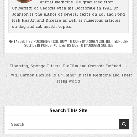
animal medicine. He graduated from
University of Georgia with his Doctorate in 1991. Dr
Johnson is the author of several texts on Koi and Pond
Fish Health and Disease as well as numerous articles
on dog and cat health topics.
TAGGED
H2S POISONING FISH
,
HOW TO CURE HYDROGEN SULFIDE
,
HYDROGEN
SULFIDE IN PONDS
,
KOI DEATHS DUE TO HYDROGEN SULFIDE
Post
Flooming, Sponge Filters, BioFilm and Osmosis Defined. →
navigation
← Why Carbon Dioxide is a “Thing” in Fish Medicine and Their
Fishy World
Search This Site
Search
for: