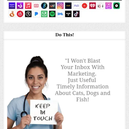
Do This!