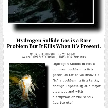
Hydrogen Sulfide Gas is a Rare
Problem But It Kills When It’s Present.
DR. ERIK JOHNSON
2019-09-19
POSTED
FISH
,
GASES & EXCHANGE
,
TOXINS CONTAMINANTS
IN
Hydrogen Sulfide is not a
common problem in fish
ponds, as far as we know. (It
*is* a problem in fish tanks,
though. Especially at a major
cleanout and with
disruption of the sand /
fluorite etc.)