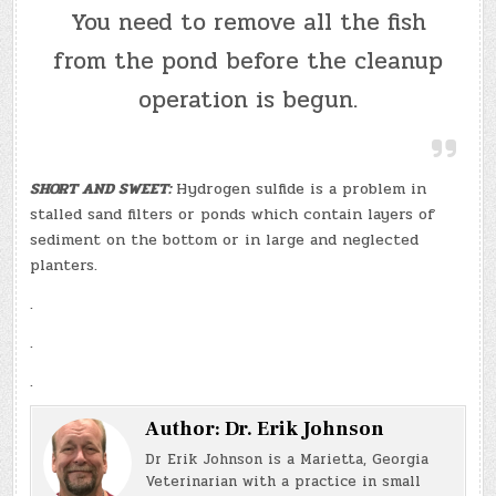
You need to remove all the fish
from the pond before the cleanup
operation is begun.
SHORT AND SWEET:
Hydrogen sulfide is a problem in
stalled sand filters or ponds which contain layers of
sediment on the bottom or in large and neglected
planters.
.
.
.
Author:
Dr. Erik Johnson
Dr Erik Johnson is a Marietta, Georgia
Veterinarian with a practice in small