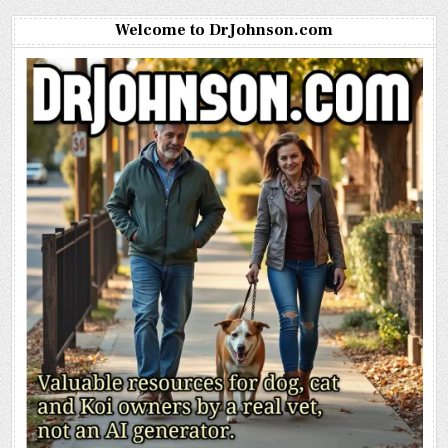
Welcome to DrJohnson.com