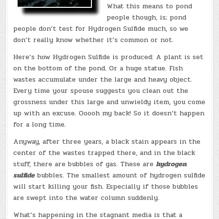
What this means to pond
people though, is; pond
people don’t test for Hydrogen Sulfide much, so we
don’t really know whether it’s common or not.
Here’s how Hydrogen Sulfide is produced: A plant is set
on the bottom of the pond. Or a huge statue. Fish
wastes accumulate under the large and heavy object.
Every time your spouse suggests you clean out the
grossness under this large and unwieldy item, you come
up with an excuse. Ooooh my back! So it doesn’t happen
for a long time.
Anyway, after three years, a black stain appears in the
center of the wastes trapped there, and in the black
stuff, there are bubbles of gas. These are
hydrogen
sulfide
bubbles. The smallest amount of hydrogen sulfide
will start killing your fish. Especially if those bubbles
are swept into the water column suddenly.
What’s happening in the stagnant media is that a