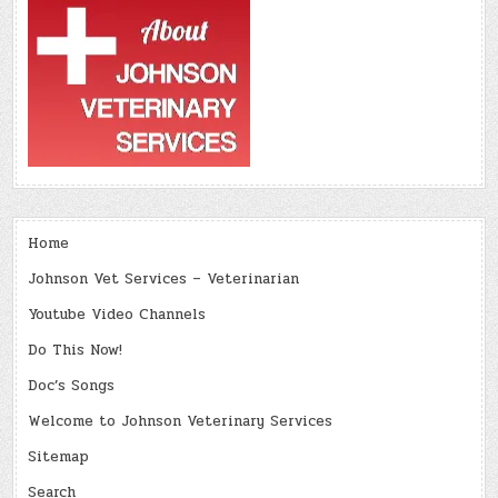
Home
Johnson Vet Services – Veterinarian
Youtube Video Channels
Do This Now!
Doc’s Songs
Welcome to Johnson Veterinary Services
Sitemap
Search