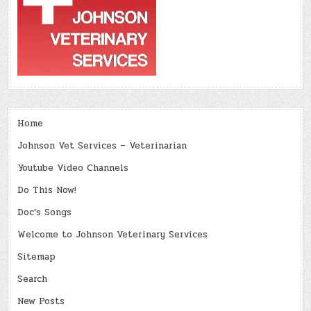
Home
Johnson Vet Services – Veterinarian
Youtube Video Channels
Do This Now!
Doc’s Songs
Welcome to Johnson Veterinary Services
Sitemap
Search
New Posts