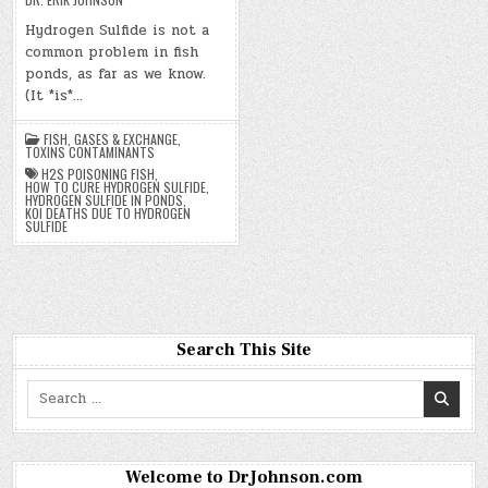
Hydrogen Sulfide is not a
common problem in fish
ponds, as far as we know.
(It *is*…
FISH
,
GASES & EXCHANGE
,
TOXINS CONTAMINANTS
H2S POISONING FISH
,
HOW TO CURE HYDROGEN SULFIDE
,
HYDROGEN SULFIDE IN PONDS
,
KOI DEATHS DUE TO HYDROGEN
SULFIDE
Search This Site
Search
for:
Welcome to DrJohnson.com