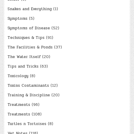
Snakes and Everything
(1)
Symptoms
(5)
Symptoms of Disease
(52)
Techniques & Tips
(91)
The Facilities & Ponds
(37)
The Water Itself
(20)
Tips and Tricks
(63)
Toxicology
(8)
Toxins Contaminants
(12)
Training & Discipline
(20)
Treatments
(96)
Treatments
(108)
Turtles n Tortoises
(8)
Vet Notes
(118)