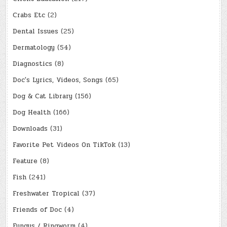
Crabs Etc
(2)
Dental Issues
(25)
Dermatology
(54)
Diagnostics
(8)
Doc's Lyrics, Videos, Songs
(65)
Dog & Cat Library
(156)
Dog Health
(166)
Downloads
(31)
Favorite Pet Videos On TikTok
(13)
Feature
(8)
Fish
(241)
Freshwater Tropical
(37)
Friends of Doc
(4)
Fungus / Ringworm
(4)