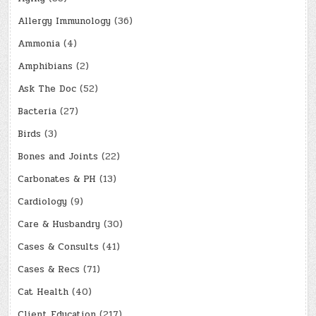
Allergy Immunology
(36)
Ammonia
(4)
Amphibians
(2)
Ask The Doc
(52)
Bacteria
(27)
Birds
(3)
Bones and Joints
(22)
Carbonates & PH
(13)
Cardiology
(9)
Care & Husbandry
(30)
Cases & Consults
(41)
Cases & Recs
(71)
Cat Health
(40)
Client Education
(217)