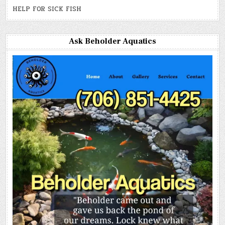
HELP FOR SICK FISH
Ask Beholder Aquatics