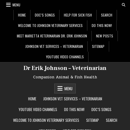
Skip
MENU
to
content
HOME
DOC’S SONGS
HELP FOR SICK FISH
SEARCH
WELCOME TO JOHNSON VETERINARY SERVICES
DO THIS NOW!
MEET MARIETTA VETERINARIAN DR. ERIK JOHNSON
NEW POSTS
JOHNSON VET SERVICES – VETERINARIAN
SITEMAP
YOUTUBE VIDEO CHANNELS
Dr Erik Johnson – Veterinarian
Companion Animal & Fish Health
MENU
HOME
JOHNSON VET SERVICES – VETERINARIAN
YOUTUBE VIDEO CHANNELS
DO THIS NOW!
DOC’S SONGS
WELCOME TO JOHNSON VETERINARY SERVICES
SITEMAP
SEARCH