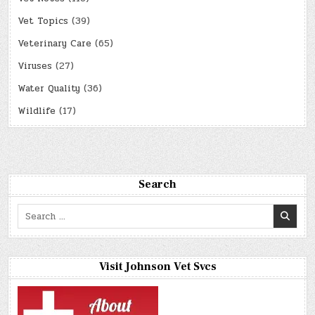
Vet Topics
(39)
Veterinary Care
(65)
Viruses
(27)
Water Quality
(36)
Wildlife
(17)
Search
Search
for:
Visit Johnson Vet Svcs