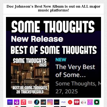
Doc Johnson’s Best New Album is out on ALL major
music platforms!