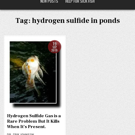
NEW POSTS
HELP FOR SICK FISH
Tag:
hydrogen sulfide in ponds
19
SEP
2019
Hydrogen Sulfide Gas is a
Rare Problem But It Kills
When It’s Present.
DR. ERIK JOHNSON