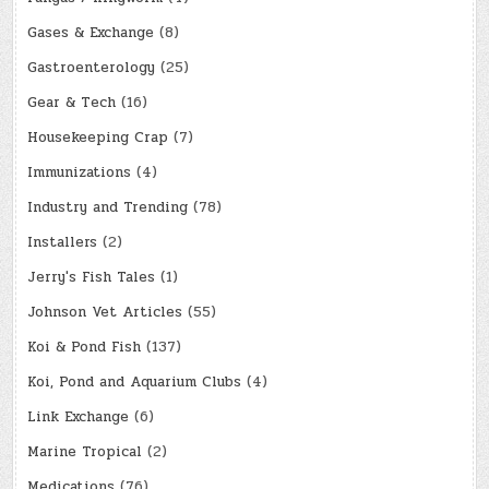
Gases & Exchange
(8)
Gastroenterology
(25)
Gear & Tech
(16)
Housekeeping Crap
(7)
Immunizations
(4)
Industry and Trending
(78)
Installers
(2)
Jerry's Fish Tales
(1)
Johnson Vet Articles
(55)
Koi & Pond Fish
(137)
Koi, Pond and Aquarium Clubs
(4)
Link Exchange
(6)
Marine Tropical
(2)
Medications
(76)