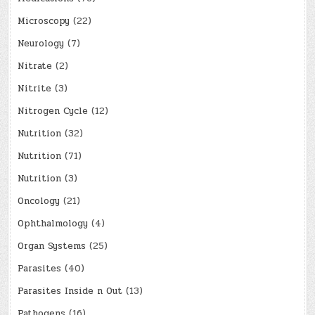
Microscopy
(22)
Neurology
(7)
Nitrate
(2)
Nitrite
(3)
Nitrogen Cycle
(12)
Nutrition
(32)
Nutrition
(71)
Nutrition
(3)
Oncology
(21)
Ophthalmology
(4)
Organ Systems
(25)
Parasites
(40)
Parasites Inside n Out
(13)
Pathogens
(16)