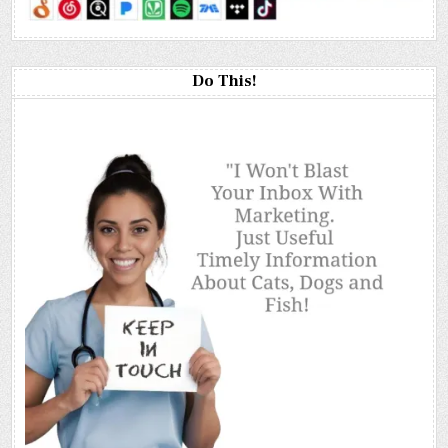
Do This!