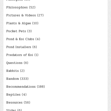
Philosophies
(52)
Pictures & Videos
(27)
Plants & Algae
(10)
Pocket Pets
(3)
Pond & Koi Clubs
(4)
Pond Installers
(6)
Predators of Koi
(1)
Questions
(6)
Rabbits
(2)
Random
(333)
Recommendations
(188)
Reptiles
(4)
Resources
(56)
Slider
(6)