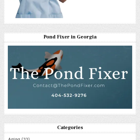
Pond Fixer in Georgia
Categories
Aging
(33)