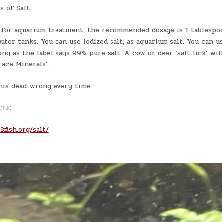
 of Salt:
 for aquarium treatment, the recommended dosage is 1 tablespoo
ater tanks. You can use iodized salt, as aquarium salt. You can u
long as the label says 99% pure salt. A cow or deer ‘salt lick’ wi
Trace Minerals’.
his dead-wrong every time.
CLE:
kfish.org/salt/