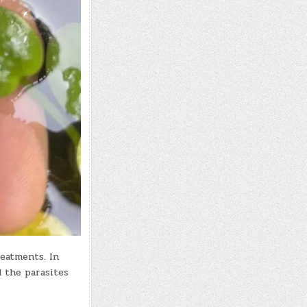
reatments. In
d the parasites