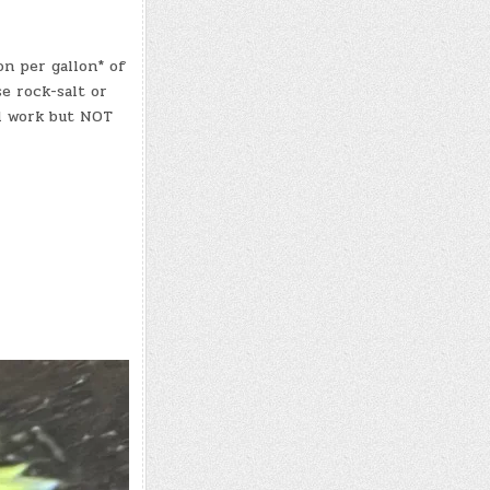
n per gallon* of
se rock-salt or
ll work but NOT