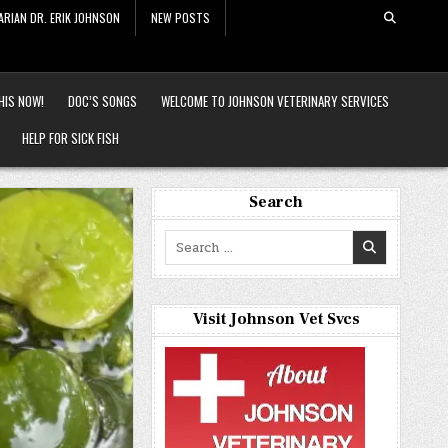
ARIAN DR. ERIK JOHNSON
NEW POSTS
HIS NOW!
DOC’S SONGS
WELCOME TO JOHNSON VETERINARY SERVICES
HELP FOR SICK FISH
Search
Search
for:
Visit Johnson Vet Svcs