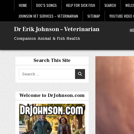
Skip
HOME
DOC’S SONGS
HELP FOR SICK FISH
SEARCH
WELC
to
content
JOHNSON VET SERVICES – VETERINARIAN
SITEMAP
YOUTUBE VIDEO
Dr Erik Johnson – Veterinarian
HO
Companion Animal & Fish Health
Search This Site
Search
for:
Welcome to DrJohnson.com