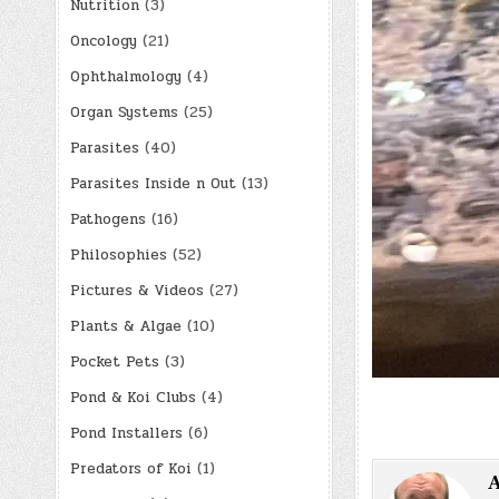
Nutrition
(3)
Oncology
(21)
Ophthalmology
(4)
Organ Systems
(25)
Parasites
(40)
Parasites Inside n Out
(13)
Pathogens
(16)
Philosophies
(52)
Pictures & Videos
(27)
Plants & Algae
(10)
Pocket Pets
(3)
Pond & Koi Clubs
(4)
Pond Installers
(6)
Predators of Koi
(1)
A