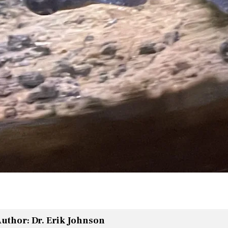
uthor:
Dr. Erik Johnson