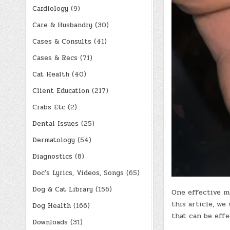
Cardiology
(9)
Care & Husbandry
(30)
Cases & Consults
(41)
Cases & Recs
(71)
Cat Health
(40)
Client Education
(217)
Crabs Etc
(2)
Dental Issues
(25)
Dermatology
(54)
Diagnostics
(8)
Doc's Lyrics, Videos, Songs
(65)
Dog & Cat Library
(156)
One effective me
this article, we
Dog Health
(166)
that can be effe
Downloads
(31)