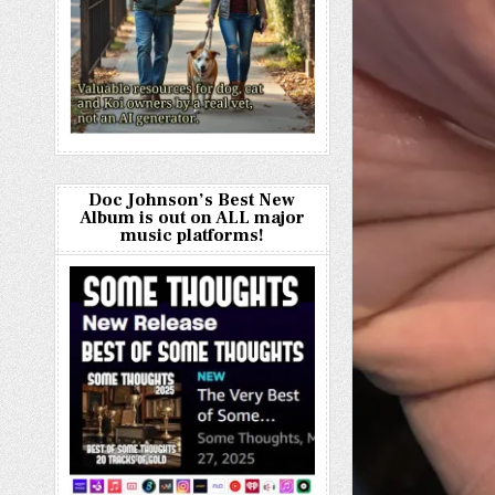
Doc Johnson’s Best New
Album is out on ALL major
music platforms!