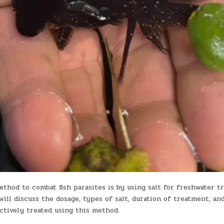
thod to combat fish parasites is by using salt for freshwater t
 will discuss the dosage, types of salt, duration of treatment, an
ctively treated using this method.