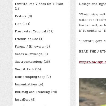
Dosage and Types
Favorite Pet Videos On TikTok
(13)
When using salt
Feature
(8)
water for freshw
Fish
(241)
kosher salt, as 
if it contains ‘
Freshwater Tropical
(37)
Friends of Doc
(4)
*ChatGPT gets t
Fungus / Ringworm
(4)
READ THE ARTI
Gases & Exchange
(8)
https://savingsic
Gastroenterology
(25)
Gear & Tech
(16)
Housekeeping Crap
(7)
Immunizations
(4)
Industry and Trending
(78)
Installers
(2)