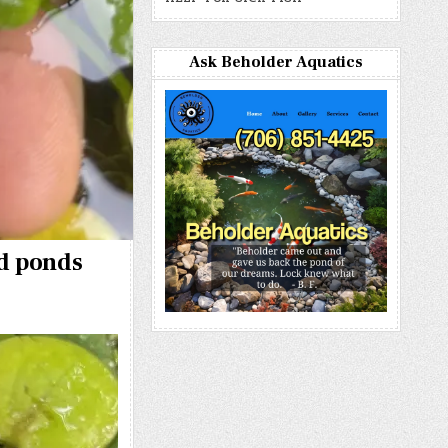
Ask Beholder Aquatics
nd ponds