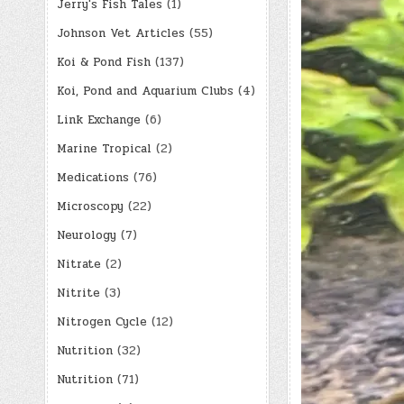
Jerry's Fish Tales
(1)
Johnson Vet Articles
(55)
Koi & Pond Fish
(137)
Koi, Pond and Aquarium Clubs
(4)
Link Exchange
(6)
Marine Tropical
(2)
Medications
(76)
Microscopy
(22)
Neurology
(7)
Nitrate
(2)
Nitrite
(3)
Nitrogen Cycle
(12)
Nutrition
(32)
Nutrition
(71)