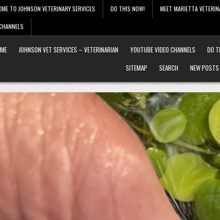
OME TO JOHNSON VETERINARY SERVICES
DO THIS NOW!
MEET MARIETTA VETERIN
 CHANNELS
ME
JOHNSON VET SERVICES – VETERINARIAN
YOUTUBE VIDEO CHANNELS
DO T
SITEMAP
SEARCH
NEW POSTS