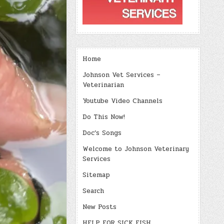
Home
Johnson Vet Services –
Veterinarian
Youtube Video Channels
Do This Now!
Doc’s Songs
Welcome to Johnson Veterinary
Services
Sitemap
Search
New Posts
HELP FOR SICK FISH