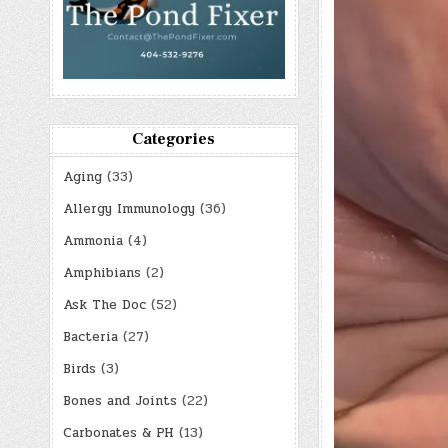
Categories
Aging
(33)
Allergy Immunology
(36)
Ammonia
(4)
Amphibians
(2)
Ask The Doc
(52)
Bacteria
(27)
Birds
(3)
Bones and Joints
(22)
Carbonates & PH
(13)