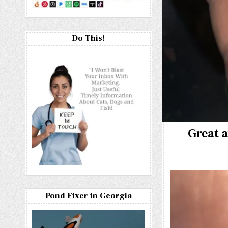
Do This!
Great a
Pond Fixer in Georgia