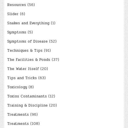
Resources
(56)
Slider
(6)
Snakes and Everything
(1)
Symptoms
(5)
Symptoms of Disease
(52)
Techniques & Tips
(91)
The Facilities & Ponds
(37)
The Water Itself
(20)
Tips and Tricks
(63)
Toxicology
(8)
Toxins Contaminants
(12)
Training & Discipline
(20)
Treatments
(96)
Treatments
(108)