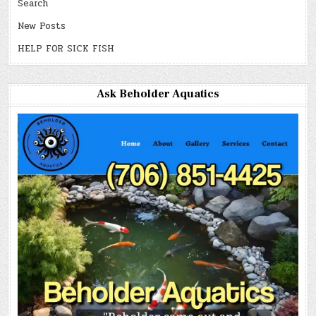
Search
New Posts
HELP FOR SICK FISH
Ask Beholder Aquatics