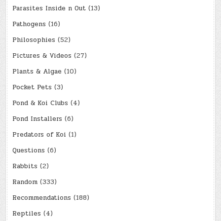
Parasites Inside n Out
(13)
Pathogens
(16)
Philosophies
(52)
Pictures & Videos
(27)
Plants & Algae
(10)
Pocket Pets
(3)
Pond & Koi Clubs
(4)
Pond Installers
(6)
Predators of Koi
(1)
Questions
(6)
Rabbits
(2)
Random
(333)
Recommendations
(188)
Reptiles
(4)