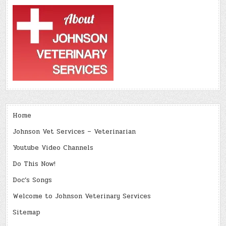
Home
Johnson Vet Services – Veterinarian
Youtube Video Channels
Do This Now!
Doc’s Songs
Welcome to Johnson Veterinary Services
Sitemap