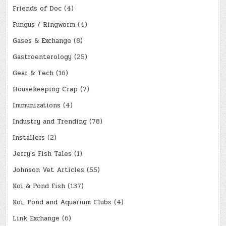
Friends of Doc
(4)
Fungus / Ringworm
(4)
Gases & Exchange
(8)
Gastroenterology
(25)
Gear & Tech
(16)
Housekeeping Crap
(7)
Immunizations
(4)
Industry and Trending
(78)
Installers
(2)
Jerry's Fish Tales
(1)
Johnson Vet Articles
(55)
Koi & Pond Fish
(137)
Koi, Pond and Aquarium Clubs
(4)
Link Exchange
(6)