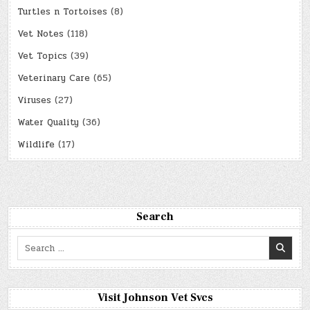
Turtles n Tortoises
(8)
Vet Notes
(118)
Vet Topics
(39)
Veterinary Care
(65)
Viruses
(27)
Water Quality
(36)
Wildlife
(17)
Search
Search
for:
Visit Johnson Vet Svcs