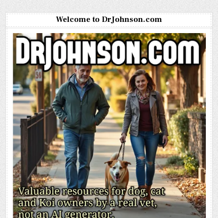
Welcome to DrJohnson.com