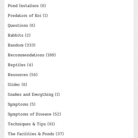
Pond Installers
(6)
Predators of Koi
(1)
Questions
(6)
Rabbits
(2)
Random
(333)
Recommendations
(188)
Reptiles
(4)
Resources
(56)
Slider
(6)
Snakes and Everything
(1)
Symptoms
(5)
Symptoms of Disease
(52)
Techniques & Tips
(91)
The Facilities & Ponds
(37)