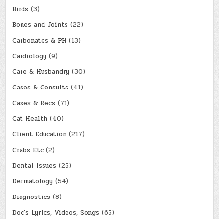
Birds
(3)
Bones and Joints
(22)
Carbonates & PH
(13)
Cardiology
(9)
Care & Husbandry
(30)
Cases & Consults
(41)
Cases & Recs
(71)
Cat Health
(40)
Client Education
(217)
Crabs Etc
(2)
Dental Issues
(25)
Dermatology
(54)
Diagnostics
(8)
Doc's Lyrics, Videos, Songs
(65)