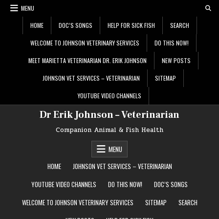
Skip
MENU
to
content
HOME
DOC’S SONGS
HELP FOR SICK FISH
SEARCH
WELCOME TO JOHNSON VETERINARY SERVICES
DO THIS NOW!
MEET MARIETTA VETERINARIAN DR. ERIK JOHNSON
NEW POSTS
JOHNSON VET SERVICES – VETERINARIAN
SITEMAP
YOUTUBE VIDEO CHANNELS
Dr Erik Johnson – Veterinarian
Companion Animal & Fish Health
MENU
HOME
JOHNSON VET SERVICES – VETERINARIAN
YOUTUBE VIDEO CHANNELS
DO THIS NOW!
DOC’S SONGS
WELCOME TO JOHNSON VETERINARY SERVICES
SITEMAP
SEARCH