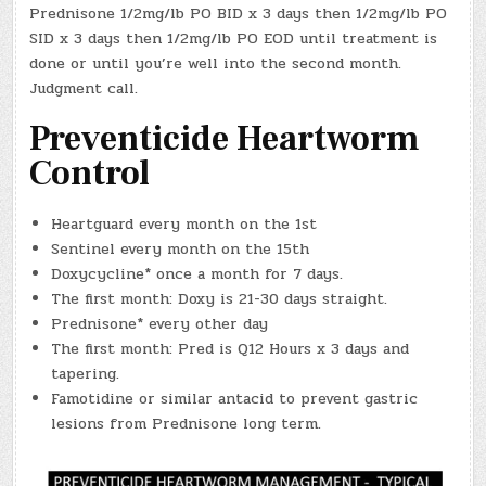
Prednisone 1/2mg/lb PO BID x 3 days then 1/2mg/lb PO
SID x 3 days then 1/2mg/lb PO EOD until treatment is
done or until you’re well into the second month.
Judgment call.
Preventicide Heartworm
Control
Heartguard every month on the 1st
Sentinel every month on the 15th
Doxycycline* once a month for 7 days.
The first month: Doxy is 21-30 days straight.
Prednisone* every other day
The first month: Pred is Q12 Hours x 3 days and
tapering.
Famotidine or similar antacid to prevent gastric
lesions from Prednisone long term.