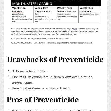
Drawbacks of Preventicide
It takes a long time.
The risk of embolism is drawn out over a much
longer time.
Heart valve damage is more likely.
Pros of Preventicide