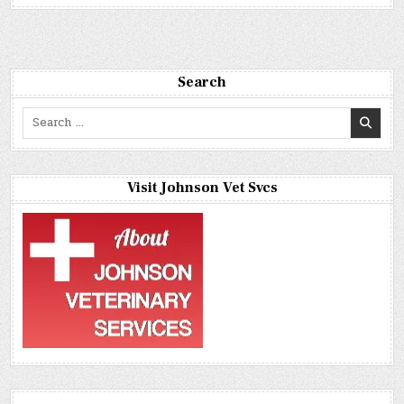
Search
Search
for:
Visit Johnson Vet Svcs