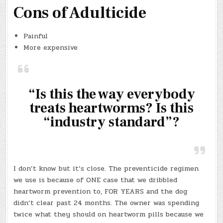
Cons of Adulticide
Painful
More expensive
“Is this the way everybody
treats heartworms? Is this
“industry standard”?
I don’t know but it’s close. The preventicide regimen
we use is because of ONE case that we dribbled
heartworm prevention to, FOR YEARS and the dog
didn’t clear past 24 months. The owner was spending
twice what they should on heartworm pills because we