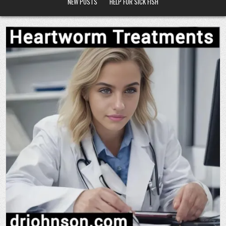
NEW POSTS
HELP FOR SICK FISH