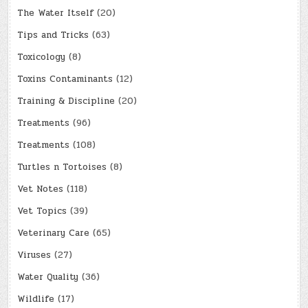
The Water Itself
(20)
Tips and Tricks
(63)
Toxicology
(8)
Toxins Contaminants
(12)
Training & Discipline
(20)
Treatments
(96)
Treatments
(108)
Turtles n Tortoises
(8)
Vet Notes
(118)
Vet Topics
(39)
Veterinary Care
(65)
Viruses
(27)
Water Quality
(36)
Wildlife
(17)