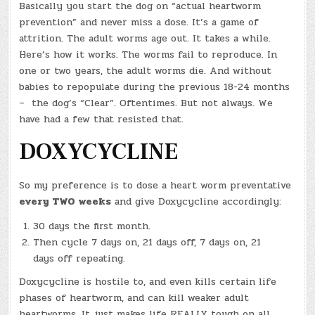
Basically you start the dog on “actual heartworm
prevention” and never miss a dose. It’s a game of
attrition. The adult worms age out. It takes a while.
Here’s how it works. The worms fail to reproduce. In
one or two years, the adult worms die. And without
babies to repopulate during the previous 18-24 months
– the dog’s “Clear”. Oftentimes. But not always. We
have had a few that resisted that.
DOXYCYCLINE
So my preference is to dose a heart worm preventative
every TWO weeks
and give Doxycycline accordingly:
30 days the first month.
Then cycle 7 days on, 21 days off, 7 days on, 21
days off repeating.
Doxycycline is hostile to, and even kills certain life
phases of heartworm, and can kill weaker adult
heartworms. It just makes life REALLY tough on all