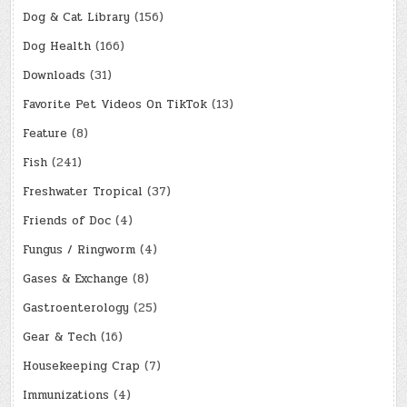
Dog & Cat Library
(156)
Dog Health
(166)
Downloads
(31)
Favorite Pet Videos On TikTok
(13)
Feature
(8)
Fish
(241)
Freshwater Tropical
(37)
Friends of Doc
(4)
Fungus / Ringworm
(4)
Gases & Exchange
(8)
Gastroenterology
(25)
Gear & Tech
(16)
Housekeeping Crap
(7)
Immunizations
(4)