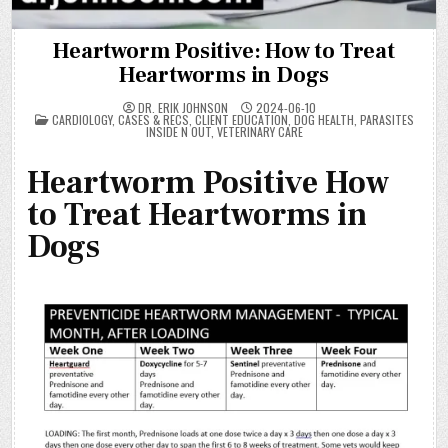
Heartworm Positive: How to Treat
Heartworms in Dogs
DR. ERIK JOHNSON
2024-06-10
POSTED
CARDIOLOGY
,
CASES & RECS
,
CLIENT EDUCATION
,
DOG HEALTH
,
PARASITES
IN
INSIDE N OUT
,
VETERINARY CARE
Heartworm Positive How
to Treat Heartworms in
Dogs