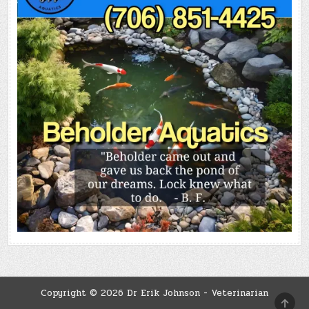
Copyright © 2026 Dr Erik Johnson - Veterinarian
SCRO