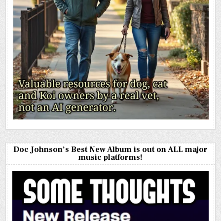
Doc Johnson’s Best New Album is out on ALL major
music platforms!