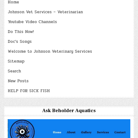
Home
Johnson Vet Services – Veterinarian
Youtube Video Channels
Do This Now!
Doc’s Songs
Welcome to Johnson Veterinary Services
Sitemap
Search
New Posts
HELP FOR SICK FISH
Ask Beholder Aquatics