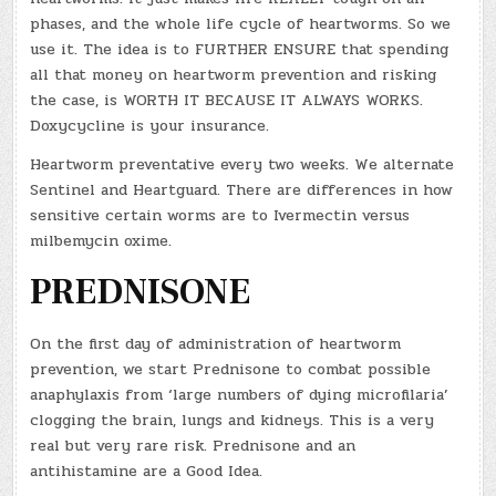
phases, and the whole life cycle of heartworms. So we
use it. The idea is to FURTHER ENSURE that spending
all that money on heartworm prevention and risking
the case, is WORTH IT BECAUSE IT ALWAYS WORKS.
Doxycycline is your insurance.
Heartworm preventative every two weeks. We alternate
Sentinel and Heartguard. There are differences in how
sensitive certain worms are to Ivermectin versus
milbemycin oxime.
PREDNISONE
On the first day of administration of heartworm
prevention, we start Prednisone to combat possible
anaphylaxis from ‘large numbers of dying microfilaria’
clogging the brain, lungs and kidneys. This is a very
real but very rare risk. Prednisone and an
antihistamine are a Good Idea.