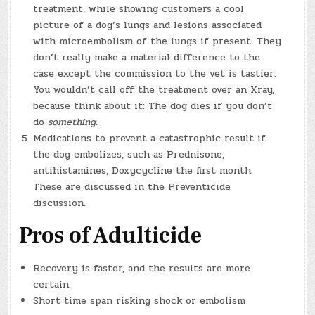
treatment, while showing customers a cool
picture of a dog’s lungs and lesions associated
with microembolism of the lungs if present. They
don’t really make a material difference to the
case except the commission to the vet is tastier.
You wouldn’t call off the treatment over an Xray,
because think about it: The dog dies if you don’t
do
something
.
Medications to prevent a catastrophic result if
the dog embolizes, such as Prednisone,
antihistamines, Doxycycline the first month.
These are discussed in the Preventicide
discussion.
Pros of Adulticide
Recovery is faster, and the results are more
certain.
Short time span risking shock or embolism