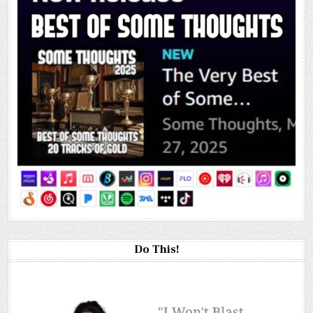
Do This!