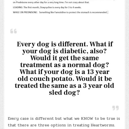
Every dog is different. What if
your dog is diabetic, also?
Would it get the same
treatment as a normal dog?
What if your dog is a 13 year
old couch potato. Would it be
treated the same as a 3 year old
sled dog?
Every case is different but what we KNOW to be true is
that there are three options in treating Heartworms.