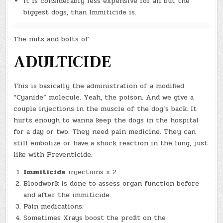
It is considerably less expensive for all but the
biggest dogs, than Immiticide is.
The nuts and bolts of:
ADULTICIDE
This is basically the administration of a modified
“Cyanide” molecule. Yeah, the poison. And we give a
couple injections in the muscle of the dog’s back. It
hurts enough to wanna keep the dogs in the hospital
for a day or two. They need pain medicine. They can
still embolize or have a shock reaction in the lung, just
like with Preventicide.
Immiticide
injections x 2
Bloodwork is done to assess organ function before
and after the immiticide.
Pain medications.
Sometimes Xrays boost the profit on the