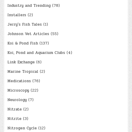
Industry and Trending
(78)
Installers
(2)
Jerry's Fish Tales
(1)
Johnson Vet Articles
(55)
Koi & Pond Fish
(137)
Koi, Pond and Aquarium Clubs
(4)
Link Exchange
(6)
Marine Tropical
(2)
Medications
(76)
Microscopy
(22)
Neurology
(7)
Nitrate
(2)
Nitrite
(3)
Nitrogen Cycle
(12)