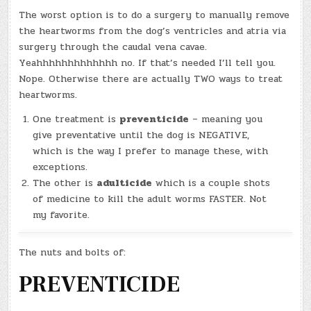
The worst option is to do a surgery to manually remove
the heartworms from the dog’s ventricles and atria via
surgery through the caudal vena cavae.
Yeahhhhhhhhhhhhh no. If that’s needed I’ll tell you.
Nope. Otherwise there are actually TWO ways to treat
heartworms.
One treatment is
preventicide
– meaning you
give preventative until the dog is NEGATIVE,
which is the way I prefer to manage these, with
exceptions.
The other is
adulticide
which is a couple shots
of medicine to kill the adult worms FASTER. Not
my favorite.
The nuts and bolts of:
PREVENTICIDE