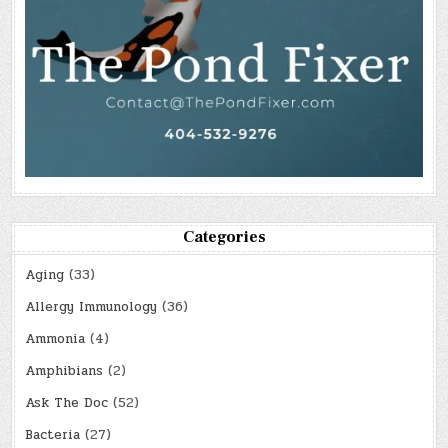
Categories
Aging
(33)
Allergy Immunology
(36)
Ammonia
(4)
Amphibians
(2)
Ask The Doc
(52)
Bacteria
(27)