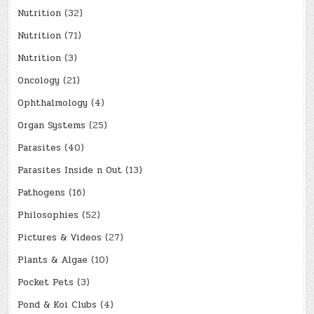
Nutrition
(32)
Nutrition
(71)
Nutrition
(3)
Oncology
(21)
Ophthalmology
(4)
Organ Systems
(25)
Parasites
(40)
Parasites Inside n Out
(13)
Pathogens
(16)
Philosophies
(52)
Pictures & Videos
(27)
Plants & Algae
(10)
Pocket Pets
(3)
Pond & Koi Clubs
(4)