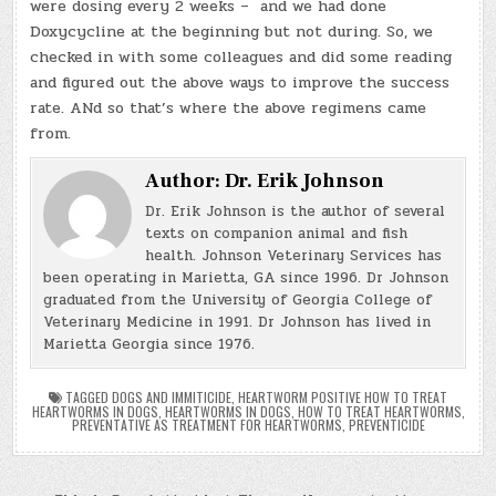
were dosing every 2 weeks – and we had done
Doxycycline at the beginning but not during. So, we
checked in with some colleagues and did some reading
and figured out the above ways to improve the success
rate. ANd so that’s where the above regimens came
from.
Author:
Dr. Erik Johnson
Dr. Erik Johnson is the author of several
texts on companion animal and fish
health. Johnson Veterinary Services has
been operating in Marietta, GA since 1996. Dr Johnson
graduated from the University of Georgia College of
Veterinary Medicine in 1991. Dr Johnson has lived in
Marietta Georgia since 1976.
TAGGED
DOGS AND IMMITICIDE
,
HEARTWORM POSITIVE HOW TO TREAT
HEARTWORMS IN DOGS
,
HEARTWORMS IN DOGS
,
HOW TO TREAT HEARTWORMS
,
PREVENTATIVE AS TREATMENT FOR HEARTWORMS
,
PREVENTICIDE