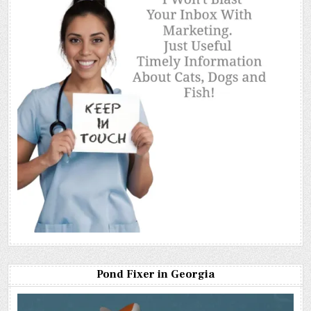
Pond Fixer in Georgia