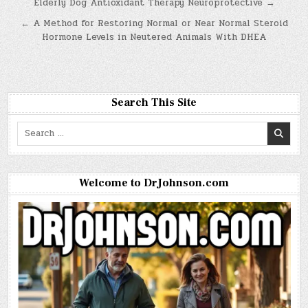
Post
Elderly Dog Antioxidant Therapy Neuroprotective →
navigation
← A Method for Restoring Normal or Near Normal Steroid
Hormone Levels in Neutered Animals With DHEA
Search This Site
Search
for:
Welcome to DrJohnson.com