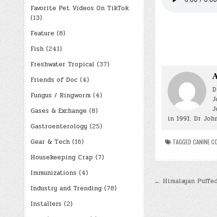
Favorite Pet Videos On TikTok
(13)
Feature
(8)
Fish
(241)
Freshwater Tropical
(37)
A
Friends of Doc
(4)
D
Fungus / Ringworm
(4)
J
J
Gases & Exchange
(8)
in 1991. Dr Joh
Gastroenterology
(25)
Gear & Tech
(16)
TAGGED
CANINE C
Housekeeping Crap
(7)
Immunizations
(4)
Post
← Himalayan Puffed
Industry and Trending
(78)
navigatio
Installers
(2)