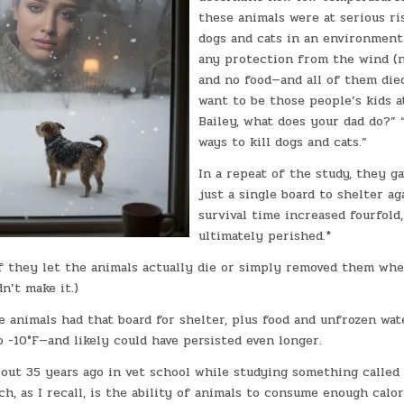
these animals were at serious ri
dogs and cats in an environment
any protection from the wind (no
and no food—and all of them died
want to be those people’s kids at
Bailey, what does your dad do?” 
ways to kill dogs and cats.”
In a repeat of the study, they g
just a single board to shelter ag
survival time increased fourfold,
ultimately perished.*
 if they let the animals actually die or simply removed them wh
n’t make it.)
e animals had that board for shelter, plus food and unfrozen wate
 -10°F—and likely could have persisted even longer.
bout 35 years ago in vet school while studying something called
h, as I recall, is the ability of animals to consume enough calo