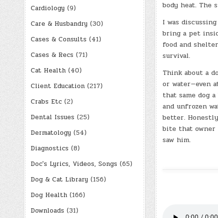
body heat. The s
Cardiology
(9)
I was discussin
Care & Husbandry
(30)
bring a pet insi
Cases & Consults
(41)
food and shelte
Cases & Recs
(71)
survival.
Cat Health
(40)
Think about a do
or water—even at
Client Education
(217)
that same dog a 
Crabs Etc
(2)
and unfrozen wa
Dental Issues
(25)
better. Honestly
bite that owner
Dermatology
(54)
saw him.
Diagnostics
(8)
Doc's Lyrics, Videos, Songs
(65)
Dog & Cat Library
(156)
Dog Health
(166)
Downloads
(31)