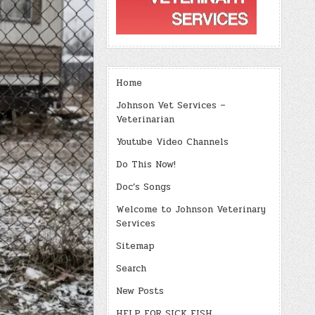
Home
Johnson Vet Services –
Veterinarian
Youtube Video Channels
Do This Now!
Doc’s Songs
Welcome to Johnson Veterinary
Services
Sitemap
Search
New Posts
HELP FOR SICK FISH