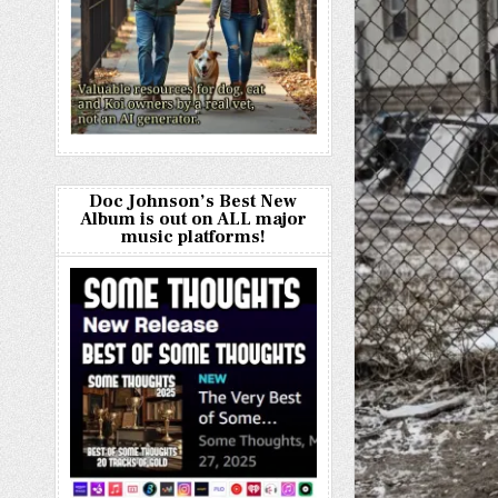
Doc Johnson’s Best New
Album is out on ALL major
music platforms!