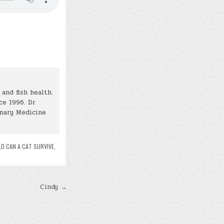
and fish health.
ce 1996. Dr
inary Medicine
D CAN A CAT SURVIVE
,
Cindy →