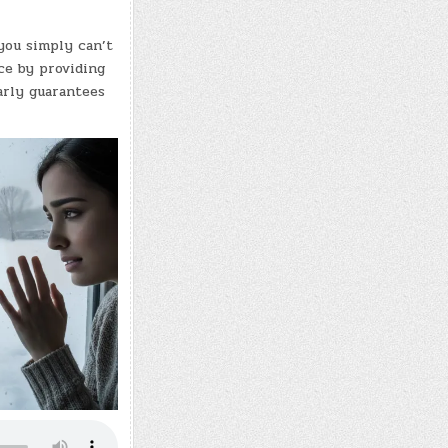
you simply can’t
nce by providing
arly guarantees