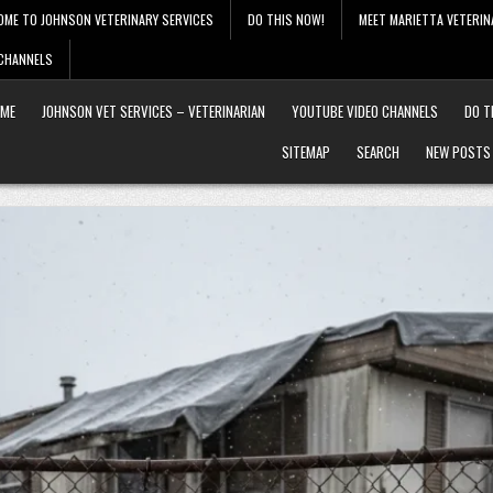
OME TO JOHNSON VETERINARY SERVICES
DO THIS NOW!
MEET MARIETTA VETERIN
 CHANNELS
ME
JOHNSON VET SERVICES – VETERINARIAN
YOUTUBE VIDEO CHANNELS
DO T
SITEMAP
SEARCH
NEW POSTS