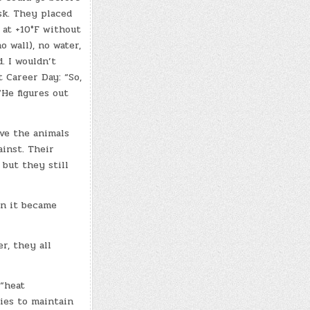
sk. They placed
 at +10°F without
 wall), no water,
. I wouldn’t
 Career Day: “So,
“He figures out
ave the animals
ainst. Their
 but they still
en it became
r, they all
 “heat
ries to maintain