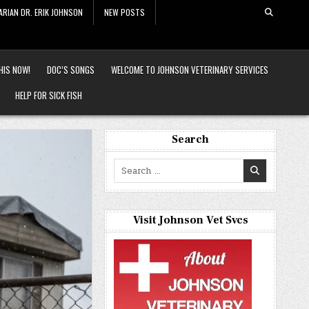
ARIAN DR. ERIK JOHNSON
NEW POSTS
HIS NOW!
DOC’S SONGS
WELCOME TO JOHNSON VETERINARY SERVICES
HELP FOR SICK FISH
Search
Search
for:
Visit Johnson Vet Svcs