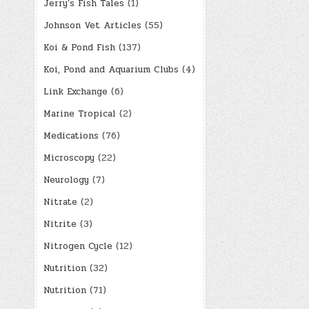
Jerry's Fish Tales
(1)
Johnson Vet Articles
(55)
Koi & Pond Fish
(137)
Koi, Pond and Aquarium Clubs
(4)
Link Exchange
(6)
Marine Tropical
(2)
Medications
(76)
Microscopy
(22)
Neurology
(7)
Nitrate
(2)
Nitrite
(3)
Nitrogen Cycle
(12)
Nutrition
(32)
Nutrition
(71)