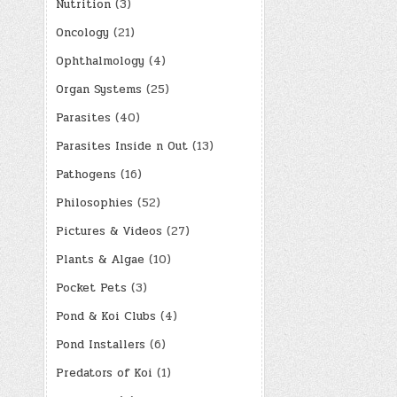
Nutrition
(3)
Oncology
(21)
Ophthalmology
(4)
Organ Systems
(25)
Parasites
(40)
Parasites Inside n Out
(13)
Pathogens
(16)
Philosophies
(52)
Pictures & Videos
(27)
Plants & Algae
(10)
Pocket Pets
(3)
Pond & Koi Clubs
(4)
Pond Installers
(6)
Predators of Koi
(1)