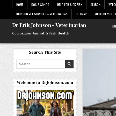
Skip
HOME
DOC’S SONGS
HELP FOR SICK FISH
SEARCH
WELC
to
content
JOHNSON VET SERVICES – VETERINARIAN
SITEMAP
YOUTUBE VIDEO
Dr Erik Johnson – Veterinarian
HO
Companion Animal & Fish Health
Search This Site
Search
for:
Welcome to DrJohnson.com