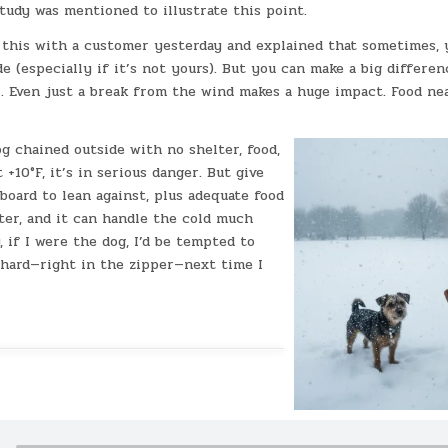
tudy was mentioned to illustrate this point.
g this with a customer yesterday and explained that sometimes, 
de (especially if it’s not yours). But you can make a big differe
r. Even just a break from the wind makes a huge impact. Food ne
g chained outside with no shelter, food,
 +10°F, it’s in serious danger. But give
board to lean against, plus adequate food
ter, and it can handle the cold much
, if I were the dog, I’d be tempted to
 hard—right in the zipper—next time I