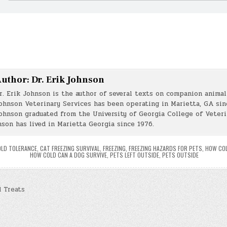
uthor:
Dr. Erik Johnson
r. Erik Johnson is the author of several texts on companion animal 
ohnson Veterinary Services has been operating in Marietta, GA sin
ohnson graduated from the University of Georgia College of Veter
nson has lived in Marietta Georgia since 1976.
OLD TOLERANCE
,
CAT FREEZING SURVIVAL
,
FREEZING
,
FREEZING HAZARDS FOR PETS
,
HOW COL
HOW COLD CAN A DOG SURVIVE
,
PETS LEFT OUTSIDE
,
PETS OUTSIDE
 Treats
n