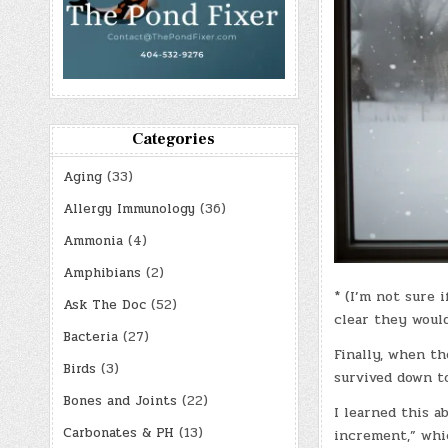
Categories
Aging
(33)
Allergy Immunology
(36)
Ammonia
(4)
Amphibians
(2)
* (I’m not sure
Ask The Doc
(52)
clear they would
Bacteria
(27)
Finally, when th
Birds
(3)
survived down to
Bones and Joints
(22)
I learned this a
Carbonates & PH
(13)
increment,” whic