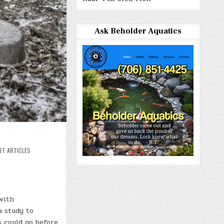
Ask Beholder Aquatics
ET ARTICLES
with
a study to
 could go before