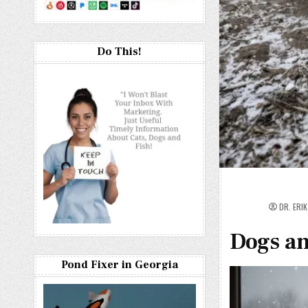
Do This!
DR. ERI
Dogs an
Pond Fixer in Georgia