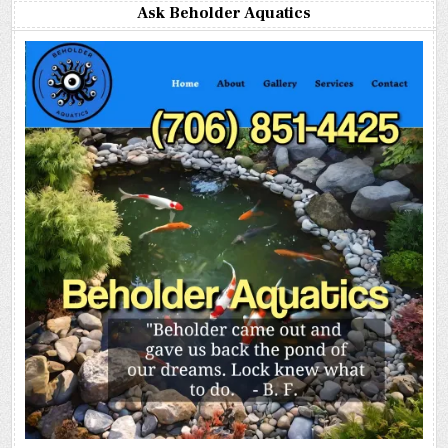
Ask Beholder Aquatics