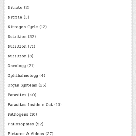
Nitrate
(2)
Nitrite
(3)
Nitrogen Cycle
(12)
Nutrition
(32)
Nutrition
(71)
Nutrition
(3)
Oncology
(21)
Ophthalmology
(4)
Organ Systems
(25)
Parasites
(40)
Parasites Inside n Out
(13)
Pathogens
(16)
Philosophies
(52)
Pictures & Videos
(27)