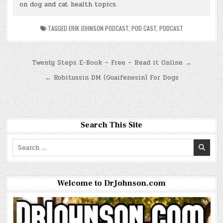
on dog and cat health topics.
TAGGED
ERIK JOHNSON PODCAST
,
POD CAST
,
PODCAST
Post
Twenty Steps E-Book – Free – Read it Online →
navigation
← Robitussin DM (Guaifenesin) For Dogs
Search This Site
Search
for:
Welcome to DrJohnson.com