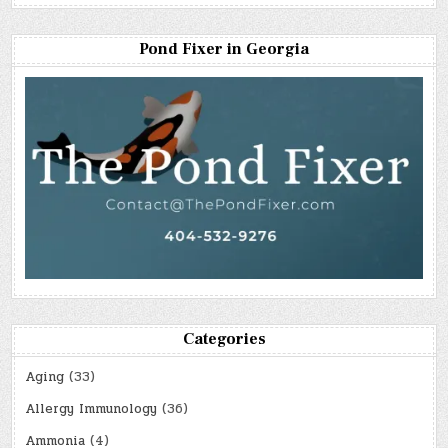
Pond Fixer in Georgia
Categories
Aging
(33)
Allergy Immunology
(36)
Ammonia
(4)