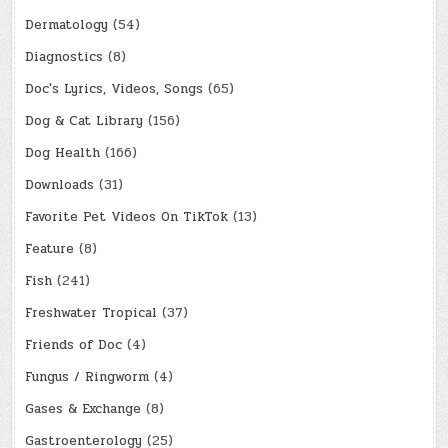
Dermatology
(54)
Diagnostics
(8)
Doc's Lyrics, Videos, Songs
(65)
Dog & Cat Library
(156)
Dog Health
(166)
Downloads
(31)
Favorite Pet Videos On TikTok
(13)
Feature
(8)
Fish
(241)
Freshwater Tropical
(37)
Friends of Doc
(4)
Fungus / Ringworm
(4)
Gases & Exchange
(8)
Gastroenterology
(25)