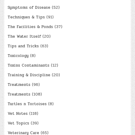
Symptoms of Disease
(52)
Techniques & Tips
(91)
The Facilities & Ponds
(37)
The Water Itself
(20)
Tips and Tricks
(63)
Toxicology
(8)
Toxins Contaminants
(12)
Training & Discipline
(20)
Treatments
(96)
Treatments
(108)
Turtles n Tortoises
(8)
Vet Notes
(118)
Vet Topics
(39)
Veterinary Care
(65)