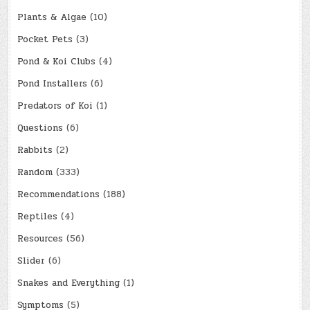
Plants & Algae
(10)
Pocket Pets
(3)
Pond & Koi Clubs
(4)
Pond Installers
(6)
Predators of Koi
(1)
Questions
(6)
Rabbits
(2)
Random
(333)
Recommendations
(188)
Reptiles
(4)
Resources
(56)
Slider
(6)
Snakes and Everything
(1)
Symptoms
(5)