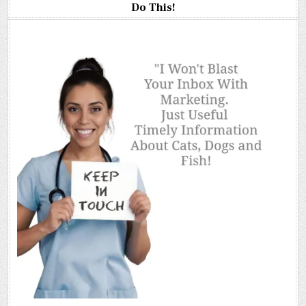
Do This!