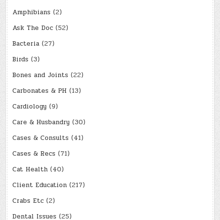
Amphibians
(2)
Ask The Doc
(52)
Bacteria
(27)
Birds
(3)
Bones and Joints
(22)
Carbonates & PH
(13)
Cardiology
(9)
Care & Husbandry
(30)
Cases & Consults
(41)
Cases & Recs
(71)
Cat Health
(40)
Client Education
(217)
Crabs Etc
(2)
Dental Issues
(25)