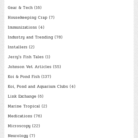
Gear & Tech
(16)
Housekeeping Crap
(7)
Immunizations
(4)
Industry and Trending
(78)
Installers
(2)
Jerry's Fish Tales
(1)
Johnson Vet Articles
(55)
Koi & Pond Fish
(137)
Koi, Pond and Aquarium Clubs
(4)
Link Exchange
(6)
Marine Tropical
(2)
Medications
(76)
Microscopy
(22)
Neurology
(7)