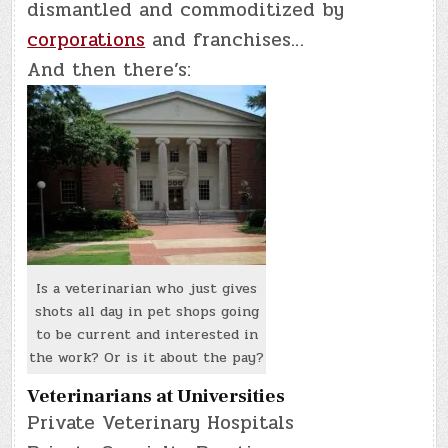
dismantled and commoditized by
corporations
and franchises…
And then there’s:
Is a veterinarian who just gives
shots all day in pet shops going
to be current and interested in
the work? Or is it about the pay?
Veterinarians at Universities
Private Veterinary Hospitals