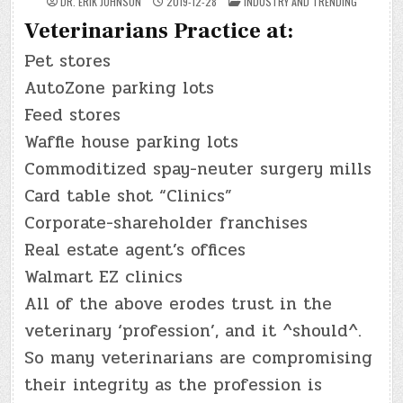
POSTED
DR. ERIK JOHNSON
2019-12-28
INDUSTRY AND TRENDING
IN
Veterinarians Practice at:
Pet stores
AutoZone parking lots
Feed stores
Waffle house parking lots
Commoditized spay-neuter surgery mills
Card table shot “Clinics”
Corporate-shareholder franchises
Real estate agent’s offices
Walmart EZ clinics
All of the above erodes trust in the
veterinary ‘profession’, and it ^should^.
So many veterinarians are compromising
their integrity as the profession is