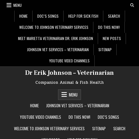
Skip
MENU
to
content
HOME
DOC’S SONGS
HELP FOR SICK FISH
SEARCH
WELCOME TO JOHNSON VETERINARY SERVICES
DO THIS NOW!
MEET MARIETTA VETERINARIAN DR. ERIK JOHNSON
NEW POSTS
JOHNSON VET SERVICES – VETERINARIAN
SITEMAP
YOUTUBE VIDEO CHANNELS
Dr Erik Johnson – Veterinarian
Companion Animal & Fish Health
MENU
HOME
JOHNSON VET SERVICES – VETERINARIAN
YOUTUBE VIDEO CHANNELS
DO THIS NOW!
DOC’S SONGS
WELCOME TO JOHNSON VETERINARY SERVICES
SITEMAP
SEARCH