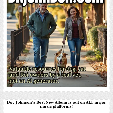
Doc Johnson’s Best New Album is out on ALL major
music platforms!