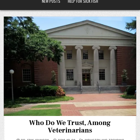
NEW POSTS
HELP FOR SICK FISH
Who Do We Trust, Among
Veterinarians