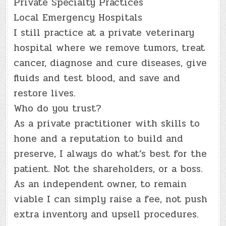
Private Specialty Practices
Local Emergency Hospitals
I still practice at a private veterinary
hospital where we remove tumors, treat
cancer, diagnose and cure diseases, give
fluids and test blood, and save and
restore lives.
Who do you trust?
As a private practitioner with skills to
hone and a reputation to build and
preserve, I always do what’s best for the
patient. Not the shareholders, or a boss.
As an independent owner, to remain
viable I can simply raise a fee, not push
extra inventory and upsell procedures.