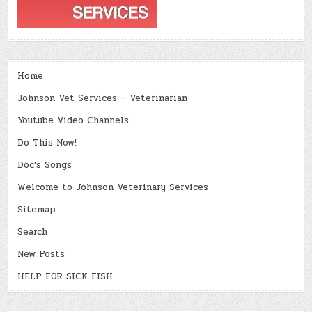
Home
Johnson Vet Services – Veterinarian
Youtube Video Channels
Do This Now!
Doc’s Songs
Welcome to Johnson Veterinary Services
Sitemap
Search
New Posts
HELP FOR SICK FISH