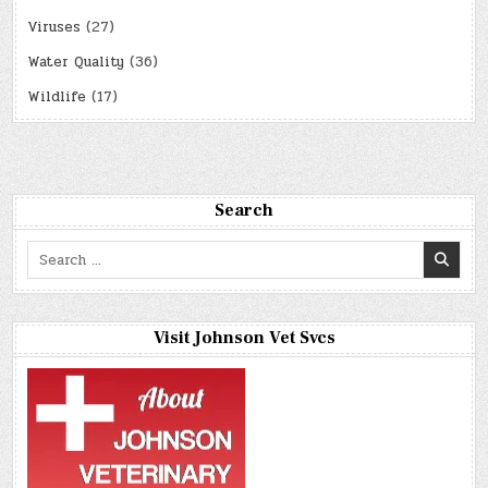
Viruses
(27)
Water Quality
(36)
Wildlife
(17)
Search
Search
for:
Visit Johnson Vet Svcs