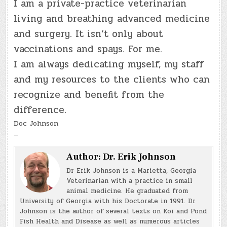
I am a private-practice veterinarian
living and breathing advanced medicine
and surgery. It isn’t only about
vaccinations and spays. For me.
I am always dedicating myself, my staff
and my resources to the clients who can
recognize and benefit from the
difference.
Doc Johnson
—
Author:
Dr. Erik Johnson
Dr Erik Johnson is a Marietta, Georgia
Veterinarian with a practice in small
animal medicine. He graduated from
University of Georgia with his Doctorate in 1991. Dr
Johnson is the author of several texts on Koi and Pond
Fish Health and Disease as well as numerous articles