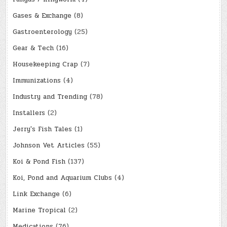
Gases & Exchange
(8)
Gastroenterology
(25)
Gear & Tech
(16)
Housekeeping Crap
(7)
Immunizations
(4)
Industry and Trending
(78)
Installers
(2)
Jerry's Fish Tales
(1)
Johnson Vet Articles
(55)
Koi & Pond Fish
(137)
Koi, Pond and Aquarium Clubs
(4)
Link Exchange
(6)
Marine Tropical
(2)
Medications
(76)