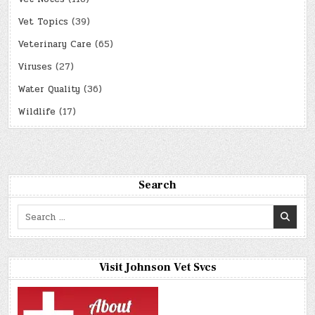
Vet Topics
(39)
Veterinary Care
(65)
Viruses
(27)
Water Quality
(36)
Wildlife
(17)
Search
Search
for:
Visit Johnson Vet Svcs