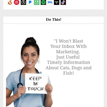
Do This!