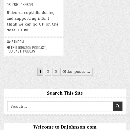
DR. ERIK JOHNSON
Rhizoma coptidis dosing
and supporting info. I
think we can go UP on the
dose. I like…
RANDOM
ERIK JOHNSON PODCAST
,
POD CAST
,
PODCAST
Posts
1
2
3
Older posts →
pagination
Search This Site
Search
for:
Welcome to DrJohnson.com