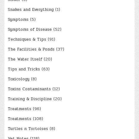
Snakes and Everything
(1)
Symptoms
(5)
Symptoms of Disease
(52)
Techniques & Tips
(91)
The Facilities & Ponds
(37)
The Water Itself
(20)
Tips and Tricks
(63)
Toxicology
(8)
Toxins Contaminants
(12)
Training & Discipline
(20)
Treatments
(96)
Treatments
(108)
Turtles n Tortoises
(8)
Vet Notes
(118)