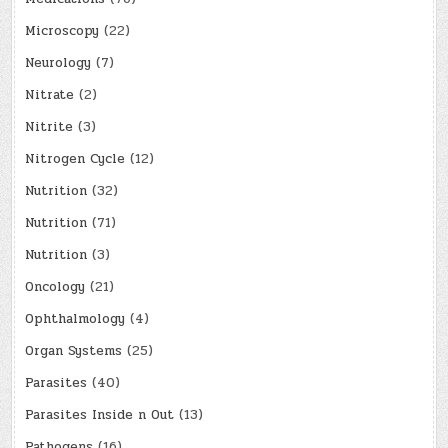
Microscopy
(22)
Neurology
(7)
Nitrate
(2)
Nitrite
(3)
Nitrogen Cycle
(12)
Nutrition
(32)
Nutrition
(71)
Nutrition
(3)
Oncology
(21)
Ophthalmology
(4)
Organ Systems
(25)
Parasites
(40)
Parasites Inside n Out
(13)
Pathogens
(16)