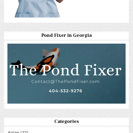
Pond Fixer in Georgia
Categories
Aging
(33)