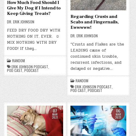
How Much Food Should I
Give My Dog if I Intend to
Keep Giving Treats?
Regarding Crusts and
DR. ERIK JOHNSON
Scabs and Fingernails,
Ewwwww!
FEED DRY FOOD DRY WITH
DR. ERIK JOHNSON
NOTHING ON IT. EVER. ☺
MIX NOTHING WITH DRY
“Crusts and Flakes are the
FOOD! If they…
LEADING cause of
continued skin trouble,
RANDOM
recurrent infections, and
ERIK JOHNSON PODCAST
,
delayed or negative…
POD CAST
,
PODCAST
RANDOM
ERIK JOHNSON PODCAST
,
POD CAST
,
PODCAST
07
06
MAR
MAR
2021
2021