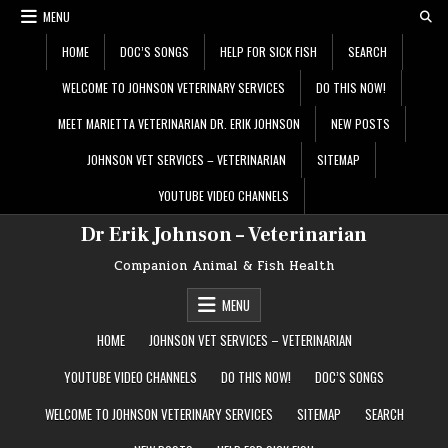
Skip
MENU
to
content
HOME
DOC’S SONGS
HELP FOR SICK FISH
SEARCH
WELCOME TO JOHNSON VETERINARY SERVICES
DO THIS NOW!
MEET MARIETTA VETERINARIAN DR. ERIK JOHNSON
NEW POSTS
JOHNSON VET SERVICES – VETERINARIAN
SITEMAP
YOUTUBE VIDEO CHANNELS
Dr Erik Johnson – Veterinarian
Companion Animal & Fish Health
MENU
HOME
JOHNSON VET SERVICES – VETERINARIAN
YOUTUBE VIDEO CHANNELS
DO THIS NOW!
DOC’S SONGS
WELCOME TO JOHNSON VETERINARY SERVICES
SITEMAP
SEARCH