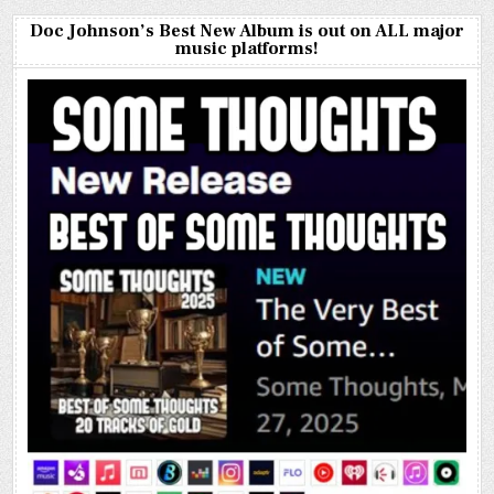
Doc Johnson’s Best New Album is out on ALL major
music platforms!