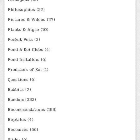
Philosophies
(52)
Pictures & Videos
(27)
Plants & Algae
(10)
Pocket Pets
(3)
Pond & Koi Clubs
(4)
Pond Installers
(6)
Predators of Koi
(1)
Questions
(6)
Rabbits
(2)
Random
(333)
Recommendations
(188)
Reptiles
(4)
Resources
(56)
Slider
(6)