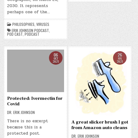
2030. It represents
perhaps one of the…
PHILOSOPHIES
,
VIRUSES
ERIK JOHNSON PODCAST
,
POD CAST
,
PODCAST
06
26
OCT
JUL
2021
2021
Protected: Ivermectin for
Covid
DR. ERIK JOHNSON
There is no excerpt
A great slicker brush I got
because this is a
from Amazon auto cleans
protected post.
DR. ERIK JOHNSON