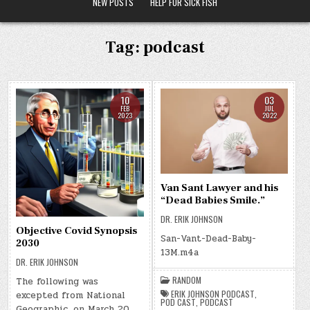
NEW POSTS
HELP FOR SICK FISH
Tag:
podcast
10
03
FEB
JUL
2023
2022
Van Sant Lawyer and his
“Dead Babies Smile.”
DR. ERIK JOHNSON
Objective Covid Synopsis
San-Vant-Dead-Baby-
2030
13M.m4a
DR. ERIK JOHNSON
RANDOM
The following was
ERIK JOHNSON PODCAST
,
excepted from National
POD CAST
,
PODCAST
Geographic, on March 20,