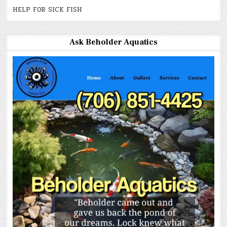
HELP FOR SICK FISH
Ask Beholder Aquatics