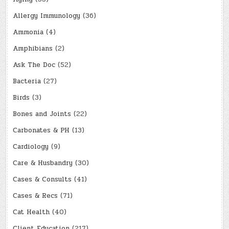
Allergy Immunology
(36)
Ammonia
(4)
Amphibians
(2)
Ask The Doc
(52)
Bacteria
(27)
Birds
(3)
Bones and Joints
(22)
Carbonates & PH
(13)
Cardiology
(9)
Care & Husbandry
(30)
Cases & Consults
(41)
Cases & Recs
(71)
Cat Health
(40)
Client Education
(217)