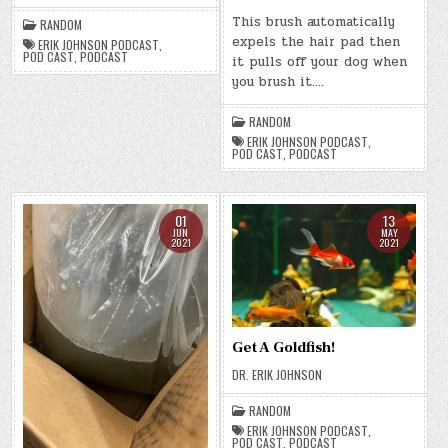
This brush automatically
RANDOM
expels the hair pad then
ERIK JOHNSON PODCAST
,
POD CAST
,
PODCAST
it pulls off your dog when
you brush it….
RANDOM
ERIK JOHNSON PODCAST
,
POD CAST
,
PODCAST
01
13
JUN
MAY
2021
2021
Get A Goldfish!
DR. ERIK JOHNSON
RANDOM
ERIK JOHNSON PODCAST
,
POD CAST
,
PODCAST