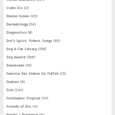
Crabs Etc
(2)
Dental Issues
(25)
Dermatology
(54)
Diagnostics
(8)
Doc's Lyrics, Videos, Songs
(65)
Dog & Cat Library
(156)
Dog Health
(166)
Downloads
(31)
Favorite Pet Videos On TikTok
(13)
Feature
(8)
Fish
(241)
Freshwater Tropical
(37)
Friends of Doc
(4)
Fungus / Ringworm
(4)