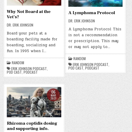
Why Not Board at the
A Lymphoma Protocol
Vet’s?
DR. ERIK JOHNSON
DR. ERIK JOHNSON
A Lymphoma Protocol This
Board your pets at a
is not a recommendation
boarding facility made for
or prescription. This may
boarding, socializing and
or may not apply to…
fun. In 1995 when I…
RANDOM
RANDOM
ERIK JOHNSON PODCAST
,
POD CAST
,
PODCAST
ERIK JOHNSON PODCAST
,
POD CAST
,
PODCAST
06
MAR
2021
Rhizoma coptidis dosing
and supporting info.