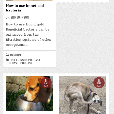
How to use beneficial
bacteria
DR. ERIK JOHNSON
How to use liquid gold
Beneficial bacteria can be
extracted from the
filtration systems of other
ecosystems…
RANDOM
ERIK JOHNSON PODCAST
,
POD CAST
,
PODCAST
11
11
MAR
MAR
2021
2021