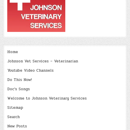
Home
Johnson Vet Services – Veterinarian
Youtube Video Channels
Do This Now!
Doc’s Songs
Welcome to Johnson Veterinary Services
Sitemap
Search
New Posts