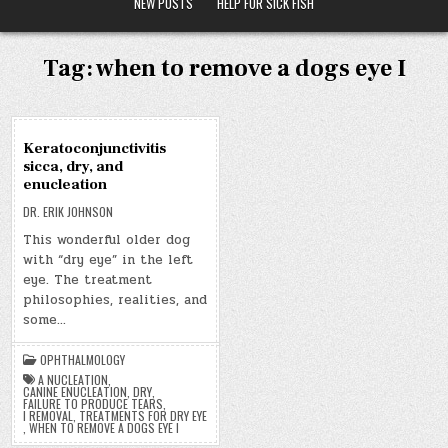
NEW POSTS
HELP FOR SICK FISH
Tag:
when to remove a dogs eye I
01
Keratoconjunctivitis
FEB
sicca, dry, and
2020
enucleation
DR. ERIK JOHNSON
This wonderful older dog
with “dry eye” in the left
eye. The treatment
philosophies, realities, and
some…
OPHTHALMOLOGY
A NUCLEATION
,
CANINE ENUCLEATION
,
DRY
,
FAILURE TO PRODUCE TEARS
,
I REMOVAL
,
TREATMENTS FOR DRY EYE
,
WHEN TO REMOVE A DOGS EYE I