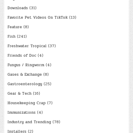
Downloads
(31)
Favorite Pet Videos On TikTok
(13)
Feature
(8)
Fish
(241)
Freshwater Tropical
(37)
Friends of Doc
(4)
Fungus / Ringworm
(4)
Gases & Exchange
(8)
Gastroenterology
(25)
Gear & Tech
(16)
Housekeeping Crap
(7)
Immunizations
(4)
Industry and Trending
(78)
Installers
(2)