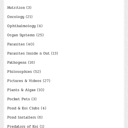
Nutrition
(3)
Oncology
(21)
Ophthalmology
(4)
Organ Systems
(25)
Parasites
(40)
Parasites Inside n Out
(13)
Pathogens
(16)
Philosophies
(52)
Pictures & Videos
(27)
Plants & Algae
(10)
Pocket Pets
(3)
Pond & Koi Clubs
(4)
Pond Installers
(6)
Predators of Koi
(1)