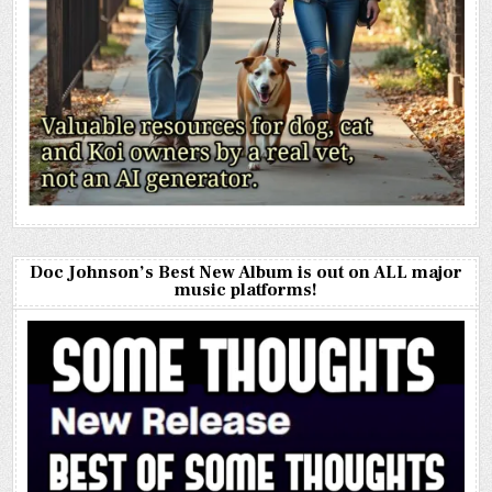
Doc Johnson’s Best New Album is out on ALL major
music platforms!