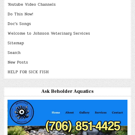
Youtube Video Channels
Do This Now!
Doc’s Songs
Welcome to Johnson Veterinary Services
Sitemap
Search
New Posts
HELP FOR SICK FISH
Ask Beholder Aquatics