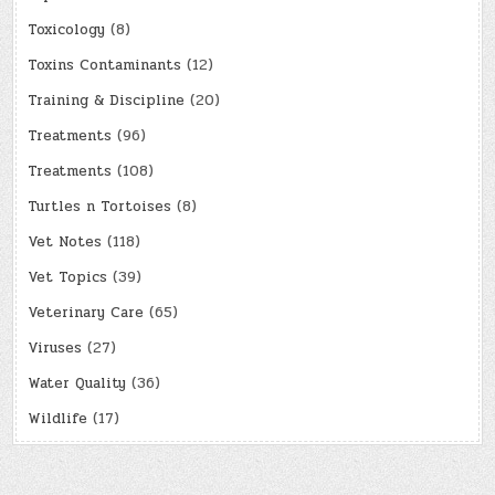
Toxicology
(8)
Toxins Contaminants
(12)
Training & Discipline
(20)
Treatments
(96)
Treatments
(108)
Turtles n Tortoises
(8)
Vet Notes
(118)
Vet Topics
(39)
Veterinary Care
(65)
Viruses
(27)
Water Quality
(36)
Wildlife
(17)