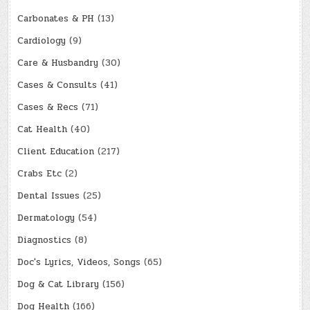
Carbonates & PH
(13)
Cardiology
(9)
Care & Husbandry
(30)
Cases & Consults
(41)
Cases & Recs
(71)
Cat Health
(40)
Client Education
(217)
Crabs Etc
(2)
Dental Issues
(25)
Dermatology
(54)
Diagnostics
(8)
Doc's Lyrics, Videos, Songs
(65)
Dog & Cat Library
(156)
Dog Health
(166)