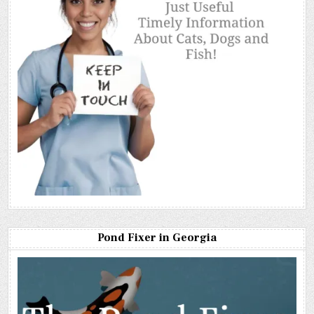
Pond Fixer in Georgia