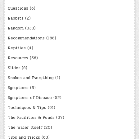
Questions
(6)
Rabbits
(2)
Random
(333)
Recommendations
(188)
Reptiles
(4)
Resources
(56)
Slider
(6)
Snakes and Everything
(1)
Symptoms
(5)
Symptoms of Disease
(52)
Techniques & Tips
(91)
The Facilities & Ponds
(37)
The Water Itself
(20)
Tips and Tricks
(63)