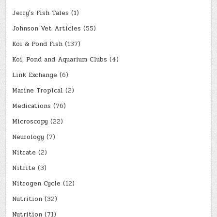
Jerry's Fish Tales
(1)
Johnson Vet Articles
(55)
Koi & Pond Fish
(137)
Koi, Pond and Aquarium Clubs
(4)
Link Exchange
(6)
Marine Tropical
(2)
Medications
(76)
Microscopy
(22)
Neurology
(7)
Nitrate
(2)
Nitrite
(3)
Nitrogen Cycle
(12)
Nutrition
(32)
Nutrition
(71)