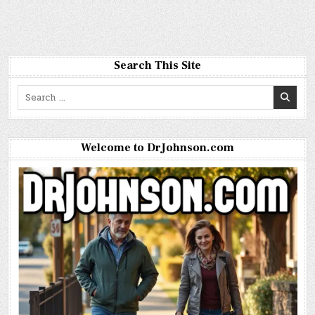
Search This Site
Search
for:
Welcome to DrJohnson.com