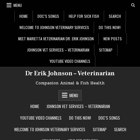
Skip
MENU
to
content
HOME
DOC’S SONGS
HELP FOR SICK FISH
SEARCH
WELCOME TO JOHNSON VETERINARY SERVICES
DO THIS NOW!
MEET MARIETTA VETERINARIAN DR. ERIK JOHNSON
NEW POSTS
JOHNSON VET SERVICES – VETERINARIAN
SITEMAP
YOUTUBE VIDEO CHANNELS
Dr Erik Johnson – Veterinarian
Companion Animal & Fish Health
MENU
HOME
JOHNSON VET SERVICES – VETERINARIAN
YOUTUBE VIDEO CHANNELS
DO THIS NOW!
DOC’S SONGS
WELCOME TO JOHNSON VETERINARY SERVICES
SITEMAP
SEARCH