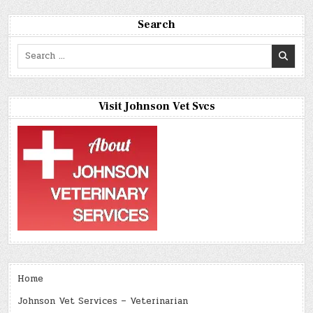
Search
Search
for:
Visit Johnson Vet Svcs
Home
Johnson Vet Services – Veterinarian