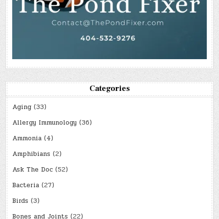
Categories
Aging
(33)
Allergy Immunology
(36)
Ammonia
(4)
Amphibians
(2)
Ask The Doc
(52)
Bacteria
(27)
Birds
(3)
Bones and Joints
(22)