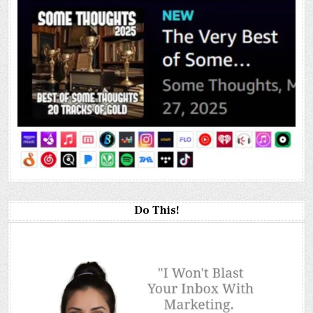
Do This!