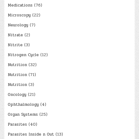
Medications
(76)
Microscopy
(22)
Neurology
(7)
Nitrate
(2)
Nitrite
(3)
Nitrogen Cycle
(12)
Nutrition
(32)
Nutrition
(71)
Nutrition
(3)
Oncology
(21)
Ophthalmology
(4)
Organ Systems
(25)
Parasites
(40)
Parasites Inside n Out
(13)