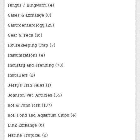
Fungus / Ringworm
(4)
Gases & Exchange
(8)
Gastroenterology
(25)
Gear & Tech
(16)
Housekeeping Crap
(7)
Immunizations
(4)
Industry and Trending
(78)
Installers
(2)
Jerry's Fish Tales
(1)
Johnson Vet Articles
(55)
Koi & Pond Fish
(137)
Koi, Pond and Aquarium Clubs
(4)
Link Exchange
(6)
Marine Tropical
(2)