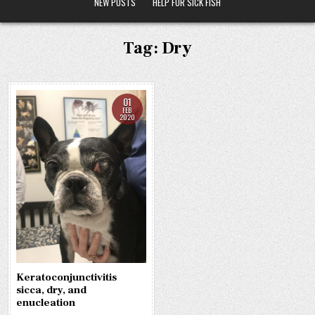
NEW POSTS
HELP FOR SICK FISH
Tag:
Dry
01
FEB
2020
Keratoconjunctivitis
sicca, dry, and
enucleation