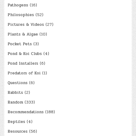
Pathogens
(16)
Philosophies
(52)
Pictures & Videos
(27)
Plants & Algae
(10)
Pocket Pets
(3)
Pond & Koi Clubs
(4)
Pond Installers
(6)
Predators of Koi
(1)
Questions
(6)
Rabbits
(2)
Random
(333)
Recommendations
(188)
Reptiles
(4)
Resources
(56)