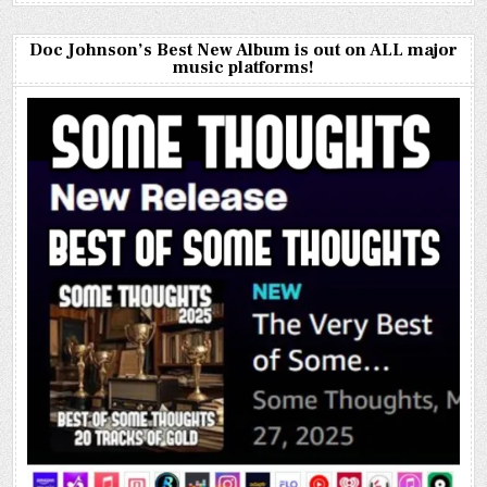
Doc Johnson’s Best New Album is out on ALL major
music platforms!