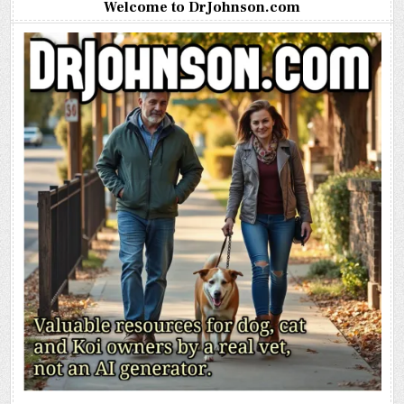
Welcome to DrJohnson.com