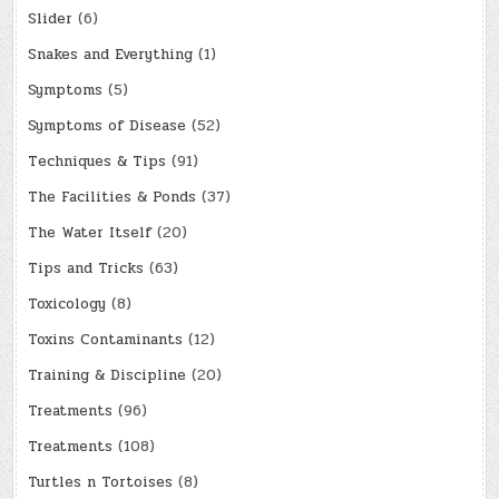
Slider
(6)
Snakes and Everything
(1)
Symptoms
(5)
Symptoms of Disease
(52)
Techniques & Tips
(91)
The Facilities & Ponds
(37)
The Water Itself
(20)
Tips and Tricks
(63)
Toxicology
(8)
Toxins Contaminants
(12)
Training & Discipline
(20)
Treatments
(96)
Treatments
(108)
Turtles n Tortoises
(8)