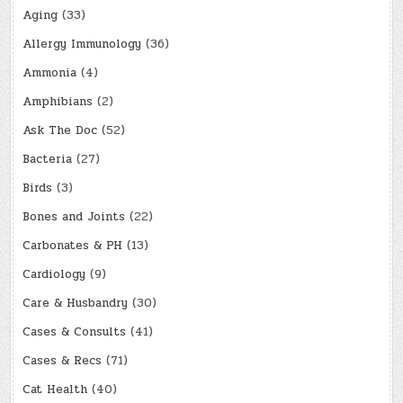
Aging
(33)
Allergy Immunology
(36)
Ammonia
(4)
Amphibians
(2)
Ask The Doc
(52)
Bacteria
(27)
Birds
(3)
Bones and Joints
(22)
Carbonates & PH
(13)
Cardiology
(9)
Care & Husbandry
(30)
Cases & Consults
(41)
Cases & Recs
(71)
Cat Health
(40)