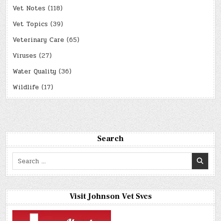
Vet Notes
(118)
Vet Topics
(39)
Veterinary Care
(65)
Viruses
(27)
Water Quality
(36)
Wildlife
(17)
Search
Search
for:
Visit Johnson Vet Svcs