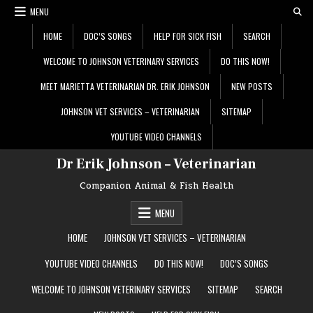
Skip
MENU
to
content
HOME
DOC’S SONGS
HELP FOR SICK FISH
SEARCH
WELCOME TO JOHNSON VETERINARY SERVICES
DO THIS NOW!
MEET MARIETTA VETERINARIAN DR. ERIK JOHNSON
NEW POSTS
JOHNSON VET SERVICES – VETERINARIAN
SITEMAP
YOUTUBE VIDEO CHANNELS
Dr Erik Johnson – Veterinarian
Companion Animal & Fish Health
MENU
HOME
JOHNSON VET SERVICES – VETERINARIAN
YOUTUBE VIDEO CHANNELS
DO THIS NOW!
DOC’S SONGS
WELCOME TO JOHNSON VETERINARY SERVICES
SITEMAP
SEARCH