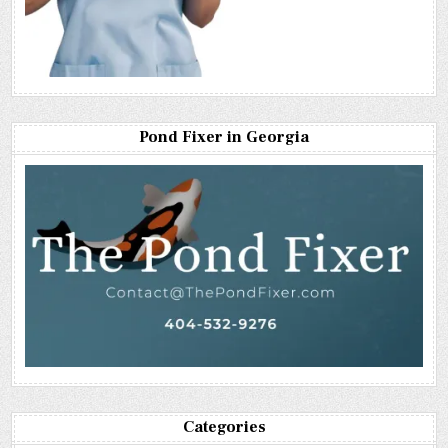
Pond Fixer in Georgia
Categories