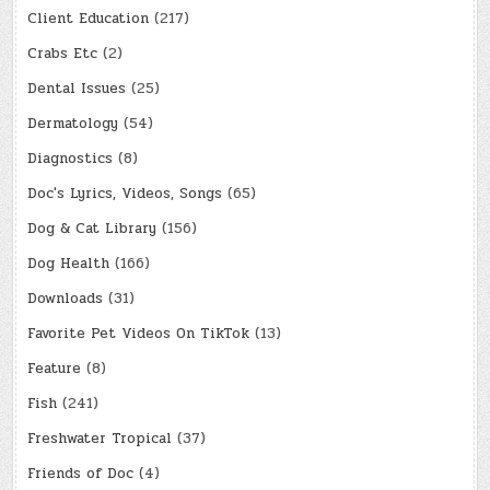
Client Education
(217)
Crabs Etc
(2)
Dental Issues
(25)
Dermatology
(54)
Diagnostics
(8)
Doc's Lyrics, Videos, Songs
(65)
Dog & Cat Library
(156)
Dog Health
(166)
Downloads
(31)
Favorite Pet Videos On TikTok
(13)
Feature
(8)
Fish
(241)
Freshwater Tropical
(37)
Friends of Doc
(4)