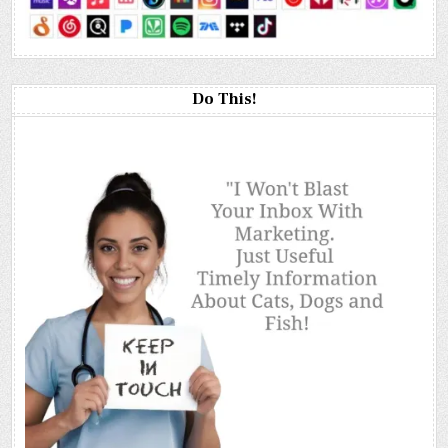
Do This!