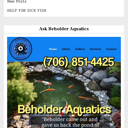
New Posts
HELP FOR SICK FISH
Ask Beholder Aquatics