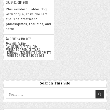
DR. ERIK JOHNSON
This wonderful older dog
with “dry eye” in the left
eye. The treatment
philosophies, realities, and
some…
OPHTHALMOLOGY
A NUCLEATION
,
CANINE ENUCLEATION
,
DRY
,
FAILURE TO PRODUCE TEARS
,
I REMOVAL
,
TREATMENTS FOR DRY EYE
,
WHEN TO REMOVE A DOGS EYE I
Search This Site
Search
for: