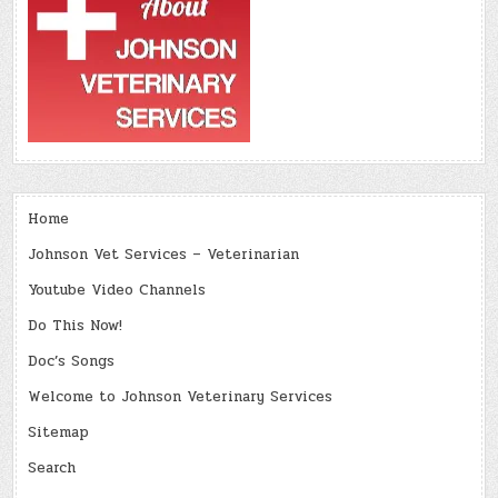
Home
Johnson Vet Services – Veterinarian
Youtube Video Channels
Do This Now!
Doc’s Songs
Welcome to Johnson Veterinary Services
Sitemap
Search