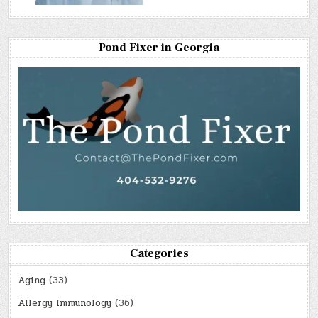
Pond Fixer in Georgia
Categories
Aging
(33)
Allergy Immunology
(36)