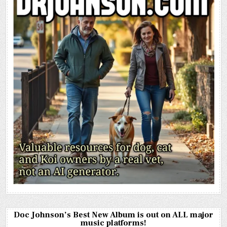
Doc Johnson’s Best New Album is out on ALL major
music platforms!