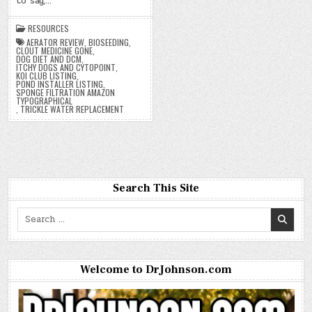
to say,…
RESOURCES
AERATOR REVIEW
,
BIOSEEDING
,
CLOUT MEDICINE GONE
,
DOG DIET AND DCM
,
ITCHY DOGS AND CYTOPOINT
,
KOI CLUB LISTING
,
POND INSTALLER LISTING
,
SPONGE FILTRATION AMAZON
TYPOGRAPHICAL
,
TRICKLE WATER REPLACEMENT
Search This Site
Search
for:
Welcome to DrJohnson.com