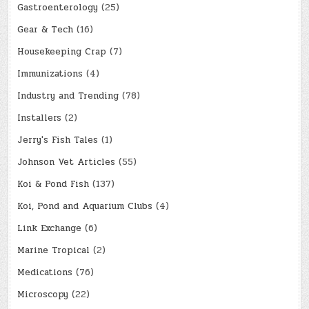
Gastroenterology
(25)
Gear & Tech
(16)
Housekeeping Crap
(7)
Immunizations
(4)
Industry and Trending
(78)
Installers
(2)
Jerry's Fish Tales
(1)
Johnson Vet Articles
(55)
Koi & Pond Fish
(137)
Koi, Pond and Aquarium Clubs
(4)
Link Exchange
(6)
Marine Tropical
(2)
Medications
(76)
Microscopy
(22)