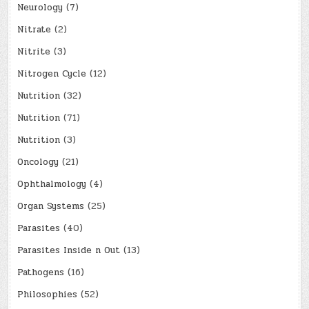
Neurology
(7)
Nitrate
(2)
Nitrite
(3)
Nitrogen Cycle
(12)
Nutrition
(32)
Nutrition
(71)
Nutrition
(3)
Oncology
(21)
Ophthalmology
(4)
Organ Systems
(25)
Parasites
(40)
Parasites Inside n Out
(13)
Pathogens
(16)
Philosophies
(52)