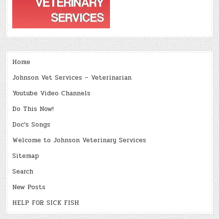
Home
Johnson Vet Services – Veterinarian
Youtube Video Channels
Do This Now!
Doc’s Songs
Welcome to Johnson Veterinary Services
Sitemap
Search
New Posts
HELP FOR SICK FISH