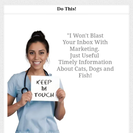
Do This!