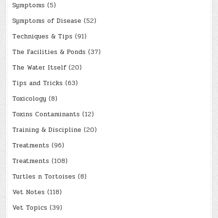
Symptoms
(5)
Symptoms of Disease
(52)
Techniques & Tips
(91)
The Facilities & Ponds
(37)
The Water Itself
(20)
Tips and Tricks
(63)
Toxicology
(8)
Toxins Contaminants
(12)
Training & Discipline
(20)
Treatments
(96)
Treatments
(108)
Turtles n Tortoises
(8)
Vet Notes
(118)
Vet Topics
(39)