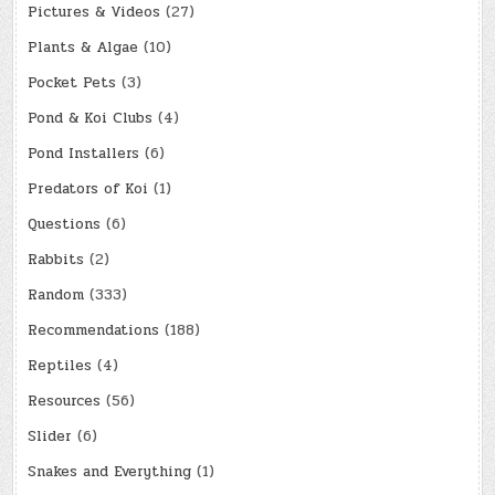
Pictures & Videos
(27)
Plants & Algae
(10)
Pocket Pets
(3)
Pond & Koi Clubs
(4)
Pond Installers
(6)
Predators of Koi
(1)
Questions
(6)
Rabbits
(2)
Random
(333)
Recommendations
(188)
Reptiles
(4)
Resources
(56)
Slider
(6)
Snakes and Everything
(1)