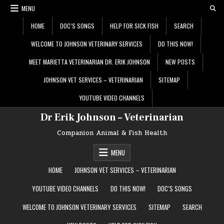
Skip
MENU
to
content
HOME
DOC’S SONGS
HELP FOR SICK FISH
SEARCH
WELCOME TO JOHNSON VETERINARY SERVICES
DO THIS NOW!
MEET MARIETTA VETERINARIAN DR. ERIK JOHNSON
NEW POSTS
JOHNSON VET SERVICES – VETERINARIAN
SITEMAP
YOUTUBE VIDEO CHANNELS
Dr Erik Johnson – Veterinarian
Companion Animal & Fish Health
MENU
HOME
JOHNSON VET SERVICES – VETERINARIAN
YOUTUBE VIDEO CHANNELS
DO THIS NOW!
DOC’S SONGS
WELCOME TO JOHNSON VETERINARY SERVICES
SITEMAP
SEARCH