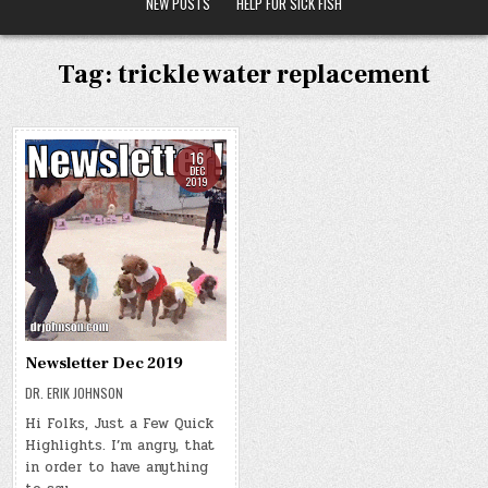
NEW POSTS
HELP FOR SICK FISH
Tag:
trickle water replacement
16
DEC
2019
Newsletter Dec 2019
DR. ERIK JOHNSON
Hi Folks, Just a Few Quick
Highlights. I’m angry, that
in order to have anything