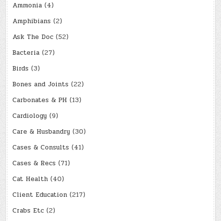
Ammonia
(4)
Amphibians
(2)
Ask The Doc
(52)
Bacteria
(27)
Birds
(3)
Bones and Joints
(22)
Carbonates & PH
(13)
Cardiology
(9)
Care & Husbandry
(30)
Cases & Consults
(41)
Cases & Recs
(71)
Cat Health
(40)
Client Education
(217)
Crabs Etc
(2)