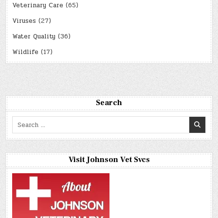
Veterinary Care
(65)
Viruses
(27)
Water Quality
(36)
Wildlife
(17)
Search
Search
for:
Visit Johnson Vet Svcs