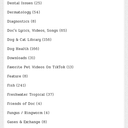
Dental Issues
(25)
Dermatology
(54)
Diagnostics
(8)
Doc's Lyrics, Videos, Songs
(65)
Dog & Cat Library
(156)
Dog Health
(166)
Downloads
(31)
Favorite Pet Videos On TikTok
(13)
Feature
(8)
Fish
(241)
Freshwater Tropical
(37)
Friends of Doc
(4)
Fungus / Ringworm
(4)
Gases & Exchange
(8)