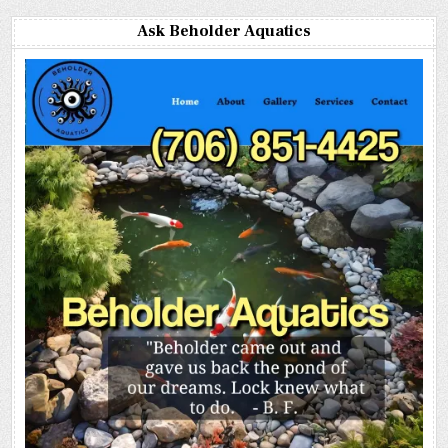
Ask Beholder Aquatics