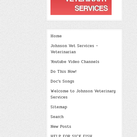
Home
Johnson Vet Services –
Veterinarian
Youtube Video Channels
Do This Now!
Doc’s Songs
Welcome to Johnson Veterinary
Services
Sitemap
Search
New Posts
HELP FOR SICK FISH