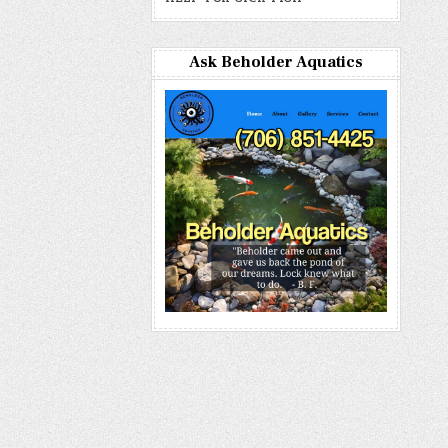
Ask Beholder Aquatics