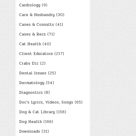
Cardiology
(9)
Care & Husbandry
(30)
Cases & Consults
(41)
Cases & Recs
(71)
Cat Health
(40)
Client Education
(217)
Crabs Etc
(2)
Dental Issues
(25)
Dermatology
(54)
Diagnostics
(8)
Doc's Lyrics, Videos, Songs
(65)
Dog & Cat Library
(156)
Dog Health
(166)
Downloads
(31)