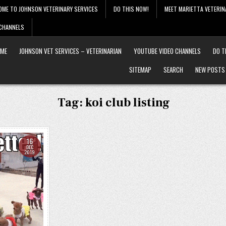
OME TO JOHNSON VETERINARY SERVICES
DO THIS NOW!
MEET MARIETTA VETERIN
 CHANNELS
ME
JOHNSON VET SERVICES – VETERINARIAN
YOUTUBE VIDEO CHANNELS
DO T
SITEMAP
SEARCH
NEW POSTS
Tag:
koi club listing
16
DEC
2019