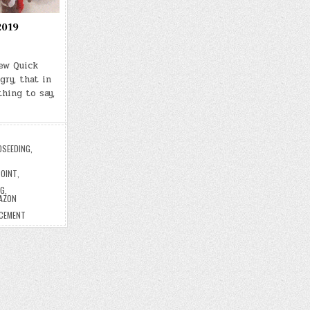
2019
Few Quick
gry, that in
hing to say,
OSEEDING
,
POINT
,
NG
,
AZON
ACEMENT