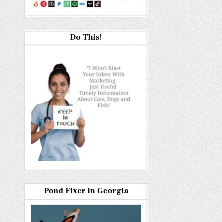
Do This!
Pond Fixer in Georgia