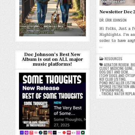
Newsletter Dec 
DR. ERIK JOHNSON
Hi Folks, Just a 
Highlights. I’m an
order to have anyt
…
Doc Johnson’s Best New
RESOURCES
Album is out on ALL major
music platforms!
AERATOR REVIEW
,
BI
CLOUT MEDICINE GONE
,
DOG DIET AND DCM
,
ITCHY DOGS AND CYTO
KOI CLUB LISTING
,
POND INSTALLER LISTI
SPONGE FILTRATION AM
TYPOGRAPHICAL
,
TRICKLE WATER REPL