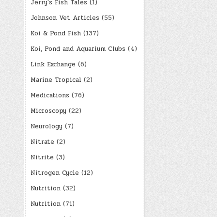
Jerry's Fish Tales
(1)
Johnson Vet Articles
(55)
Koi & Pond Fish
(137)
Koi, Pond and Aquarium Clubs
(4)
Link Exchange
(6)
Marine Tropical
(2)
Medications
(76)
Microscopy
(22)
Neurology
(7)
Nitrate
(2)
Nitrite
(3)
Nitrogen Cycle
(12)
Nutrition
(32)
Nutrition
(71)