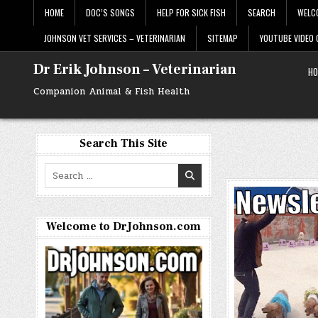
Skip
HOME
DOC’S SONGS
HELP FOR SICK FISH
SEARCH
WELC
to
content
JOHNSON VET SERVICES – VETERINARIAN
SITEMAP
YOUTUBE VIDEO
Dr Erik Johnson – Veterinarian
HO
Companion Animal & Fish Health
Search This Site
Search
for:
Welcome to DrJohnson.com