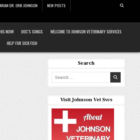
ARIAN DR. ERIK JOHNSON
NEW POSTS
HIS NOW!
DOC’S SONGS
WELCOME TO JOHNSON VETERINARY SERVICES
HELP FOR SICK FISH
Search
Search
for:
Visit Johnson Vet Svcs