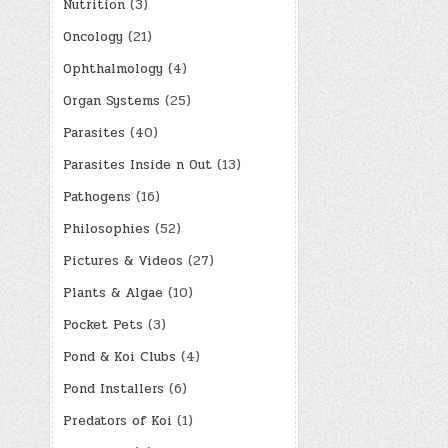
Nutrition
(3)
Oncology
(21)
Ophthalmology
(4)
Organ Systems
(25)
Parasites
(40)
Parasites Inside n Out
(13)
Pathogens
(16)
Philosophies
(52)
Pictures & Videos
(27)
Plants & Algae
(10)
Pocket Pets
(3)
Pond & Koi Clubs
(4)
Pond Installers
(6)
Predators of Koi
(1)