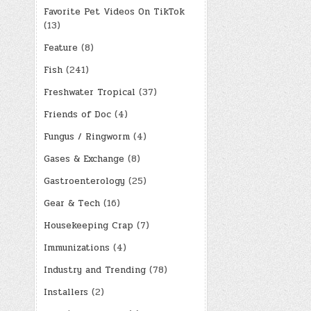
Favorite Pet Videos On TikTok
(13)
Feature
(8)
Fish
(241)
Freshwater Tropical
(37)
Friends of Doc
(4)
Fungus / Ringworm
(4)
Gases & Exchange
(8)
Gastroenterology
(25)
Gear & Tech
(16)
Housekeeping Crap
(7)
Immunizations
(4)
Industry and Trending
(78)
Installers
(2)