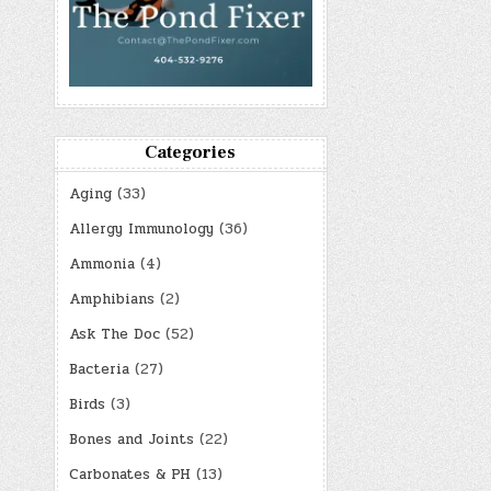
Categories
Aging
(33)
Allergy Immunology
(36)
Ammonia
(4)
Amphibians
(2)
Ask The Doc
(52)
Bacteria
(27)
Birds
(3)
Bones and Joints
(22)
Carbonates & PH
(13)