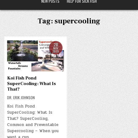
NEW POSTS
HELP FOR SICK FISH
Tag:
supercooling
28
NOV
2019
Koi Fish Pond
SuperCooling: What Is
That?
DR. ERIK JOHNSON
Koi Fish Pond
SuperCooling: What Is
That? SuperCooling,
Common and Preventable
Supercooling – When you
want a cup…