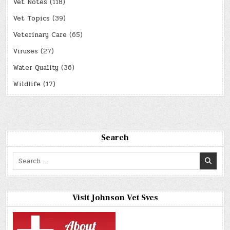
Vet Notes
(118)
Vet Topics
(39)
Veterinary Care
(65)
Viruses
(27)
Water Quality
(36)
Wildlife
(17)
Search
Search
for:
Visit Johnson Vet Svcs