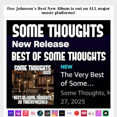
Doc Johnson’s Best New Album is out on ALL major
music platforms!