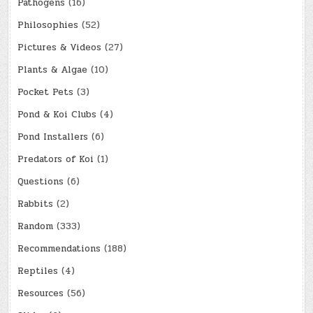
Pathogens
(16)
Philosophies
(52)
Pictures & Videos
(27)
Plants & Algae
(10)
Pocket Pets
(3)
Pond & Koi Clubs
(4)
Pond Installers
(6)
Predators of Koi
(1)
Questions
(6)
Rabbits
(2)
Random
(333)
Recommendations
(188)
Reptiles
(4)
Resources
(56)