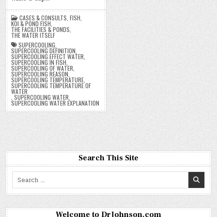
CASES & CONSULTS
,
FISH
,
KOI & POND FISH
,
THE FACILITIES & PONDS
,
THE WATER ITSELF
SUPERCOOLING
,
SUPERCOOLING DEFINITION
,
SUPERCOOLING EFFECT WATER
,
SUPERCOOLING IN FISH
,
SUPERCOOLING OF WATER
,
SUPERCOOLING REASON
,
SUPERCOOLING TEMPERATURE
,
SUPERCOOLING TEMPERATURE OF
WATER
,
SUPERCOOLING WATER
,
SUPERCOOLING WATER EXPLANATION
Search This Site
Search
for:
Welcome to DrJohnson.com