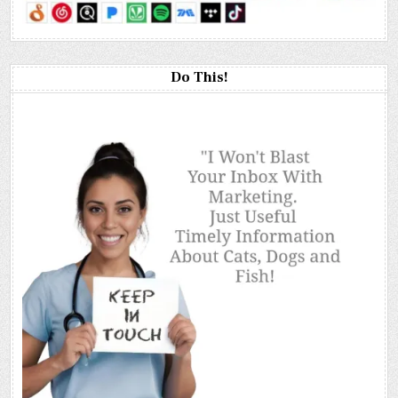
Do This!