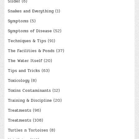
Slider
(6)
Snakes and Everything
(1)
Symptoms
(5)
Symptoms of Disease
(52)
Techniques & Tips
(91)
The Facilities & Ponds
(37)
The Water Itself
(20)
Tips and Tricks
(63)
Toxicology
(8)
Toxins Contaminants
(12)
Training & Discipline
(20)
Treatments
(96)
Treatments
(108)
Turtles n Tortoises
(8)