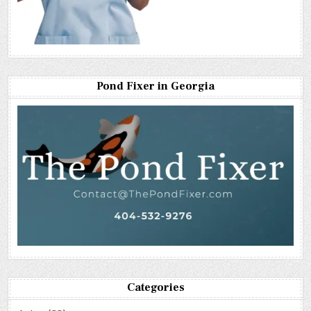
Pond Fixer in Georgia
Categories