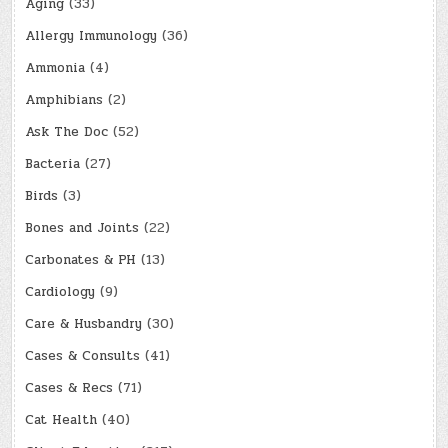
Aging
(33)
Allergy Immunology
(36)
Ammonia
(4)
Amphibians
(2)
Ask The Doc
(52)
Bacteria
(27)
Birds
(3)
Bones and Joints
(22)
Carbonates & PH
(13)
Cardiology
(9)
Care & Husbandry
(30)
Cases & Consults
(41)
Cases & Recs
(71)
Cat Health
(40)