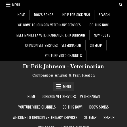
Skip
MENU
to
content
HOME
DOC’S SONGS
HELP FOR SICK FISH
SEARCH
WELCOME TO JOHNSON VETERINARY SERVICES
DO THIS NOW!
MEET MARIETTA VETERINARIAN DR. ERIK JOHNSON
NEW POSTS
JOHNSON VET SERVICES – VETERINARIAN
SITEMAP
YOUTUBE VIDEO CHANNELS
Dr Erik Johnson – Veterinarian
Companion Animal & Fish Health
MENU
HOME
JOHNSON VET SERVICES – VETERINARIAN
YOUTUBE VIDEO CHANNELS
DO THIS NOW!
DOC’S SONGS
WELCOME TO JOHNSON VETERINARY SERVICES
SITEMAP
SEARCH