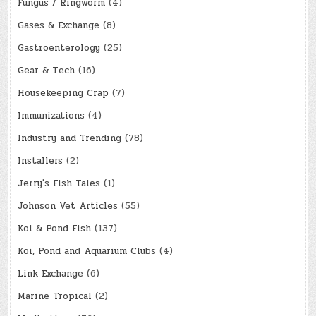
Fungus / Ringworm
(4)
Gases & Exchange
(8)
Gastroenterology
(25)
Gear & Tech
(16)
Housekeeping Crap
(7)
Immunizations
(4)
Industry and Trending
(78)
Installers
(2)
Jerry's Fish Tales
(1)
Johnson Vet Articles
(55)
Koi & Pond Fish
(137)
Koi, Pond and Aquarium Clubs
(4)
Link Exchange
(6)
Marine Tropical
(2)