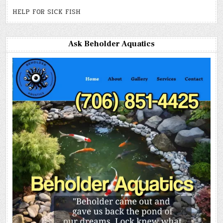
HELP FOR SICK FISH
Ask Beholder Aquatics