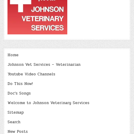
Home
Johnson Vet Services – Veterinarian
Youtube Video Channels
Do This Now!
Doc’s Songs
Welcome to Johnson Veterinary Services
Sitemap
Search
New Posts