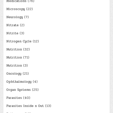
Medications
(76)
Microscopy
(22)
Neurology
(7)
Nitrate
(2)
Nitrite
(3)
Nitrogen Cycle
(12)
Nutrition
(32)
Nutrition
(71)
Nutrition
(3)
Oncology
(21)
Ophthalmology
(4)
Organ Systems
(25)
Parasites
(40)
Parasites Inside n Out
(13)