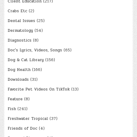
Client Education
(217)
Crabs Etc
(2)
Dental Issues
(25)
Dermatology
(54)
Diagnostics
(8)
Doc's Lyrics, Videos, Songs
(65)
Dog & Cat Library
(156)
Dog Health
(166)
Downloads
(31)
Favorite Pet Videos On TikTok
(13)
Feature
(8)
Fish
(241)
Freshwater Tropical
(37)
Friends of Doc
(4)