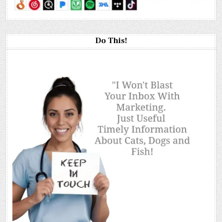
Do This!