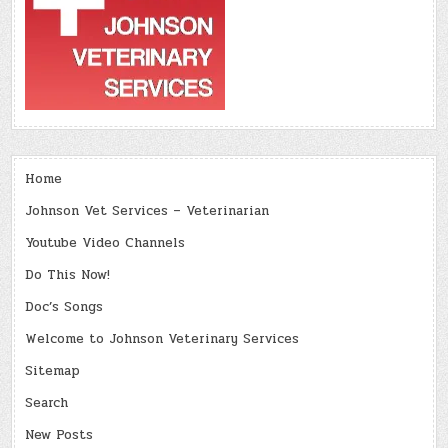
Home
Johnson Vet Services – Veterinarian
Youtube Video Channels
Do This Now!
Doc’s Songs
Welcome to Johnson Veterinary Services
Sitemap
Search
New Posts