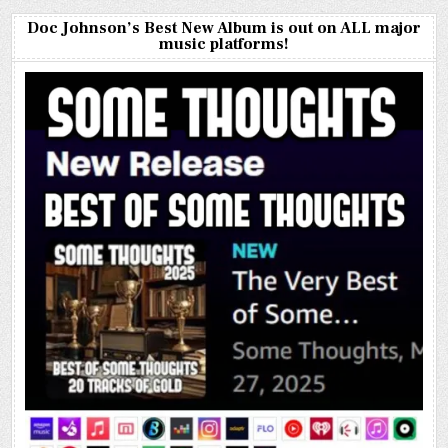
Doc Johnson’s Best New Album is out on ALL major
music platforms!