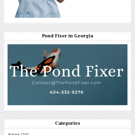
Pond Fixer in Georgia
Categories
Aging
(33)