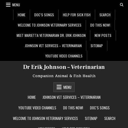
Skip
MENU
to
content
HOME
DOC’S SONGS
HELP FOR SICK FISH
SEARCH
WELCOME TO JOHNSON VETERINARY SERVICES
DO THIS NOW!
MEET MARIETTA VETERINARIAN DR. ERIK JOHNSON
NEW POSTS
JOHNSON VET SERVICES – VETERINARIAN
SITEMAP
YOUTUBE VIDEO CHANNELS
Dr Erik Johnson – Veterinarian
Companion Animal & Fish Health
MENU
HOME
JOHNSON VET SERVICES – VETERINARIAN
YOUTUBE VIDEO CHANNELS
DO THIS NOW!
DOC’S SONGS
WELCOME TO JOHNSON VETERINARY SERVICES
SITEMAP
SEARCH