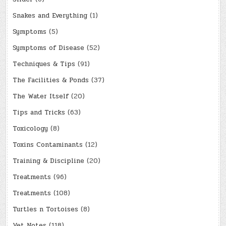
Snakes and Everything
(1)
Symptoms
(5)
Symptoms of Disease
(52)
Techniques & Tips
(91)
The Facilities & Ponds
(37)
The Water Itself
(20)
Tips and Tricks
(63)
Toxicology
(8)
Toxins Contaminants
(12)
Training & Discipline
(20)
Treatments
(96)
Treatments
(108)
Turtles n Tortoises
(8)
Vet Notes
(118)