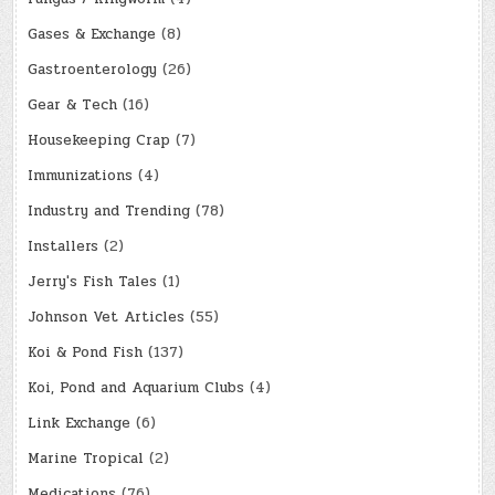
Gases & Exchange
(8)
Gastroenterology
(26)
Gear & Tech
(16)
Housekeeping Crap
(7)
Immunizations
(4)
Industry and Trending
(78)
Installers
(2)
Jerry's Fish Tales
(1)
Johnson Vet Articles
(55)
Koi & Pond Fish
(137)
Koi, Pond and Aquarium Clubs
(4)
Link Exchange
(6)
Marine Tropical
(2)
Medications
(76)