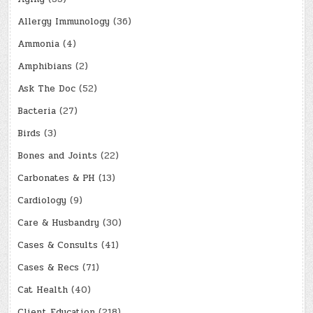
Allergy Immunology
(36)
Ammonia
(4)
Amphibians
(2)
Ask The Doc
(52)
Bacteria
(27)
Birds
(3)
Bones and Joints
(22)
Carbonates & PH
(13)
Cardiology
(9)
Care & Husbandry
(30)
Cases & Consults
(41)
Cases & Recs
(71)
Cat Health
(40)
Client Education
(218)