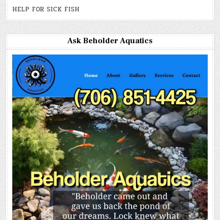
HELP FOR SICK FISH
Ask Beholder Aquatics