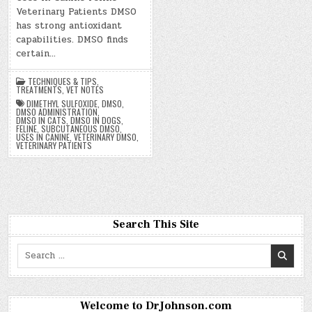
Veterinary Patients DMSO
has strong antioxidant
capabilities. DMSO finds
certain…
TECHNIQUES & TIPS
,
TREATMENTS
,
VET NOTES
DIMETHYL SULFOXIDE
,
DMSO
,
DMSO ADMINISTRATION
,
DMSO IN CATS
,
DMSO IN DOGS
,
FELINE
,
SUBCUTANEOUS DMSO
,
USES IN CANINE
,
VETERINARY DMSO
,
VETERINARY PATIENTS
Search This Site
Search
for:
Welcome to DrJohnson.com