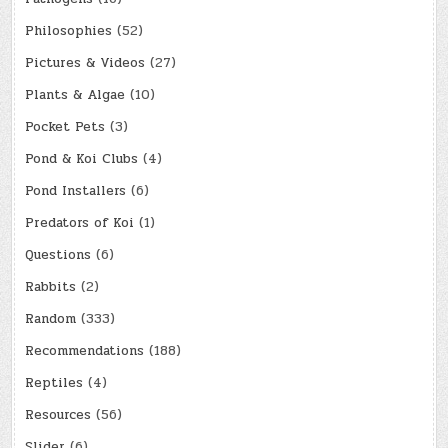
Philosophies
(52)
Pictures & Videos
(27)
Plants & Algae
(10)
Pocket Pets
(3)
Pond & Koi Clubs
(4)
Pond Installers
(6)
Predators of Koi
(1)
Questions
(6)
Rabbits
(2)
Random
(333)
Recommendations
(188)
Reptiles
(4)
Resources
(56)
Slider
(6)