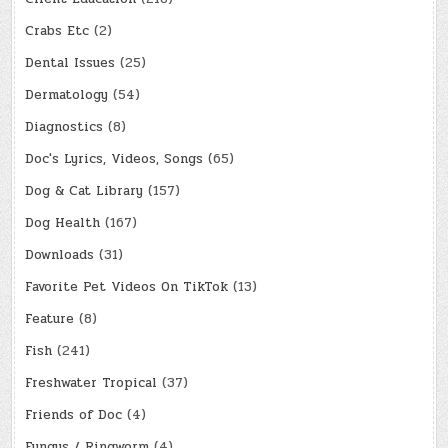
Crabs Etc
(2)
Dental Issues
(25)
Dermatology
(54)
Diagnostics
(8)
Doc's Lyrics, Videos, Songs
(65)
Dog & Cat Library
(157)
Dog Health
(167)
Downloads
(31)
Favorite Pet Videos On TikTok
(13)
Feature
(8)
Fish
(241)
Freshwater Tropical
(37)
Friends of Doc
(4)
Fungus / Ringworm
(4)