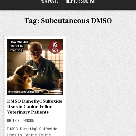
NEW POSTS
HELP FOR SICK FISH
Tag:
Subcutaneous DMSO
05
DEC
2023
DMSO Dimethyl Sulfoxide
Uses in Canine Feline
Veterinary Patients
DR. ERIK JOHNSON
DMSO Dimethyl Sulfoxide
Uses in Canine Feline