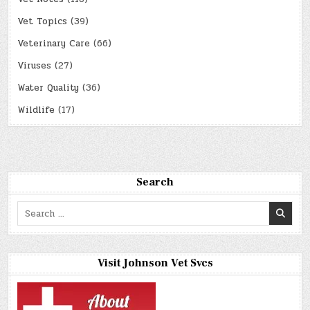
Vet Topics
(39)
Veterinary Care
(66)
Viruses
(27)
Water Quality
(36)
Wildlife
(17)
Search
Search
for:
Visit Johnson Vet Svcs