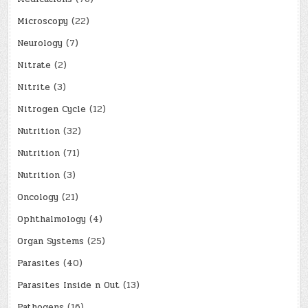
Microscopy
(22)
Neurology
(7)
Nitrate
(2)
Nitrite
(3)
Nitrogen Cycle
(12)
Nutrition
(32)
Nutrition
(71)
Nutrition
(3)
Oncology
(21)
Ophthalmology
(4)
Organ Systems
(25)
Parasites
(40)
Parasites Inside n Out
(13)
Pathogens
(16)