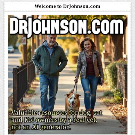
Welcome to DrJohnson.com