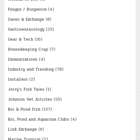
Fungus / Ringworm
(4)
Gases & Exchange
(8)
Gastroenterology
(25)
Gear & Tech
(16)
Housekeeping Crap
(7)
Immunizations
(4)
Industry and Trending
(78)
Installers
(2)
Jerry's Fish Tales
(1)
Johnson Vet Articles
(55)
Koi & Pond Fish
(137)
Koi, Pond and Aquarium Clubs
(4)
Link Exchange
(6)
Marine Tropical
(2)