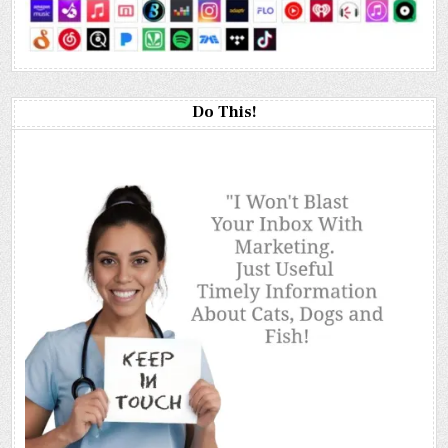
Do This!