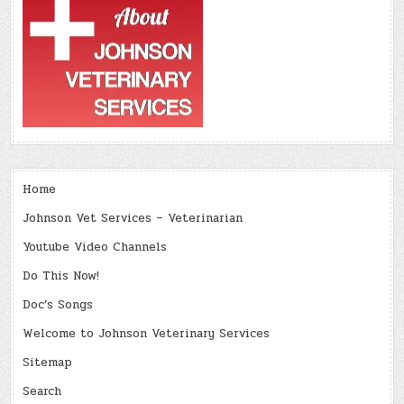
Home
Johnson Vet Services – Veterinarian
Youtube Video Channels
Do This Now!
Doc’s Songs
Welcome to Johnson Veterinary Services
Sitemap
Search