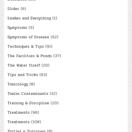
Slider
(6)
Snakes and Everything
(1)
Symptoms
(5)
Symptoms of Disease
(52)
Techniques & Tips
(91)
The Facilities & Ponds
(37)
The Water Itself
(20)
Tips and Tricks
(63)
Toxicology
(8)
Toxins Contaminants
(12)
Training & Discipline
(20)
Treatments
(96)
Treatments
(108)
Turtles n Tortoises
(8)