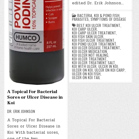
edited Dr. Erik Johnson…
BACTERIA
,
KOI & POND FISH
,
PARASITES
,
SYMPTOMS OF DISEASE
BEST KOI ULCER TREATMENT
,
KOI CARP ULCER
,
KOI CARP ULCER TREATMENT
,
KOI FISH SKIN ULCER
,
KOI FISH ULCER TREATMENT
,
KOI POND ULCER TREATMENT
,
KOI ULCER DISEASE TREATMENT
,
KOI ULCER MEDICATION
,
KOI ULCER NOT HEALING
,
KOI ULCER TREATMENT
,
KOI ULCER TREATMENT SALT
,
KOI WITH ULCER
,
ULCER IN KOI
,
ULCER ON KOI
,
ULCER ON KOI CARP
,
ULCER ON KOI FISH
,
ULCER ON KOI TAIL
A Topical For Bacterial
Sores or Ulcer Disease in
Koi
DR. ERIK JOHNSON
A Topical For Bacterial
Sores or Ulcer Disease in
Koi With bacterial sores,
one of the key…