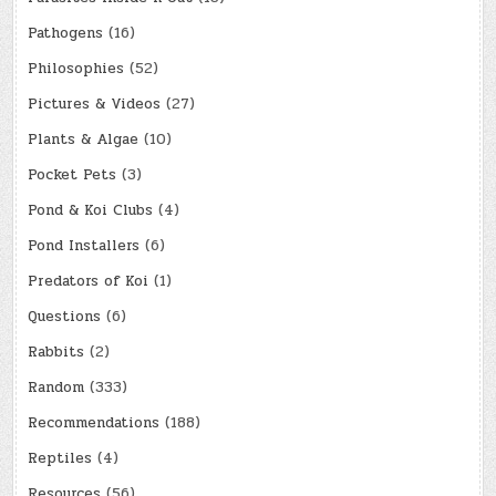
Pathogens
(16)
Philosophies
(52)
Pictures & Videos
(27)
Plants & Algae
(10)
Pocket Pets
(3)
Pond & Koi Clubs
(4)
Pond Installers
(6)
Predators of Koi
(1)
Questions
(6)
Rabbits
(2)
Random
(333)
Recommendations
(188)
Reptiles
(4)
Resources
(56)