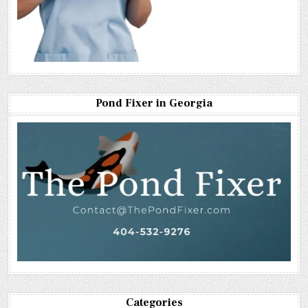
Pond Fixer in Georgia
Categories