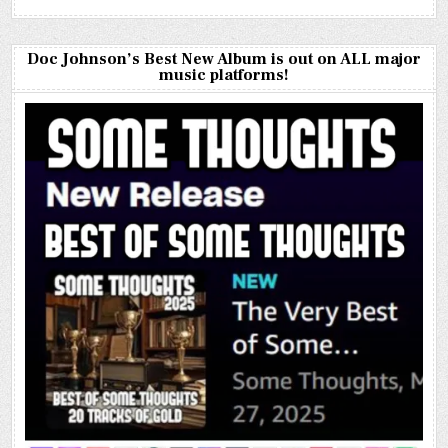
Doc Johnson’s Best New Album is out on ALL major
music platforms!