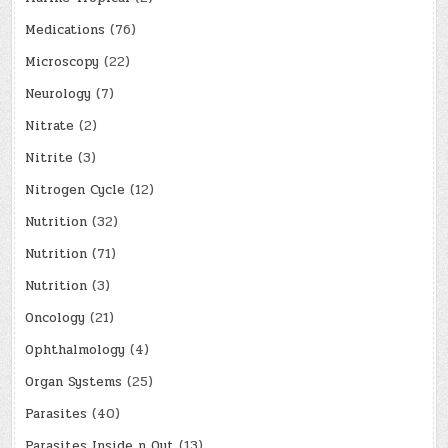
Medications
(76)
Microscopy
(22)
Neurology
(7)
Nitrate
(2)
Nitrite
(3)
Nitrogen Cycle
(12)
Nutrition
(32)
Nutrition
(71)
Nutrition
(3)
Oncology
(21)
Ophthalmology
(4)
Organ Systems
(25)
Parasites
(40)
Parasites Inside n Out
(13)