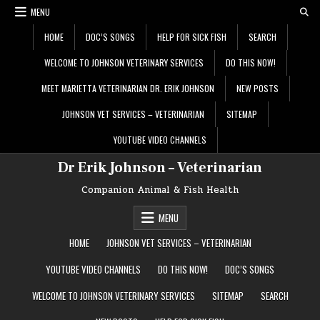
Skip
MENU
to
content
HOME
DOC’S SONGS
HELP FOR SICK FISH
SEARCH
WELCOME TO JOHNSON VETERINARY SERVICES
DO THIS NOW!
MEET MARIETTA VETERINARIAN DR. ERIK JOHNSON
NEW POSTS
JOHNSON VET SERVICES – VETERINARIAN
SITEMAP
YOUTUBE VIDEO CHANNELS
Dr Erik Johnson – Veterinarian
Companion Animal & Fish Health
MENU
HOME
JOHNSON VET SERVICES – VETERINARIAN
YOUTUBE VIDEO CHANNELS
DO THIS NOW!
DOC’S SONGS
WELCOME TO JOHNSON VETERINARY SERVICES
SITEMAP
SEARCH