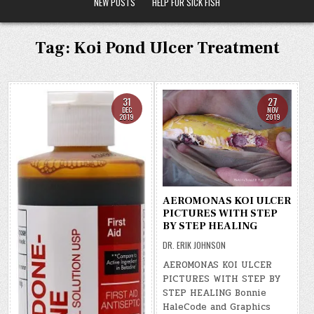
NEW POSTS
HELP FOR SICK FISH
Tag:
Koi Pond Ulcer Treatment
31
27
DEC
NOV
2019
2019
AEROMONAS KOI ULCER
PICTURES WITH STEP
BY STEP HEALING
DR. ERIK JOHNSON
AEROMONAS KOI ULCER
PICTURES WITH STEP BY
STEP HEALING Bonnie
HaleCode and Graphics