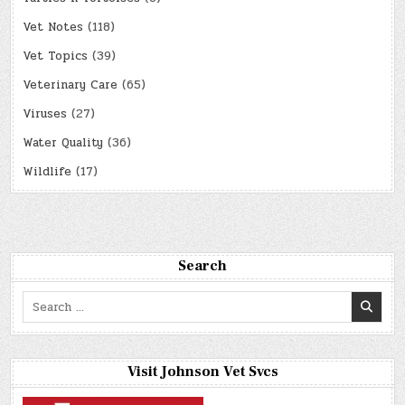
Vet Notes
(118)
Vet Topics
(39)
Veterinary Care
(65)
Viruses
(27)
Water Quality
(36)
Wildlife
(17)
Search
Search
for:
Visit Johnson Vet Svcs