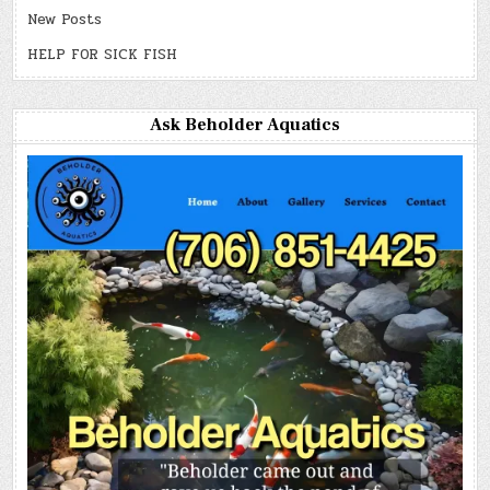
New Posts
HELP FOR SICK FISH
Ask Beholder Aquatics