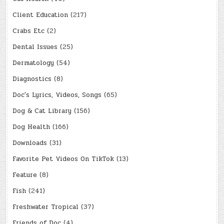
Client Education
(217)
Crabs Etc
(2)
Dental Issues
(25)
Dermatology
(54)
Diagnostics
(8)
Doc's Lyrics, Videos, Songs
(65)
Dog & Cat Library
(156)
Dog Health
(166)
Downloads
(31)
Favorite Pet Videos On TikTok
(13)
Feature
(8)
Fish
(241)
Freshwater Tropical
(37)
Friends of Doc
(4)