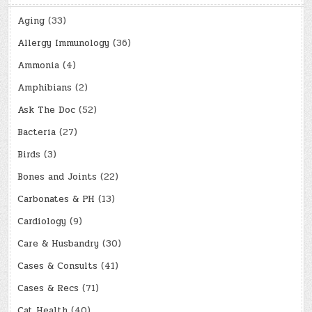
Aging
(33)
Allergy Immunology
(36)
Ammonia
(4)
Amphibians
(2)
Ask The Doc
(52)
Bacteria
(27)
Birds
(3)
Bones and Joints
(22)
Carbonates & PH
(13)
Cardiology
(9)
Care & Husbandry
(30)
Cases & Consults
(41)
Cases & Recs
(71)
Cat Health
(40)