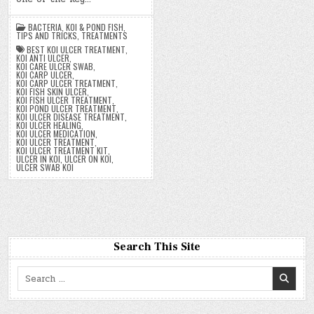
BACTERIA
,
KOI & POND FISH
,
TIPS AND TRICKS
,
TREATMENTS
BEST KOI ULCER TREATMENT
,
KOI ANTI ULCER
,
KOI CARE ULCER SWAB
,
KOI CARP ULCER
,
KOI CARP ULCER TREATMENT
,
KOI FISH SKIN ULCER
,
KOI FISH ULCER TREATMENT
,
KOI POND ULCER TREATMENT
,
KOI ULCER DISEASE TREATMENT
,
KOI ULCER HEALING
,
KOI ULCER MEDICATION
,
KOI ULCER TREATMENT
,
KOI ULCER TREATMENT KIT
,
ULCER IN KOI
,
ULCER ON KOI
,
ULCER SWAB KOI
Search This Site
Search
for: