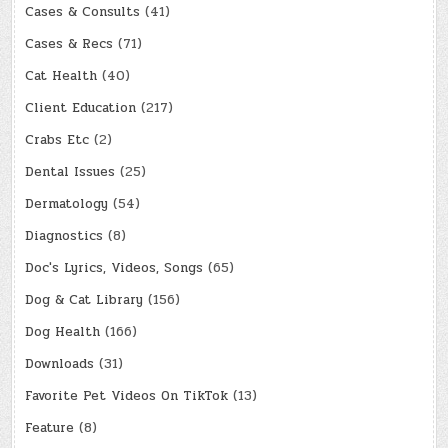
Cases & Consults
(41)
Cases & Recs
(71)
Cat Health
(40)
Client Education
(217)
Crabs Etc
(2)
Dental Issues
(25)
Dermatology
(54)
Diagnostics
(8)
Doc's Lyrics, Videos, Songs
(65)
Dog & Cat Library
(156)
Dog Health
(166)
Downloads
(31)
Favorite Pet Videos On TikTok
(13)
Feature
(8)