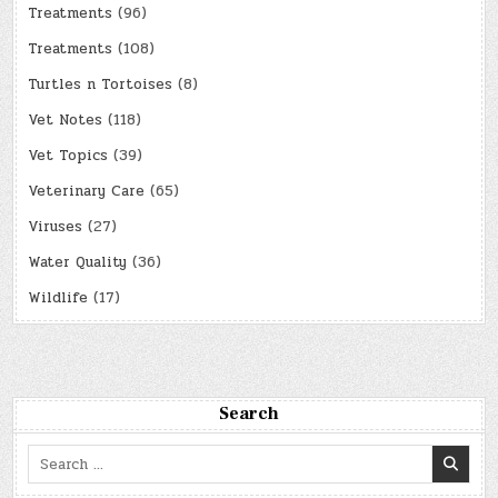
Treatments
(96)
Treatments
(108)
Turtles n Tortoises
(8)
Vet Notes
(118)
Vet Topics
(39)
Veterinary Care
(65)
Viruses
(27)
Water Quality
(36)
Wildlife
(17)
Search
Search
for: