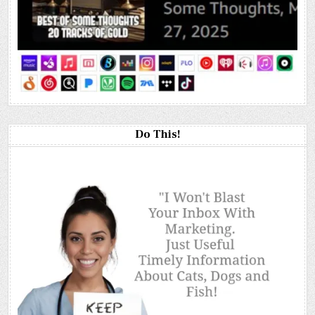
Do This!