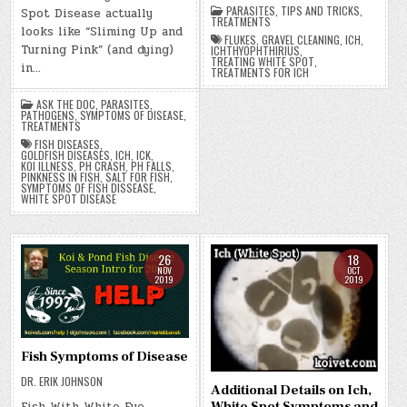
PARASITES
,
TIPS AND TRICKS
,
Spot Disease actually
TREATMENTS
looks like “Sliming Up and
FLUKES
,
GRAVEL CLEANING
,
ICH
,
Turning Pink” (and dying)
ICHTHYOPHTHIRIUS
,
TREATING WHITE SPOT
,
in…
TREATMENTS FOR ICH
ASK THE DOC
,
PARASITES
,
PATHOGENS
,
SYMPTOMS OF DISEASE
,
TREATMENTS
FISH DISEASES
,
GOLDFISH DISEASES
,
ICH
,
ICK
,
KOI ILLNESS
,
PH CRASH
,
PH FALLS
,
PINKNESS IN FISH
,
SALT FOR FISH
,
SYMPTOMS OF FISH DISSEASE
,
WHITE SPOT DISEASE
26
18
NOV
OCT
2019
2019
Fish Symptoms of Disease
DR. ERIK JOHNSON
Additional Details on Ich,
White Spot Symptoms and