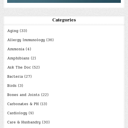
Categories
Aging
(33)
Allergy Immunology
(36)
Ammonia
(4)
Amphibians
(2)
Ask The Doc
(52)
Bacteria
(27)
Birds
(3)
Bones and Joints
(22)
Carbonates & PH
(13)
Cardiology
(9)
Care & Husbandry
(30)