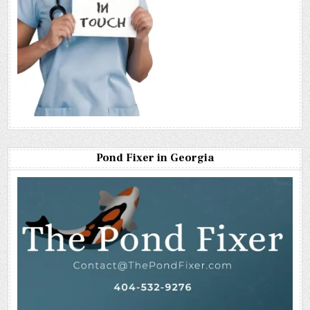
Pond Fixer in Georgia