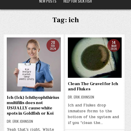
NEW POSTS
HELP FOR SICK FISH
Tag:
ich
28
14
FEB
MAR
2024
2020
Clean The Gravel for Ich
and Flukes
DR. ERIK JOHNSON
Ich (Ick) Ichthyophthirius
multifilis does not
Ich and Flukes drop
USUALLY cause white
immature forms to the
spots in Goldfish or Koi
bottom of the system and
DR. ERIK JOHNSON
if you “clean the…
Yeah that’s right. White