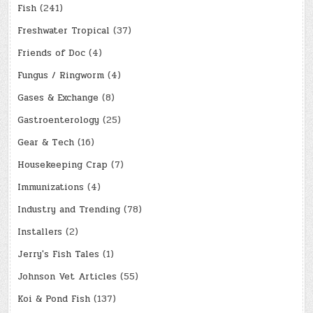
Fish
(241)
Freshwater Tropical
(37)
Friends of Doc
(4)
Fungus / Ringworm
(4)
Gases & Exchange
(8)
Gastroenterology
(25)
Gear & Tech
(16)
Housekeeping Crap
(7)
Immunizations
(4)
Industry and Trending
(78)
Installers
(2)
Jerry's Fish Tales
(1)
Johnson Vet Articles
(55)
Koi & Pond Fish
(137)