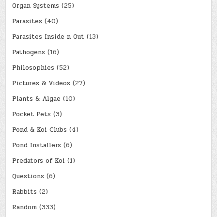
Organ Systems
(25)
Parasites
(40)
Parasites Inside n Out
(13)
Pathogens
(16)
Philosophies
(52)
Pictures & Videos
(27)
Plants & Algae
(10)
Pocket Pets
(3)
Pond & Koi Clubs
(4)
Pond Installers
(6)
Predators of Koi
(1)
Questions
(6)
Rabbits
(2)
Random
(333)