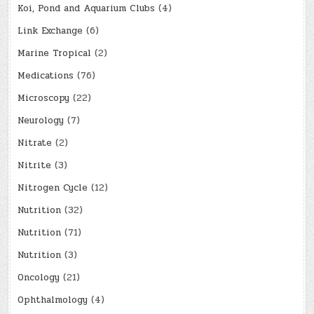
Koi, Pond and Aquarium Clubs
(4)
Link Exchange
(6)
Marine Tropical
(2)
Medications
(76)
Microscopy
(22)
Neurology
(7)
Nitrate
(2)
Nitrite
(3)
Nitrogen Cycle
(12)
Nutrition
(32)
Nutrition
(71)
Nutrition
(3)
Oncology
(21)
Ophthalmology
(4)