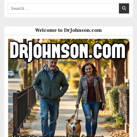
Search
for:
Welcome to DrJohnson.com