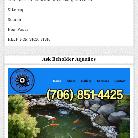
Welcome to Johnson Veterinary Services
Sitemap
Search
New Posts
HELP FOR SICK FISH
Ask Beholder Aquatics