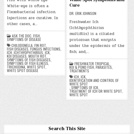
Fish With White Eye
Cure
White-eye is often a
Flexobacterial infection.
DR. ERIK JOHNSON
Injections are curative. In
Freshwater Ich
other cases, a…
(Ichthyophthirius
multifilis) is a ciliated
ASK THE DOC
,
FISH
,
protozoan that encysts
SYMPTOMS OF DISEASE
under the epidermis of the
CHILODONELLA
,
FIN ROT
,
FISH DISEASES
,
FUNGUS INFECTIONS
,
fish; and,…
ICH
,
ICHTHYOPHTHIRIUS
,
ICK
,
KOI DISEASES
,
MOUTH ROT
,
SYMPTOMS OF FISH DISEASES
,
SYMPTOMS OF FISH ILLNESS
,
FRESHWATER TROPICAL
,
TRICHODINA
,
WHITE SPOT
,
KOI & POND FISH
,
PARASITES
,
WHITE SPOT DISEASE
TREATMENTS
ICH
,
ICK
,
IDENTIFICATION AND CONTROL OF
WHITE SPOT
,
SYMPTOMS OF ICK
,
TREATMENT OF ICH OR WHITE SPOT
,
WHITE SPOT
Search This Site