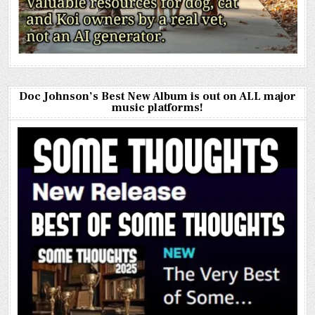
Doc Johnson’s Best New Album is out on ALL major
music platforms!