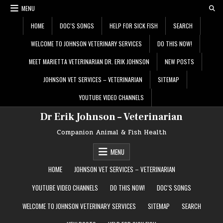
Skip
MENU
to
content
HOME
DOC’S SONGS
HELP FOR SICK FISH
SEARCH
WELCOME TO JOHNSON VETERINARY SERVICES
DO THIS NOW!
MEET MARIETTA VETERINARIAN DR. ERIK JOHNSON
NEW POSTS
JOHNSON VET SERVICES – VETERINARIAN
SITEMAP
YOUTUBE VIDEO CHANNELS
Dr Erik Johnson – Veterinarian
Companion Animal & Fish Health
MENU
HOME
JOHNSON VET SERVICES – VETERINARIAN
YOUTUBE VIDEO CHANNELS
DO THIS NOW!
DOC’S SONGS
WELCOME TO JOHNSON VETERINARY SERVICES
SITEMAP
SEARCH