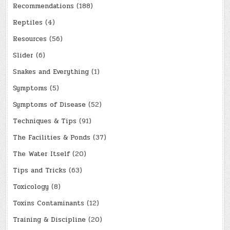
Recommendations
(188)
Reptiles
(4)
Resources
(56)
Slider
(6)
Snakes and Everything
(1)
Symptoms
(5)
Symptoms of Disease
(52)
Techniques & Tips
(91)
The Facilities & Ponds
(37)
The Water Itself
(20)
Tips and Tricks
(63)
Toxicology
(8)
Toxins Contaminants
(12)
Training & Discipline
(20)