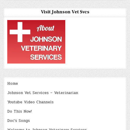
Visit Johnson Vet Svcs
Home
Johnson Vet Services – Veterinarian
Youtube Video Channels
Do This Now!
Doc’s Songs