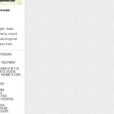
ozoan
ght have
mita could
atological
xpected…
THOGENS
,
A TREATMENT
,
EXAMITA BETTA
,
ITA CICHLID
,
,
HEXAMITA CURE
,
ISH
,
,
ORN
,
US
,
 FISH
,
 GOLDFISH
,
ISH
,
OSCAR
,
OSCOPE