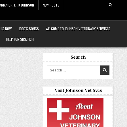
ARIAN DR. ERIK JOHNSON
NEW POSTS
HIS NOW!
DOC’S SONGS
WELCOME TO JOHNSON VETERINARY SERVICES
HELP FOR SICK FISH
Search
Search
for:
Visit Johnson Vet Svcs