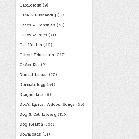
Cardiology
(9)
Care & Husbandry
(30)
Cases & Consults
(41)
Cases & Recs
(71)
Cat Health
(40)
Client Education
(217)
Crabs Etc
(2)
Dental Issues
(25)
Dermatology
(54)
Diagnostics
(8)
Doc's Lyrics, Videos, Songs
(65)
Dog & Cat Library
(156)
Dog Health
(166)
Downloads
(31)