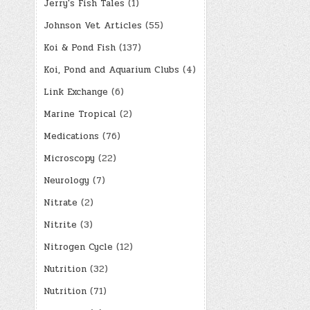
Jerry's Fish Tales
(1)
Johnson Vet Articles
(55)
Koi & Pond Fish
(137)
Koi, Pond and Aquarium Clubs
(4)
Link Exchange
(6)
Marine Tropical
(2)
Medications
(76)
Microscopy
(22)
Neurology
(7)
Nitrate
(2)
Nitrite
(3)
Nitrogen Cycle
(12)
Nutrition
(32)
Nutrition
(71)