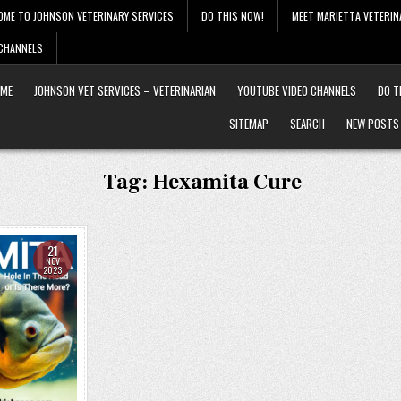
OME TO JOHNSON VETERINARY SERVICES
DO THIS NOW!
MEET MARIETTA VETERIN
 CHANNELS
ME
JOHNSON VET SERVICES – VETERINARIAN
YOUTUBE VIDEO CHANNELS
DO T
SITEMAP
SEARCH
NEW POSTS
Tag:
Hexamita Cure
21
NOV
2023