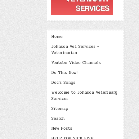
Home
Johnson Vet Services –
Veterinarian
Youtube Video Channels
Do This Now!
Doc’s Songs
Welcome to Johnson Veterinary
Services
Sitemap
Search
New Posts
HELP FOR SICK FISH