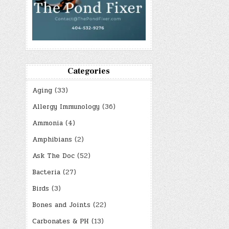
Categories
Aging
(33)
Allergy Immunology
(36)
Ammonia
(4)
Amphibians
(2)
Ask The Doc
(52)
Bacteria
(27)
Birds
(3)
Bones and Joints
(22)
Carbonates & PH
(13)