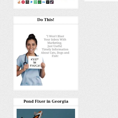
Do This!
Pond Fixer in Georgia