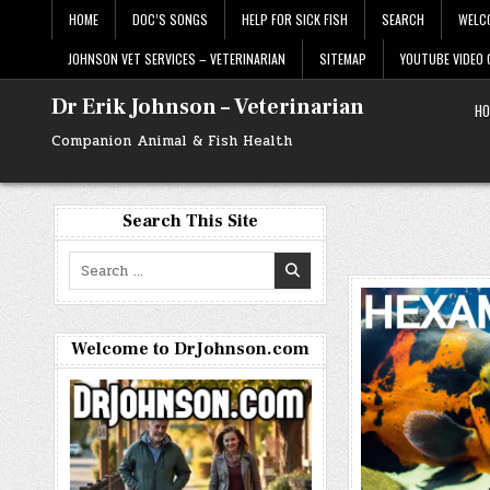
Skip
HOME
DOC’S SONGS
HELP FOR SICK FISH
SEARCH
WELC
to
content
JOHNSON VET SERVICES – VETERINARIAN
SITEMAP
YOUTUBE VIDEO
Dr Erik Johnson – Veterinarian
HO
Companion Animal & Fish Health
Search This Site
Search
for:
Welcome to DrJohnson.com