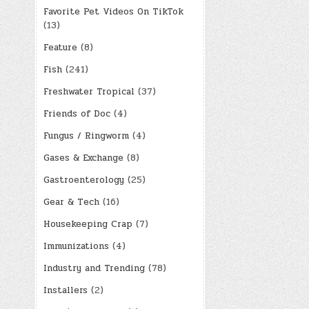
Favorite Pet Videos On TikTok
(13)
Feature
(8)
Fish
(241)
Freshwater Tropical
(37)
Friends of Doc
(4)
Fungus / Ringworm
(4)
Gases & Exchange
(8)
Gastroenterology
(25)
Gear & Tech
(16)
Housekeeping Crap
(7)
Immunizations
(4)
Industry and Trending
(78)
Installers
(2)