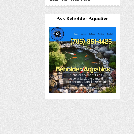
Ask Beholder Aquatics