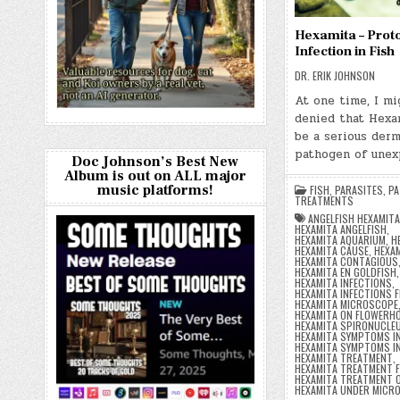
Hexamita – Prot
Infection in Fish
DR. ERIK JOHNSON
At one time, I mi
denied that Hexa
be a serious derm
pathogen of une
Doc Johnson’s Best New
Album is out on ALL major
music platforms!
FISH
,
PARASITES
,
PA
TREATMENTS
ANGELFISH HEXAMIT
HEXAMITA ANGELFISH
,
HEXAMITA AQUARIUM
,
H
HEXAMITA CAUSE
,
HEXAM
HEXAMITA CONTAGIOUS
HEXAMITA EN GOLDFISH
,
HEXAMITA INFECTIONS
,
HEXAMITA INFECTIONS F
HEXAMITA MICROSCOPE
HEXAMITA ON FLOWERH
HEXAMITA SPIRONUCLE
HEXAMITA SYMPTOMS IN
HEXAMITA SYMPTOMS IN
HEXAMITA TREATMENT
,
HEXAMITA TREATMENT F
HEXAMITA TREATMENT 
HEXAMITA UNDER MICR