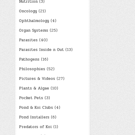
Nutrition
(3)
Oncology
(21)
Ophthalmology
(4)
Organ Systems
(25)
Parasites
(40)
Parasites Inside n Out
(13)
Pathogens
(16)
Philosophies
(52)
Pictures & Videos
(27)
Plants & Algae
(10)
Pocket Pets
(3)
Pond & Koi Clubs
(4)
Pond Installers
(6)
Predators of Koi
(1)