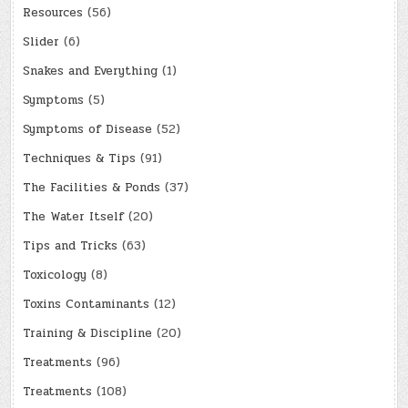
Resources
(56)
Slider
(6)
Snakes and Everything
(1)
Symptoms
(5)
Symptoms of Disease
(52)
Techniques & Tips
(91)
The Facilities & Ponds
(37)
The Water Itself
(20)
Tips and Tricks
(63)
Toxicology
(8)
Toxins Contaminants
(12)
Training & Discipline
(20)
Treatments
(96)
Treatments
(108)