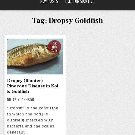
NEW POSTS
HELP FOR SICK FISH
Tag:
Dropsy Goldfish
08
NOV
2019
Dropsy (Bloater)
Pinecone Disease in Koi
& Goldfish
DR. ERIK JOHNSON
“Dropsy” is the condition
in which the body is
diffusely infected with
bacteria and the scales
generally…