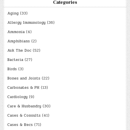
Categories
Aging
(33)
Allergy Immunology
(36)
Ammonia
(4)
Amphibians
(2)
Ask The Doc
(52)
Bacteria
(27)
Birds
(3)
Bones and Joints
(22)
Carbonates & PH
(13)
Cardiology
(9)
Care & Husbandry
(30)
Cases & Consults
(41)
Cases & Recs
(71)