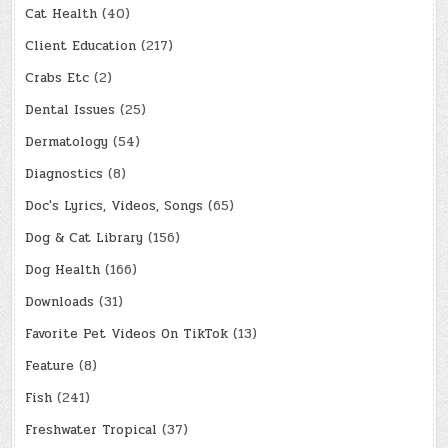
Cat Health
(40)
Client Education
(217)
Crabs Etc
(2)
Dental Issues
(25)
Dermatology
(54)
Diagnostics
(8)
Doc's Lyrics, Videos, Songs
(65)
Dog & Cat Library
(156)
Dog Health
(166)
Downloads
(31)
Favorite Pet Videos On TikTok
(13)
Feature
(8)
Fish
(241)
Freshwater Tropical
(37)