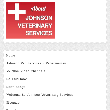
Home
Johnson Vet Services – Veterinarian
Youtube Video Channels
Do This Now!
Doc’s Songs
Welcome to Johnson Veterinary Services
Sitemap