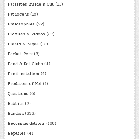
Parasites Inside n Out
(13)
Pathogens
(16)
Philosophies
(52)
Pictures & Videos
(27)
Plants & Algae
(10)
Pocket Pets
(3)
Pond & Koi Clubs
(4)
Pond Installers
(6)
Predators of Koi
(1)
Questions
(6)
Rabbits
(2)
Random
(333)
Recommendations
(188)
Reptiles
(4)