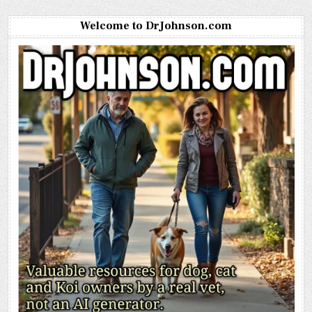
Welcome to DrJohnson.com