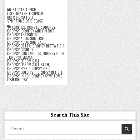
BACTERIA
,
FISH
,
FRESHWATER TROPICAL
,
KOI & POND FISH
,
SYMPTOMS OF DISEASE
ASCITES
,
CURE FOR DROPSY
,
DROPSY
,
DROPSY AND FIN ROT
,
DROPSY ANTIBIOTIC
,
DROPSY AQUARIUM FISH
,
DROPSY AQUARIUM SALT
,
DROPSY BETTA
,
DROPSY BETTA FISH
,
DROPSY CICHLID
,
DROPSY CONTAGIOUS
,
DROPSY CURE
,
DROPSY EDEMA
,
DROPSY EPSOM SALT
,
DROPSY EPSOM SALT BATH
,
DROPSY EYES
,
DROPSY FISH
,
DROPSY GOLDFISH
,
DROPSY IN FISH
,
DROPSY IN KOI
,
DROPSY SYMPTOMS
,
FISH DROPSY
Search This Site
Search
for: