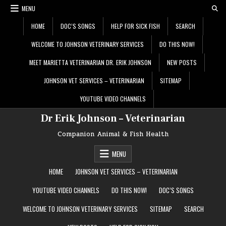
Skip
MENU
to
content
HOME
DOC’S SONGS
HELP FOR SICK FISH
SEARCH
WELCOME TO JOHNSON VETERINARY SERVICES
DO THIS NOW!
MEET MARIETTA VETERINARIAN DR. ERIK JOHNSON
NEW POSTS
JOHNSON VET SERVICES – VETERINARIAN
SITEMAP
YOUTUBE VIDEO CHANNELS
Dr Erik Johnson – Veterinarian
Companion Animal & Fish Health
MENU
HOME
JOHNSON VET SERVICES – VETERINARIAN
YOUTUBE VIDEO CHANNELS
DO THIS NOW!
DOC’S SONGS
WELCOME TO JOHNSON VETERINARY SERVICES
SITEMAP
SEARCH