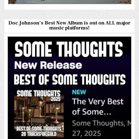
Doc Johnson’s Best New Album is out on ALL major
music platforms!