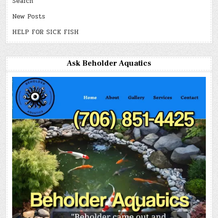
Search
New Posts
HELP FOR SICK FISH
Ask Beholder Aquatics