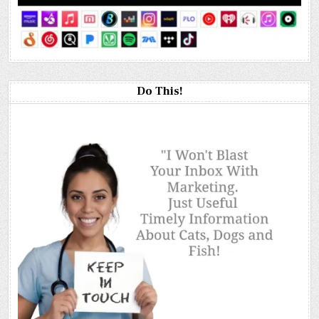
Do This!