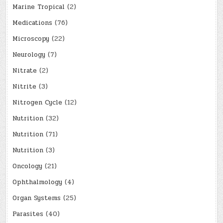
Marine Tropical
(2)
Medications
(76)
Microscopy
(22)
Neurology
(7)
Nitrate
(2)
Nitrite
(3)
Nitrogen Cycle
(12)
Nutrition
(32)
Nutrition
(71)
Nutrition
(3)
Oncology
(21)
Ophthalmology
(4)
Organ Systems
(25)
Parasites
(40)