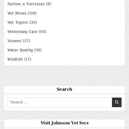
Turtles n Tortoises
(8)
Vet Notes
(118)
Vet Topics
(39)
Veterinary Care
(65)
Viruses
(27)
Water Quality
(36)
Wildlife
(17)
Search
Search
for:
Visit Johnson Vet Svcs