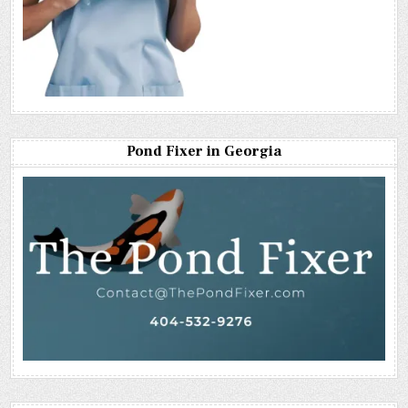
Pond Fixer in Georgia