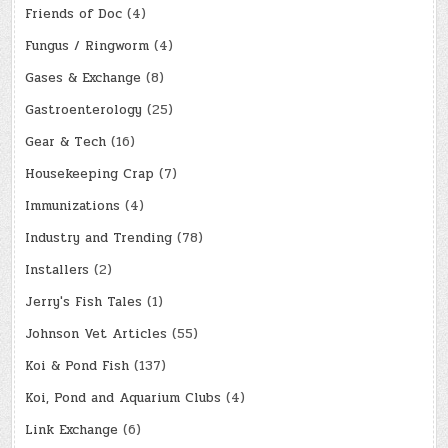
Friends of Doc
(4)
Fungus / Ringworm
(4)
Gases & Exchange
(8)
Gastroenterology
(25)
Gear & Tech
(16)
Housekeeping Crap
(7)
Immunizations
(4)
Industry and Trending
(78)
Installers
(2)
Jerry's Fish Tales
(1)
Johnson Vet Articles
(55)
Koi & Pond Fish
(137)
Koi, Pond and Aquarium Clubs
(4)
Link Exchange
(6)