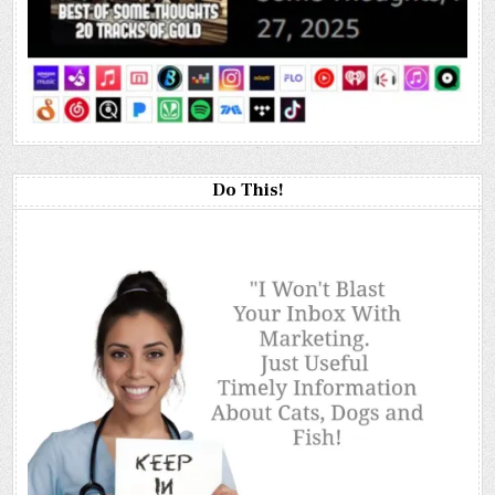
Do This!