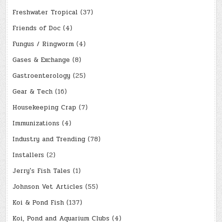
Freshwater Tropical
(37)
Friends of Doc
(4)
Fungus / Ringworm
(4)
Gases & Exchange
(8)
Gastroenterology
(25)
Gear & Tech
(16)
Housekeeping Crap
(7)
Immunizations
(4)
Industry and Trending
(78)
Installers
(2)
Jerry's Fish Tales
(1)
Johnson Vet Articles
(55)
Koi & Pond Fish
(137)
Koi, Pond and Aquarium Clubs
(4)