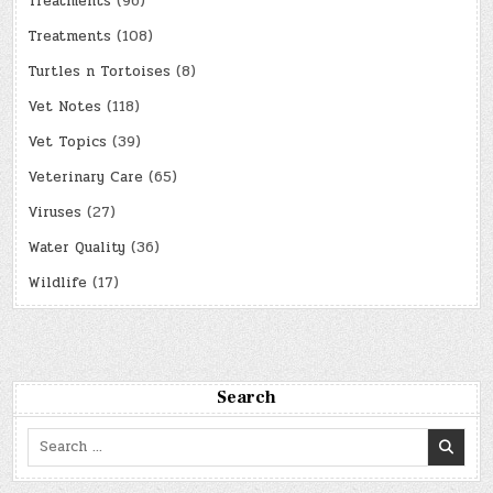
Treatments
(96)
Treatments
(108)
Turtles n Tortoises
(8)
Vet Notes
(118)
Vet Topics
(39)
Veterinary Care
(65)
Viruses
(27)
Water Quality
(36)
Wildlife
(17)
Search
Search
for: