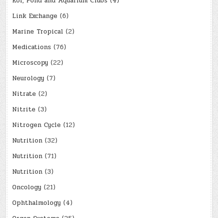
Koi, Pond and Aquarium Clubs
(4)
Link Exchange
(6)
Marine Tropical
(2)
Medications
(76)
Microscopy
(22)
Neurology
(7)
Nitrate
(2)
Nitrite
(3)
Nitrogen Cycle
(12)
Nutrition
(32)
Nutrition
(71)
Nutrition
(3)
Oncology
(21)
Ophthalmology
(4)