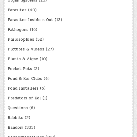
Organ Systems
(25)
Parasites
(40)
Parasites Inside n Out
(13)
Pathogens
(16)
Philosophies
(52)
Pictures & Videos
(27)
Plants & Algae
(10)
Pocket Pets
(3)
Pond & Koi Clubs
(4)
Pond Installers
(6)
Predators of Koi
(1)
Questions
(6)
Rabbits
(2)
Random
(333)