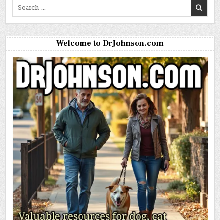
Search
for:
Welcome to DrJohnson.com