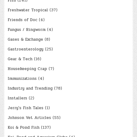
Fish
(241)
Freshwater Tropical
(37)
Friends of Doc
(4)
Fungus / Ringworm
(4)
Gases & Exchange
(8)
Gastroenterology
(25)
Gear & Tech
(16)
Housekeeping Crap
(7)
Immunizations
(4)
Industry and Trending
(78)
Installers
(2)
Jerry's Fish Tales
(1)
Johnson Vet Articles
(55)
Koi & Pond Fish
(137)