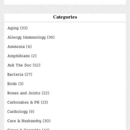
Categories
Aging
(33)
Allergy Immunology
(36)
Ammonia
(4)
Amphibians
(2)
Ask The Doc
(52)
Bacteria
(27)
Birds
(3)
Bones and Joints
(22)
Carbonates & PH
(13)
Cardiology
(9)
Care & Husbandry
(30)