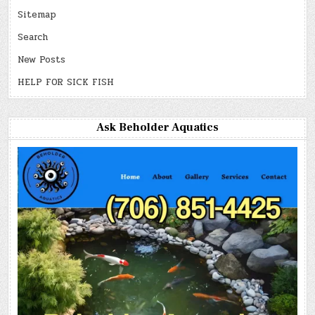
Sitemap
Search
New Posts
HELP FOR SICK FISH
Ask Beholder Aquatics