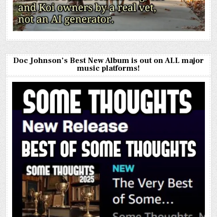
Doc Johnson’s Best New Album is out on ALL major
music platforms!