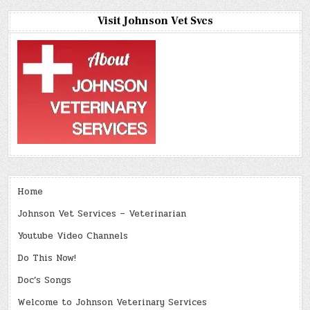
Visit Johnson Vet Svcs
Home
Johnson Vet Services – Veterinarian
Youtube Video Channels
Do This Now!
Doc’s Songs
Welcome to Johnson Veterinary Services