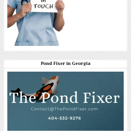
Pond Fixer in Georgia