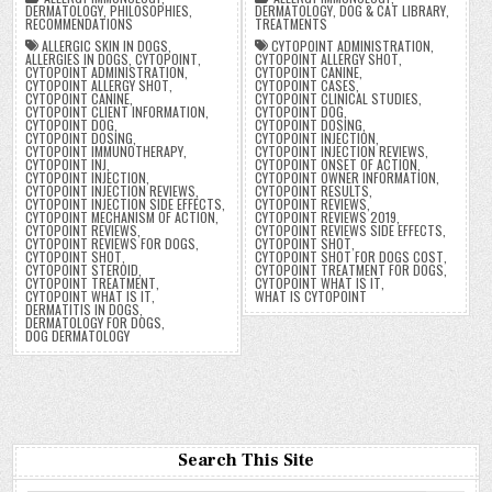
DERMATOLOGY
,
PHILOSOPHIES
,
DERMATOLOGY
,
DOG & CAT LIBRARY
,
RECOMMENDATIONS
TREATMENTS
ALLERGIC SKIN IN DOGS
,
CYTOPOINT ADMINISTRATION
,
ALLERGIES IN DOGS
,
CYTOPOINT
,
CYTOPOINT ALLERGY SHOT
,
CYTOPOINT ADMINISTRATION
,
CYTOPOINT CANINE
,
CYTOPOINT ALLERGY SHOT
,
CYTOPOINT CASES
,
CYTOPOINT CANINE
,
CYTOPOINT CLINICAL STUDIES
,
CYTOPOINT CLIENT INFORMATION
,
CYTOPOINT DOG
,
CYTOPOINT DOG
,
CYTOPOINT DOSING
,
CYTOPOINT DOSING
,
CYTOPOINT INJECTION
,
CYTOPOINT IMMUNOTHERAPY
,
CYTOPOINT INJECTION REVIEWS
,
CYTOPOINT INJ
,
CYTOPOINT ONSET OF ACTION
,
CYTOPOINT INJECTION
,
CYTOPOINT OWNER INFORMATION
,
CYTOPOINT INJECTION REVIEWS
,
CYTOPOINT RESULTS
,
CYTOPOINT INJECTION SIDE EFFECTS
,
CYTOPOINT REVIEWS
,
CYTOPOINT MECHANISM OF ACTION
,
CYTOPOINT REVIEWS 2019
,
CYTOPOINT REVIEWS
,
CYTOPOINT REVIEWS SIDE EFFECTS
,
CYTOPOINT REVIEWS FOR DOGS
,
CYTOPOINT SHOT
,
CYTOPOINT SHOT
,
CYTOPOINT SHOT FOR DOGS COST
,
CYTOPOINT STEROID
,
CYTOPOINT TREATMENT FOR DOGS
,
CYTOPOINT TREATMENT
,
CYTOPOINT WHAT IS IT
,
CYTOPOINT WHAT IS IT
,
WHAT IS CYTOPOINT
DERMATITIS IN DOGS
,
DERMATOLOGY FOR DOGS
,
DOG DERMATOLOGY
Search This Site