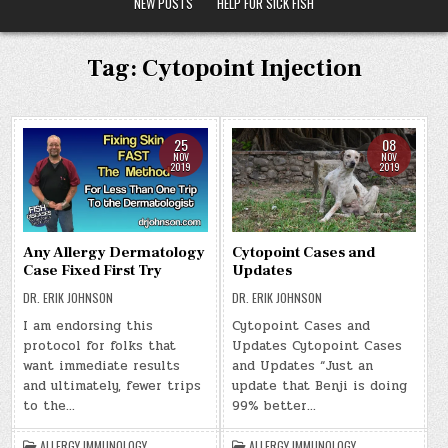
NEW POSTS
HELP FOR SICK FISH
Tag:
Cytopoint Injection
25
08
NOV
NOV
2019
2019
Any Allergy Dermatology
Cytopoint Cases and
Case Fixed First Try
Updates
DR. ERIK JOHNSON
DR. ERIK JOHNSON
I am endorsing this
Cytopoint Cases and
protocol for folks that
Updates Cytopoint Cases
want immediate results
and Updates “Just an
and ultimately, fewer trips
update that Benji is doing
to the…
99% better…
ALLERGY IMMUNOLOGY
,
ALLERGY IMMUNOLOGY
,