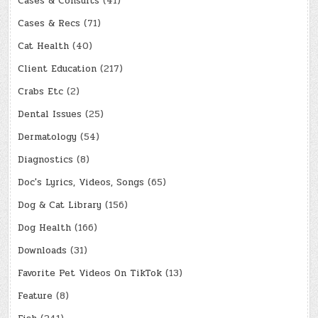
Cases & Consults
(41)
Cases & Recs
(71)
Cat Health
(40)
Client Education
(217)
Crabs Etc
(2)
Dental Issues
(25)
Dermatology
(54)
Diagnostics
(8)
Doc's Lyrics, Videos, Songs
(65)
Dog & Cat Library
(156)
Dog Health
(166)
Downloads
(31)
Favorite Pet Videos On TikTok
(13)
Feature
(8)