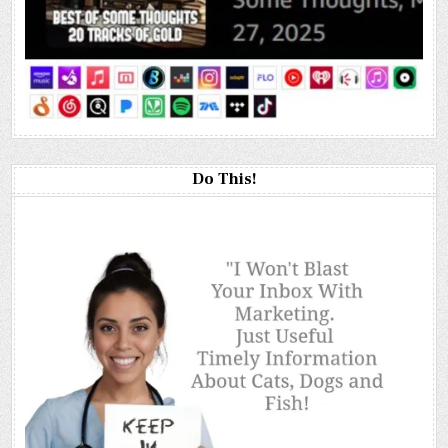
Do This!