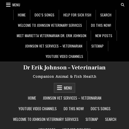
Skip
MENU
to
content
HOME
DOC’S SONGS
HELP FOR SICK FISH
SEARCH
WELCOME TO JOHNSON VETERINARY SERVICES
DO THIS NOW!
MEET MARIETTA VETERINARIAN DR. ERIK JOHNSON
NEW POSTS
JOHNSON VET SERVICES – VETERINARIAN
SITEMAP
YOUTUBE VIDEO CHANNELS
Dr Erik Johnson – Veterinarian
Companion Animal & Fish Health
MENU
HOME
JOHNSON VET SERVICES – VETERINARIAN
YOUTUBE VIDEO CHANNELS
DO THIS NOW!
DOC’S SONGS
WELCOME TO JOHNSON VETERINARY SERVICES
SITEMAP
SEARCH