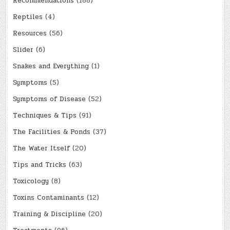
Recommendations
(188)
Reptiles
(4)
Resources
(56)
Slider
(6)
Snakes and Everything
(1)
Symptoms
(5)
Symptoms of Disease
(52)
Techniques & Tips
(91)
The Facilities & Ponds
(37)
The Water Itself
(20)
Tips and Tricks
(63)
Toxicology
(8)
Toxins Contaminants
(12)
Training & Discipline
(20)