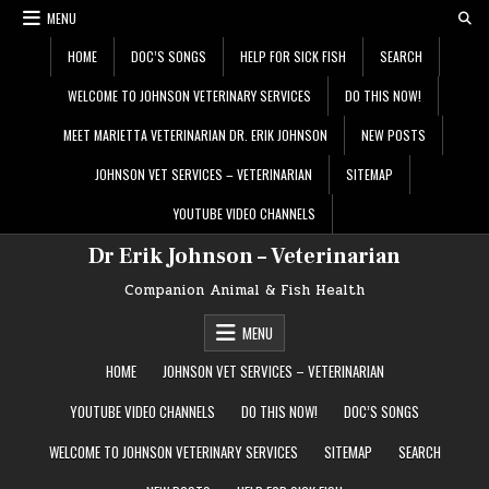
Skip
MENU
to
content
HOME
DOC’S SONGS
HELP FOR SICK FISH
SEARCH
WELCOME TO JOHNSON VETERINARY SERVICES
DO THIS NOW!
MEET MARIETTA VETERINARIAN DR. ERIK JOHNSON
NEW POSTS
JOHNSON VET SERVICES – VETERINARIAN
SITEMAP
YOUTUBE VIDEO CHANNELS
Dr Erik Johnson – Veterinarian
Companion Animal & Fish Health
MENU
HOME
JOHNSON VET SERVICES – VETERINARIAN
YOUTUBE VIDEO CHANNELS
DO THIS NOW!
DOC’S SONGS
WELCOME TO JOHNSON VETERINARY SERVICES
SITEMAP
SEARCH