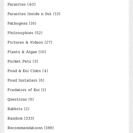
Parasites
(40)
Parasites Inside n Out
(13)
Pathogens
(16)
Philosophies
(52)
Pictures & Videos
(27)
Plants & Algae
(10)
Pocket Pets
(3)
Pond & Koi Clubs
(4)
Pond Installers
(6)
Predators of Koi
(1)
Questions
(6)
Rabbits
(2)
Random
(333)
Recommendations
(188)