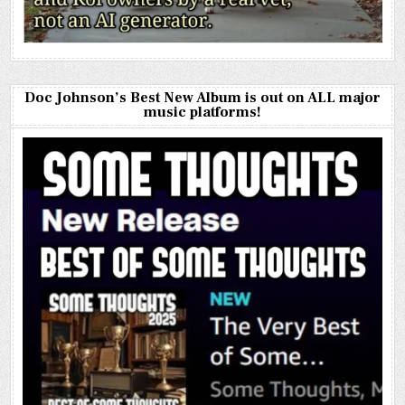
Doc Johnson’s Best New Album is out on ALL major
music platforms!