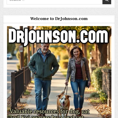
for:
Welcome to DrJohnson.com