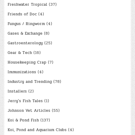
Freshwater Tropical
(37)
Friends of Doc
(4)
Fungus / Ringworm
(4)
Gases & Exchange
(8)
Gastroenterology
(25)
Gear & Tech
(16)
Housekeeping Crap
(7)
Immunizations
(4)
Industry and Trending
(78)
Installers
(2)
Jerry's Fish Tales
(1)
Johnson Vet Articles
(55)
Koi & Pond Fish
(137)
Koi, Pond and Aquarium Clubs
(4)