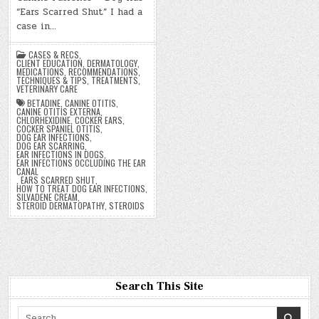
“Ears Scarred Shut” I had a
case in…
CASES & RECS
,
CLIENT EDUCATION
,
DERMATOLOGY
,
MEDICATIONS
,
RECOMMENDATIONS
,
TECHNIQUES & TIPS
,
TREATMENTS
,
VETERINARY CARE
BETADINE
,
CANINE OTITIS
,
CANINE OTITIS EXTERNA
,
CHLORHEXIDINE
,
COCKER EARS
,
COCKER SPANIEL OTITIS
,
DOG EAR INFECTIONS
,
DOG EAR SCARRING
,
EAR INFECTIONS IN DOGS
,
EAR INFECTIONS OCCLUDING THE EAR
CANAL
,
EARS SCARRED SHUT
,
HOW TO TREAT DOG EAR INFECTIONS
,
SILVADENE CREAM
,
STEROID DERMATOPATHY
,
STEROIDS
Search This Site
Search