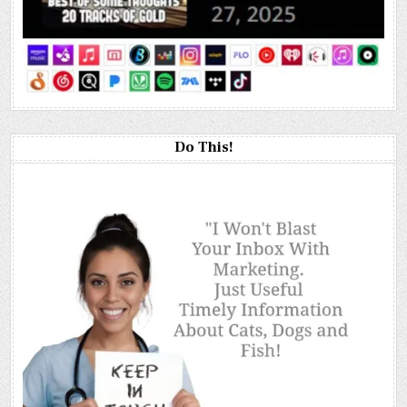
Do This!