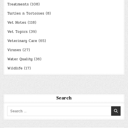
Treatments
(108)
Turtles n Tortoises
(8)
Vet Notes
(118)
Vet Topics
(39)
Veterinary Care
(65)
Viruses
(27)
Water Quality
(36)
Wildlife
(17)
Search
Search
for: