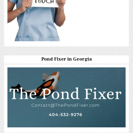
Pond Fixer in Georgia