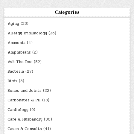
Categories
Aging
(33)
Allergy Immunology
(36)
Ammonia
(4)
Amphibians
(2)
Ask The Doc
(52)
Bacteria
(27)
Birds
(3)
Bones and Joints
(22)
Carbonates & PH
(13)
Cardiology
(9)
Care & Husbandry
(30)
Cases & Consults
(41)