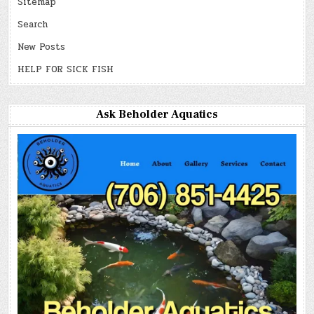
Sitemap
Search
New Posts
HELP FOR SICK FISH
Ask Beholder Aquatics