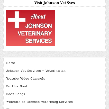
Visit Johnson Vet Svcs
Home
Johnson Vet Services – Veterinarian
Youtube Video Channels
Do This Now!
Doc’s Songs
Welcome to Johnson Veterinary Services