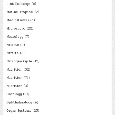
Link Exchange
(6)
Marine Tropical
(2)
Medications
(76)
Microscopy
(22)
Neurology
(7)
Nitrate
(2)
Nitrite
(3)
Nitrogen Cycle
(12)
Nutrition
(32)
Nutrition
(71)
Nutrition
(3)
Oncology
(21)
Ophthalmology
(4)
Organ Systems
(25)