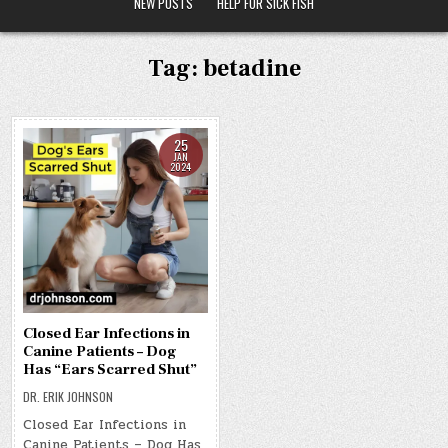
NEW POSTS
HELP FOR SICK FISH
Tag:
betadine
25
JAN
2024
Closed Ear Infections in
Canine Patients – Dog
Has “Ears Scarred Shut”
DR. ERIK JOHNSON
Closed Ear Infections in
Canine Patients – Dog Has