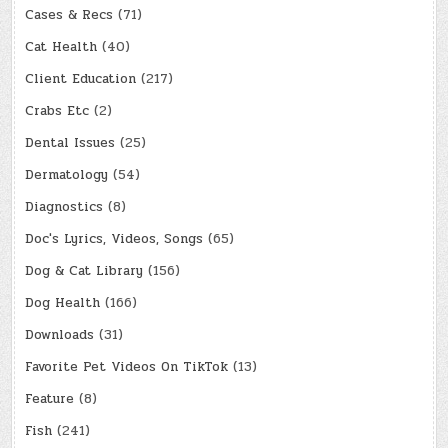
Cases & Recs
(71)
Cat Health
(40)
Client Education
(217)
Crabs Etc
(2)
Dental Issues
(25)
Dermatology
(54)
Diagnostics
(8)
Doc's Lyrics, Videos, Songs
(65)
Dog & Cat Library
(156)
Dog Health
(166)
Downloads
(31)
Favorite Pet Videos On TikTok
(13)
Feature
(8)
Fish
(241)