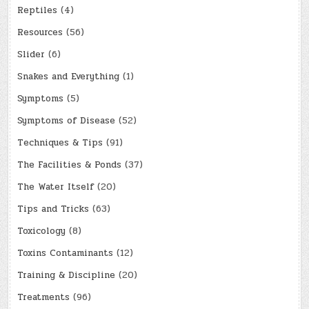
Reptiles
(4)
Resources
(56)
Slider
(6)
Snakes and Everything
(1)
Symptoms
(5)
Symptoms of Disease
(52)
Techniques & Tips
(91)
The Facilities & Ponds
(37)
The Water Itself
(20)
Tips and Tricks
(63)
Toxicology
(8)
Toxins Contaminants
(12)
Training & Discipline
(20)
Treatments
(96)