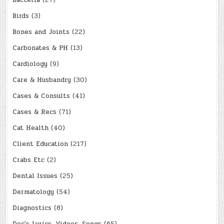
Bacteria
(27)
Birds
(3)
Bones and Joints
(22)
Carbonates & PH
(13)
Cardiology
(9)
Care & Husbandry
(30)
Cases & Consults
(41)
Cases & Recs
(71)
Cat Health
(40)
Client Education
(217)
Crabs Etc
(2)
Dental Issues
(25)
Dermatology
(54)
Diagnostics
(8)