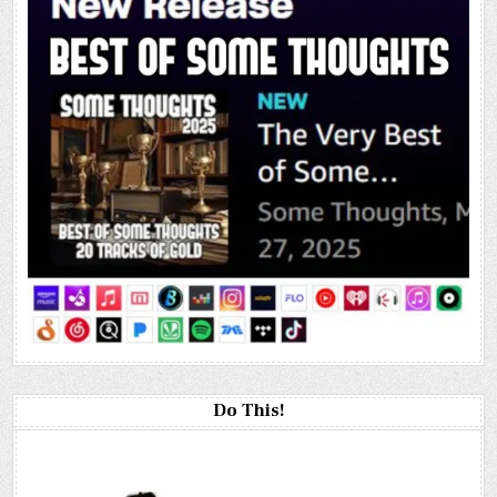
Do This!