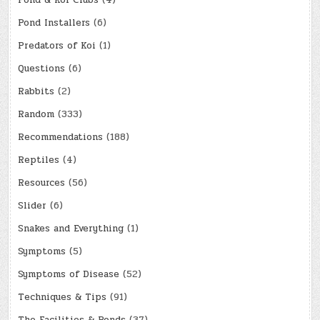
Pond & Koi Clubs
(4)
Pond Installers
(6)
Predators of Koi
(1)
Questions
(6)
Rabbits
(2)
Random
(333)
Recommendations
(188)
Reptiles
(4)
Resources
(56)
Slider
(6)
Snakes and Everything
(1)
Symptoms
(5)
Symptoms of Disease
(52)
Techniques & Tips
(91)