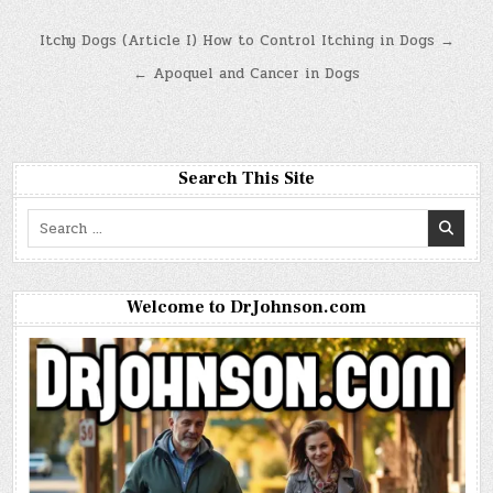
Post
Itchy Dogs (Article I) How to Control Itching in Dogs →
navigation
← Apoquel and Cancer in Dogs
Search This Site
Search
for:
Welcome to DrJohnson.com