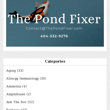
Categories
Aging
(33)
Allergy Immunology
(36)
Ammonia
(4)
Amphibians
(2)
Ask The Doc
(52)