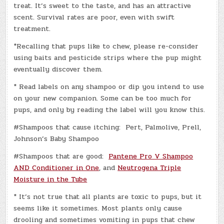
treat. It’s sweet to the taste, and has an attractive
scent. Survival rates are poor, even with swift
treatment.
*Recalling that pups like to chew, please re-consider
using baits and pesticide strips where the pup might
eventually discover them.
* Read labels on any shampoo or dip you intend to use
on your new companion. Some can be too much for
pups, and only by reading the label will you know this.
#Shampoos that cause itching: Pert, Palmolive, Prell,
Johnson’s Baby Shampoo
#Shampoos that are good:
Pantene Pro V Shampoo
AND Conditioner in One
, and
Neutrogena Triple
Moisture in the Tube
* It’s not true that all plants are toxic to pups, but it
seems like it sometimes. Most plants only cause
drooling and sometimes vomiting in pups that chew