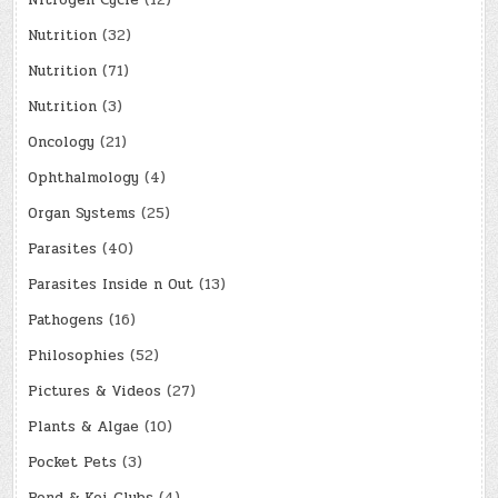
Nitrogen Cycle
(12)
Nutrition
(32)
Nutrition
(71)
Nutrition
(3)
Oncology
(21)
Ophthalmology
(4)
Organ Systems
(25)
Parasites
(40)
Parasites Inside n Out
(13)
Pathogens
(16)
Philosophies
(52)
Pictures & Videos
(27)
Plants & Algae
(10)
Pocket Pets
(3)