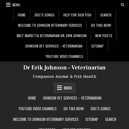
Skip
MENU
to
content
HOME
DOC’S SONGS
HELP FOR SICK FISH
SEARCH
WELCOME TO JOHNSON VETERINARY SERVICES
DO THIS NOW!
MEET MARIETTA VETERINARIAN DR. ERIK JOHNSON
NEW POSTS
JOHNSON VET SERVICES – VETERINARIAN
SITEMAP
YOUTUBE VIDEO CHANNELS
Dr Erik Johnson – Veterinarian
Companion Animal & Fish Health
MENU
HOME
JOHNSON VET SERVICES – VETERINARIAN
YOUTUBE VIDEO CHANNELS
DO THIS NOW!
DOC’S SONGS
WELCOME TO JOHNSON VETERINARY SERVICES
SITEMAP
SEARCH