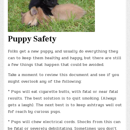
Puppy Safety
Folks get a new puppy, and usually do everything they
can to keep them healthy and happy, but there are still
a few things that happen that could be avoided.
Take a moment to review this document and see if you
might overlook any of the following:
* Pups will eat cigarette butts, with fatal or near fatal
results. The best solution is to quit smoking. (Always
gets a laugh). The next best is to keep ashtrays well out
fof reach by curious pups.
* Pups will chew electrical cords. Shocks from this can
be fatal or severely debilitating. Sometimes you don’t