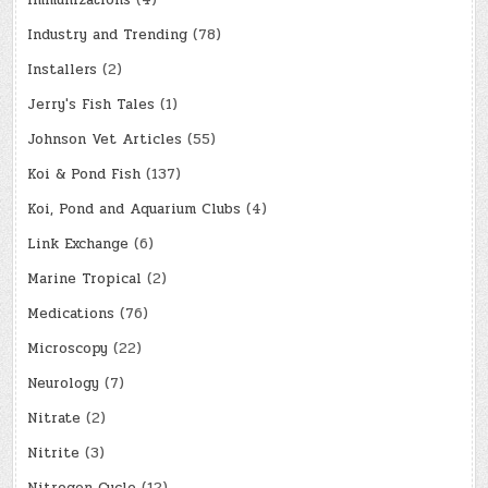
Immunizations
(4)
Industry and Trending
(78)
Installers
(2)
Jerry's Fish Tales
(1)
Johnson Vet Articles
(55)
Koi & Pond Fish
(137)
Koi, Pond and Aquarium Clubs
(4)
Link Exchange
(6)
Marine Tropical
(2)
Medications
(76)
Microscopy
(22)
Neurology
(7)
Nitrate
(2)
Nitrite
(3)