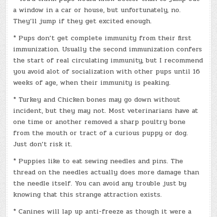
a window in a car or house, but unfortunately, no.
They’ll jump if they get excited enough.
* Pups don’t get complete immunity from their first
immunization. Usually the second immunization confers
the start of real circulating immunity, but I recommend
you avoid alot of socialization with other pups until 16
weeks of age, when their immunity is peaking.
* Turkey and Chicken bones may go down without
incident, but they may not. Most veterinarians have at
one time or another removed a sharp poultry bone
from the mouth or tract of a curious puppy or dog.
Just don’t risk it.
* Puppies like to eat sewing needles and pins. The
thread on the needles actually does more damage than
the needle itself. You can avoid any trouble just by
knowing that this strange attraction exists.
* Canines will lap up anti-freeze as though it were a