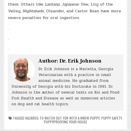
them. Others like
Lantana
,
Japanese Yew
, Lily of the
Valley,
Nightshade
, Oleander, and Castor Bean have more
severe penalties for oral ingestion.
.
.
.
Author:
Dr. Erik Johnson
Dr Erik Johnson is a Marietta, Georgia
Veterinarian with a practice in small
animal medicine. He graduated from
University of Georgia with his Doctorate in 1991. Dr
Johnson is the author of several texts on Koi and Pond
Fish Health and Disease as well as numerous articles
on dog and cat health topics.
TAGGED
HAZARDS TO WATCH OUT FOR WITH A NWEW PUPPY
,
PUPPY SAFETY
,
PUPPYPROOFING YOUR HOUSE