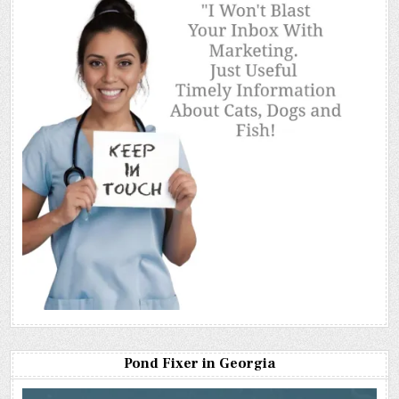
Pond Fixer in Georgia