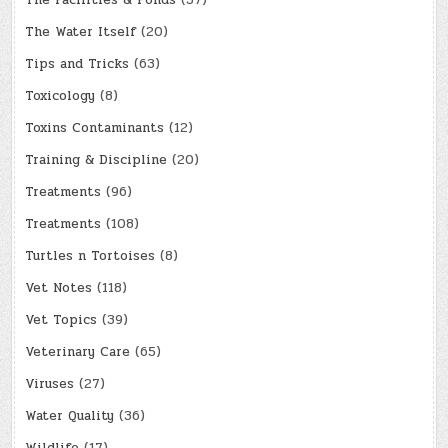
The Facilities & Ponds
(37)
The Water Itself
(20)
Tips and Tricks
(63)
Toxicology
(8)
Toxins Contaminants
(12)
Training & Discipline
(20)
Treatments
(96)
Treatments
(108)
Turtles n Tortoises
(8)
Vet Notes
(118)
Vet Topics
(39)
Veterinary Care
(65)
Viruses
(27)
Water Quality
(36)