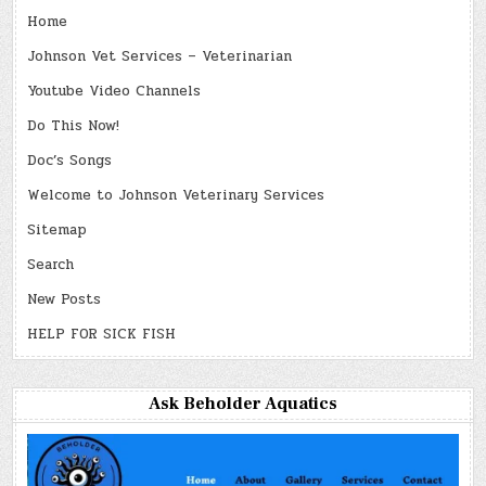
Home
Johnson Vet Services – Veterinarian
Youtube Video Channels
Do This Now!
Doc’s Songs
Welcome to Johnson Veterinary Services
Sitemap
Search
New Posts
HELP FOR SICK FISH
Ask Beholder Aquatics