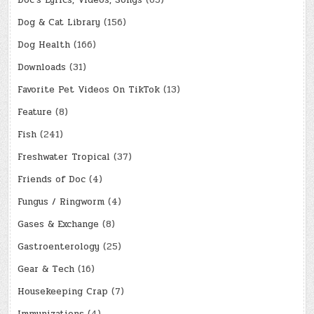
Doc's Lyrics, Videos, Songs
(65)
Dog & Cat Library
(156)
Dog Health
(166)
Downloads
(31)
Favorite Pet Videos On TikTok
(13)
Feature
(8)
Fish
(241)
Freshwater Tropical
(37)
Friends of Doc
(4)
Fungus / Ringworm
(4)
Gases & Exchange
(8)
Gastroenterology
(25)
Gear & Tech
(16)
Housekeeping Crap
(7)