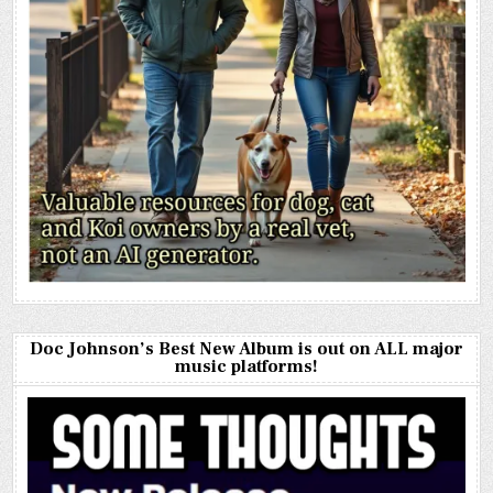
Doc Johnson’s Best New Album is out on ALL major
music platforms!