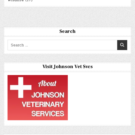
Wildlife
(17)
Search
Search
for:
Visit Johnson Vet Svcs