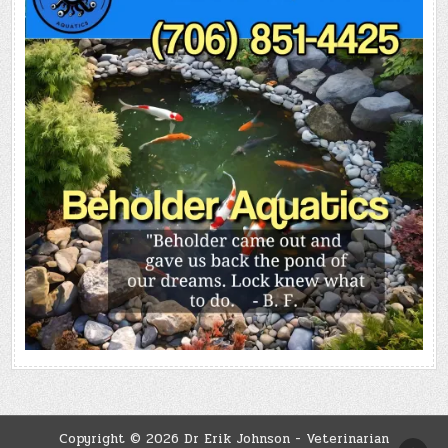
Copyright © 2026 Dr Erik Johnson - Veterinarian