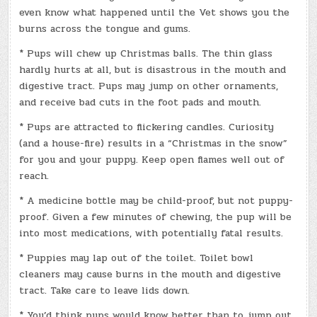
even know what happened until the Vet shows you the
burns across the tongue and gums.
* Pups will chew up Christmas balls. The thin glass
hardly hurts at all, but is disastrous in the mouth and
digestive tract. Pups may jump on other ornaments,
and receive bad cuts in the foot pads and mouth.
* Pups are attracted to flickering candles. Curiosity
(and a house-fire) results in a “Christmas in the snow”
for you and your puppy. Keep open flames well out of
reach.
* A medicine bottle may be child-proof, but not puppy-
proof. Given a few minutes of chewing, the pup will be
into most medications, with potentially fatal results.
* Puppies may lap out of the toilet. Toilet bowl
cleaners may cause burns in the mouth and digestive
tract. Take care to leave lids down.
* You’d think pups would know better than to jump out