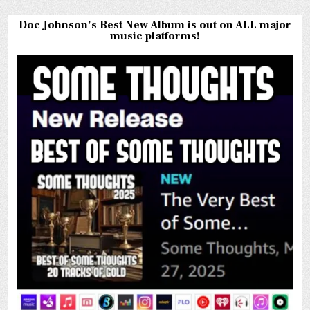
Doc Johnson’s Best New Album is out on ALL major
music platforms!