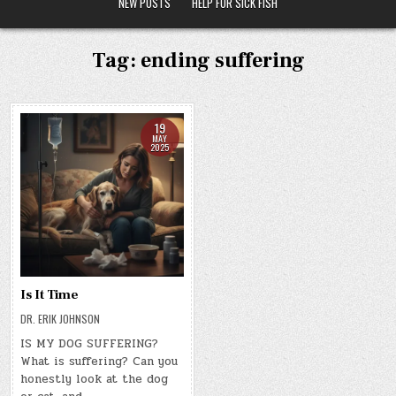
NEW POSTS
HELP FOR SICK FISH
Tag:
ending suffering
19
MAY
2025
Is It Time
DR. ERIK JOHNSON
IS MY DOG SUFFERING?
What is suffering? Can you
honestly look at the dog