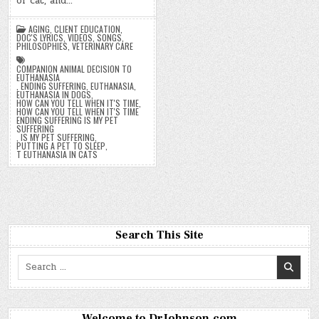
or cat, and…
AGING
,
CLIENT EDUCATION
,
DOC'S LYRICS, VIDEOS, SONGS
,
PHILOSOPHIES
,
VETERINARY CARE
COMPANION ANIMAL DECISION TO
EUTHANASIA
,
ENDING SUFFERING
,
EUTHANASIA
,
EUTHANASIA IN DOGS
,
HOW CAN YOU TELL WHEN IT'S TIME
,
HOW CAN YOU TELL WHEN IT'S TIME
ENDING SUFFERING IS MY PET
SUFFERING
,
IS MY PET SUFFERING
,
PUTTING A PET TO SLEEP
,
T EUTHANASIA IN CATS
Search This Site
Search
for:
Welcome to DrJohnson.com