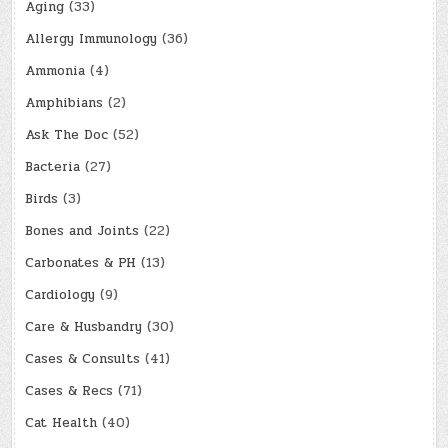
Aging
(33)
Allergy Immunology
(36)
Ammonia
(4)
Amphibians
(2)
Ask The Doc
(52)
Bacteria
(27)
Birds
(3)
Bones and Joints
(22)
Carbonates & PH
(13)
Cardiology
(9)
Care & Husbandry
(30)
Cases & Consults
(41)
Cases & Recs
(71)
Cat Health
(40)