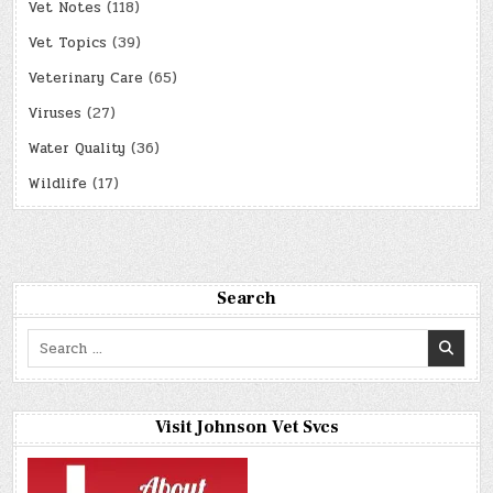
Vet Notes
(118)
Vet Topics
(39)
Veterinary Care
(65)
Viruses
(27)
Water Quality
(36)
Wildlife
(17)
Search
Search
for:
Visit Johnson Vet Svcs