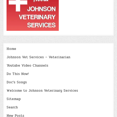
Home
Johnson Vet Services – Veterinarian
Youtube Video Channels
Do This Now!
Doc’s Songs
Welcome to Johnson Veterinary Services
Sitemap
Search
New Posts