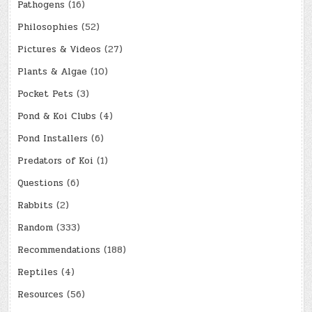
Pathogens
(16)
Philosophies
(52)
Pictures & Videos
(27)
Plants & Algae
(10)
Pocket Pets
(3)
Pond & Koi Clubs
(4)
Pond Installers
(6)
Predators of Koi
(1)
Questions
(6)
Rabbits
(2)
Random
(333)
Recommendations
(188)
Reptiles
(4)
Resources
(56)