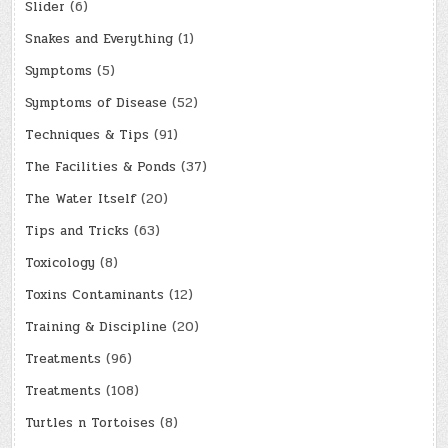
Slider
(6)
Snakes and Everything
(1)
Symptoms
(5)
Symptoms of Disease
(52)
Techniques & Tips
(91)
The Facilities & Ponds
(37)
The Water Itself
(20)
Tips and Tricks
(63)
Toxicology
(8)
Toxins Contaminants
(12)
Training & Discipline
(20)
Treatments
(96)
Treatments
(108)
Turtles n Tortoises
(8)