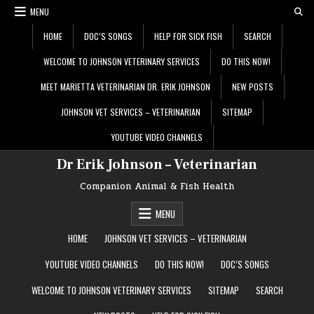
Skip
MENU
to
content
HOME
DOC’S SONGS
HELP FOR SICK FISH
SEARCH
WELCOME TO JOHNSON VETERINARY SERVICES
DO THIS NOW!
MEET MARIETTA VETERINARIAN DR. ERIK JOHNSON
NEW POSTS
JOHNSON VET SERVICES – VETERINARIAN
SITEMAP
YOUTUBE VIDEO CHANNELS
Dr Erik Johnson – Veterinarian
Companion Animal & Fish Health
MENU
HOME
JOHNSON VET SERVICES – VETERINARIAN
YOUTUBE VIDEO CHANNELS
DO THIS NOW!
DOC’S SONGS
WELCOME TO JOHNSON VETERINARY SERVICES
SITEMAP
SEARCH