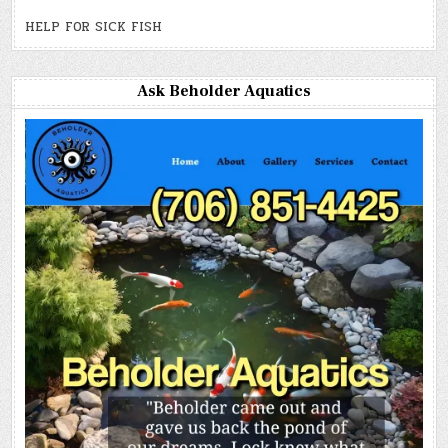
HELP FOR SICK FISH
Ask Beholder Aquatics