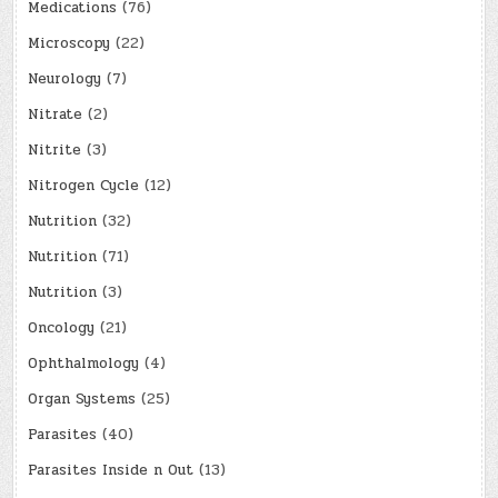
Medications
(76)
Microscopy
(22)
Neurology
(7)
Nitrate
(2)
Nitrite
(3)
Nitrogen Cycle
(12)
Nutrition
(32)
Nutrition
(71)
Nutrition
(3)
Oncology
(21)
Ophthalmology
(4)
Organ Systems
(25)
Parasites
(40)
Parasites Inside n Out
(13)