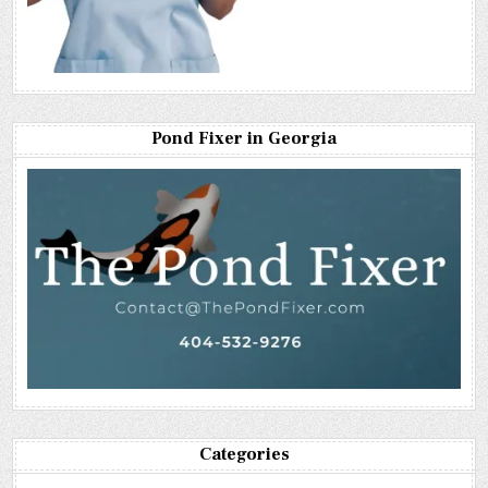
Pond Fixer in Georgia
Categories