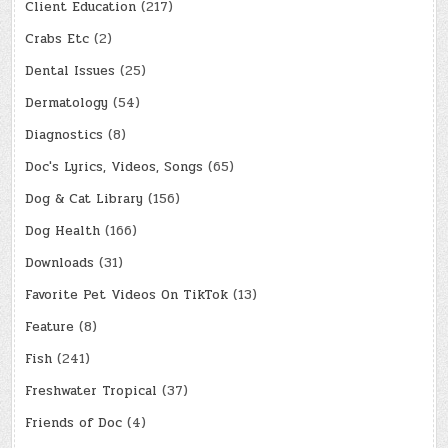
Client Education
(217)
Crabs Etc
(2)
Dental Issues
(25)
Dermatology
(54)
Diagnostics
(8)
Doc's Lyrics, Videos, Songs
(65)
Dog & Cat Library
(156)
Dog Health
(166)
Downloads
(31)
Favorite Pet Videos On TikTok
(13)
Feature
(8)
Fish
(241)
Freshwater Tropical
(37)
Friends of Doc
(4)