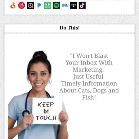
Do This!