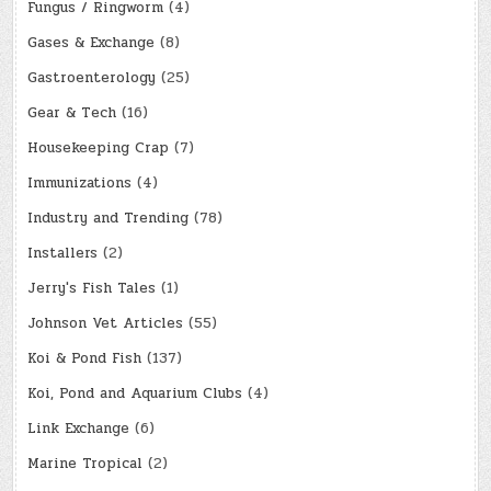
Fungus / Ringworm
(4)
Gases & Exchange
(8)
Gastroenterology
(25)
Gear & Tech
(16)
Housekeeping Crap
(7)
Immunizations
(4)
Industry and Trending
(78)
Installers
(2)
Jerry's Fish Tales
(1)
Johnson Vet Articles
(55)
Koi & Pond Fish
(137)
Koi, Pond and Aquarium Clubs
(4)
Link Exchange
(6)
Marine Tropical
(2)