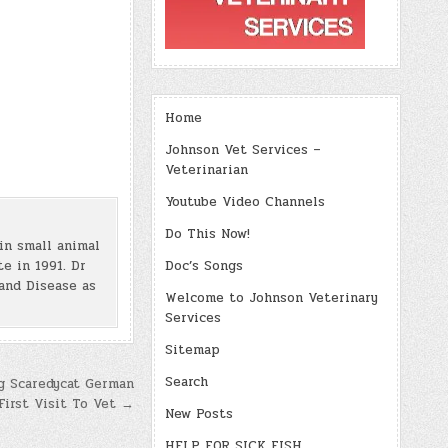
Home
Johnson Vet Services –
Veterinarian
Youtube Video Channels
Do This Now!
in small animal
e in 1991. Dr
Doc’s Songs
and Disease as
Welcome to Johnson Veterinary
Services
Sitemap
Search
g Scaredycat German
First Visit To Vet →
New Posts
HELP FOR SICK FISH