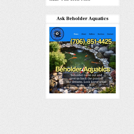
Ask Beholder Aquatics