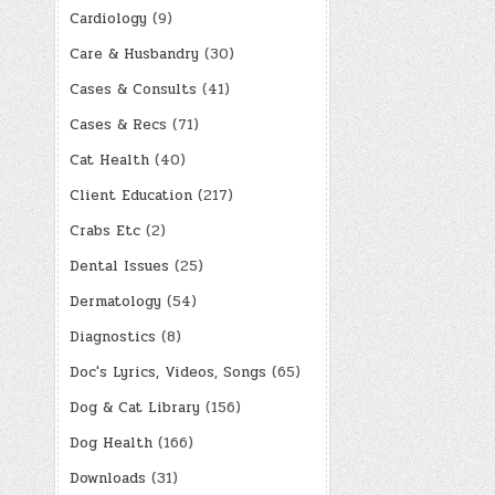
Cardiology
(9)
Care & Husbandry
(30)
Cases & Consults
(41)
Cases & Recs
(71)
Cat Health
(40)
Client Education
(217)
Crabs Etc
(2)
Dental Issues
(25)
Dermatology
(54)
Diagnostics
(8)
Doc's Lyrics, Videos, Songs
(65)
Dog & Cat Library
(156)
Dog Health
(166)
Downloads
(31)