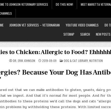
OME TO JOHNSON VETERINARY SERVICES
DO THIS NOW!
MEET MARIETTA VETERIN
 CHANNELS
ME
JOHNSON VET SERVICES – VETERINARIAN
YOUTUBE VIDEO CHANNELS
DO T
SITEMAP
SEARCH
NEW POSTS
ies to Chicken: Allergic to Food? Ehhhh
POSTED
DR. ERIK JOHNSON
2019-09-09
DOG & CAT LIBRARY
,
NUTRITION
IN
ergies? Because Your Dog Has Antib
?
ured out that we can make antibodies to gluten, yeasts, dairy p
hat we ingest. And that it’s normal for most people. And for th
tibodies to these proteins we’d call the dogs and cats “allergi
skin problems by withholding these proteins. With limited succ