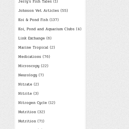
Jerry's Fish Tales
(1)
Johnson Vet Articles
(55)
Koi & Pond Fish
(137)
Koi, Pond and Aquarium Clubs
(4)
Link Exchange
(6)
Marine Tropical
(2)
Medications
(76)
Microscopy
(22)
Neurology
(7)
Nitrate
(2)
Nitrite
(3)
Nitrogen Cycle
(12)
Nutrition
(32)
Nutrition
(71)