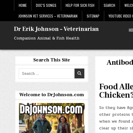
Skip
HOME
DOC’S SONGS
HELP FOR SICK FISH
SEARCH
WELC
to
content
JOHNSON VET SERVICES – VETERINARIAN
SITEMAP
YOUTUBE VIDEO
Dr Erik Johnson – Veterinarian
HO
Companion Animal & Fish Health
Search This Site
Antibod
Search
for:
Food All
Chicken
Welcome to DrJohnson.com
So they have fig
other proteins t
when we found an
clear up their 