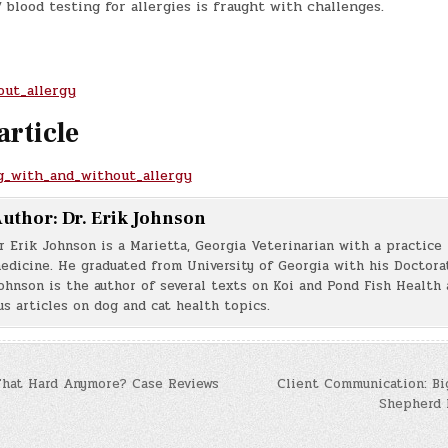
/ blood testing for allergies is fraught with challenges.
out_allergy
article
gg_with_and_without_allergy
uthor:
Dr. Erik Johnson
r Erik Johnson is a Marietta, Georgia Veterinarian with a practice 
edicine. He graduated from University of Georgia with his Doctorat
ohnson is the author of several texts on Koi and Pond Fish Health 
s articles on dog and cat health topics.
That Hard Anymore? Case Reviews
Client Communication: Bi
Shepherd 
n