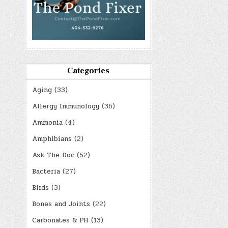
Categories
Aging
(33)
Allergy Immunology
(36)
Ammonia
(4)
Amphibians
(2)
Ask The Doc
(52)
Bacteria
(27)
Birds
(3)
Bones and Joints
(22)
Carbonates & PH
(13)