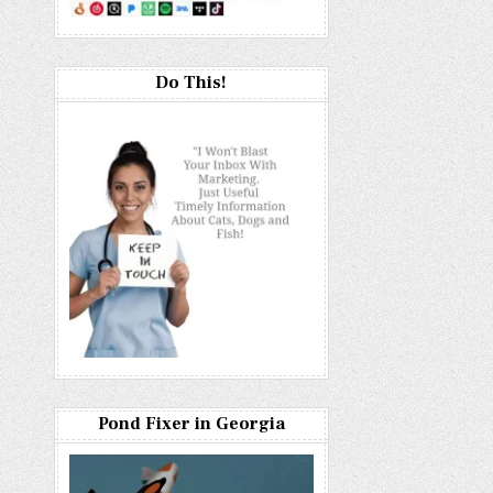
Do This!
Pond Fixer in Georgia