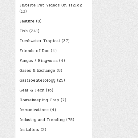
Favorite Pet Videos On TikTok
(13)
Feature
(8)
Fish
(241)
Freshwater Tropical
(37)
Friends of Doc
(4)
Fungus / Ringworm
(4)
Gases & Exchange
(8)
Gastroenterology
(25)
Gear & Tech
(16)
Housekeeping Crap
(7)
Immunizations
(4)
Industry and Trending
(78)
Installers
(2)