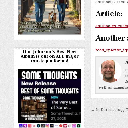
antibody / tine 
Article:
antibodies_with
Another 
food_specific_i
Doc Johnson’s Best New
Album is out on ALL major
music platforms!
A
D
m
J
well as numerou
Post
← Is Dermatology 
navigatio