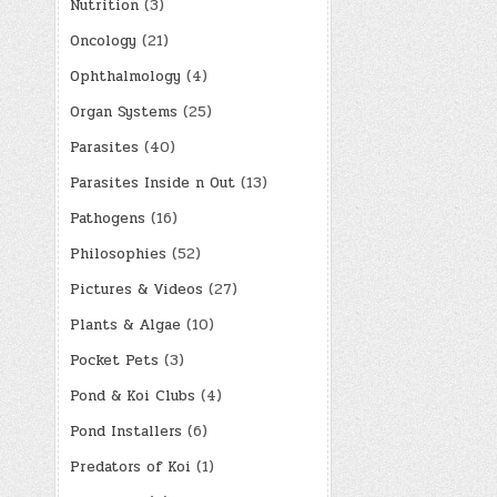
Nutrition
(3)
Oncology
(21)
Ophthalmology
(4)
Organ Systems
(25)
Parasites
(40)
Parasites Inside n Out
(13)
Pathogens
(16)
Philosophies
(52)
Pictures & Videos
(27)
Plants & Algae
(10)
Pocket Pets
(3)
Pond & Koi Clubs
(4)
Pond Installers
(6)
Predators of Koi
(1)