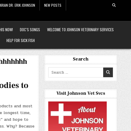
ARIAN DR. ERIK JOHNSON
NEW POSTS
HIS NOW!
DOC’S SONGS
WELCOME TO JOHNSON VETERINARY SERVICES
HELP FOR SICK FISH
Search
hhhhhhhh
Search
for:
odies to
Visit Johnson Vet Svcs
roducts and most
e longest time,
c” and hope to
ess. Why? Because