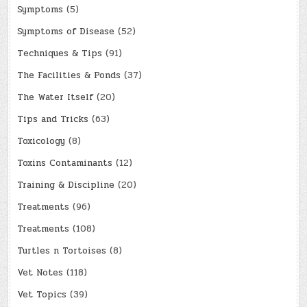
Symptoms
(5)
Symptoms of Disease
(52)
Techniques & Tips
(91)
The Facilities & Ponds
(37)
The Water Itself
(20)
Tips and Tricks
(63)
Toxicology
(8)
Toxins Contaminants
(12)
Training & Discipline
(20)
Treatments
(96)
Treatments
(108)
Turtles n Tortoises
(8)
Vet Notes
(118)
Vet Topics
(39)