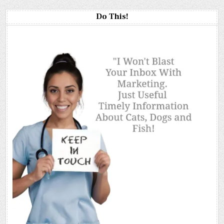
Do This!