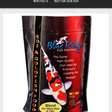
NEW POSTS
HELP FOR SICK FISH