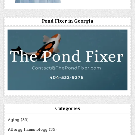
Pond Fixer in Georgia
Categories
Aging
(33)
Allergy Immunology
(36)