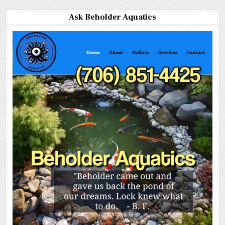
Ask Beholder Aquatics