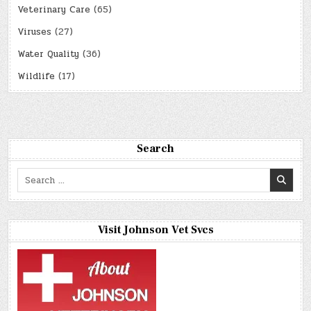
Veterinary Care
(65)
Viruses
(27)
Water Quality
(36)
Wildlife
(17)
Search
Search
for:
Visit Johnson Vet Svcs