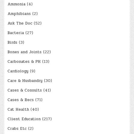
Ammonia
(4)
Amphibians
(2)
Ask The Doc
(52)
Bacteria
(27)
Birds
(3)
Bones and Joints
(22)
Carbonates & PH
(13)
Cardiology
(9)
Care & Husbandry
(30)
Cases & Consults
(41)
Cases & Recs
(71)
Cat Health
(40)
Client Education
(217)
Crabs Etc
(2)