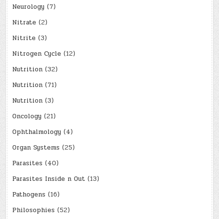
Neurology
(7)
Nitrate
(2)
Nitrite
(3)
Nitrogen Cycle
(12)
Nutrition
(32)
Nutrition
(71)
Nutrition
(3)
Oncology
(21)
Ophthalmology
(4)
Organ Systems
(25)
Parasites
(40)
Parasites Inside n Out
(13)
Pathogens
(16)
Philosophies
(52)