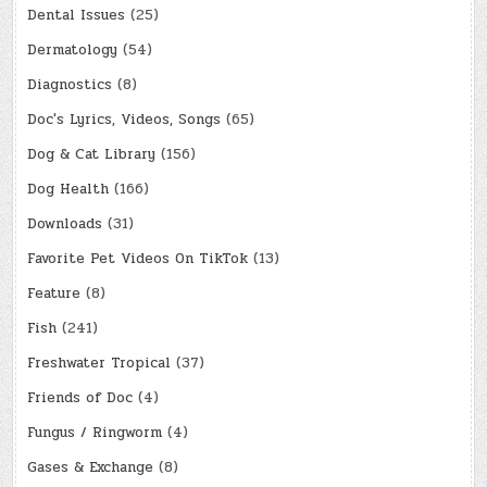
Dental Issues
(25)
Dermatology
(54)
Diagnostics
(8)
Doc's Lyrics, Videos, Songs
(65)
Dog & Cat Library
(156)
Dog Health
(166)
Downloads
(31)
Favorite Pet Videos On TikTok
(13)
Feature
(8)
Fish
(241)
Freshwater Tropical
(37)
Friends of Doc
(4)
Fungus / Ringworm
(4)
Gases & Exchange
(8)