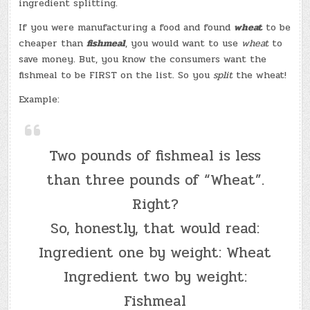
ingredient splitting.
If you were manufacturing a food and found
wheat
to be
cheaper than
fishmeal
, you would want to use
wheat
to
save money. But, you know the consumers want the
fishmeal to be FIRST on the list. So you
split
the wheat!
Example:
Two pounds of fishmeal is less
than three pounds of “Wheat”.
Right?
So, honestly, that would read:
Ingredient one by weight: Wheat
Ingredient two by weight:
Fishmeal