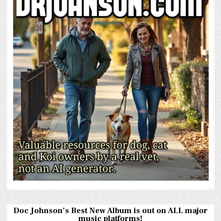
Doc Johnson’s Best New Album is out on ALL major
music platforms!