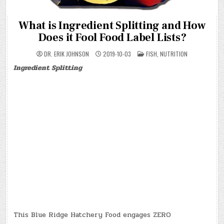
What is Ingredient Splitting and How
Does it Fool Food Label Lists?
POSTED
DR. ERIK JOHNSON
2019-10-03
FISH
,
NUTRITION
IN
Ingredient Splitting
This Blue Ridge Hatchery Food engages ZERO