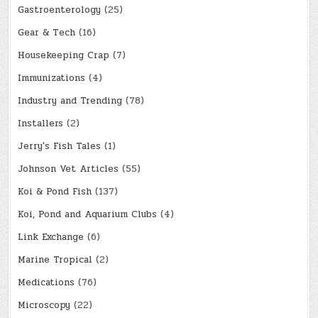
Gastroenterology
(25)
Gear & Tech
(16)
Housekeeping Crap
(7)
Immunizations
(4)
Industry and Trending
(78)
Installers
(2)
Jerry's Fish Tales
(1)
Johnson Vet Articles
(55)
Koi & Pond Fish
(137)
Koi, Pond and Aquarium Clubs
(4)
Link Exchange
(6)
Marine Tropical
(2)
Medications
(76)
Microscopy
(22)