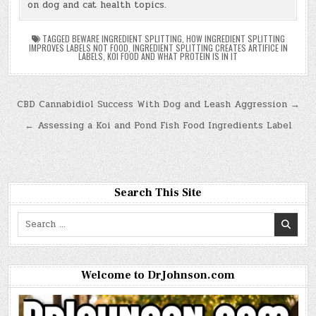
on dog and cat health topics.
TAGGED
BEWARE INGREDIENT SPLITTING
,
HOW INGREDIENT SPLITTING
IMPROVES LABELS NOT FOOD
,
INGREDIENT SPLITTING CREATES ARTIFICE IN
LABELS
,
KOI FOOD AND WHAT PROTEIN IS IN IT
Post
CBD Cannabidiol Success With Dog and Leash Aggression →
navigation
← Assessing a Koi and Pond Fish Food Ingredients Label
Search This Site
Search
for:
Welcome to DrJohnson.com