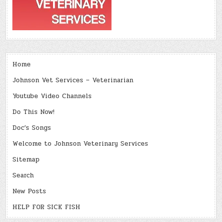
Home
Johnson Vet Services – Veterinarian
Youtube Video Channels
Do This Now!
Doc’s Songs
Welcome to Johnson Veterinary Services
Sitemap
Search
New Posts
HELP FOR SICK FISH