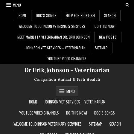
Skip
MENU
to
content
HOME
DOC’S SONGS
HELP FOR SICK FISH
SEARCH
WELCOME TO JOHNSON VETERINARY SERVICES
DO THIS NOW!
MEET MARIETTA VETERINARIAN DR. ERIK JOHNSON
NEW POSTS
JOHNSON VET SERVICES – VETERINARIAN
SITEMAP
YOUTUBE VIDEO CHANNELS
Dr Erik Johnson – Veterinarian
Companion Animal & Fish Health
MENU
HOME
JOHNSON VET SERVICES – VETERINARIAN
YOUTUBE VIDEO CHANNELS
DO THIS NOW!
DOC’S SONGS
WELCOME TO JOHNSON VETERINARY SERVICES
SITEMAP
SEARCH