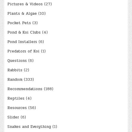
Pictures & Videos
(27)
Plants & Algae
(10)
Pocket Pets
(3)
Pond & Koi Clubs
(4)
Pond Installers
(6)
Predators of Koi
(1)
Questions
(6)
Rabbits
(2)
Random
(333)
Recommendations
(188)
Reptiles
(4)
Resources
(56)
Slider
(6)
Snakes and Everything
(1)