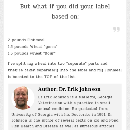
But what if you did your label
based on:
2 pounds Fishmeal
1.5 pounds Wheat “germ”
1.5 pounds wheat “flour”
I’ve split my wheat into two “separate” parts and
they’re taken separately into the label and my Fishmeal
is boosted to the TOP of the list.
Author:
Dr. Erik Johnson
Dr Erik Johnson is a Marietta, Georgia
Veterinarian with a practice in small
animal medicine. He graduated from
University of Georgia with his Doctorate in 1991. Dr
Johnson is the author of several texts on Koi and Pond
Fish Health and Disease as well as numerous articles