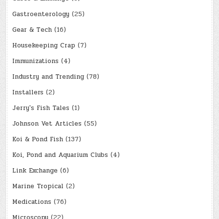
Gastroenterology
(25)
Gear & Tech
(16)
Housekeeping Crap
(7)
Immunizations
(4)
Industry and Trending
(78)
Installers
(2)
Jerry's Fish Tales
(1)
Johnson Vet Articles
(55)
Koi & Pond Fish
(137)
Koi, Pond and Aquarium Clubs
(4)
Link Exchange
(6)
Marine Tropical
(2)
Medications
(76)
Microscopy
(22)