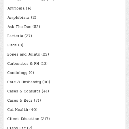
Ammonia
(4)
Amphibians
(2)
Ask The Doc
(52)
Bacteria
(27)
Birds
(3)
Bones and Joints
(22)
Carbonates & PH
(13)
Cardiology
(9)
Care & Husbandry
(30)
Cases & Consults
(41)
Cases & Recs
(71)
Cat Health
(40)
Client Education
(217)
Crabs Etc
(2)