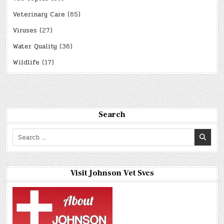
Veterinary Care
(65)
Viruses
(27)
Water Quality
(36)
Wildlife
(17)
Search
Search
for:
Visit Johnson Vet Svcs