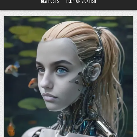
NEW POSTS
HELP FOR SICK FISH