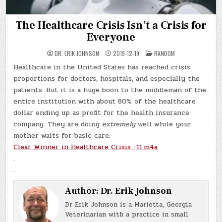
The Healthcare Crisis Isn’t a Crisis for
Everyone
POSTED
DR. ERIK JOHNSON
2019-12-19
RANDOM
IN
Healthcare in the United States has reached crisis
proportions for doctors, hospitals, and especially the
patients. But it is a huge boon to the middleman of the
entire institution with about 80% of the healthcare
dollar ending up as profit for the health insurance
company. They are doing
extremely
well while your
mother waits for basic care.
Clear Winner in Healthcare Crisis -11.m4a
.
.
Author:
Dr. Erik Johnson
Dr Erik Johnson is a Marietta, Georgia
Veterinarian with a practice in small