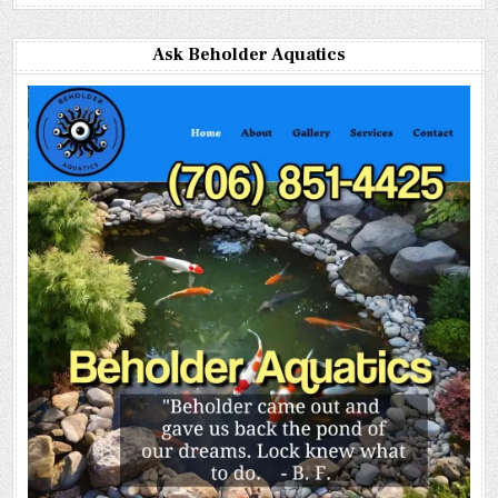
Ask Beholder Aquatics