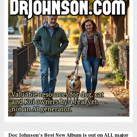
Doc Johnson’s Best New Album is out on ALL major