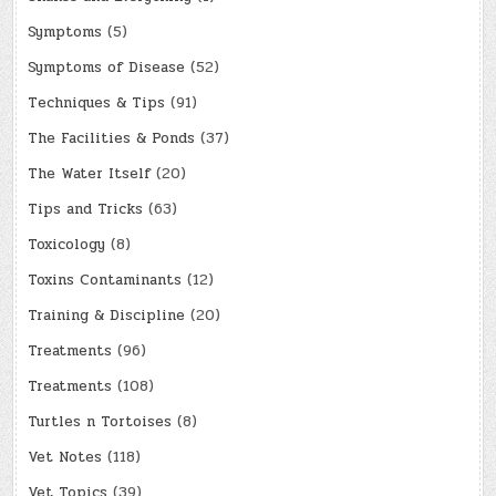
Symptoms
(5)
Symptoms of Disease
(52)
Techniques & Tips
(91)
The Facilities & Ponds
(37)
The Water Itself
(20)
Tips and Tricks
(63)
Toxicology
(8)
Toxins Contaminants
(12)
Training & Discipline
(20)
Treatments
(96)
Treatments
(108)
Turtles n Tortoises
(8)
Vet Notes
(118)
Vet Topics
(39)