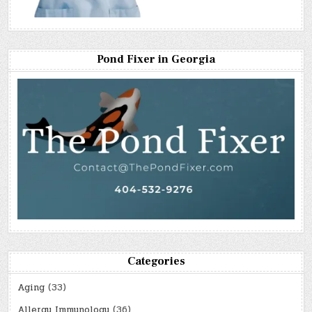
Pond Fixer in Georgia
Categories
Aging
(33)
Allergy Immunology
(36)