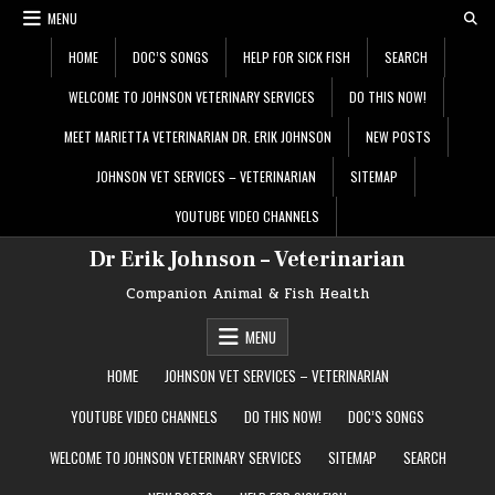
Skip
MENU
to
content
HOME
DOC’S SONGS
HELP FOR SICK FISH
SEARCH
WELCOME TO JOHNSON VETERINARY SERVICES
DO THIS NOW!
MEET MARIETTA VETERINARIAN DR. ERIK JOHNSON
NEW POSTS
JOHNSON VET SERVICES – VETERINARIAN
SITEMAP
YOUTUBE VIDEO CHANNELS
Dr Erik Johnson – Veterinarian
Companion Animal & Fish Health
MENU
HOME
JOHNSON VET SERVICES – VETERINARIAN
YOUTUBE VIDEO CHANNELS
DO THIS NOW!
DOC’S SONGS
WELCOME TO JOHNSON VETERINARY SERVICES
SITEMAP
SEARCH