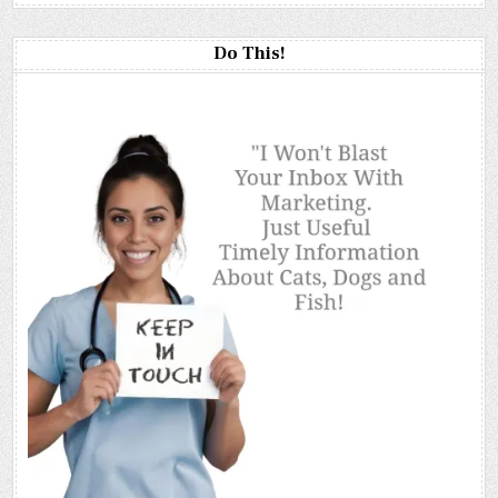
Do This!