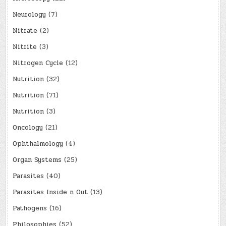
Neurology
(7)
Nitrate
(2)
Nitrite
(3)
Nitrogen Cycle
(12)
Nutrition
(32)
Nutrition
(71)
Nutrition
(3)
Oncology
(21)
Ophthalmology
(4)
Organ Systems
(25)
Parasites
(40)
Parasites Inside n Out
(13)
Pathogens
(16)
Philosophies
(52)