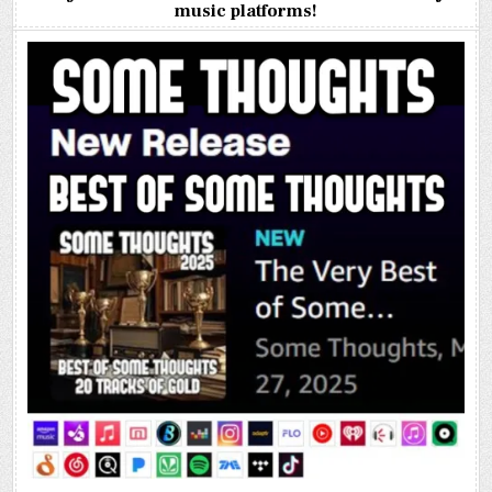
music platforms!