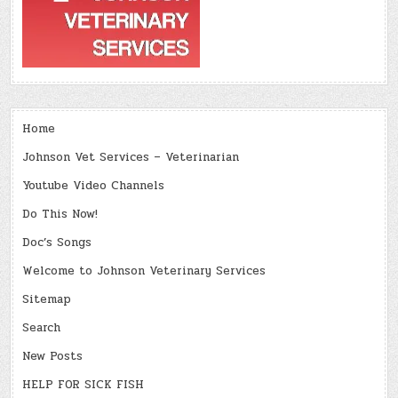
Home
Johnson Vet Services – Veterinarian
Youtube Video Channels
Do This Now!
Doc’s Songs
Welcome to Johnson Veterinary Services
Sitemap
Search
New Posts
HELP FOR SICK FISH