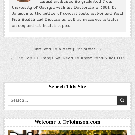
animal medicine. He graduated from
University of Georgia with his Doctorate in 1991. Dr
Johnson is the author of several texts on Koi and Pond
Fish Health and Disease as well as numerous articles
on dog and cat health topics.
Post
Ruby and Lola Merry Christmas! →
navigation
← The Top 10 Things You Need To Know: Pond & Koi Fish
Search This Site
Search
for:
Welcome to DrJohnson.com