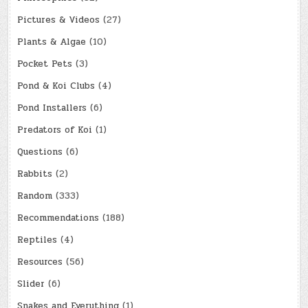
Pictures & Videos
(27)
Plants & Algae
(10)
Pocket Pets
(3)
Pond & Koi Clubs
(4)
Pond Installers
(6)
Predators of Koi
(1)
Questions
(6)
Rabbits
(2)
Random
(333)
Recommendations
(188)
Reptiles
(4)
Resources
(56)
Slider
(6)
Snakes and Everything
(1)