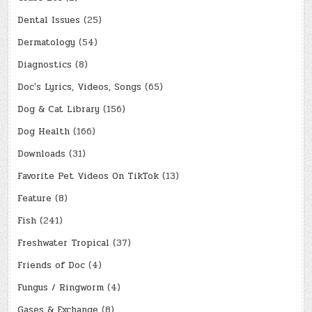
Dental Issues
(25)
Dermatology
(54)
Diagnostics
(8)
Doc's Lyrics, Videos, Songs
(65)
Dog & Cat Library
(156)
Dog Health
(166)
Downloads
(31)
Favorite Pet Videos On TikTok
(13)
Feature
(8)
Fish
(241)
Freshwater Tropical
(37)
Friends of Doc
(4)
Fungus / Ringworm
(4)
Gases & Exchange
(8)