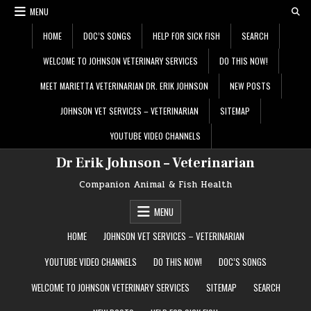
Skip
MENU
to
content
HOME
DOC’S SONGS
HELP FOR SICK FISH
SEARCH
WELCOME TO JOHNSON VETERINARY SERVICES
DO THIS NOW!
MEET MARIETTA VETERINARIAN DR. ERIK JOHNSON
NEW POSTS
JOHNSON VET SERVICES – VETERINARIAN
SITEMAP
YOUTUBE VIDEO CHANNELS
Dr Erik Johnson – Veterinarian
Companion Animal & Fish Health
MENU
HOME
JOHNSON VET SERVICES – VETERINARIAN
YOUTUBE VIDEO CHANNELS
DO THIS NOW!
DOC’S SONGS
WELCOME TO JOHNSON VETERINARY SERVICES
SITEMAP
SEARCH