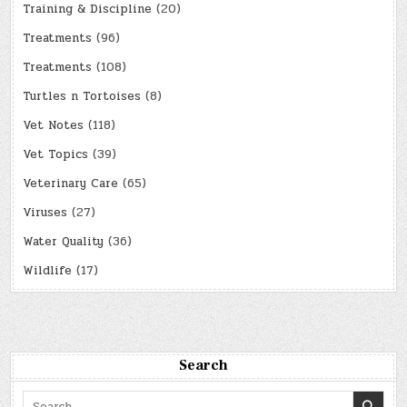
Training & Discipline
(20)
Treatments
(96)
Treatments
(108)
Turtles n Tortoises
(8)
Vet Notes
(118)
Vet Topics
(39)
Veterinary Care
(65)
Viruses
(27)
Water Quality
(36)
Wildlife
(17)
Search
Search