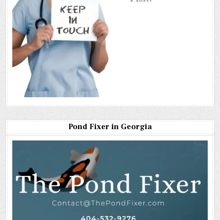
Pond Fixer in Georgia