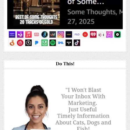
Do This!