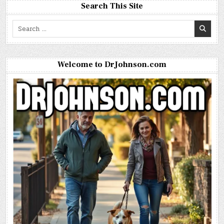
Search This Site
Search
for:
Welcome to DrJohnson.com