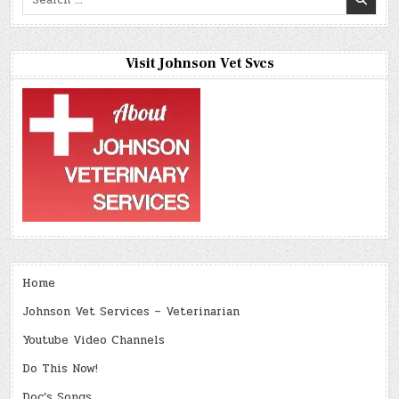
for:
Visit Johnson Vet Svcs
Home
Johnson Vet Services – Veterinarian
Youtube Video Channels
Do This Now!
Doc’s Songs