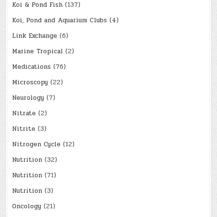
Koi & Pond Fish
(137)
Koi, Pond and Aquarium Clubs
(4)
Link Exchange
(6)
Marine Tropical
(2)
Medications
(76)
Microscopy
(22)
Neurology
(7)
Nitrate
(2)
Nitrite
(3)
Nitrogen Cycle
(12)
Nutrition
(32)
Nutrition
(71)
Nutrition
(3)
Oncology
(21)