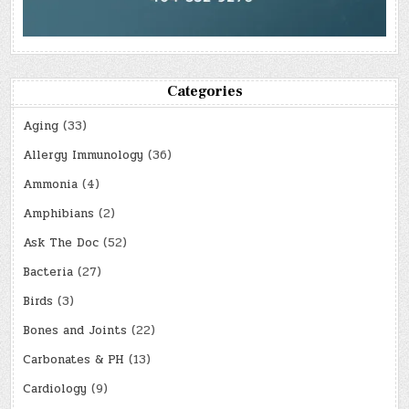
Categories
Aging
(33)
Allergy Immunology
(36)
Ammonia
(4)
Amphibians
(2)
Ask The Doc
(52)
Bacteria
(27)
Birds
(3)
Bones and Joints
(22)
Carbonates & PH
(13)
Cardiology
(9)