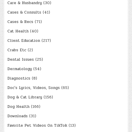
Care & Husbandry
(30)
Cases & Consults
(41)
Cases & Recs
(71)
Cat Health
(40)
Client Education
(217)
Crabs Etc
(2)
Dental Issues
(25)
Dermatology
(54)
Diagnostics
(8)
Doc's Lyrics, Videos, Songs
(65)
Dog & Cat Library
(156)
Dog Health
(166)
Downloads
(31)
Favorite Pet Videos On TikTok
(13)