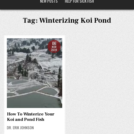
NEW POSTS
HELP FOR SICK FISH
Tag:
Winterizing Koi Pond
06
NOV
2019
How To Winterize Your
Koi and Pond Fish
DR. ERIK JOHNSON