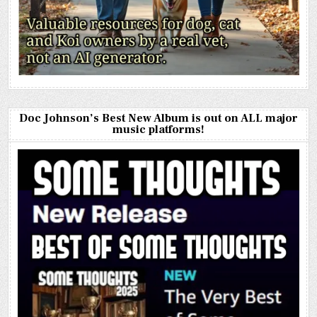
Doc Johnson’s Best New Album is out on ALL major
music platforms!