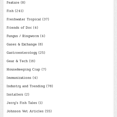
Feature
(8)
Fish
(241)
Freshwater Tropical
(37)
Friends of Doc
(4)
Fungus / Ringworm
(4)
Gases & Exchange
(8)
Gastroenterology
(25)
Gear & Tech
(16)
Housekeeping Crap
(7)
Immunizations
(4)
Industry and Trending
(78)
Installers
(2)
Jerry's Fish Tales
(1)
Johnson Vet Articles
(55)