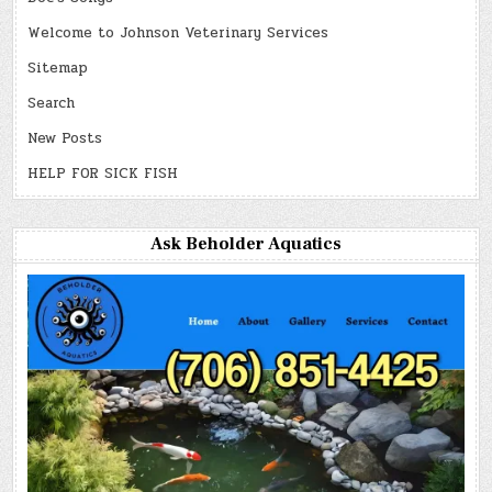
Welcome to Johnson Veterinary Services
Sitemap
Search
New Posts
HELP FOR SICK FISH
Ask Beholder Aquatics