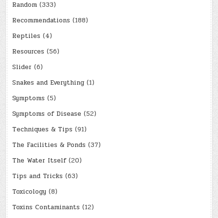
Random
(333)
Recommendations
(188)
Reptiles
(4)
Resources
(56)
Slider
(6)
Snakes and Everything
(1)
Symptoms
(5)
Symptoms of Disease
(52)
Techniques & Tips
(91)
The Facilities & Ponds
(37)
The Water Itself
(20)
Tips and Tricks
(63)
Toxicology
(8)
Toxins Contaminants
(12)