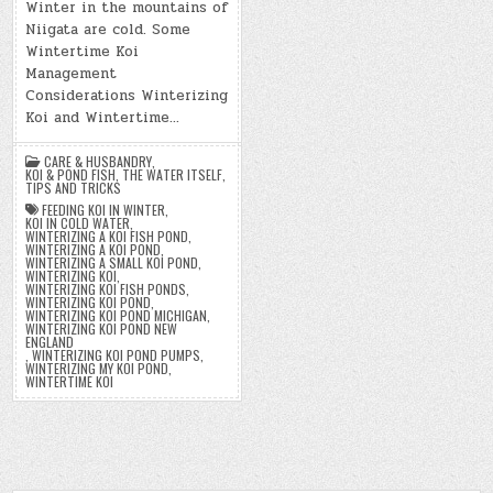
Winter in the mountains of
Niigata are cold. Some
Wintertime Koi
Management
Considerations Winterizing
Koi and Wintertime…
CARE & HUSBANDRY
,
KOI & POND FISH
,
THE WATER ITSELF
,
TIPS AND TRICKS
FEEDING KOI IN WINTER
,
KOI IN COLD WATER
,
WINTERIZING A KOI FISH POND
,
WINTERIZING A KOI POND
,
WINTERIZING A SMALL KOI POND
,
WINTERIZING KOI
,
WINTERIZING KOI FISH PONDS
,
WINTERIZING KOI POND
,
WINTERIZING KOI POND MICHIGAN
,
WINTERIZING KOI POND NEW
ENGLAND
,
WINTERIZING KOI POND PUMPS
,
WINTERIZING MY KOI POND
,
WINTERTIME KOI