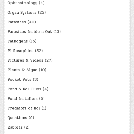
Ophthalmology
(4)
Organ Systems
(25)
Parasites
(40)
Parasites Inside n Out
(13)
Pathogens
(16)
Philosophies
(52)
Pictures & Videos
(27)
Plants & Algae
(10)
Pocket Pets
(3)
Pond & Koi Clubs
(4)
Pond Installers
(6)
Predators of Koi
(1)
Questions
(6)
Rabbits
(2)