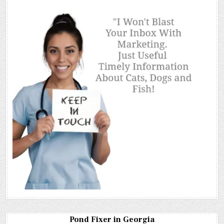
Pond Fixer in Georgia