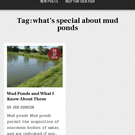
NEW POSTS
HELP FOR SICK FISH
Tag:
what’s special about mud
ponds
19
SEP
2019
Mud Ponds and What I
Know About Them
DR. ERIK JOHNSON
Mud ponds Mud ponds
permit the acquisition of
enormous bodies of water,
and are indicated if you…