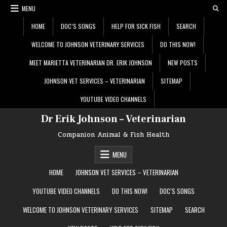
Skip
MENU
to
content
HOME
DOC’S SONGS
HELP FOR SICK FISH
SEARCH
WELCOME TO JOHNSON VETERINARY SERVICES
DO THIS NOW!
MEET MARIETTA VETERINARIAN DR. ERIK JOHNSON
NEW POSTS
JOHNSON VET SERVICES – VETERINARIAN
SITEMAP
YOUTUBE VIDEO CHANNELS
Dr Erik Johnson – Veterinarian
Companion Animal & Fish Health
MENU
HOME
JOHNSON VET SERVICES – VETERINARIAN
YOUTUBE VIDEO CHANNELS
DO THIS NOW!
DOC’S SONGS
WELCOME TO JOHNSON VETERINARY SERVICES
SITEMAP
SEARCH