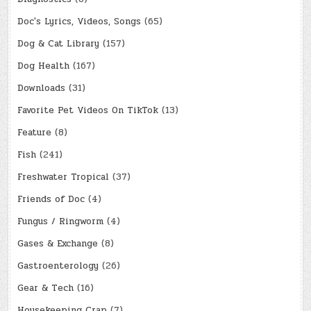
Doc's Lyrics, Videos, Songs
(65)
Dog & Cat Library
(157)
Dog Health
(167)
Downloads
(31)
Favorite Pet Videos On TikTok
(13)
Feature
(8)
Fish
(241)
Freshwater Tropical
(37)
Friends of Doc
(4)
Fungus / Ringworm
(4)
Gases & Exchange
(8)
Gastroenterology
(26)
Gear & Tech
(16)
Housekeeping Crap
(7)