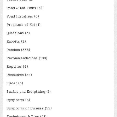
Pond & Koi Clubs
(4)
Pond Installers
(6)
Predators of Koi
(1)
Questions
(6)
Rabbits
(2)
Random
(333)
Recommendations
(188)
Reptiles
(4)
Resources
(56)
Slider
(6)
Snakes and Everything
(1)
Symptoms
(5)
Symptoms of Disease
(52)
Techniques & Tips
(91)