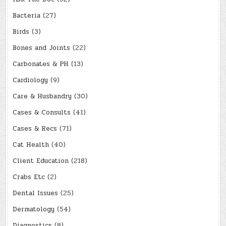
Bacteria
(27)
Birds
(3)
Bones and Joints
(22)
Carbonates & PH
(13)
Cardiology
(9)
Care & Husbandry
(30)
Cases & Consults
(41)
Cases & Recs
(71)
Cat Health
(40)
Client Education
(218)
Crabs Etc
(2)
Dental Issues
(25)
Dermatology
(54)
Diagnostics
(8)