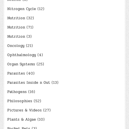
Nitrogen Cycle
(12)
Nutrition
(32)
Nutrition
(71)
Nutrition
(3)
Oncology
(21)
Ophthalmology
(4)
Organ Systems
(25)
Parasites
(40)
Parasites Inside n Out
(13)
Pathogens
(16)
Philosophies
(52)
Pictures & Videos
(27)
Plants & Algae
(10)
Pocket Pets
(3)