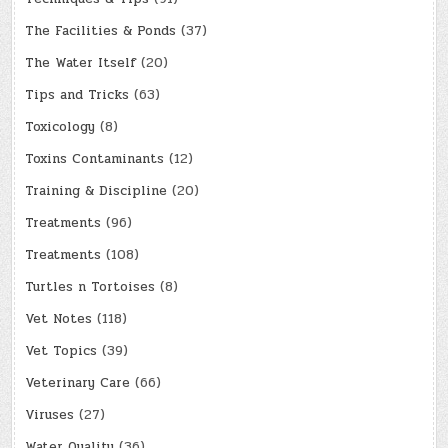
The Facilities & Ponds
(37)
The Water Itself
(20)
Tips and Tricks
(63)
Toxicology
(8)
Toxins Contaminants
(12)
Training & Discipline
(20)
Treatments
(96)
Treatments
(108)
Turtles n Tortoises
(8)
Vet Notes
(118)
Vet Topics
(39)
Veterinary Care
(66)
Viruses
(27)
Water Quality
(36)