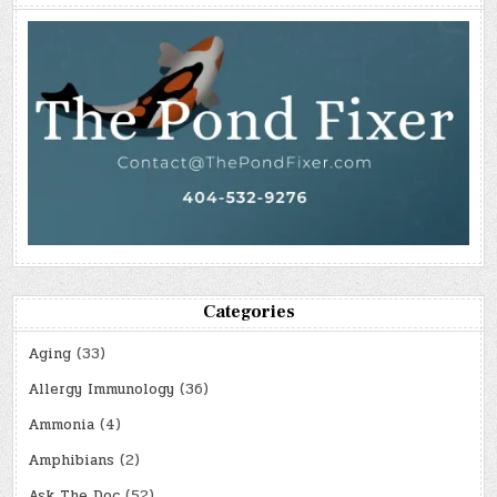
Categories
Aging
(33)
Allergy Immunology
(36)
Ammonia
(4)
Amphibians
(2)
Ask The Doc
(52)