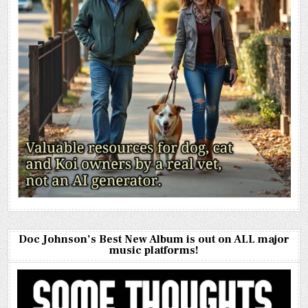
Doc Johnson’s Best New Album is out on ALL major
music platforms!