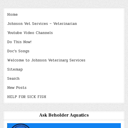
Home
Johnson Vet Services – Veterinarian
Youtube Video Channels
Do This Now!
Doc’s Songs
Welcome to Johnson Veterinary Services
Sitemap
Search
New Posts
HELP FOR SICK FISH
Ask Beholder Aquatics