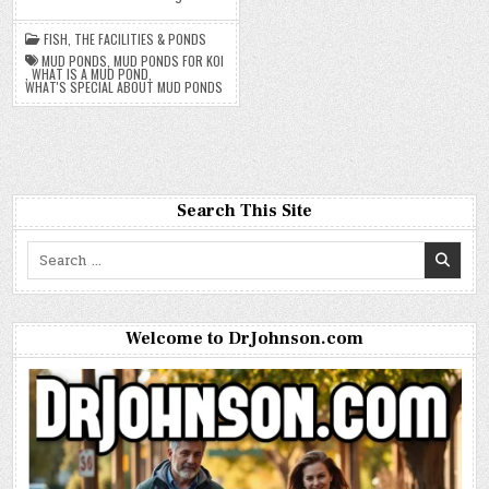
FISH
,
THE FACILITIES & PONDS
MUD PONDS
,
MUD PONDS FOR KOI
,
WHAT IS A MUD POND
,
WHAT'S SPECIAL ABOUT MUD PONDS
Search This Site
Search
for:
Welcome to DrJohnson.com