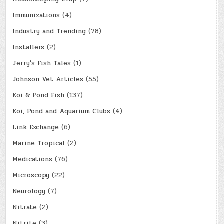
Immunizations
(4)
Industry and Trending
(78)
Installers
(2)
Jerry's Fish Tales
(1)
Johnson Vet Articles
(55)
Koi & Pond Fish
(137)
Koi, Pond and Aquarium Clubs
(4)
Link Exchange
(6)
Marine Tropical
(2)
Medications
(76)
Microscopy
(22)
Neurology
(7)
Nitrate
(2)
Nitrite
(3)