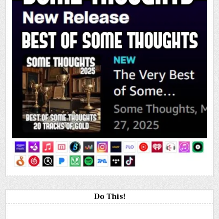
Do This!