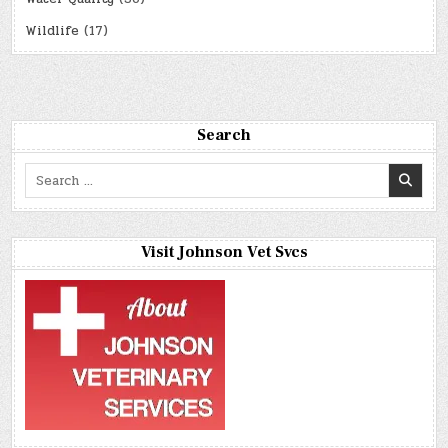
Wildlife
(17)
Search
Search
for:
Visit Johnson Vet Svcs