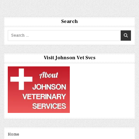
Search
Search
for:
Visit Johnson Vet Svcs
Home