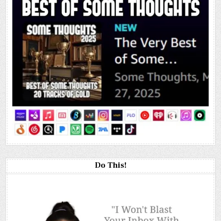
Do This!