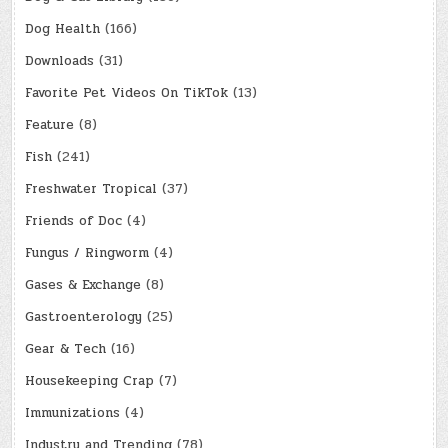
Dog Health
(166)
Downloads
(31)
Favorite Pet Videos On TikTok
(13)
Feature
(8)
Fish
(241)
Freshwater Tropical
(37)
Friends of Doc
(4)
Fungus / Ringworm
(4)
Gases & Exchange
(8)
Gastroenterology
(25)
Gear & Tech
(16)
Housekeeping Crap
(7)
Immunizations
(4)
Industry and Trending
(78)