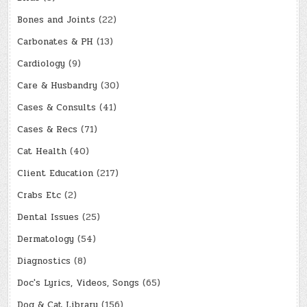
Bones and Joints
(22)
Carbonates & PH
(13)
Cardiology
(9)
Care & Husbandry
(30)
Cases & Consults
(41)
Cases & Recs
(71)
Cat Health
(40)
Client Education
(217)
Crabs Etc
(2)
Dental Issues
(25)
Dermatology
(54)
Diagnostics
(8)
Doc's Lyrics, Videos, Songs
(65)
Dog & Cat Library
(156)