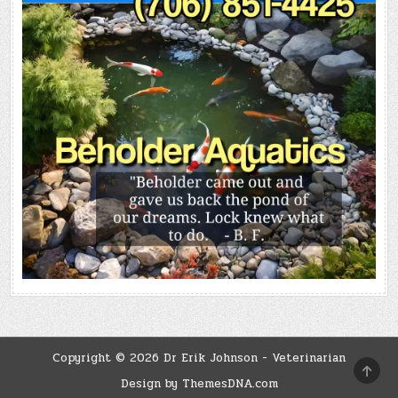
Copyright © 2026 Dr Erik Johnson - Veterinarian
SCRO
TO
Design by ThemesDNA.com
TOP