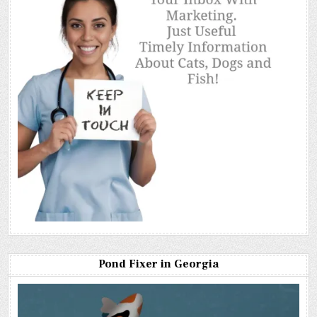
Pond Fixer in Georgia