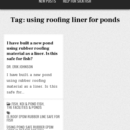
NEW POSTS
HELP FOR SICK FISH
Tag:
using roofing liner for ponds
17
I have built a new pond
OCT
using rubber roofing
2019
material as a liner. Is this
safe for fish?
DR. ERIK JOHNSON
I have built a new pond
using rubber roofing
material as a liner. Is this
safe for…
FISH
,
KOI & POND FISH
,
THE FACILITIES & PONDS
IS ROOF EPDM RUBBER LINE SAFE FOR
FISH
,
USING POND SAFE RUBBER EPDM