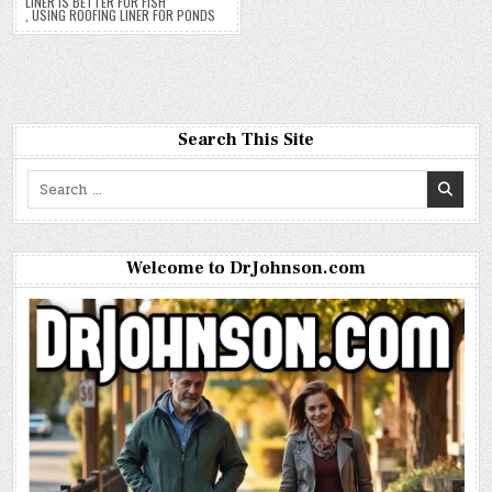
LINER IS BETTER FOR FISH
,
USING ROOFING LINER FOR PONDS
Search This Site
Search
for:
Welcome to DrJohnson.com