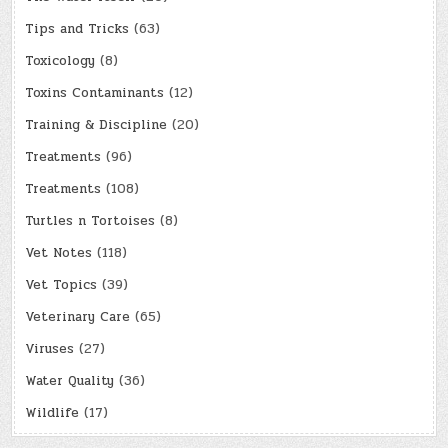
Tips and Tricks
(63)
Toxicology
(8)
Toxins Contaminants
(12)
Training & Discipline
(20)
Treatments
(96)
Treatments
(108)
Turtles n Tortoises
(8)
Vet Notes
(118)
Vet Topics
(39)
Veterinary Care
(65)
Viruses
(27)
Water Quality
(36)
Wildlife
(17)