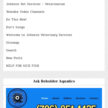
Johnson Vet Services – Veterinarian
Youtube Video Channels
Do This Now!
Doc’s Songs
Welcome to Johnson Veterinary Services
Sitemap
Search
New Posts
HELP FOR SICK FISH
Ask Beholder Aquatics