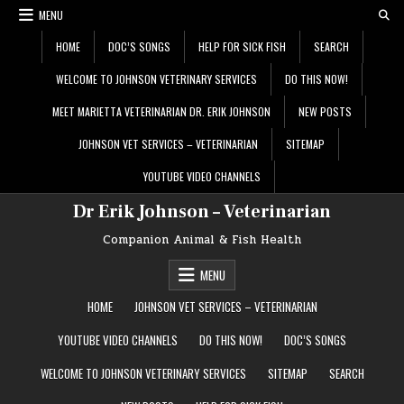
Skip
MENU
to
content
HOME
DOC’S SONGS
HELP FOR SICK FISH
SEARCH
WELCOME TO JOHNSON VETERINARY SERVICES
DO THIS NOW!
MEET MARIETTA VETERINARIAN DR. ERIK JOHNSON
NEW POSTS
JOHNSON VET SERVICES – VETERINARIAN
SITEMAP
YOUTUBE VIDEO CHANNELS
Dr Erik Johnson – Veterinarian
Companion Animal & Fish Health
MENU
HOME
JOHNSON VET SERVICES – VETERINARIAN
YOUTUBE VIDEO CHANNELS
DO THIS NOW!
DOC’S SONGS
WELCOME TO JOHNSON VETERINARY SERVICES
SITEMAP
SEARCH