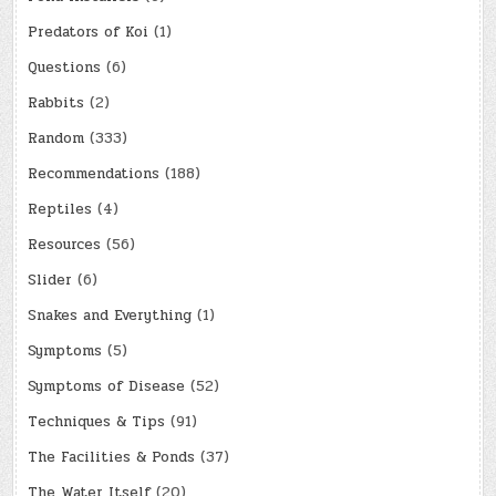
Predators of Koi
(1)
Questions
(6)
Rabbits
(2)
Random
(333)
Recommendations
(188)
Reptiles
(4)
Resources
(56)
Slider
(6)
Snakes and Everything
(1)
Symptoms
(5)
Symptoms of Disease
(52)
Techniques & Tips
(91)
The Facilities & Ponds
(37)
The Water Itself
(20)