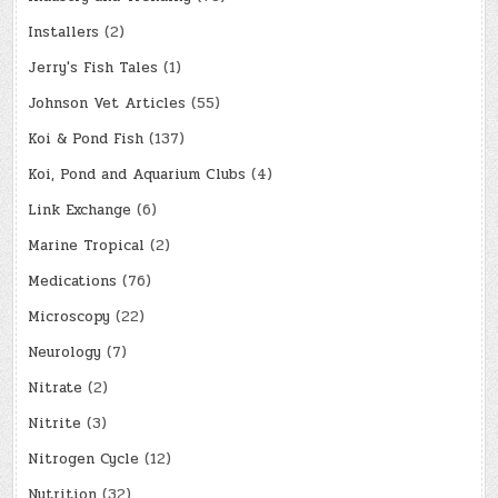
Installers
(2)
Jerry's Fish Tales
(1)
Johnson Vet Articles
(55)
Koi & Pond Fish
(137)
Koi, Pond and Aquarium Clubs
(4)
Link Exchange
(6)
Marine Tropical
(2)
Medications
(76)
Microscopy
(22)
Neurology
(7)
Nitrate
(2)
Nitrite
(3)
Nitrogen Cycle
(12)
Nutrition
(32)