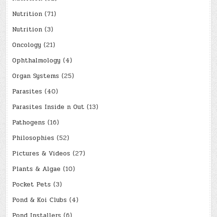
Nutrition
(71)
Nutrition
(3)
Oncology
(21)
Ophthalmology
(4)
Organ Systems
(25)
Parasites
(40)
Parasites Inside n Out
(13)
Pathogens
(16)
Philosophies
(52)
Pictures & Videos
(27)
Plants & Algae
(10)
Pocket Pets
(3)
Pond & Koi Clubs
(4)
Pond Installers
(6)