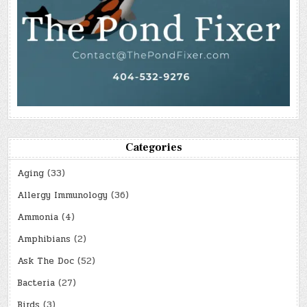
Categories
Aging
(33)
Allergy Immunology
(36)
Ammonia
(4)
Amphibians
(2)
Ask The Doc
(52)
Bacteria
(27)
Birds
(3)