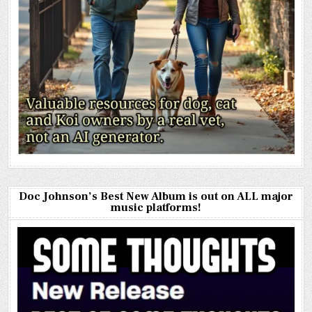
Doc Johnson’s Best New Album is out on ALL major
music platforms!