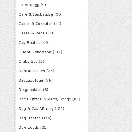
Cardiology
(9)
Care & Husbandry
(30)
Cases & Consults
(41)
Cases & Recs
(71)
Cat Health
(40)
Client Education
(217)
Crabs Etc
(2)
Dental Issues
(25)
Dermatology
(54)
Diagnostics
(8)
Doc's Lyrics, Videos, Songs
(65)
Dog & Cat Library
(156)
Dog Health
(166)
Downloads
(31)