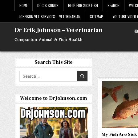
Skip
HOME
DOC’S SONGS
HELP FOR SICK FISH
SEARCH
WELC
to
content
JOHNSON VET SERVICES – VETERINARIAN
SITEMAP
YOUTUBE VIDEO
Dr Erik Johnson – Veterinarian
HO
Companion Animal & Fish Health
Search This Site
Search
for:
Welcome to DrJohnson.com
My Fish Are Sic