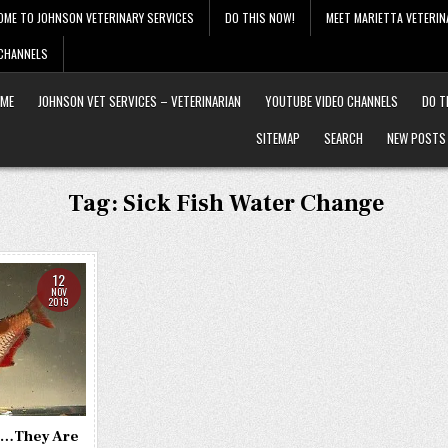
OME TO JOHNSON VETERINARY SERVICES
DO THIS NOW!
MEET MARIETTA VETERIN
 CHANNELS
ME
JOHNSON VET SERVICES – VETERINARIAN
YOUTUBE VIDEO CHANNELS
DO T
SITEMAP
SEARCH
NEW POSTS
Tag:
Sick Fish Water Change
12
NOV
2019
k …They Are