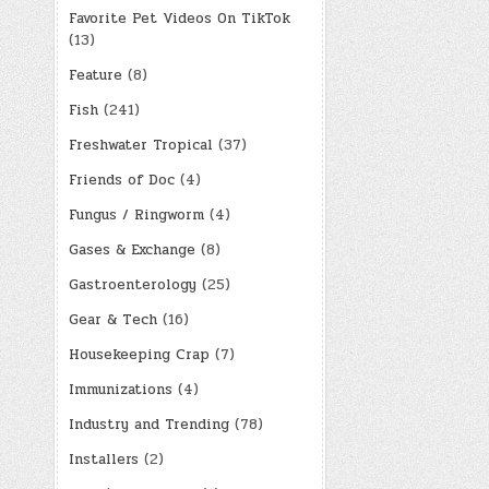
Favorite Pet Videos On TikTok
(13)
Feature
(8)
Fish
(241)
Freshwater Tropical
(37)
Friends of Doc
(4)
Fungus / Ringworm
(4)
Gases & Exchange
(8)
Gastroenterology
(25)
Gear & Tech
(16)
Housekeeping Crap
(7)
Immunizations
(4)
Industry and Trending
(78)
Installers
(2)