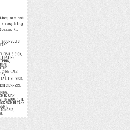
…they are not
 / respiring
 losses /…
S & CONSULTS
,
EASE
,
A FISH IS SICK
,
OT EATING
,
EEPING
,
TMENT
,
ALTHY
,
,
CHEMICALS
,
SICK
,
T EAT
,
FISH SICK
,
FISH SICKNESS
,
EPING
,
SH IS SICK
,
ISH IN AQUARIUM
,
ICK FISH IN TANK
TMENT
,
IAGNOSIS
,
GE