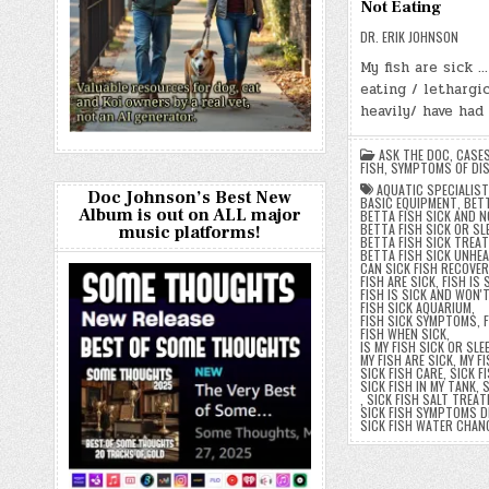
Not Eating
DR. ERIK JOHNSON
My fish are sick 
eating / lethargic
heavily/ have had
ASK THE DOC
,
CASE
FISH
,
SYMPTOMS OF DIS
AQUATIC SPECIALIST
Doc Johnson’s Best New
BASIC EQUIPMENT
,
BETT
Album is out on ALL major
BETTA FISH SICK AND N
BETTA FISH SICK OR SL
music platforms!
BETTA FISH SICK TREA
BETTA FISH SICK UNHE
CAN SICK FISH RECOVER
FISH ARE SICK
,
FISH IS 
FISH IS SICK AND WON'
FISH SICK AQUARIUM
,
FISH SICK SYMPTOMS
,
FISH WHEN SICK
,
IS MY FISH SICK OR SLE
MY FISH ARE SICK
,
MY FI
SICK FISH CARE
,
SICK F
SICK FISH IN MY TANK
,
S
,
SICK FISH SALT TREA
SICK FISH SYMPTOMS D
SICK FISH WATER CHAN