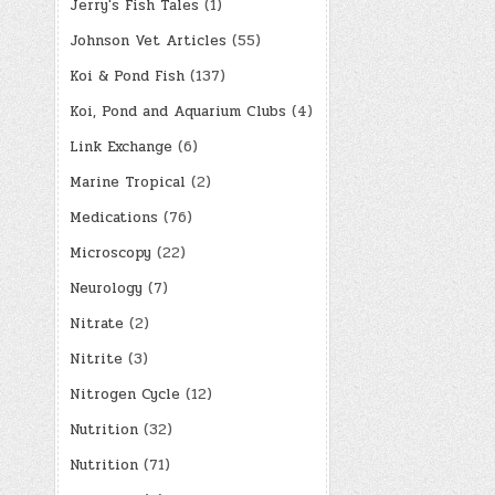
Jerry's Fish Tales
(1)
Johnson Vet Articles
(55)
Koi & Pond Fish
(137)
Koi, Pond and Aquarium Clubs
(4)
Link Exchange
(6)
Marine Tropical
(2)
Medications
(76)
Microscopy
(22)
Neurology
(7)
Nitrate
(2)
Nitrite
(3)
Nitrogen Cycle
(12)
Nutrition
(32)
Nutrition
(71)