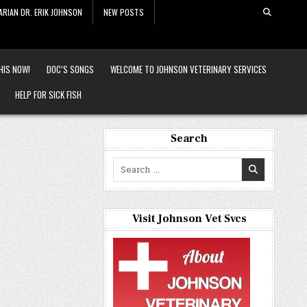
ARIAN DR. ERIK JOHNSON
NEW POSTS
HIS NOW!
DOC’S SONGS
WELCOME TO JOHNSON VETERINARY SERVICES
HELP FOR SICK FISH
Search
Search
for:
Visit Johnson Vet Svcs