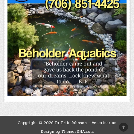
Copyright © 2026 Dr Erik Johnson - Veterinarian
SCRO
TO
Design by ThemesDNA.com