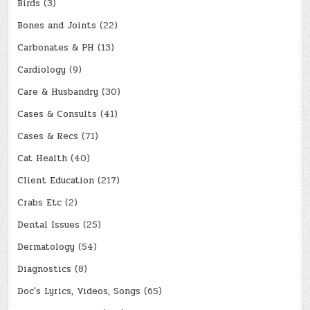
Birds
(3)
Bones and Joints
(22)
Carbonates & PH
(13)
Cardiology
(9)
Care & Husbandry
(30)
Cases & Consults
(41)
Cases & Recs
(71)
Cat Health
(40)
Client Education
(217)
Crabs Etc
(2)
Dental Issues
(25)
Dermatology
(54)
Diagnostics
(8)
Doc's Lyrics, Videos, Songs
(65)