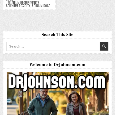
,
SELENIUM REQUIREMENTS
,
SELENIUM TOXICITY
,
SELNIUM DOSE
Search This Site
Search
for:
Welcome to DrJohnson.com