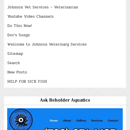
Johnson Vet Services – Veterinarian
Youtube Video Channels
Do This Now!
Doc’s Songs
Welcome to Johnson Veterinary Services
Sitemap
Search
New Posts
HELP FOR SICK FISH
Ask Beholder Aquatics