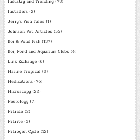
Industry and Trending
(78)
Installers
(2)
Jerry's Fish Tales
(1)
Johnson Vet Articles
(55)
Koi & Pond Fish
(137)
Koi, Pond and Aquarium Clubs
(4)
Link Exchange
(6)
Marine Tropical
(2)
Medications
(76)
Microscopy
(22)
Neurology
(7)
Nitrate
(2)
Nitrite
(3)
Nitrogen Cycle
(12)