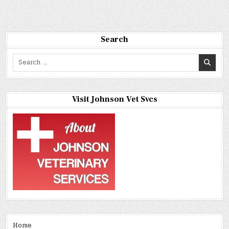
Search
Search
for:
Visit Johnson Vet Svcs
Home