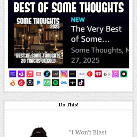
Do This!