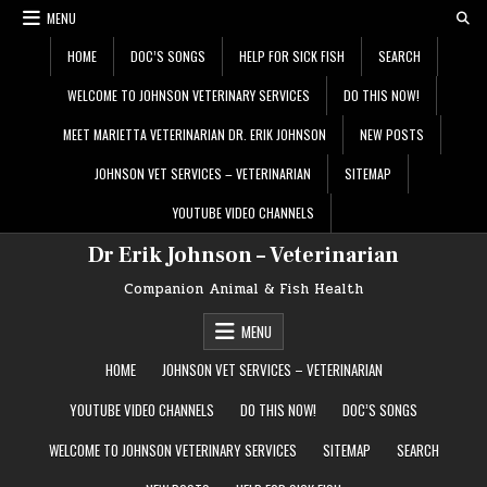
Skip
MENU
to
content
HOME
DOC’S SONGS
HELP FOR SICK FISH
SEARCH
WELCOME TO JOHNSON VETERINARY SERVICES
DO THIS NOW!
MEET MARIETTA VETERINARIAN DR. ERIK JOHNSON
NEW POSTS
JOHNSON VET SERVICES – VETERINARIAN
SITEMAP
YOUTUBE VIDEO CHANNELS
Dr Erik Johnson – Veterinarian
Companion Animal & Fish Health
MENU
HOME
JOHNSON VET SERVICES – VETERINARIAN
YOUTUBE VIDEO CHANNELS
DO THIS NOW!
DOC’S SONGS
WELCOME TO JOHNSON VETERINARY SERVICES
SITEMAP
SEARCH