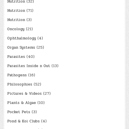
Nutrition
(32)
Nutrition
(71)
Nutrition
(3)
Oncology
(21)
Ophthalmology
(4)
Organ Systems
(25)
Parasites
(40)
Parasites Inside n Out
(13)
Pathogens
(16)
Philosophies
(52)
Pictures & Videos
(27)
Plants & Algae
(10)
Pocket Pets
(3)
Pond & Koi Clubs
(4)