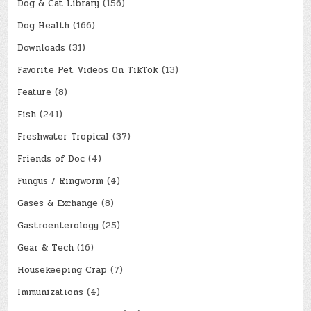
Dog & Cat Library
(156)
Dog Health
(166)
Downloads
(31)
Favorite Pet Videos On TikTok
(13)
Feature
(8)
Fish
(241)
Freshwater Tropical
(37)
Friends of Doc
(4)
Fungus / Ringworm
(4)
Gases & Exchange
(8)
Gastroenterology
(25)
Gear & Tech
(16)
Housekeeping Crap
(7)
Immunizations
(4)