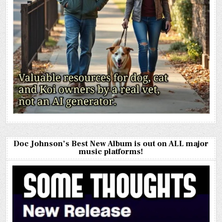
Doc Johnson’s Best New Album is out on ALL major
music platforms!