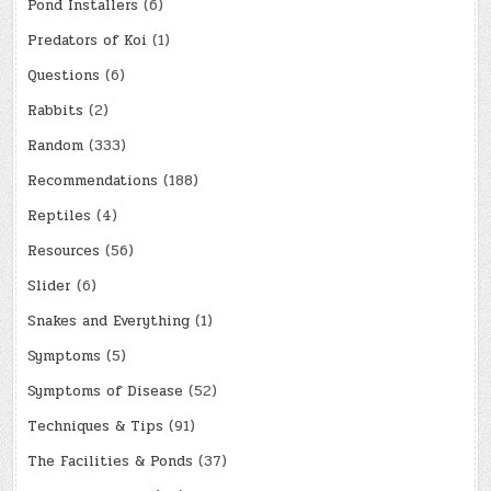
Pond Installers
(6)
Predators of Koi
(1)
Questions
(6)
Rabbits
(2)
Random
(333)
Recommendations
(188)
Reptiles
(4)
Resources
(56)
Slider
(6)
Snakes and Everything
(1)
Symptoms
(5)
Symptoms of Disease
(52)
Techniques & Tips
(91)
The Facilities & Ponds
(37)