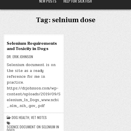
NEW POSTS
HELP FOR SICK FISH
Tag:
selnium dose
17
Selenium Requirements
SEP
and Toxicity in Dogs
2019
DR. ERIK JOHNSON
Selenium document is on
the site as a ready
reference for me in
practice.
https://drjohnson.com/wp-
content/uploads/2019/09/S
elenium_In_Dogs_www.ncbi
_.nlm_.nih_.gov_.pdf
DOG HEALTH
,
VET NOTES
SCIENCE DOCUMENT ON SELENIUM IN
DOGS