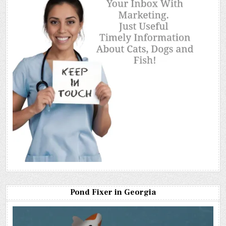
Pond Fixer in Georgia