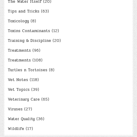
The Water Itself
(20)
Tips and Tricks
(63)
Toxicology
(8)
Toxins Contaminants
(12)
Training & Discipline
(20)
Treatments
(96)
Treatments
(108)
Turtles n Tortoises
(8)
Vet Notes
(118)
Vet Topics
(39)
Veterinary Care
(65)
Viruses
(27)
Water Quality
(36)
Wildlife
(17)