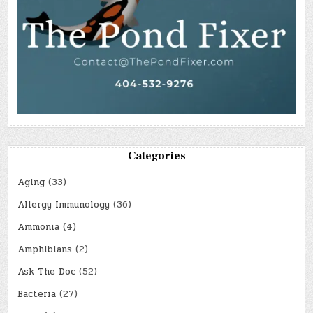
Categories
Aging
(33)
Allergy Immunology
(36)
Ammonia
(4)
Amphibians
(2)
Ask The Doc
(52)
Bacteria
(27)