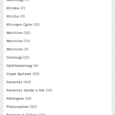
Nitrate
(2)
Nitrite
(3)
Nitrogen Cycle
(12)
Nutrition
(32)
Nutrition
(71)
Nutrition
(3)
Oncology
(21)
Ophthalmology
(4)
Organ Systems
(25)
Parasites
(40)
Parasites Inside n Out
(13)
Pathogens
(16)
Philosophies
(52)
Pictures & Videos
(27)