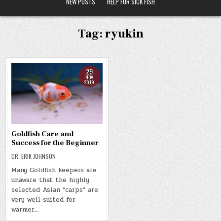
NEW POSTS
HELP FOR SICK FISH
Tag:
ryukin
29
NOV
2019
Goldfish Care and
Success for the Beginner
DR. ERIK JOHNSON
Many Goldfish keepers are
unaware that the highly
selected Asian “carps” are
very well suited for
warmer…