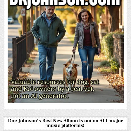
Doc Johnson’s Best New Album is out on ALL major
music platforms!