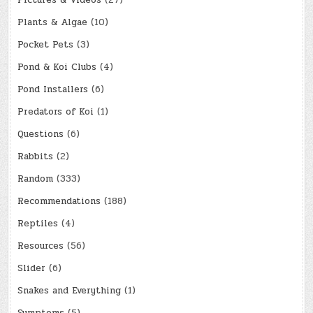
Plants & Algae
(10)
Pocket Pets
(3)
Pond & Koi Clubs
(4)
Pond Installers
(6)
Predators of Koi
(1)
Questions
(6)
Rabbits
(2)
Random
(333)
Recommendations
(188)
Reptiles
(4)
Resources
(56)
Slider
(6)
Snakes and Everything
(1)
Symptoms
(5)