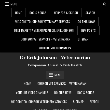
Skip
MENU
to
content
HOME
DOC’S SONGS
HELP FOR SICK FISH
SEARCH
WELCOME TO JOHNSON VETERINARY SERVICES
DO THIS NOW!
MEET MARIETTA VETERINARIAN DR. ERIK JOHNSON
NEW POSTS
JOHNSON VET SERVICES – VETERINARIAN
SITEMAP
YOUTUBE VIDEO CHANNELS
Dr Erik Johnson – Veterinarian
Companion Animal & Fish Health
MENU
HOME
JOHNSON VET SERVICES – VETERINARIAN
YOUTUBE VIDEO CHANNELS
DO THIS NOW!
DOC’S SONGS
WELCOME TO JOHNSON VETERINARY SERVICES
SITEMAP
SEARCH