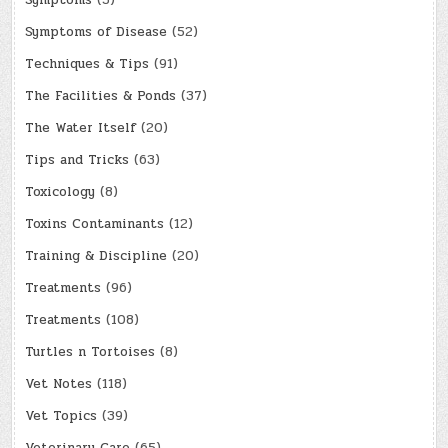
Symptoms of Disease
(52)
Techniques & Tips
(91)
The Facilities & Ponds
(37)
The Water Itself
(20)
Tips and Tricks
(63)
Toxicology
(8)
Toxins Contaminants
(12)
Training & Discipline
(20)
Treatments
(96)
Treatments
(108)
Turtles n Tortoises
(8)
Vet Notes
(118)
Vet Topics
(39)
Veterinary Care
(65)