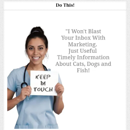
Do This!