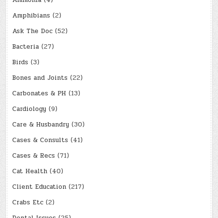
Amphibians
(2)
Ask The Doc
(52)
Bacteria
(27)
Birds
(3)
Bones and Joints
(22)
Carbonates & PH
(13)
Cardiology
(9)
Care & Husbandry
(30)
Cases & Consults
(41)
Cases & Recs
(71)
Cat Health
(40)
Client Education
(217)
Crabs Etc
(2)
Dental Issues
(25)