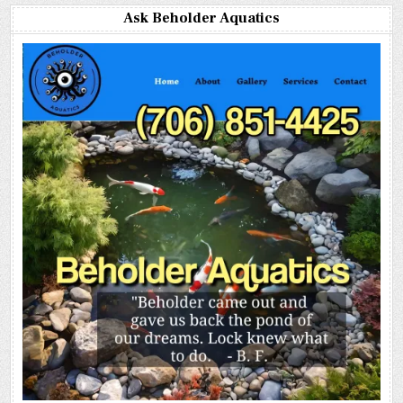
Ask Beholder Aquatics