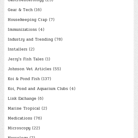
Gear & Tech
(16)
Housekeeping Crap
(7)
Immunizations
(4)
Industry and Trending
(78)
Installers
(2)
Jerry's Fish Tales
(1)
Johnson Vet Articles
(55)
Koi & Pond Fish
(137)
Koi, Pond and Aquarium Clubs
(4)
Link Exchange
(6)
Marine Tropical
(2)
Medications
(76)
Microscopy
(22)
Neurology
(7)