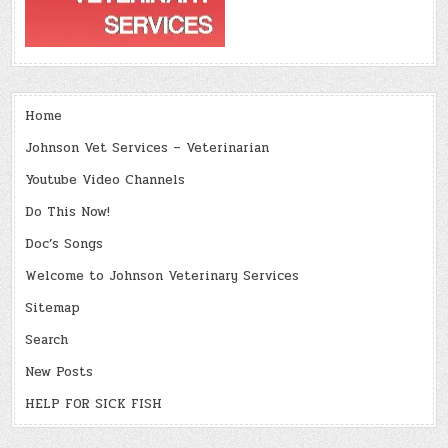
Home
Johnson Vet Services – Veterinarian
Youtube Video Channels
Do This Now!
Doc’s Songs
Welcome to Johnson Veterinary Services
Sitemap
Search
New Posts
HELP FOR SICK FISH