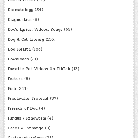
Dermatology
(54)
Diagnostics
(8)
Doc's Lyrics, Videos, Songs
(65)
Dog & Cat Library
(156)
Dog Health
(166)
Downloads
(31)
Favorite Pet Videos On TikTok
(13)
Feature
(8)
Fish
(241)
Freshwater Tropical
(37)
Friends of Doc
(4)
Fungus / Ringworm
(4)
Gases & Exchange
(8)
Gastroenterology
(25)