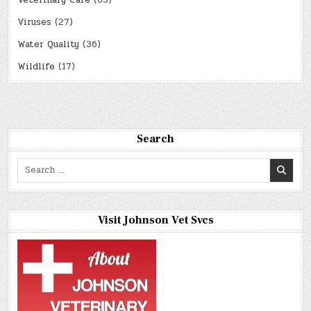
Viruses
(27)
Water Quality
(36)
Wildlife
(17)
Search
Search
for:
Visit Johnson Vet Svcs