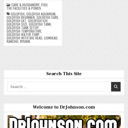
CARE & HUSBANDRY
,
FISH
,
THE FACILITIES & PONDS
GOLDFISH
,
GOLDFISH AQUARIUM
,
GOLDFISH BEGINNER
,
GOLDFISH CARE
,
GOLDFISH EAT
,
GOLDFISH ICH
,
GOLDFISH SIZE
,
GOLDFISH TANK
,
GOLDFISH TANK SETUP
,
GOLDFISH TEMPERATURE
,
GOLDFISH WATER TEMP
,
GOLDFISH WITH BIG HEAD
,
LIONHEAD
,
RANCHU
,
RYUKIN
Search This Site
Search
for:
Welcome to DrJohnson.com