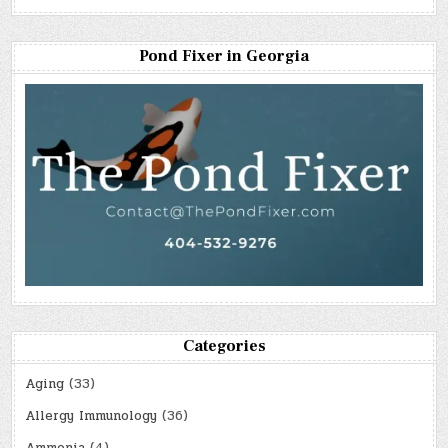
Pond Fixer in Georgia
Categories
Aging
(33)
Allergy Immunology
(36)
Ammonia
(4)