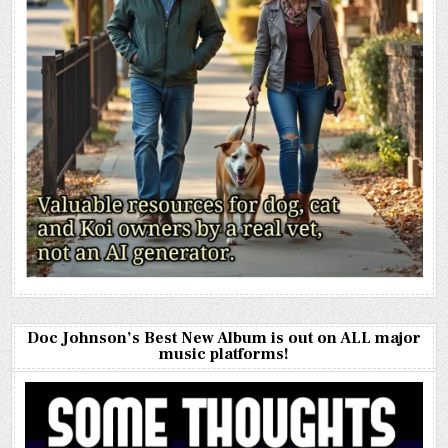
Doc Johnson’s Best New Album is out on ALL major
music platforms!