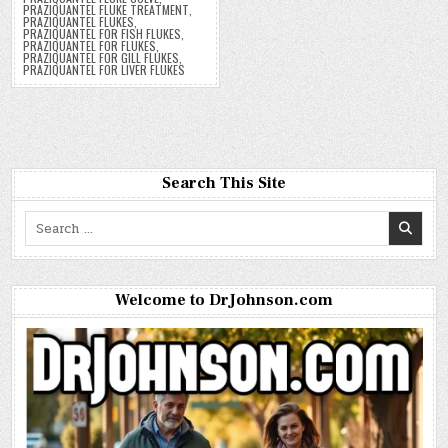
PRAZIQUANTEL FLUKE TREATMENT
,
PRAZIQUANTEL FLUKES
,
PRAZIQUANTEL FOR FISH FLUKES
,
PRAZIQUANTEL FOR FLUKES
,
PRAZIQUANTEL FOR GILL FLUKES
,
PRAZIQUANTEL FOR LIVER FLUKES
Search This Site
Search
for:
Welcome to DrJohnson.com