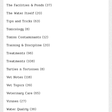
The Facilities & Ponds
(37)
The Water Itself
(20)
Tips and Tricks
(63)
Toxicology
(8)
Toxins Contaminants
(12)
Training & Discipline
(20)
Treatments
(96)
Treatments
(108)
Turtles n Tortoises
(8)
Vet Notes
(118)
Vet Topics
(39)
Veterinary Care
(65)
Viruses
(27)
Water Quality
(36)