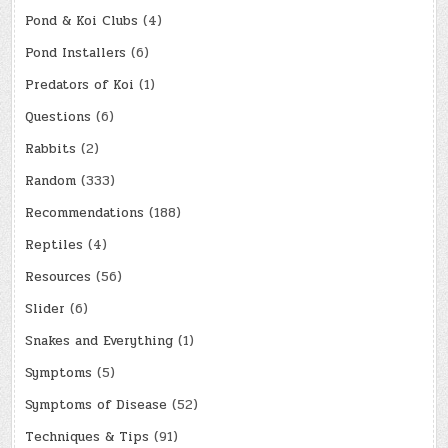
Pond & Koi Clubs
(4)
Pond Installers
(6)
Predators of Koi
(1)
Questions
(6)
Rabbits
(2)
Random
(333)
Recommendations
(188)
Reptiles
(4)
Resources
(56)
Slider
(6)
Snakes and Everything
(1)
Symptoms
(5)
Symptoms of Disease
(52)
Techniques & Tips
(91)