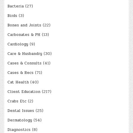
Bacteria
(27)
Birds
(3)
Bones and Joints
(22)
Carbonates & PH
(13)
Cardiology
(9)
Care & Husbandry
(30)
Cases & Consults
(41)
Cases & Recs
(71)
Cat Health
(40)
Client Education
(217)
Crabs Etc
(2)
Dental Issues
(25)
Dermatology
(54)
Diagnostics
(8)