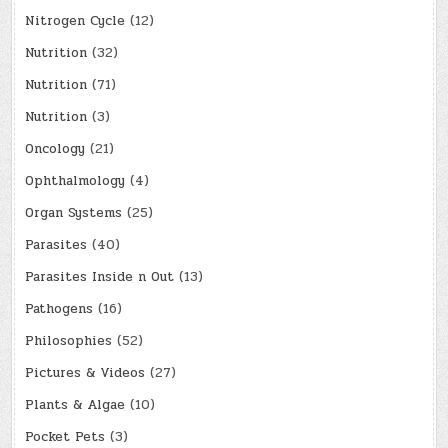
Nitrogen Cycle
(12)
Nutrition
(32)
Nutrition
(71)
Nutrition
(3)
Oncology
(21)
Ophthalmology
(4)
Organ Systems
(25)
Parasites
(40)
Parasites Inside n Out
(13)
Pathogens
(16)
Philosophies
(52)
Pictures & Videos
(27)
Plants & Algae
(10)
Pocket Pets
(3)