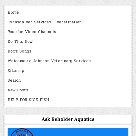
Home
Johnson Vet Services – Veterinarian
Youtube Video Channels
Do This Now!
Doc’s Songs
Welcome to Johnson Veterinary Services
Sitemap
Search
New Posts
HELP FOR SICK FISH
Ask Beholder Aquatics