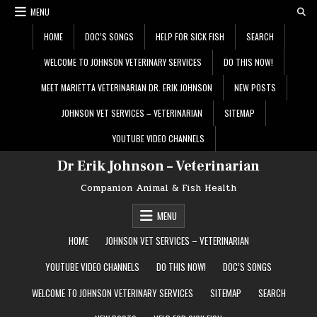
Skip
MENU
to
content
HOME
DOC’S SONGS
HELP FOR SICK FISH
SEARCH
WELCOME TO JOHNSON VETERINARY SERVICES
DO THIS NOW!
MEET MARIETTA VETERINARIAN DR. ERIK JOHNSON
NEW POSTS
JOHNSON VET SERVICES – VETERINARIAN
SITEMAP
YOUTUBE VIDEO CHANNELS
Dr Erik Johnson – Veterinarian
Companion Animal & Fish Health
MENU
HOME
JOHNSON VET SERVICES – VETERINARIAN
YOUTUBE VIDEO CHANNELS
DO THIS NOW!
DOC’S SONGS
WELCOME TO JOHNSON VETERINARY SERVICES
SITEMAP
SEARCH