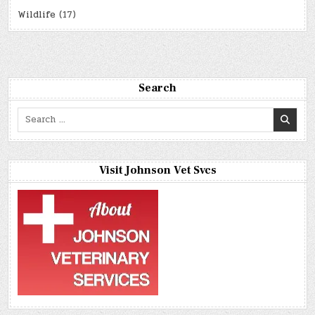
Wildlife
(17)
Search
Search
for:
Visit Johnson Vet Svcs