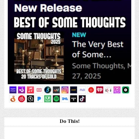
Do This!