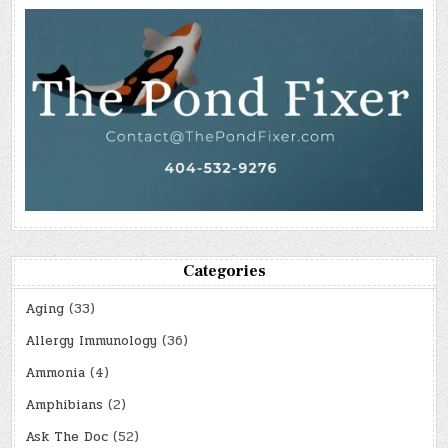
Categories
Aging
(33)
Allergy Immunology
(36)
Ammonia
(4)
Amphibians
(2)
Ask The Doc
(52)