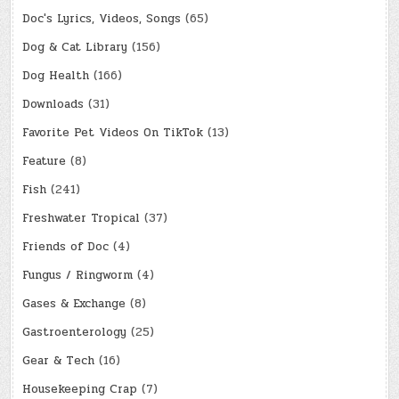
Doc's Lyrics, Videos, Songs
(65)
Dog & Cat Library
(156)
Dog Health
(166)
Downloads
(31)
Favorite Pet Videos On TikTok
(13)
Feature
(8)
Fish
(241)
Freshwater Tropical
(37)
Friends of Doc
(4)
Fungus / Ringworm
(4)
Gases & Exchange
(8)
Gastroenterology
(25)
Gear & Tech
(16)
Housekeeping Crap
(7)