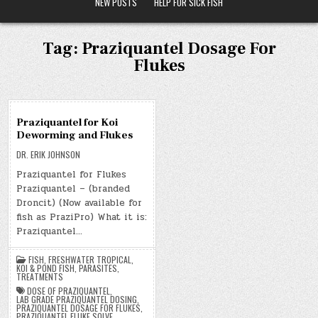
NEW POSTS
HELP FOR SICK FISH
Tag:
Praziquantel Dosage For
Flukes
07
Praziquantel for Koi
NOV
Deworming and Flukes
2019
DR. ERIK JOHNSON
Praziquantel for Flukes
Praziquantel – (branded
Droncit) (Now available for
fish as PraziPro) What it is:
Praziquantel…
FISH
,
FRESHWATER TROPICAL
,
KOI & POND FISH
,
PARASITES
,
TREATMENTS
DOSE OF PRAZIQUANTEL
,
LAB GRADE PRAZIQUANTEL DOSING
,
PRAZIQUANTEL DOSAGE FOR FLUKES
,
PRAZIQUANTEL FLUKE SOLVE
,