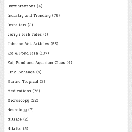
Immunizations
(4)
Industry and Trending
(78)
Installers
(2)
Jerry's Fish Tales
(1)
Johnson Vet Articles
(55)
Koi & Pond Fish
(137)
Koi, Pond and Aquarium Clubs
(4)
Link Exchange
(6)
Marine Tropical
(2)
Medications
(76)
Microscopy
(22)
Neurology
(7)
Nitrate
(2)
Nitrite
(3)