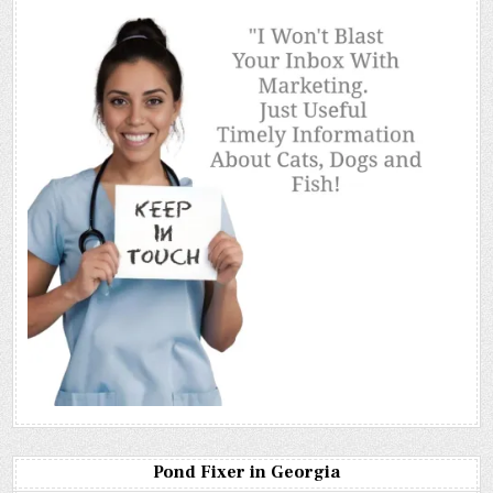
Pond Fixer in Georgia