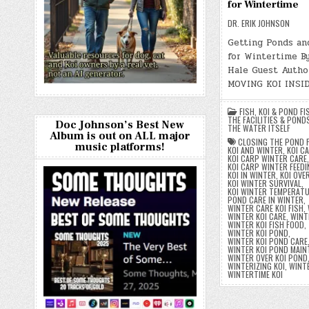
for Wintertime
DR. ERIK JOHNSON
Getting Ponds an
for Wintertime B
Hale Guest Autho
MOVING KOI INSI
FISH
,
KOI & POND FI
THE FACILITIES & POND
Doc Johnson’s Best New
THE WATER ITSELF
Album is out on ALL major
CLOSING THE POND 
music platforms!
KOI AND WINTER
,
KOI C
KOI CARP WINTER CARE
,
KOI CARP WINTER FEEDI
KOI IN WINTER
,
KOI OVE
KOI WINTER SURVIVAL
,
KOI WINTER TEMPERAT
POND CARE IN WINTER
,
WINTER CARE KOI FISH
,
WINTER KOI CARE
,
WINT
WINTER KOI FISH FOOD
,
WINTER KOI POND
,
WINTER KOI POND CARE
WINTER KOI POND MAIN
WINTER OVER KOI POND
WINTERIZING KOI
,
WINT
WINTERTIME KOI