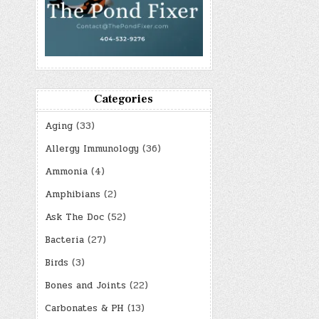
Categories
Aging
(33)
Allergy Immunology
(36)
Ammonia
(4)
Amphibians
(2)
Ask The Doc
(52)
Bacteria
(27)
Birds
(3)
Bones and Joints
(22)
Carbonates & PH
(13)