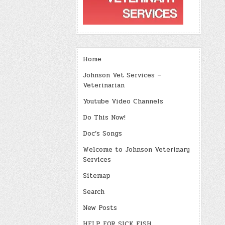
Home
Johnson Vet Services –
Veterinarian
Youtube Video Channels
Do This Now!
Doc’s Songs
Welcome to Johnson Veterinary
Services
Sitemap
Search
New Posts
HELP FOR SICK FISH