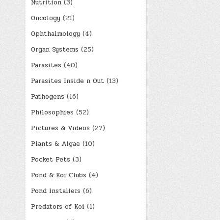
Nutrition
(3)
Oncology
(21)
Ophthalmology
(4)
Organ Systems
(25)
Parasites
(40)
Parasites Inside n Out
(13)
Pathogens
(16)
Philosophies
(52)
Pictures & Videos
(27)
Plants & Algae
(10)
Pocket Pets
(3)
Pond & Koi Clubs
(4)
Pond Installers
(6)
Predators of Koi
(1)