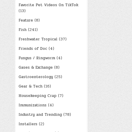
Favorite Pet Videos On TikTok
(13)
Feature
(8)
Fish
(241)
Freshwater Tropical
(37)
Friends of Doc
(4)
Fungus / Ringworm
(4)
Gases & Exchange
(8)
Gastroenterology
(25)
Gear & Tech
(16)
Housekeeping Crap
(7)
Immunizations
(4)
Industry and Trending
(78)
Installers
(2)