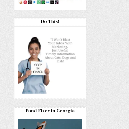
Do This!
Pond Fixer in Georgia