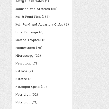
Jerry's Fish Tales
(1)
Johnson Vet Articles
(55)
Koi & Pond Fish
(137)
Koi, Pond and Aquarium Clubs
(4)
Link Exchange
(6)
Marine Tropical
(2)
Medications
(76)
Microscopy
(22)
Neurology
(7)
Nitrate
(2)
Nitrite
(3)
Nitrogen Cycle
(12)
Nutrition
(32)
Nutrition
(71)