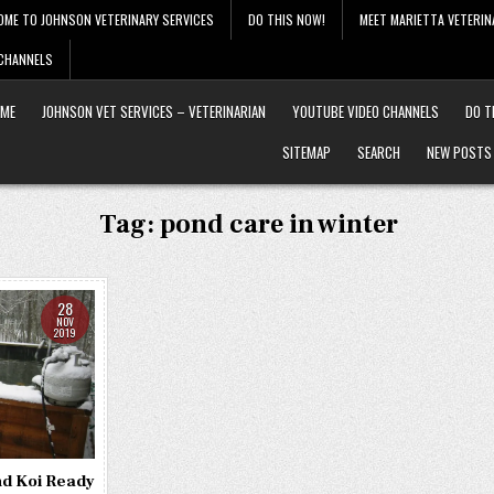
OME TO JOHNSON VETERINARY SERVICES
DO THIS NOW!
MEET MARIETTA VETERIN
 CHANNELS
ME
JOHNSON VET SERVICES – VETERINARIAN
YOUTUBE VIDEO CHANNELS
DO T
SITEMAP
SEARCH
NEW POSTS
Tag:
pond care in winter
28
NOV
2019
nd Koi Ready