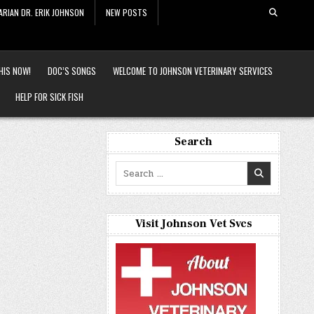
ARIAN DR. ERIK JOHNSON
NEW POSTS
HIS NOW!
DOC’S SONGS
WELCOME TO JOHNSON VETERINARY SERVICES
HELP FOR SICK FISH
Search
Search
for:
Visit Johnson Vet Svcs