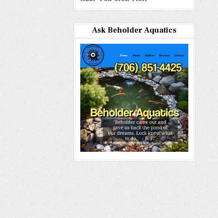
Ask Beholder Aquatics