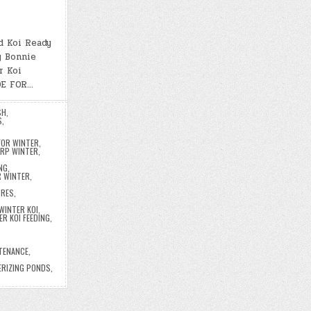
d Koi Ready
y Bonnie
r Koi
DE FOR…
SH
,
S
,
FOR WINTER
,
ARP WINTER
,
NG
,
R WINTER
,
URES
,
WINTER KOI
,
ER KOI FEEDING
,
,
TENANCE
,
,
ERIZING PONDS
,