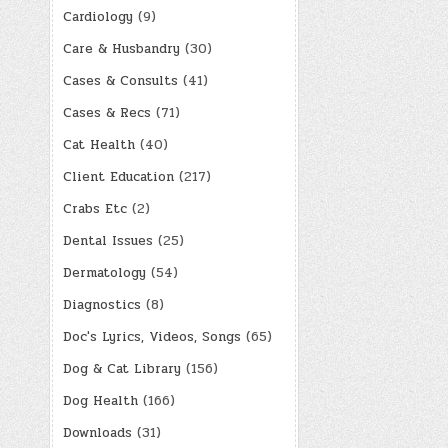
Cardiology
(9)
Care & Husbandry
(30)
Cases & Consults
(41)
Cases & Recs
(71)
Cat Health
(40)
Client Education
(217)
Crabs Etc
(2)
Dental Issues
(25)
Dermatology
(54)
Diagnostics
(8)
Doc's Lyrics, Videos, Songs
(65)
Dog & Cat Library
(156)
Dog Health
(166)
Downloads
(31)