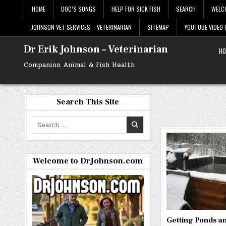
Skip
HOME
DOC’S SONGS
HELP FOR SICK FISH
SEARCH
WELC
to
content
JOHNSON VET SERVICES – VETERINARIAN
SITEMAP
YOUTUBE VIDEO
Dr Erik Johnson – Veterinarian
HO
Companion Animal & Fish Health
Search This Site
Search
for:
Welcome to DrJohnson.com
Getting Ponds a