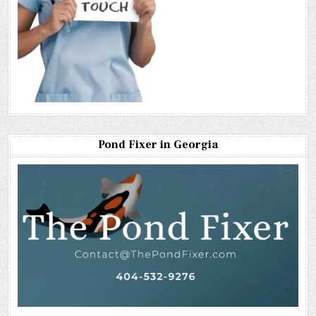
Pond Fixer in Georgia