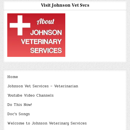
Visit Johnson Vet Svcs
Home
Johnson Vet Services – Veterinarian
Youtube Video Channels
Do This Now!
Doc’s Songs
Welcome to Johnson Veterinary Services