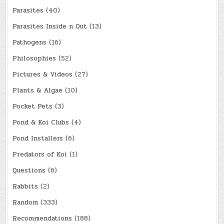
Parasites
(40)
Parasites Inside n Out
(13)
Pathogens
(16)
Philosophies
(52)
Pictures & Videos
(27)
Plants & Algae
(10)
Pocket Pets
(3)
Pond & Koi Clubs
(4)
Pond Installers
(6)
Predators of Koi
(1)
Questions
(6)
Rabbits
(2)
Random
(333)
Recommendations
(188)