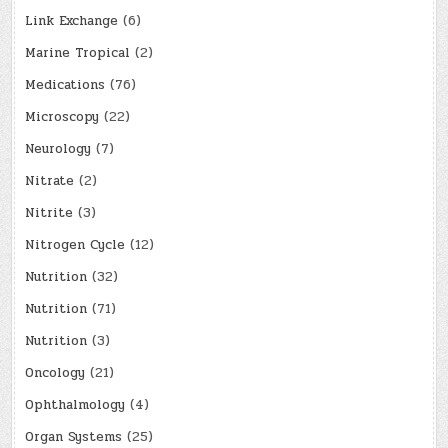
Link Exchange
(6)
Marine Tropical
(2)
Medications
(76)
Microscopy
(22)
Neurology
(7)
Nitrate
(2)
Nitrite
(3)
Nitrogen Cycle
(12)
Nutrition
(32)
Nutrition
(71)
Nutrition
(3)
Oncology
(21)
Ophthalmology
(4)
Organ Systems
(25)