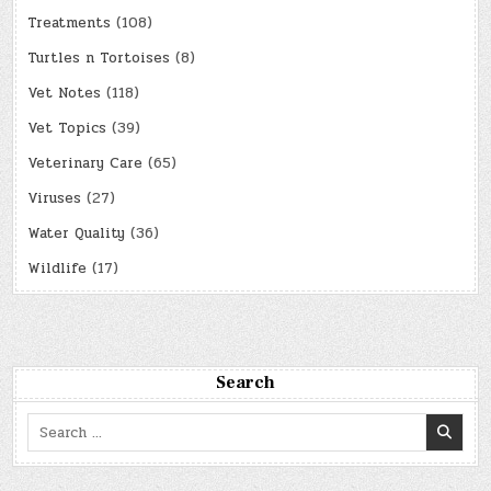
Treatments
(108)
Turtles n Tortoises
(8)
Vet Notes
(118)
Vet Topics
(39)
Veterinary Care
(65)
Viruses
(27)
Water Quality
(36)
Wildlife
(17)
Search
Search
for: