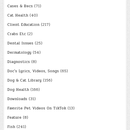
Cases & Recs
(71)
Cat Health
(40)
Client Education
(217)
Crabs Etc
(2)
Dental Issues
(25)
Dermatology
(54)
Diagnostics
(8)
Doc's Lyrics, Videos, Songs
(65)
Dog & Cat Library
(156)
Dog Health
(166)
Downloads
(31)
Favorite Pet Videos On TikTok
(13)
Feature
(8)
Fish
(241)