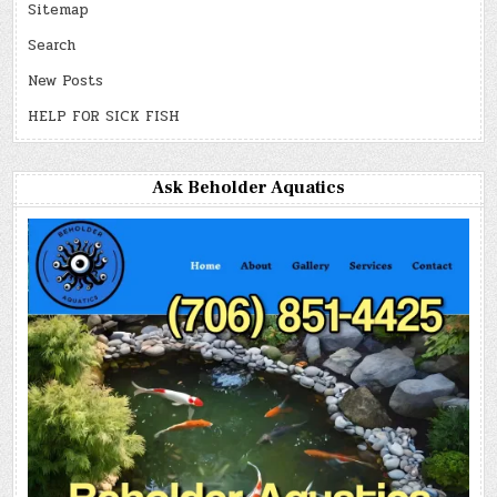
Sitemap
Search
New Posts
HELP FOR SICK FISH
Ask Beholder Aquatics