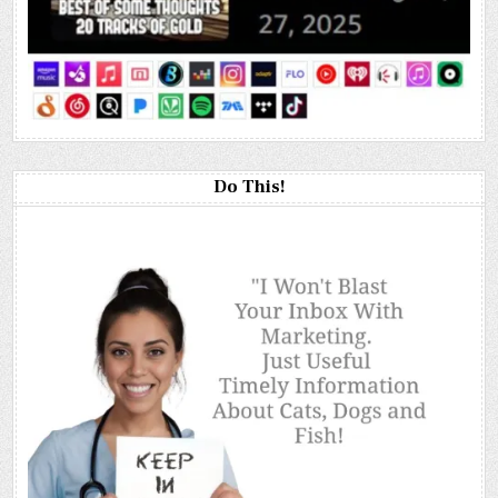
Do This!