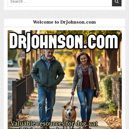
for:
Welcome to DrJohnson.com