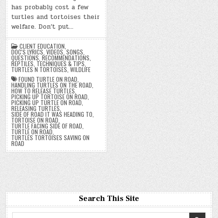
has probably cost a few
turtles and tortoises their
welfare. Don’t put…
CLIENT EDUCATION
,
DOC'S LYRICS, VIDEOS, SONGS
,
QUESTIONS
,
RECOMMENDATIONS
,
REPTILES
,
TECHNIQUES & TIPS
,
TURTLES N TORTOISES
,
WILDLIFE
FOUND TURTLE ON ROAD
,
HANDLING TURTLES ON THE ROAD
,
HOW TO RELEASE TURTLES
,
PICKING UP TORTOISE ON ROAD
,
PICKING UP TURTLE ON ROAD
,
RELEASING TURTLES
,
SIDE OF ROAD IT WAS HEADING TO
,
TORTOISE ON ROAD
,
TURTLE FACING SIDE OF ROAD
,
TURTLE ON ROAD
,
TURTLES TORTOISES SAVING ON
ROAD
Search This Site
Search