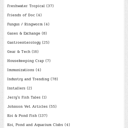
Freshwater Tropical
(37)
Friends of Doc
(4)
Fungus / Ringworm
(4)
Gases & Exchange
(8)
Gastroenterology
(25)
Gear & Tech
(16)
Housekeeping Crap
(7)
Immunizations
(4)
Industry and Trending
(78)
Installers
(2)
Jerry's Fish Tales
(1)
Johnson Vet Articles
(55)
Koi & Pond Fish
(137)
Koi, Pond and Aquarium Clubs
(4)