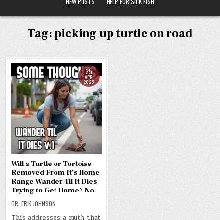
NEW POSTS
HELP FOR SICK FISH
Tag:
picking up turtle on road
25
APR
2025
Will a Turtle or Tortoise
Removed From It’s Home
Range Wander Til It Dies
Trying to Get Home? No.
DR. ERIK JOHNSON
This addresses a myth that