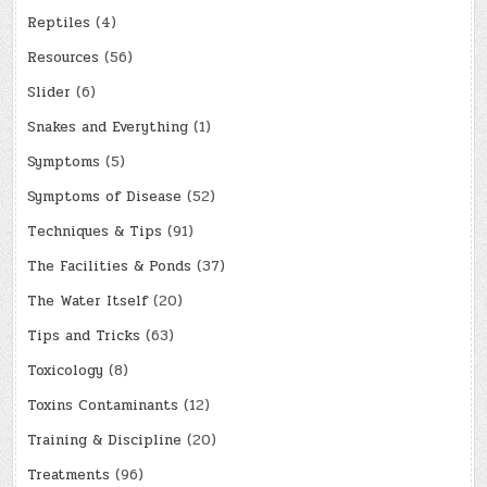
Reptiles
(4)
Resources
(56)
Slider
(6)
Snakes and Everything
(1)
Symptoms
(5)
Symptoms of Disease
(52)
Techniques & Tips
(91)
The Facilities & Ponds
(37)
The Water Itself
(20)
Tips and Tricks
(63)
Toxicology
(8)
Toxins Contaminants
(12)
Training & Discipline
(20)
Treatments
(96)