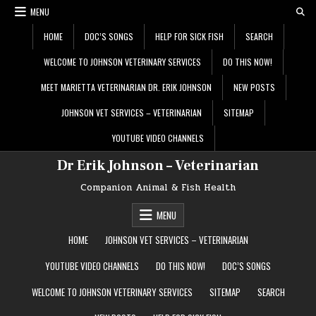
Skip
MENU
to
content
HOME
DOC’S SONGS
HELP FOR SICK FISH
SEARCH
WELCOME TO JOHNSON VETERINARY SERVICES
DO THIS NOW!
MEET MARIETTA VETERINARIAN DR. ERIK JOHNSON
NEW POSTS
JOHNSON VET SERVICES – VETERINARIAN
SITEMAP
YOUTUBE VIDEO CHANNELS
Dr Erik Johnson – Veterinarian
Companion Animal & Fish Health
MENU
HOME
JOHNSON VET SERVICES – VETERINARIAN
YOUTUBE VIDEO CHANNELS
DO THIS NOW!
DOC’S SONGS
WELCOME TO JOHNSON VETERINARY SERVICES
SITEMAP
SEARCH