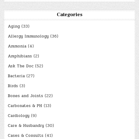
Categories
Aging
(33)
Allergy Immunology
(36)
Ammonia
(4)
Amphibians
(2)
Ask The Doc
(52)
Bacteria
(27)
Birds
(3)
Bones and Joints
(22)
Carbonates & PH
(13)
Cardiology
(9)
Care & Husbandry
(30)
Cases & Consults
(41)