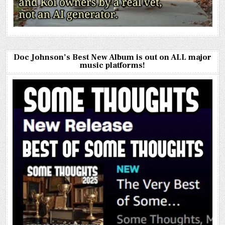
Doc Johnson’s Best New Album is out on ALL major
music platforms!