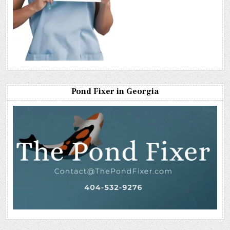
Pond Fixer in Georgia