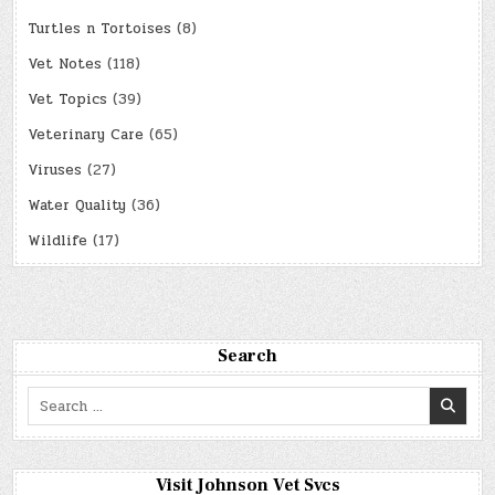
Turtles n Tortoises
(8)
Vet Notes
(118)
Vet Topics
(39)
Veterinary Care
(65)
Viruses
(27)
Water Quality
(36)
Wildlife
(17)
Search
Search
for:
Visit Johnson Vet Svcs