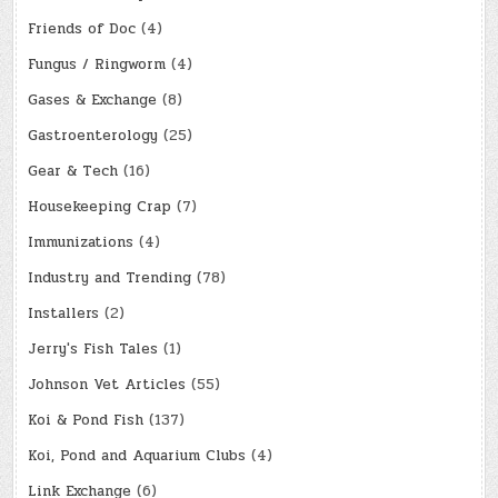
Friends of Doc
(4)
Fungus / Ringworm
(4)
Gases & Exchange
(8)
Gastroenterology
(25)
Gear & Tech
(16)
Housekeeping Crap
(7)
Immunizations
(4)
Industry and Trending
(78)
Installers
(2)
Jerry's Fish Tales
(1)
Johnson Vet Articles
(55)
Koi & Pond Fish
(137)
Koi, Pond and Aquarium Clubs
(4)
Link Exchange
(6)