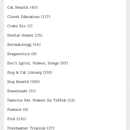
Cat Health
(40)
Client Education
(217)
Crabs Etc
(2)
Dental Issues
(25)
Dermatology
(54)
Diagnostics
(8)
Doc's Lyrics, Videos, Songs
(65)
Dog & Cat Library
(156)
Dog Health
(166)
Downloads
(31)
Favorite Pet Videos On TikTok
(13)
Feature
(8)
Fish
(241)
Freshwater Tropical
(37)