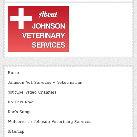
Home
Johnson Vet Services – Veterinarian
Youtube Video Channels
Do This Now!
Doc’s Songs
Welcome to Johnson Veterinary Services
Sitemap