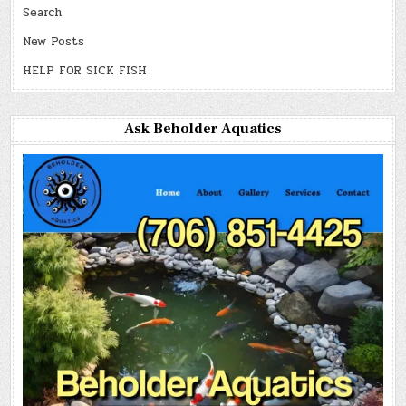
Search
New Posts
HELP FOR SICK FISH
Ask Beholder Aquatics