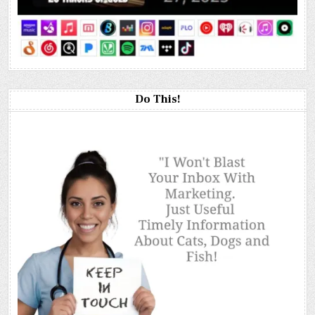
Do This!