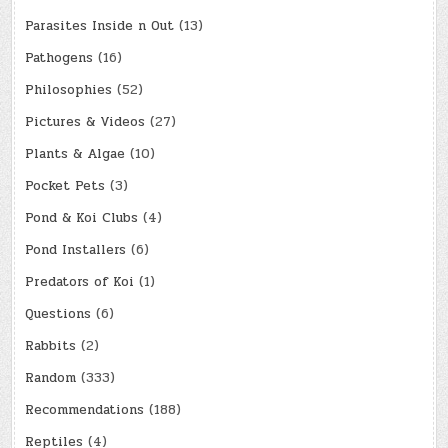
Parasites Inside n Out
(13)
Pathogens
(16)
Philosophies
(52)
Pictures & Videos
(27)
Plants & Algae
(10)
Pocket Pets
(3)
Pond & Koi Clubs
(4)
Pond Installers
(6)
Predators of Koi
(1)
Questions
(6)
Rabbits
(2)
Random
(333)
Recommendations
(188)
Reptiles
(4)