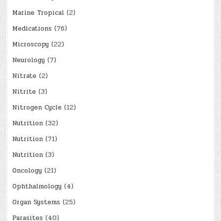
Marine Tropical
(2)
Medications
(76)
Microscopy
(22)
Neurology
(7)
Nitrate
(2)
Nitrite
(3)
Nitrogen Cycle
(12)
Nutrition
(32)
Nutrition
(71)
Nutrition
(3)
Oncology
(21)
Ophthalmology
(4)
Organ Systems
(25)
Parasites
(40)