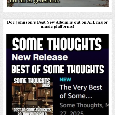
Doc Johnson’s Best New Album is out on ALL major
music platforms!