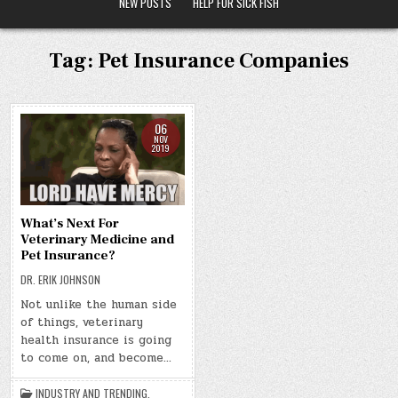
NEW POSTS
HELP FOR SICK FISH
Tag:
Pet Insurance Companies
06
NOV
2019
What’s Next For
Veterinary Medicine and
Pet Insurance?
DR. ERIK JOHNSON
Not unlike the human side
of things, veterinary
health insurance is going
to come on, and become…
INDUSTRY AND TRENDING
,