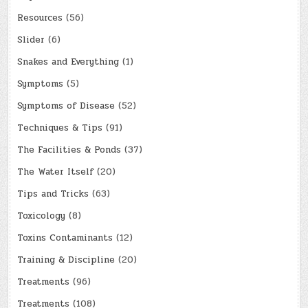
Resources
(56)
Slider
(6)
Snakes and Everything
(1)
Symptoms
(5)
Symptoms of Disease
(52)
Techniques & Tips
(91)
The Facilities & Ponds
(37)
The Water Itself
(20)
Tips and Tricks
(63)
Toxicology
(8)
Toxins Contaminants
(12)
Training & Discipline
(20)
Treatments
(96)
Treatments
(108)