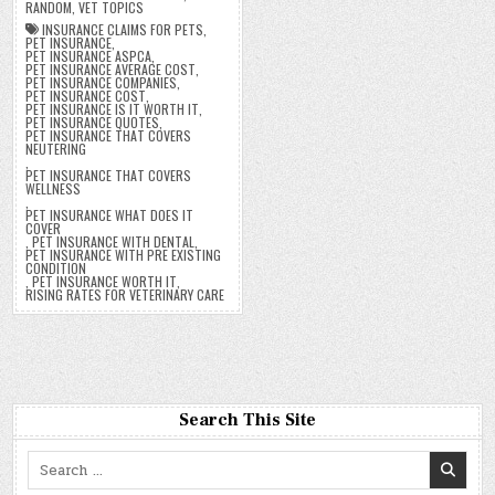
RANDOM
,
VET TOPICS
INSURANCE CLAIMS FOR PETS
,
PET INSURANCE
,
PET INSURANCE ASPCA
,
PET INSURANCE AVERAGE COST
,
PET INSURANCE COMPANIES
,
PET INSURANCE COST
,
PET INSURANCE IS IT WORTH IT
,
PET INSURANCE QUOTES
,
PET INSURANCE THAT COVERS
NEUTERING
,
PET INSURANCE THAT COVERS
WELLNESS
,
PET INSURANCE WHAT DOES IT
COVER
,
PET INSURANCE WITH DENTAL
,
PET INSURANCE WITH PRE EXISTING
CONDITION
,
PET INSURANCE WORTH IT
,
RISING RATES FOR VETERINARY CARE
Search This Site
Search
for: