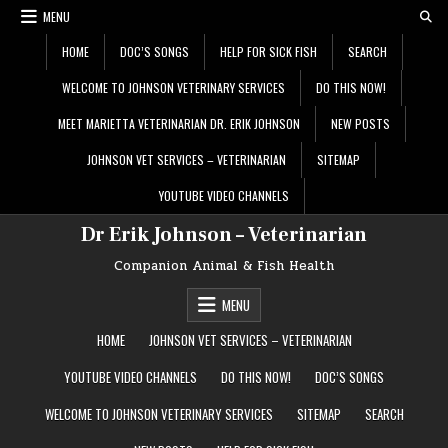
Skip
MENU
to
content
HOME
DOC’S SONGS
HELP FOR SICK FISH
SEARCH
WELCOME TO JOHNSON VETERINARY SERVICES
DO THIS NOW!
MEET MARIETTA VETERINARIAN DR. ERIK JOHNSON
NEW POSTS
JOHNSON VET SERVICES – VETERINARIAN
SITEMAP
YOUTUBE VIDEO CHANNELS
Dr Erik Johnson – Veterinarian
Companion Animal & Fish Health
MENU
HOME
JOHNSON VET SERVICES – VETERINARIAN
YOUTUBE VIDEO CHANNELS
DO THIS NOW!
DOC’S SONGS
WELCOME TO JOHNSON VETERINARY SERVICES
SITEMAP
SEARCH