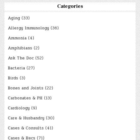
Categories
Aging
(33)
Allergy Immunology
(36)
Ammonia
(4)
Amphibians
(2)
Ask The Doc
(52)
Bacteria
(27)
Birds
(3)
Bones and Joints
(22)
Carbonates & PH
(13)
Cardiology
(9)
Care & Husbandry
(30)
Cases & Consults
(41)
Cases & Recs
(71)