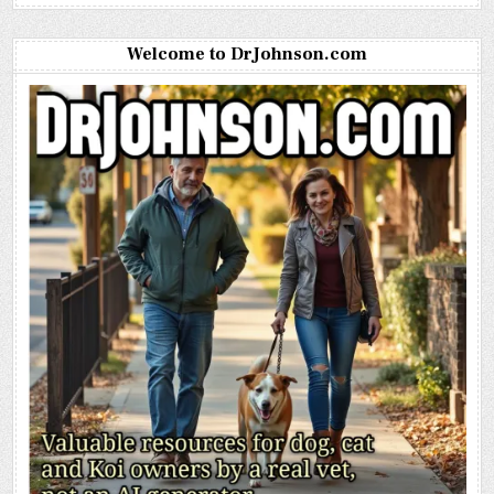
Welcome to DrJohnson.com