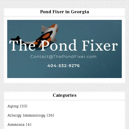
Pond Fixer in Georgia
Categories
Aging
(33)
Allergy Immunology
(36)
Ammonia
(4)