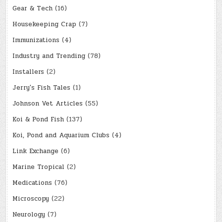
Gear & Tech
(16)
Housekeeping Crap
(7)
Immunizations
(4)
Industry and Trending
(78)
Installers
(2)
Jerry's Fish Tales
(1)
Johnson Vet Articles
(55)
Koi & Pond Fish
(137)
Koi, Pond and Aquarium Clubs
(4)
Link Exchange
(6)
Marine Tropical
(2)
Medications
(76)
Microscopy
(22)
Neurology
(7)