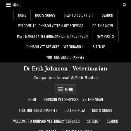
Skip
MENU
to
content
HOME
DOC’S SONGS
HELP FOR SICK FISH
SEARCH
WELCOME TO JOHNSON VETERINARY SERVICES
DO THIS NOW!
MEET MARIETTA VETERINARIAN DR. ERIK JOHNSON
NEW POSTS
JOHNSON VET SERVICES – VETERINARIAN
SITEMAP
YOUTUBE VIDEO CHANNELS
Dr Erik Johnson – Veterinarian
Companion Animal & Fish Health
MENU
HOME
JOHNSON VET SERVICES – VETERINARIAN
YOUTUBE VIDEO CHANNELS
DO THIS NOW!
DOC’S SONGS
WELCOME TO JOHNSON VETERINARY SERVICES
SITEMAP
SEARCH