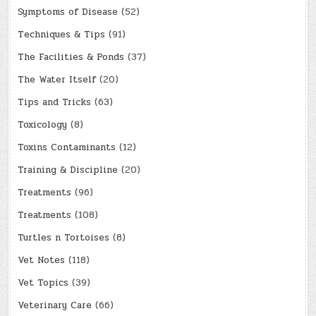
Symptoms of Disease
(52)
Techniques & Tips
(91)
The Facilities & Ponds
(37)
The Water Itself
(20)
Tips and Tricks
(63)
Toxicology
(8)
Toxins Contaminants
(12)
Training & Discipline
(20)
Treatments
(96)
Treatments
(108)
Turtles n Tortoises
(8)
Vet Notes
(118)
Vet Topics
(39)
Veterinary Care
(66)