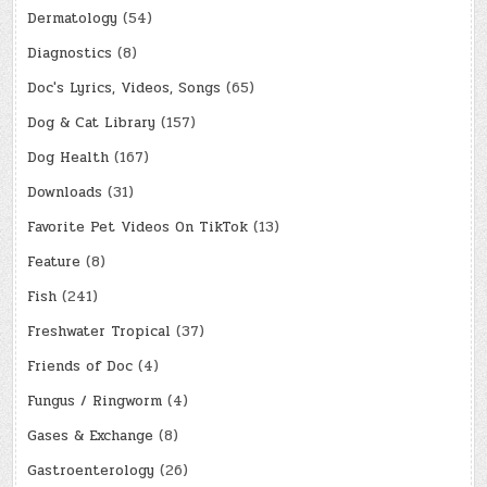
Dermatology
(54)
Diagnostics
(8)
Doc's Lyrics, Videos, Songs
(65)
Dog & Cat Library
(157)
Dog Health
(167)
Downloads
(31)
Favorite Pet Videos On TikTok
(13)
Feature
(8)
Fish
(241)
Freshwater Tropical
(37)
Friends of Doc
(4)
Fungus / Ringworm
(4)
Gases & Exchange
(8)
Gastroenterology
(26)