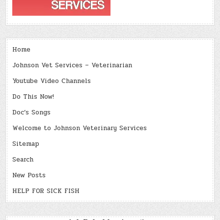
Home
Johnson Vet Services – Veterinarian
Youtube Video Channels
Do This Now!
Doc’s Songs
Welcome to Johnson Veterinary Services
Sitemap
Search
New Posts
HELP FOR SICK FISH