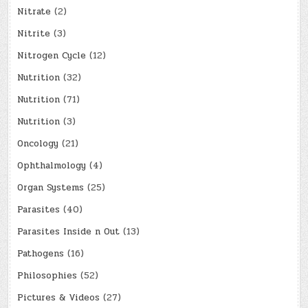
Nitrate
(2)
Nitrite
(3)
Nitrogen Cycle
(12)
Nutrition
(32)
Nutrition
(71)
Nutrition
(3)
Oncology
(21)
Ophthalmology
(4)
Organ Systems
(25)
Parasites
(40)
Parasites Inside n Out
(13)
Pathogens
(16)
Philosophies
(52)
Pictures & Videos
(27)