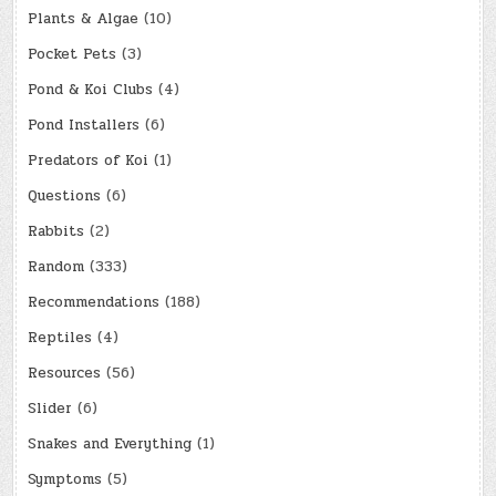
Plants & Algae
(10)
Pocket Pets
(3)
Pond & Koi Clubs
(4)
Pond Installers
(6)
Predators of Koi
(1)
Questions
(6)
Rabbits
(2)
Random
(333)
Recommendations
(188)
Reptiles
(4)
Resources
(56)
Slider
(6)
Snakes and Everything
(1)
Symptoms
(5)