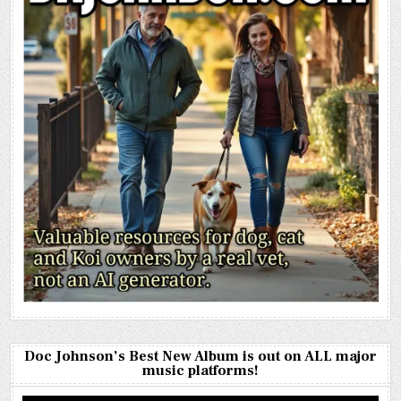
Doc Johnson’s Best New Album is out on ALL major
music platforms!