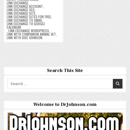
LINK EXCHANGE
,
LINK EXCHANGE ACCOUNT
,
LINK EXCHANGE SEO
,
LINK EXCHANGE SITE
,
LINK EXCHANGE SITES FOR FREE
,
LINK EXCHANGE TO GMAIL
,
LINK EXCHANGE TO GOOGLE
CALENDAR
,
LINK EXCHANGE WORDPRESS
,
LINK WITH COMPANION ANIMAL VET
,
LINK WITH DOC JOHNSON
Search This Site
Search
for:
Welcome to DrJohnson.com