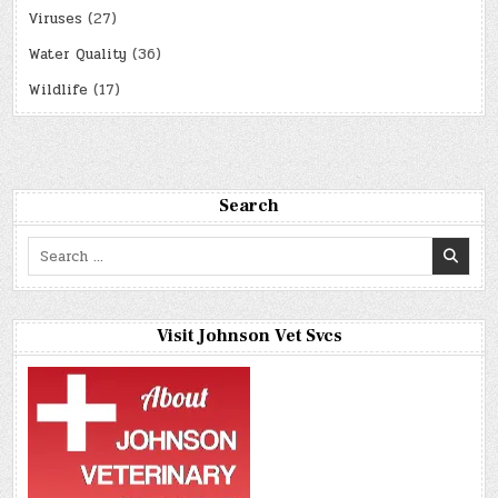
Viruses
(27)
Water Quality
(36)
Wildlife
(17)
Search
Search
for:
Visit Johnson Vet Svcs