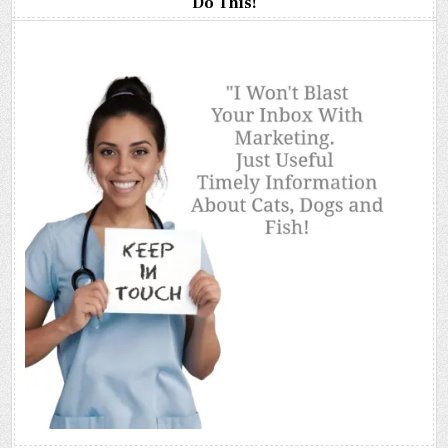
Do This!