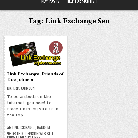
NEW POSTS
HELP FOR SICK FISH
Tag:
Link Exchange Seo
29
OCT
2019
Link Exchange, Friends of
Doc Johnson
DR. ERIK JOHNSON
To be anybody on the
internet, you need to
trade links. My site is in
the top…
LINK EXCHANGE
,
RANDOM
DR ERIK JOHNSON WEB SITE
,
KOIVET FRIENDS LINKS
,