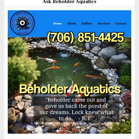
Ask Beholder Aquatics