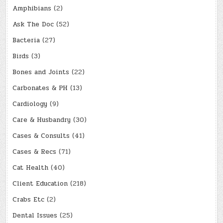
Amphibians
(2)
Ask The Doc
(52)
Bacteria
(27)
Birds
(3)
Bones and Joints
(22)
Carbonates & PH
(13)
Cardiology
(9)
Care & Husbandry
(30)
Cases & Consults
(41)
Cases & Recs
(71)
Cat Health
(40)
Client Education
(218)
Crabs Etc
(2)
Dental Issues
(25)