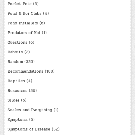
Pocket Pets
(3)
Pond & Koi Clubs
(4)
Pond Installers
(6)
Predators of Koi
(1)
Questions
(6)
Rabbits
(2)
Random
(333)
Recommendations
(188)
Reptiles
(4)
Resources
(56)
Slider
(6)
Snakes and Everything
(1)
Symptoms
(5)
Symptoms of Disease
(52)