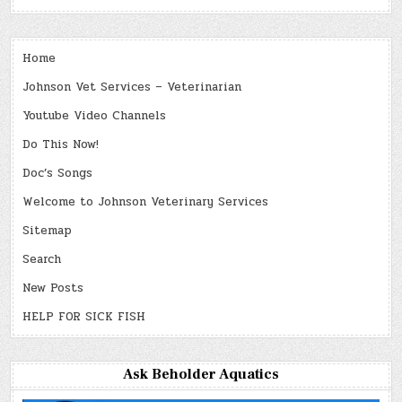
Home
Johnson Vet Services – Veterinarian
Youtube Video Channels
Do This Now!
Doc’s Songs
Welcome to Johnson Veterinary Services
Sitemap
Search
New Posts
HELP FOR SICK FISH
Ask Beholder Aquatics