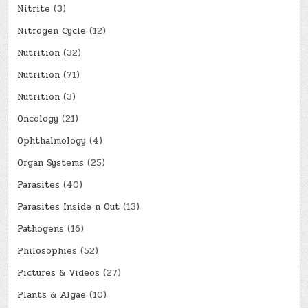
Nitrite
(3)
Nitrogen Cycle
(12)
Nutrition
(32)
Nutrition
(71)
Nutrition
(3)
Oncology
(21)
Ophthalmology
(4)
Organ Systems
(25)
Parasites
(40)
Parasites Inside n Out
(13)
Pathogens
(16)
Philosophies
(52)
Pictures & Videos
(27)
Plants & Algae
(10)