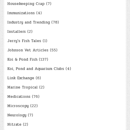
Housekeeping Crap
(7)
Immunizations
(4)
Industry and Trending
(78)
Installers
(2)
Jerry's Fish Tales
(1)
Johnson Vet Articles
(55)
Koi & Pond Fish
(137)
Koi, Pond and Aquarium Clubs
(4)
Link Exchange
(6)
Marine Tropical
(2)
Medications
(76)
Microscopy
(22)
Neurology
(7)
Nitrate
(2)