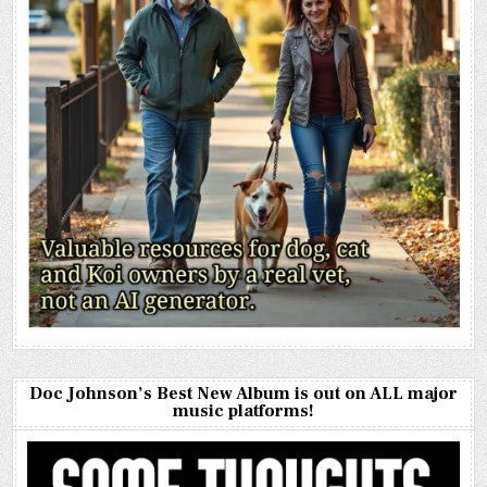
Doc Johnson’s Best New Album is out on ALL major
music platforms!