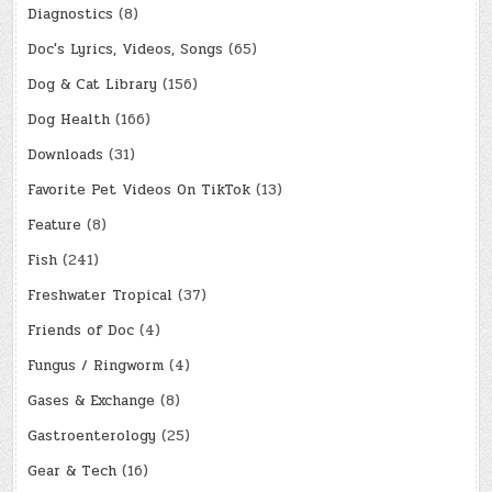
Diagnostics
(8)
Doc's Lyrics, Videos, Songs
(65)
Dog & Cat Library
(156)
Dog Health
(166)
Downloads
(31)
Favorite Pet Videos On TikTok
(13)
Feature
(8)
Fish
(241)
Freshwater Tropical
(37)
Friends of Doc
(4)
Fungus / Ringworm
(4)
Gases & Exchange
(8)
Gastroenterology
(25)
Gear & Tech
(16)