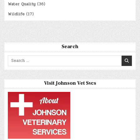
Water Quality
(36)
Wildlife
(17)
Search
Search
for:
Visit Johnson Vet Svcs