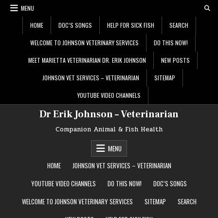
Skip
MENU
to
content
HOME
DOC’S SONGS
HELP FOR SICK FISH
SEARCH
WELCOME TO JOHNSON VETERINARY SERVICES
DO THIS NOW!
MEET MARIETTA VETERINARIAN DR. ERIK JOHNSON
NEW POSTS
JOHNSON VET SERVICES – VETERINARIAN
SITEMAP
YOUTUBE VIDEO CHANNELS
Dr Erik Johnson – Veterinarian
Companion Animal & Fish Health
MENU
HOME
JOHNSON VET SERVICES – VETERINARIAN
YOUTUBE VIDEO CHANNELS
DO THIS NOW!
DOC’S SONGS
WELCOME TO JOHNSON VETERINARY SERVICES
SITEMAP
SEARCH