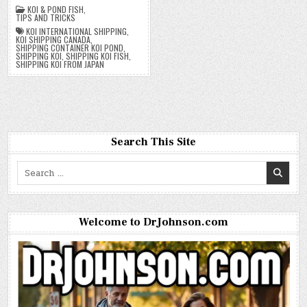
KOI & POND FISH
,
TIPS AND TRICKS
KOI INTERNATIONAL SHIPPING
,
KOI SHIPPING CANADA
,
SHIPPING CONTAINER KOI POND
,
SHIPPING KOI
,
SHIPPING KOI FISH
,
SHIPPING KOI FROM JAPAN
Search This Site
Search
for:
Welcome to DrJohnson.com