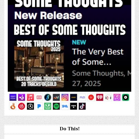
Do This!