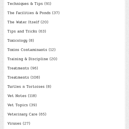
Techniques & Tips
(91)
The Facilities & Ponds
(37)
The Water Itself
(20)
Tips and Tricks
(63)
Toxicology
(8)
Toxins Contaminants
(12)
Training & Discipline
(20)
Treatments
(96)
Treatments
(108)
Turtles n Tortoises
(8)
Vet Notes
(118)
Vet Topics
(39)
Veterinary Care
(65)
Viruses
(27)