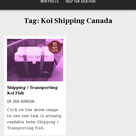
NEW POSTS
HELP FOR SICK FISH
Tag:
Koi Shipping Canada
05
NOV
2019
Shipping / Transporting
Koi Fish
DR. ERIK JOHNSON
Click on the above image
to see one that is actually
readable hehe Shipping /
Transporting Fish…