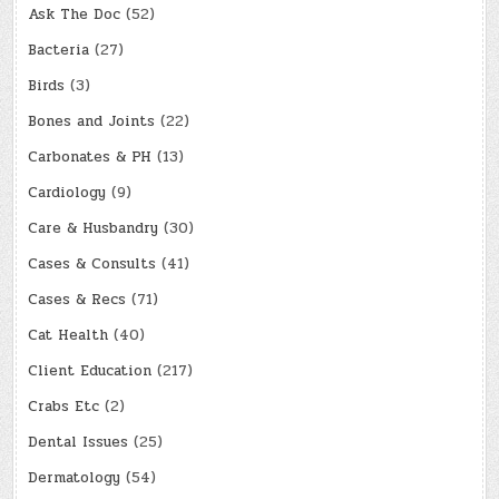
Ask The Doc
(52)
Bacteria
(27)
Birds
(3)
Bones and Joints
(22)
Carbonates & PH
(13)
Cardiology
(9)
Care & Husbandry
(30)
Cases & Consults
(41)
Cases & Recs
(71)
Cat Health
(40)
Client Education
(217)
Crabs Etc
(2)
Dental Issues
(25)
Dermatology
(54)