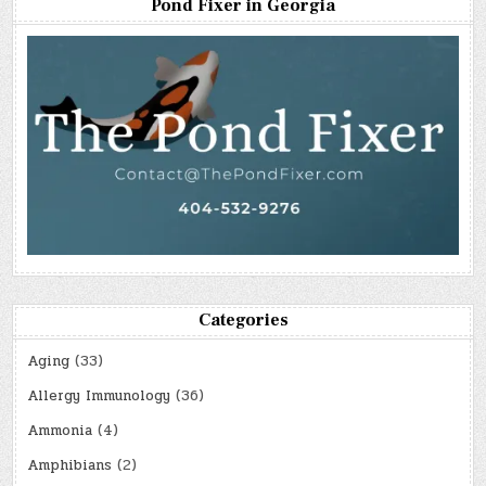
Pond Fixer in Georgia
Categories
Aging
(33)
Allergy Immunology
(36)
Ammonia
(4)
Amphibians
(2)