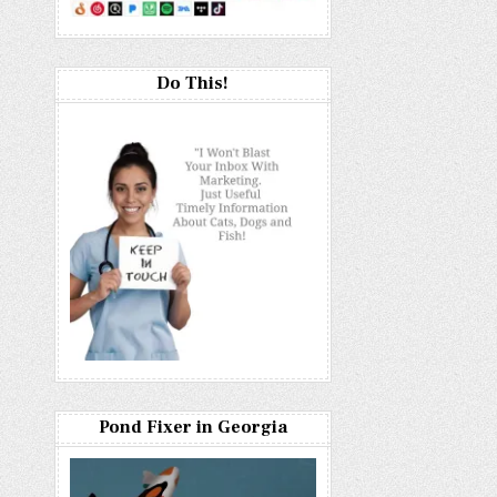
Do This!
Pond Fixer in Georgia