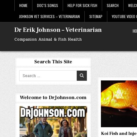
Skip
HOME
DOC’S SONGS
HELP FOR SICK FISH
SEARCH
WELC
to
content
JOHNSON VET SERVICES – VETERINARIAN
SITEMAP
YOUTUBE VIDEO
Dr Erik Johnson – Veterinarian
HO
Companion Animal & Fish Health
Search This Site
Search
for:
Welcome to DrJohnson.com
Koi Fish and Inje