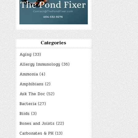
Categories
Aging
(33)
Allergy Immunology
(36)
Ammonia
(4)
Amphibians
(2)
Ask The Doc
(52)
Bacteria
(27)
Birds
(3)
Bones and Joints
(22)
Carbonates & PH
(13)