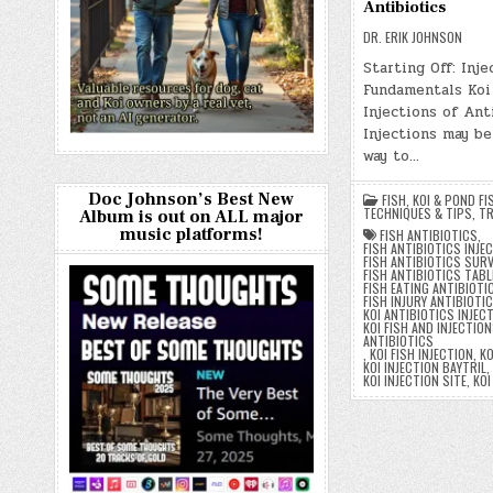
Antibiotics
DR. ERIK JOHNSON
Starting Off: Inje
Fundamentals Koi
Injections of Ant
Injections may be
way to…
Doc Johnson’s Best New
FISH
,
KOI & POND FI
TECHNIQUES & TIPS
,
TR
Album is out on ALL major
music platforms!
FISH ANTIBIOTICS
,
FISH ANTIBIOTICS INJE
FISH ANTIBIOTICS SURV
FISH ANTIBIOTICS TAB
FISH EATING ANTIBIOTI
FISH INJURY ANTIBIOTI
KOI ANTIBIOTICS INJEC
KOI FISH AND INJECTION
ANTIBIOTICS
,
KOI FISH INJECTION
,
KO
KOI INJECTION BAYTRIL
,
KOI INJECTION SITE
,
KOI