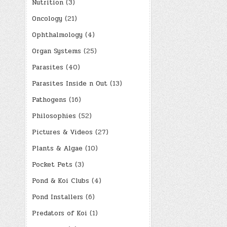
Nutrition
(3)
Oncology
(21)
Ophthalmology
(4)
Organ Systems
(25)
Parasites
(40)
Parasites Inside n Out
(13)
Pathogens
(16)
Philosophies
(52)
Pictures & Videos
(27)
Plants & Algae
(10)
Pocket Pets
(3)
Pond & Koi Clubs
(4)
Pond Installers
(6)
Predators of Koi
(1)