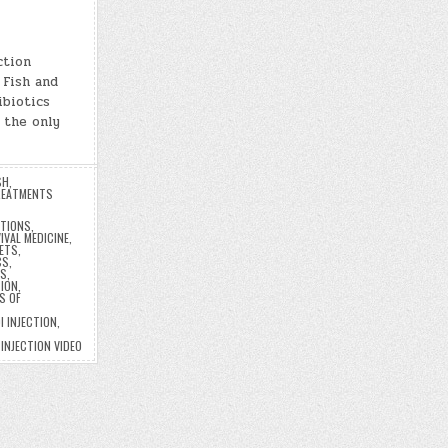
ction
 Fish and
ibiotics
 the only
SH
,
EATMENTS
CTIONS
,
IVAL MEDICINE
,
LETS
,
CS
,
CS
,
TION
,
S OF
I INJECTION
,
 INJECTION VIDEO