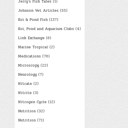
Jerry's Fish Tales
(1)
Johnson Vet Articles
(55)
Koi & Pond Fish
(137)
Koi, Pond and Aquarium Clubs
(4)
Link Exchange
(6)
Marine Tropical
(2)
Medications
(76)
Microscopy
(22)
Neurology
(7)
Nitrate
(2)
Nitrite
(3)
Nitrogen Cycle
(12)
Nutrition
(32)
Nutrition
(71)