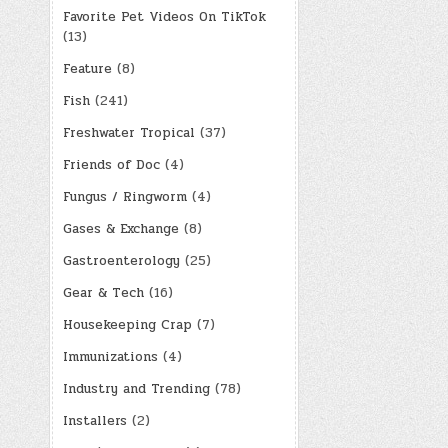
Favorite Pet Videos On TikTok
(13)
Feature
(8)
Fish
(241)
Freshwater Tropical
(37)
Friends of Doc
(4)
Fungus / Ringworm
(4)
Gases & Exchange
(8)
Gastroenterology
(25)
Gear & Tech
(16)
Housekeeping Crap
(7)
Immunizations
(4)
Industry and Trending
(78)
Installers
(2)