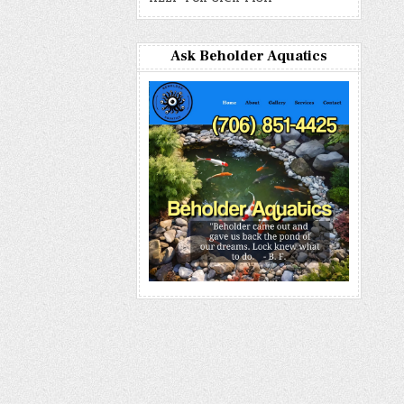
Ask Beholder Aquatics