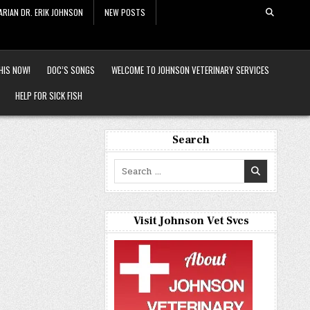
ARIAN DR. ERIK JOHNSON
NEW POSTS
HIS NOW!
DOC’S SONGS
WELCOME TO JOHNSON VETERINARY SERVICES
HELP FOR SICK FISH
Search
Search
for:
Visit Johnson Vet Svcs