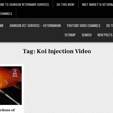
OME TO JOHNSON VETERINARY SERVICES
DO THIS NOW!
MEET MARIETTA VETERIN
 CHANNELS
ME
JOHNSON VET SERVICES – VETERINARIAN
YOUTUBE VIDEO CHANNELS
DO T
SITEMAP
SEARCH
NEW POSTS
Tag:
Koi Injection Video
12
NOV
2019
ctions of