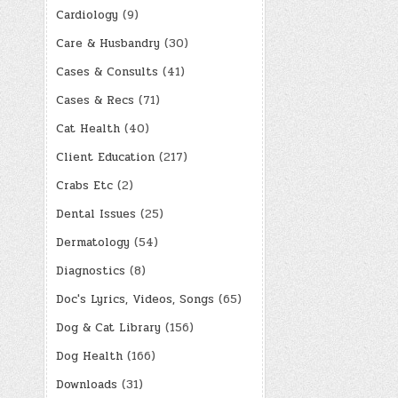
Cardiology
(9)
Care & Husbandry
(30)
Cases & Consults
(41)
Cases & Recs
(71)
Cat Health
(40)
Client Education
(217)
Crabs Etc
(2)
Dental Issues
(25)
Dermatology
(54)
Diagnostics
(8)
Doc's Lyrics, Videos, Songs
(65)
Dog & Cat Library
(156)
Dog Health
(166)
Downloads
(31)