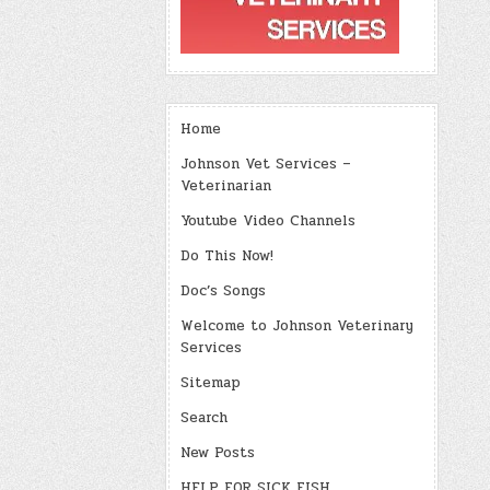
Home
Johnson Vet Services –
Veterinarian
Youtube Video Channels
Do This Now!
Doc’s Songs
Welcome to Johnson Veterinary
Services
Sitemap
Search
New Posts
HELP FOR SICK FISH