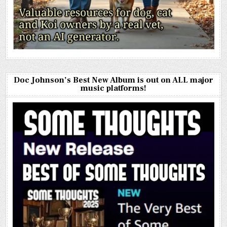
Doc Johnson’s Best New Album is out on ALL major
music platforms!