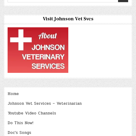
for:
Visit Johnson Vet Svcs
Home
Johnson Vet Services – Veterinarian
Youtube Video Channels
Do This Now!
Doc’s Songs