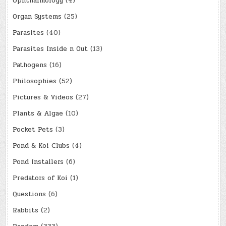
Ophthalmology
(4)
Organ Systems
(25)
Parasites
(40)
Parasites Inside n Out
(13)
Pathogens
(16)
Philosophies
(52)
Pictures & Videos
(27)
Plants & Algae
(10)
Pocket Pets
(3)
Pond & Koi Clubs
(4)
Pond Installers
(6)
Predators of Koi
(1)
Questions
(6)
Rabbits
(2)