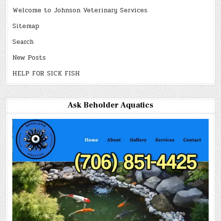
Welcome to Johnson Veterinary Services
Sitemap
Search
New Posts
HELP FOR SICK FISH
Ask Beholder Aquatics