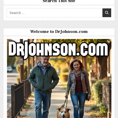
Search This Site
Search
for:
Welcome to DrJohnson.com