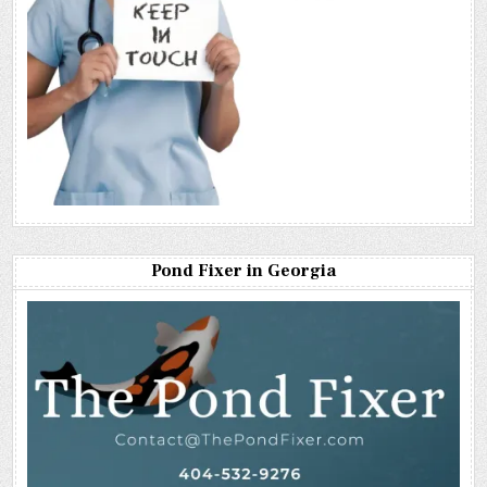
Pond Fixer in Georgia