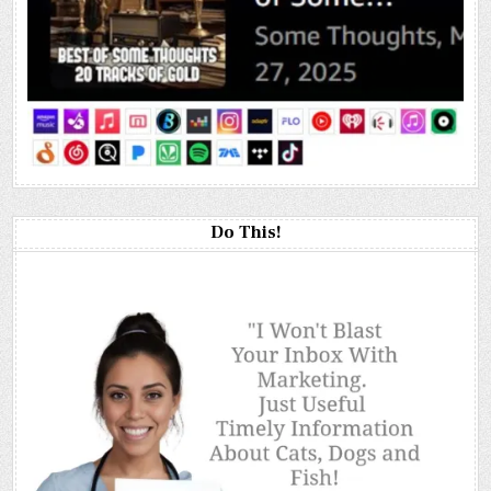
Do This!