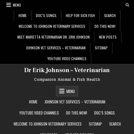
Skip
MENU
to
content
HOME
DOC’S SONGS
HELP FOR SICK FISH
SEARCH
WELCOME TO JOHNSON VETERINARY SERVICES
DO THIS NOW!
MEET MARIETTA VETERINARIAN DR. ERIK JOHNSON
NEW POSTS
JOHNSON VET SERVICES – VETERINARIAN
SITEMAP
YOUTUBE VIDEO CHANNELS
Dr Erik Johnson – Veterinarian
Companion Animal & Fish Health
MENU
HOME
JOHNSON VET SERVICES – VETERINARIAN
YOUTUBE VIDEO CHANNELS
DO THIS NOW!
DOC’S SONGS
WELCOME TO JOHNSON VETERINARY SERVICES
SITEMAP
SEARCH