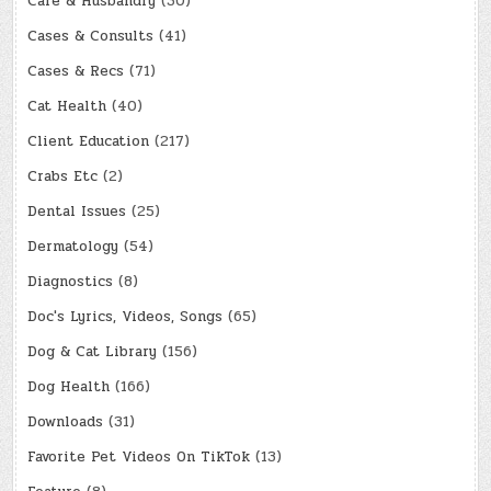
Care & Husbandry
(30)
Cases & Consults
(41)
Cases & Recs
(71)
Cat Health
(40)
Client Education
(217)
Crabs Etc
(2)
Dental Issues
(25)
Dermatology
(54)
Diagnostics
(8)
Doc's Lyrics, Videos, Songs
(65)
Dog & Cat Library
(156)
Dog Health
(166)
Downloads
(31)
Favorite Pet Videos On TikTok
(13)