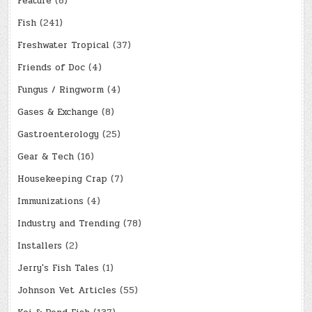
Feature
(8)
Fish
(241)
Freshwater Tropical
(37)
Friends of Doc
(4)
Fungus / Ringworm
(4)
Gases & Exchange
(8)
Gastroenterology
(25)
Gear & Tech
(16)
Housekeeping Crap
(7)
Immunizations
(4)
Industry and Trending
(78)
Installers
(2)
Jerry's Fish Tales
(1)
Johnson Vet Articles
(55)