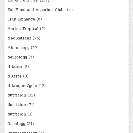
Koi & Pond Fish
(137)
Koi, Pond and Aquarium Clubs
(4)
Link Exchange
(6)
Marine Tropical
(2)
Medications
(76)
Microscopy
(22)
Neurology
(7)
Nitrate
(2)
Nitrite
(3)
Nitrogen Cycle
(12)
Nutrition
(32)
Nutrition
(71)
Nutrition
(3)
Oncology
(21)