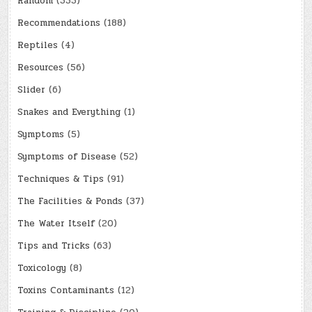
Random
(333)
Recommendations
(188)
Reptiles
(4)
Resources
(56)
Slider
(6)
Snakes and Everything
(1)
Symptoms
(5)
Symptoms of Disease
(52)
Techniques & Tips
(91)
The Facilities & Ponds
(37)
The Water Itself
(20)
Tips and Tricks
(63)
Toxicology
(8)
Toxins Contaminants
(12)