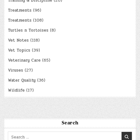
Training & Discipline
(20)
Treatments
(96)
Treatments
(108)
Turtles n Tortoises
(8)
Vet Notes
(118)
Vet Topics
(39)
Veterinary Care
(65)
Viruses
(27)
Water Quality
(36)
Wildlife
(17)
Search
Search