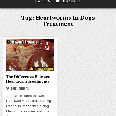
NEW POSTS
HELP FOR SICK FISH
Tag:
Heartworms In Dogs
Treatment
11
DEC
2019
The Difference Between
Heartworm Treatments
DR. ERIK JOHNSON
The Difference Between
Heartworm Treatments My
friend is fostering a dog
through a rescue and the