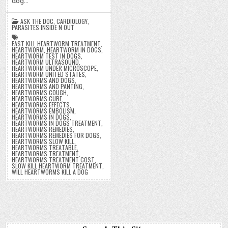
dog…
ASK THE DOC
,
CARDIOLOGY
,
PARASITES INSIDE N OUT
FAST KILL HEARTWORM TREATMENT
,
HEARTWORM
,
HEARTWORM IN DOGS
,
HEARTWORM TEST IN DOGS
,
HEARTWORM ULTRASOUND
,
HEARTWORM UNDER MICROSCOPE
,
HEARTWORM UNITED STATES
,
HEARTWORMS AND DOGS
,
HEARTWORMS AND PANTING
,
HEARTWORMS COUGH
,
HEARTWORMS CURE
,
HEARTWORMS EFFECTS
,
HEARTWORMS EMBOLISM
,
HEARTWORMS IN DOGS
,
HEARTWORMS IN DOGS TREATMENT
,
HEARTWORMS REMEDIES
,
HEARTWORMS REMEDIES FOR DOGS
,
HEARTWORMS SLOW KILL
,
HEARTWORMS TREATABLE
,
HEARTWORMS TREATMENT
,
HEARTWORMS TREATMENT COST
,
SLOW KILL HEARTWORM TREATMENT
,
WILL HEARTWORMS KILL A DOG