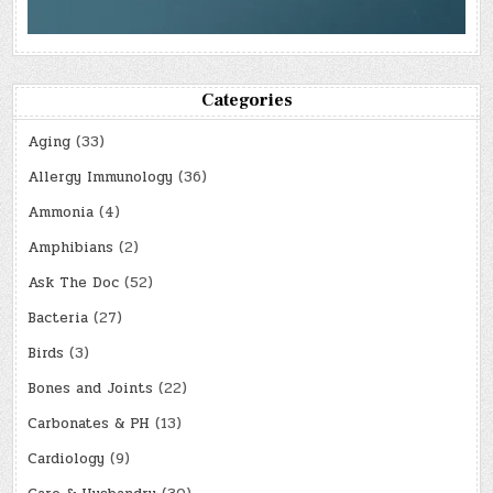
Categories
Aging
(33)
Allergy Immunology
(36)
Ammonia
(4)
Amphibians
(2)
Ask The Doc
(52)
Bacteria
(27)
Birds
(3)
Bones and Joints
(22)
Carbonates & PH
(13)
Cardiology
(9)